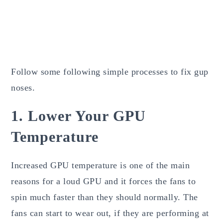
Follow some following simple processes to fix gup
noses.
1. Lower Your GPU
Temperature
Increased GPU temperature is one of the main
reasons for a loud GPU and it forces the fans to
spin much faster than they should normally. The
fans can start to wear out, if they are performing at