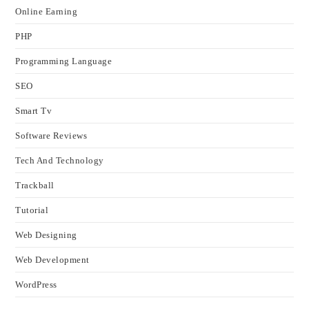
Online Earning
PHP
Programming Language
SEO
Smart Tv
Software Reviews
Tech And Technology
Trackball
Tutorial
Web Designing
Web Development
WordPress