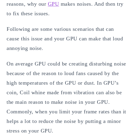
reasons, why our
GPU
makes noises. And then try
to fix these issues.
Following are some various scenarios that can
cause this issue and your GPU can make that loud
annoying noise.
On average GPU could be creating disturbing noise
because of the reason to loud fans caused by the
high temperatures of the GPU or dust. In GPU’s
coin, Coil whine made from vibration can also be
the main reason to make noise in your GPU.
Commonly, when you limit your frame rates than it
helps a lot to reduce the noise by putting a minor
stress on your GPU.