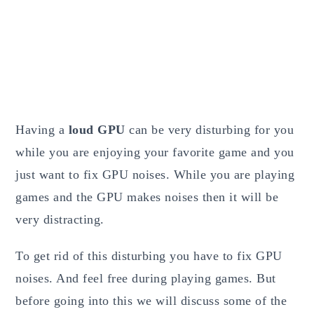
Having a
loud GPU
can be very disturbing for you
while you are enjoying your favorite game and you
just want to fix GPU noises. While you are playing
games and the GPU makes noises then it will be
very distracting.
To get rid of this disturbing you have to fix GPU
noises. And feel free during playing games. But
before going into this we will discuss some of the