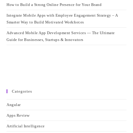
How to Build a Strong Online Presence for Your Brand
Integrate Mobile Apps with Employee Engagement Strategy – A
Smarter Way to Build Motivated Workforces
Advanced Mobile App Development Services — The Ultimate
Guide for Businesses, Startups & Innovators
Categories
Angular
Apps Review
Artificial Intelligence