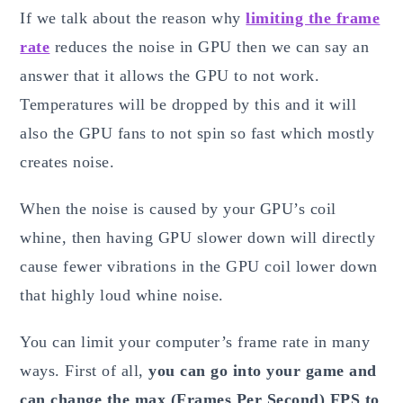
If we talk about the reason why
limiting the frame
rate
reduces the noise in GPU then we can say an
answer that it allows the GPU to not work.
Temperatures will be dropped by this and it will
also the GPU fans to not spin so fast which mostly
creates noise.
When the noise is caused by your GPU’s coil
whine, then having GPU slower down will directly
cause fewer vibrations in the GPU coil lower down
that highly loud whine noise.
You can limit your computer’s frame rate in many
ways. First of all,
you can go into your game and
can change the max (Frames Per Second) FPS to