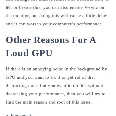
60
, or beside this, you can also enable V-sync on
the monitor, but doing this will cause a little delay
and it can worsen your computer’s performance.
Other Reasons For A
Loud GPU
If there is an annoying noise in the background by
GPU and you want to fix it or get rid of that
distracting noise but you want to do this without
decreasing your performance, then you will try to
find the main reason and root of this issue.
Fan speed