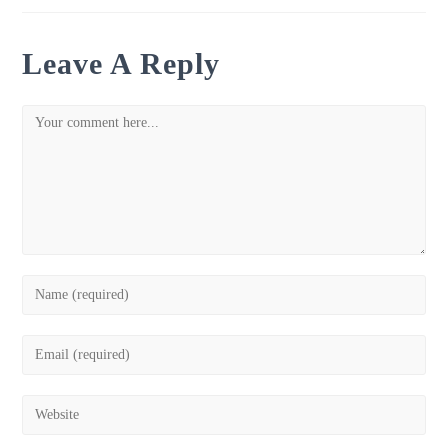
Leave A Reply
Comment
Enter
your
name
Enter
or
your
username
email
Enter
to
address
your
comment
to