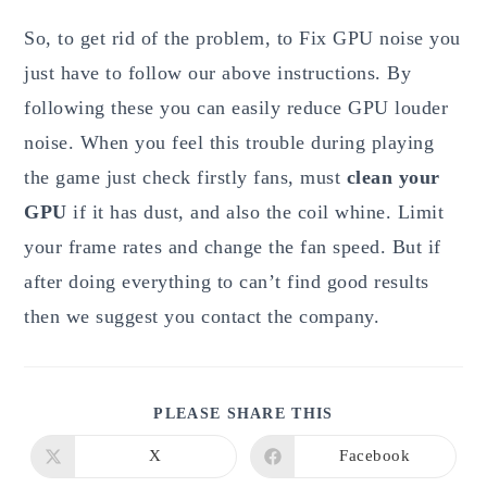
So, to get rid of the problem, to Fix GPU noise you
just have to follow our above instructions. By
following these you can easily reduce GPU louder
noise. When you feel this trouble during playing
the game just check firstly fans, must
clean your
GPU
if it has dust, and also the coil whine. Limit
your frame rates and change the fan speed. But if
after doing everything to can’t find good results
then we suggest you contact the company.
SHARE
PLEASE SHARE THIS
THIS
CONTENT
X
Facebook
Opens
Opens
in
in