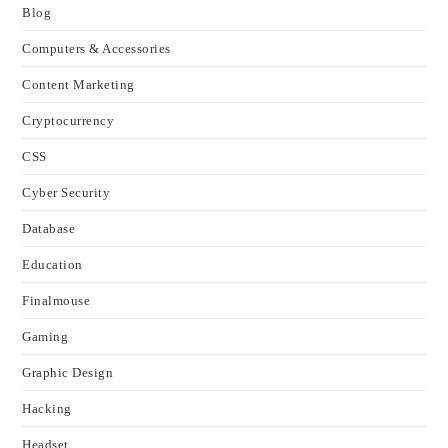
Blog
Computers & Accessories
Content Marketing
Cryptocurrency
CSS
Cyber Security
Database
Education
Finalmouse
Gaming
Graphic Design
Hacking
Headset