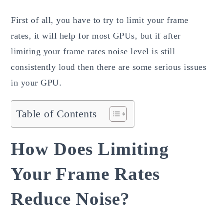
First of all, you have to try to limit your frame
rates, it will help for most GPUs, but if after
limiting your frame rates noise level is still
consistently loud then there are some serious issues
in your GPU.
Table of Contents
How Does Limiting
Your Frame Rates
Reduce Noise?