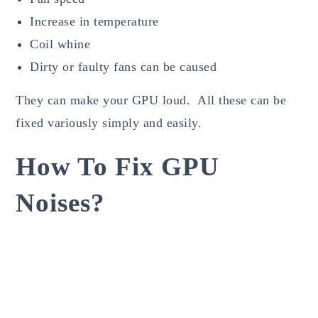
Increase in temperature
Coil whine
Dirty or faulty fans can be caused
They can make your GPU loud. All these can be
fixed variously simply and easily.
How To Fix GPU
Noises?