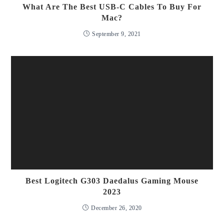
What Are The Best USB-C Cables To Buy For
Mac?
September 9, 2021
Best Logitech G303 Daedalus Gaming Mouse
2023
December 26, 2020