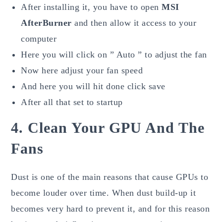
After installing it, you have to open
MSI
AfterBurner
and then allow it access to your
computer
Here you will click on ” Auto ” to adjust the fan
Now here adjust your fan speed
And here you will hit done click save
After all that set to startup
4. Clean Your GPU And The
Fans
Dust is one of the main reasons that cause GPUs to
become louder over time. When dust build-up it
becomes very hard to prevent it, and for this reason