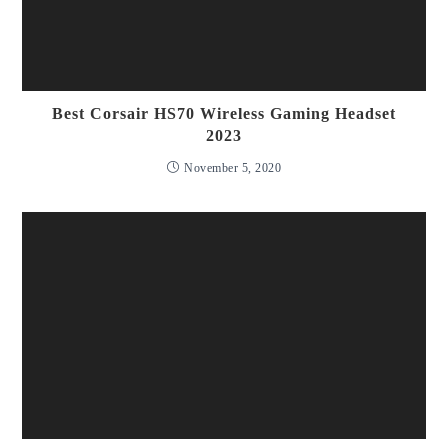
Best Corsair HS70 Wireless Gaming Headset
2023
November 5, 2020