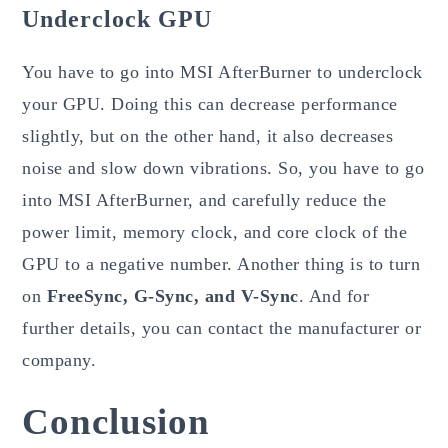
Underclock GPU
You have to go into MSI AfterBurner to underclock
your GPU. Doing this can decrease performance
slightly, but on the other hand, it also decreases
noise and slow down vibrations. So, you have to go
into MSI AfterBurner, and carefully reduce the
power limit, memory clock, and core clock of the
GPU to a negative number. Another thing is to turn
on
FreeSync, G-Sync, and V-Sync
. And for
further details, you can contact the manufacturer or
company.
Conclusion