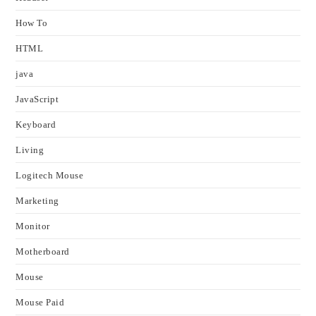
How To
HTML
java
JavaScript
Keyboard
Living
Logitech Mouse
Marketing
Monitor
Motherboard
Mouse
Mouse Paid