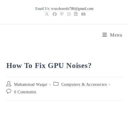
Skip
Email Us:
wuschoools786@gmail.com
to
content
Menu
How To Fix GPU Noises?
Post
Post
Muhammad Waqar
Computers & Accessories
author:
category:
Post
0 Comments
comments: