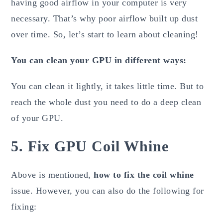
having good airflow in your computer is very
necessary. That’s why poor airflow built up dust
over time. So, let’s start to learn about cleaning!
You can clean your GPU in different ways:
You can clean it lightly, it takes little time. But to
reach the whole dust you need to do a deep clean
of your GPU.
5. Fix GPU Coil Whine
Above is mentioned,
how to fix the coil whine
issue. However, you can also do the following for
fixing: