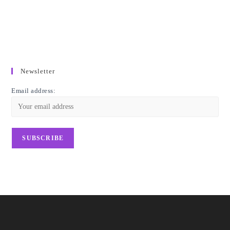
Newsletter
Email address: