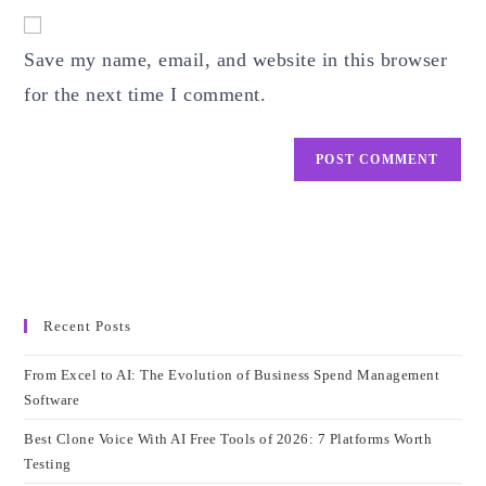
website
comment
URL
Save my name, email, and website in this browser
(optional)
for the next time I comment.
Recent Posts
From Excel to AI: The Evolution of Business Spend Management
Software
Best Clone Voice With AI Free Tools of 2026: 7 Platforms Worth
Testing