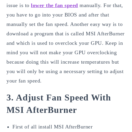
issue is to
lower the fan speed
manually. For that,
you have to go into your BIOS and after that
manually set the fan speed. Another easy way is to
download a program that is called MSI AfterBurner
and which is used to overclock your GPU. Keep in
mind you will not make your GPU overclocking
because doing this will increase temperatures but
you will only be using a necessary setting to adjust
your fan speed.
3. Adjust Fan Speed With
MSI AfterBurner
First of all install MSI AfterBurner