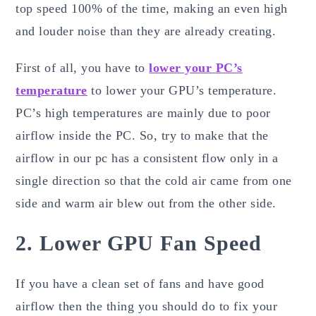
top speed 100% of the time, making an even high
and louder noise than they are already creating.
First of all, you have to
lower your PC’s
temperature
to lower your GPU’s temperature.
PC’s high temperatures are mainly due to poor
airflow inside the PC. So, try to make that the
airflow in our pc has a consistent flow only in a
single direction so that the cold air came from one
side and warm air blew out from the other side.
2. Lower GPU Fan Speed
If you have a clean set of fans and have good
airflow then the thing you should do to fix your