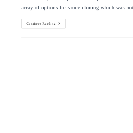
array of options for voice cloning which was no
Best
Continue Reading
Clone
Voice
With
AI
Free
Tools
Of
2026:
7
Platforms
Worth
Testing