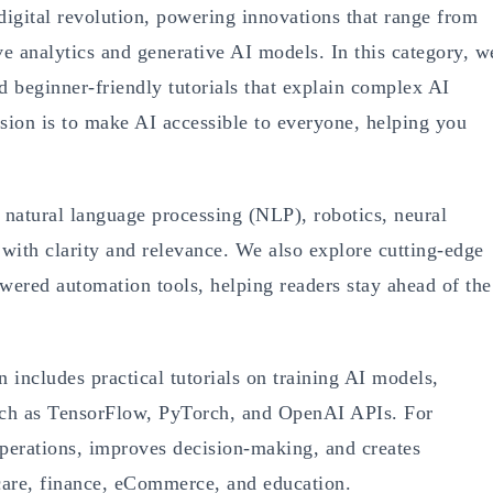
e digital revolution, powering innovations that range from
ive analytics and generative AI models. In this category, w
nd beginner-friendly tutorials that explain complex AI
ion is to make AI accessible to everyone, helping you
 natural language processing (NLP), robotics, neural
ith clarity and relevance. We also explore cutting-edge
red automation tools, helping readers stay ahead of the
n includes practical tutorials on training AI models,
uch as TensorFlow, PyTorch, and OpenAI APIs. For
perations, improves decision-making, and creates
hcare, finance, eCommerce, and education.