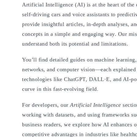
Artificial Intelligence (AI) is at the heart of th
self-driving cars and voice assistants to predict
provide insightful articles, in-depth analyses, a
concepts in a simple and engaging way. Our miss
understand both its potential and limitations.
You’ll find detailed guides on machine learning,
networks, and computer vision—each explained w
technologies like ChatGPT, DALL·E, and AI-powe
curve in this fast-evolving field.
For developers, our
Artificial Intelligence
sectio
working with datasets, and using frameworks s
business readers, we explore how AI enhances o
competitive advantages in industries like healt