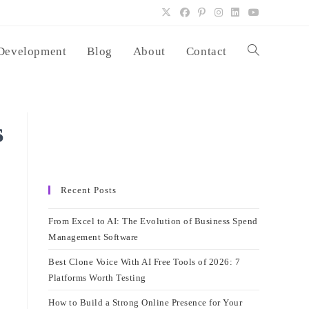
Development
Blog
About
Contact
Toggle
website
s
search
Recent Posts
From Excel to AI: The Evolution of Business Spend
Management Software
Best Clone Voice With AI Free Tools of 2026: 7
Platforms Worth Testing
How to Build a Strong Online Presence for Your