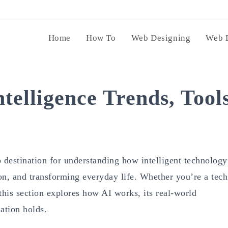
Home
How To
Web Designing
Web 
ntelligence Trends, Tool
 destination for understanding how intelligent technology
ion, and transforming everyday life. Whether you’re a tech
 this section explores how AI works, its real-world
ation holds.