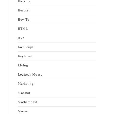
Hacking
Headset
How To
HTML
java
JavaScript
Keyboard
Living
Logitech Mouse
Marketing
Monitor
Motherboard
Mouse