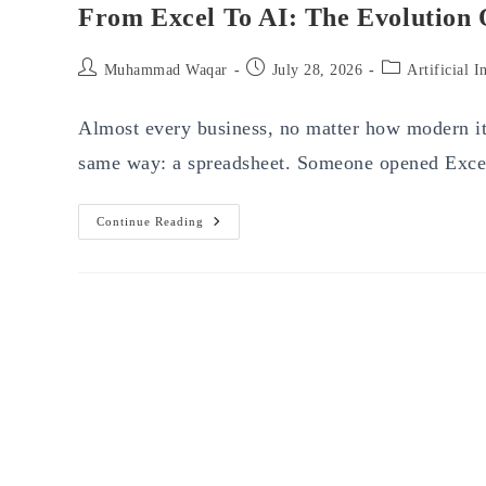
From Excel To AI: The Evolution
Post
Post
Post
Muhammad Waqar
July 28, 2026
Artificial I
author:
published:
category:
Almost every business, no matter how modern its
same way: a spreadsheet. Someone opened Exce
From
Continue Reading
Excel
To
AI:
The
Evolution
Of
Business
Spend
Management
Software