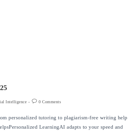
025
Post
ial Intelligence
0 Comments
comments:
From personalized tutoring to plagiarism-free writing help
lpsPersonalized LearningAI adapts to your speed and