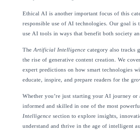
Ethical AI is another important focus of this cat
responsible use of AI technologies. Our goal is
use AI tools in ways that benefit both society a
The
Artificial Intelligence
category also tracks g
the rise of generative content creation. We cove
expert predictions on how smart technologies wil
educate, inspire, and prepare readers for the gro
Whether you’re just starting your AI journey or 
informed and skilled in one of the most powerfu
Intelligence
section to explore insights, innovat
understand and thrive in the age of intelligent 