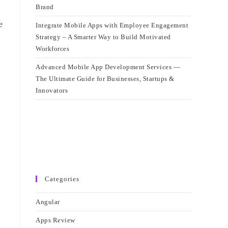
Brand
e
Integrate Mobile Apps with Employee Engagement
Strategy – A Smarter Way to Build Motivated
Workforces
Advanced Mobile App Development Services —
The Ultimate Guide for Businesses, Startups &
Innovators
Categories
Angular
Apps Review