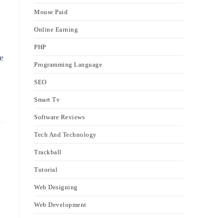
Mouse Paid
Online Earning
PHP
e
Programming Language
SEO
Smart Tv
Software Reviews
Tech And Technology
Trackball
Tutorial
Web Designing
Web Development