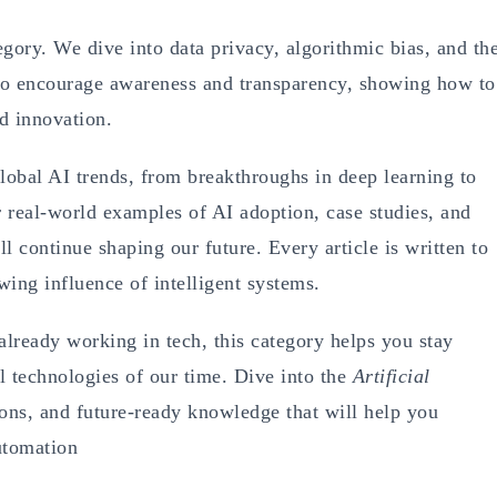
egory. We dive into data privacy, algorithmic bias, and th
 to encourage awareness and transparency, showing how to
nd innovation.
lobal AI trends, from breakthroughs in deep learning to
r real-world examples of AI adoption, case studies, and
l continue shaping our future. Every article is written to
wing influence of intelligent systems.
already working in tech, this category helps you stay
l technologies of our time. Dive into the
Artificial
ions, and future-ready knowledge that will help you
automation