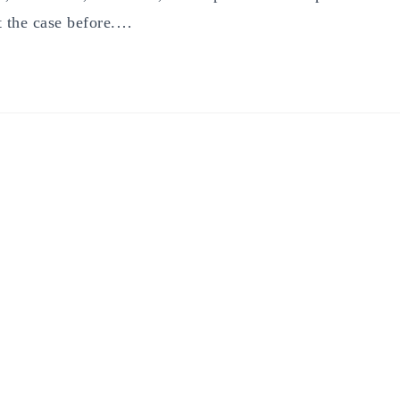
t the case before.…