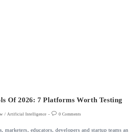
ls Of 2026: 7 Platforms Worth Testing
Post
ew
/
Artificial Intelligence
0 Comments
comments:
rs, marketers, educators, developers and startup teams an