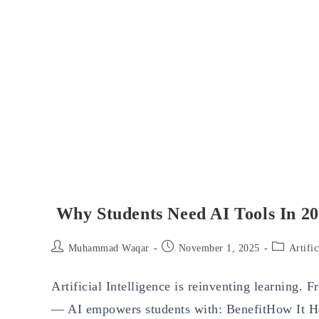
Why Students Need AI Tools In 2
Post
Post
Post
Muhammad Waqar
November 1, 2025
Artific
author:
published:
category:
Artificial Intelligence is reinventing learning. 
— AI empowers students with: BenefitHow It He