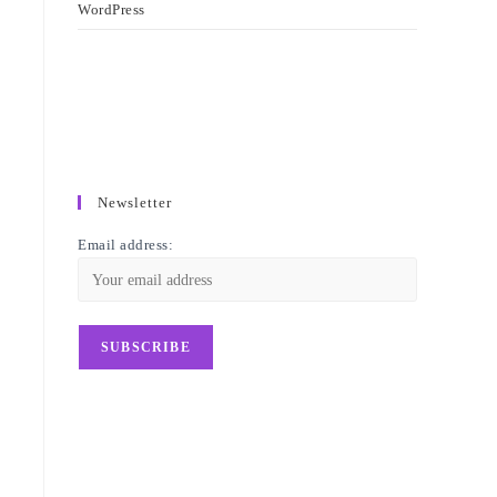
WordPress
Newsletter
Email address: