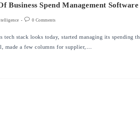
 Of Business Spend Management Software
Post
ntelligence
0 Comments
comments:
 tech stack looks today, started managing its spending th
l, made a few columns for supplier,…