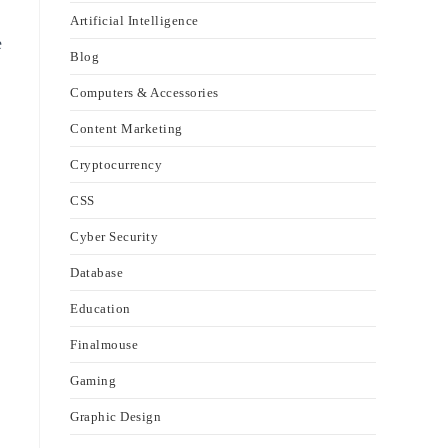
Artificial Intelligence
e
Blog
Computers & Accessories
Content Marketing
Cryptocurrency
CSS
Cyber Security
Database
Education
Finalmouse
Gaming
Graphic Design