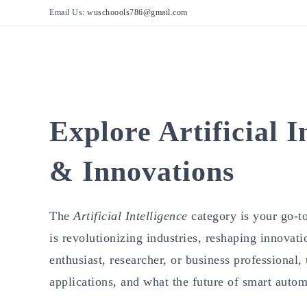
Skip
Email Us:
wuschoools786@gmail.com
to
content
Explore Artificial I
& Innovations
The
Artificial Intelligence
category is your go-to
is revolutionizing industries, reshaping innovat
enthusiast, researcher, or business professional,
applications, and what the future of smart autom