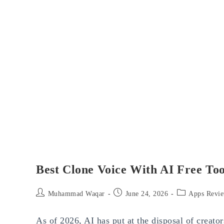
Best Clone Voice With AI Free Too
Post
Post
Post
Muhammad Waqar
June 24, 2026
Apps Revi
author:
published:
category:
As of 2026, AI has put at the disposal of creato