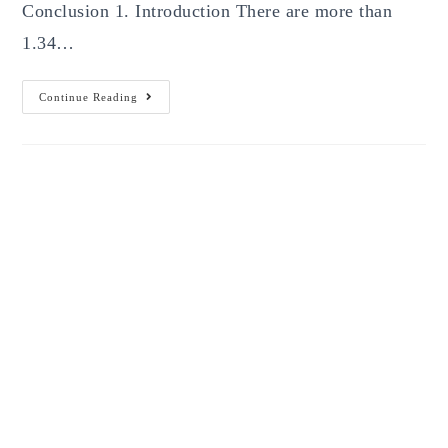
Conclusion 1. Introduction There are more than
1.34…
How
Continue Reading
To
Build
A
Strong
Online
Presence
For
Your
Brand