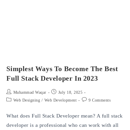
Simplest Ways To Become The Best
Full Stack Developer In 2023
Post
Post
Muhammad Waqar
July 18, 2025
author:
published:
Post
Post
Web Designing
/
Web Development
9 Comments
category:
comments:
What does Full Stack Developer mean? A full stack
developer is a professional who can work with all