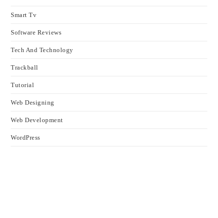
Smart Tv
Software Reviews
Tech And Technology
Trackball
Tutorial
Web Designing
Web Development
WordPress