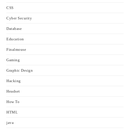
CSS
Cyber Security
Database
Education
Finalmouse
Gaming
Graphic Design
Hacking
Headset
How To
HTML
java