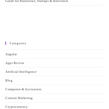
Guide for Businesses, Startups & Innovators
Categories
Angular
Apps Review
Artificial Intelligence
Blog
Computers & Accessories
Content Marketing
Cryptocurrency