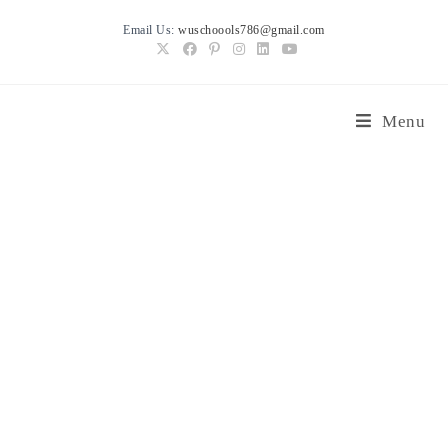
Skip
Email Us:
wuschoools786@gmail.com
to
content
Menu