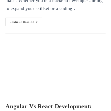
place. Whether you're a backend developer aiming
to expand your skillset or a coding…
Web
Continue Reading
Design
For
Developers:
A
Step-
By-
Step
Guide
2025
Angular Vs React Development: