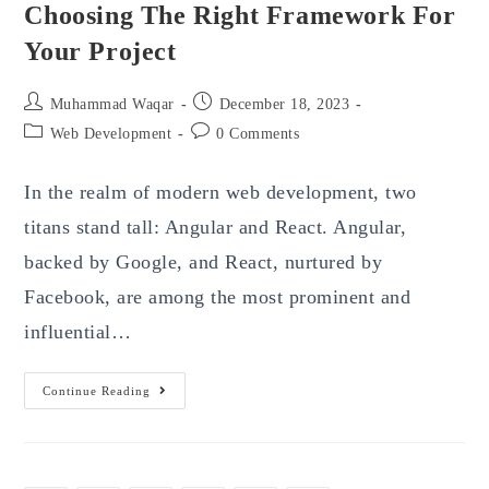
Choosing The Right Framework For
Your Project
Post
Post
Muhammad Waqar
December 18, 2023
author:
published:
Post
Post
Web Development
0 Comments
category:
comments:
In the realm of modern web development, two
titans stand tall: Angular and React. Angular,
backed by Google, and React, nurtured by
Facebook, are among the most prominent and
influential…
Angular
Continue Reading
Vs
React
Development:
Choosing
The
Right