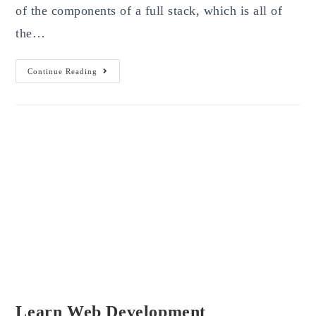
of the components of a full stack, which is all of
the…
Simplest
Continue Reading
Ways
To
Become
The
Best
Full
Stack
Developer
In
2023
Learn Web Development