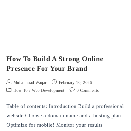
How To Build A Strong Online
Presence For Your Brand
Post
Post
Muhammad Waqar
February 10, 2026
author:
published:
Post
Post
How To
/
Web Development
0 Comments
category:
comments:
Table of contents: Introduction Build a professional
website Choose a domain name and a hosting plan
Optimize for mobile! Monitor your results