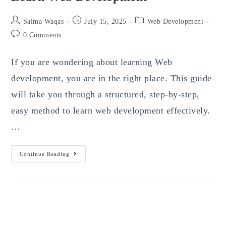
Post
Post
Post
Saima Waqas
July 15, 2025
Web Development
author:
published:
category:
Post
0 Comments
comments:
If you are wondering about learning Web
development, you are in the right place. This guide
will take you through a structured, step-by-step,
easy method to learn web development effectively.
…
Learn
Continue Reading
Web
Development