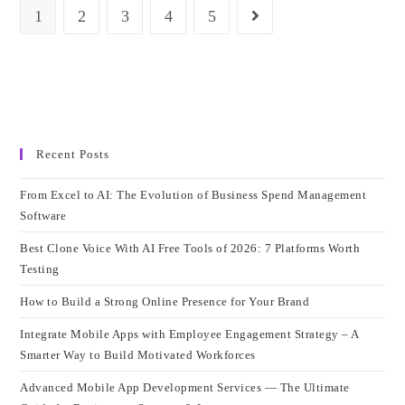
Framework
1
2
3
4
5
Go to the next page
For
Your
Project
Recent Posts
From Excel to AI: The Evolution of Business Spend Management
Software
Best Clone Voice With AI Free Tools of 2026: 7 Platforms Worth
Testing
How to Build a Strong Online Presence for Your Brand
Integrate Mobile Apps with Employee Engagement Strategy – A
Smarter Way to Build Motivated Workforces
Advanced Mobile App Development Services — The Ultimate