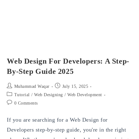
Web Design For Developers: A Step-
By-Step Guide 2025
Post
Post
Muhammad Waqar
July 15, 2025
author:
published:
Post
Tutorial
/
Web Designing
/
Web Development
category:
Post
0 Comments
comments:
If you are searching for a Web Design for
Developers step-by-step guide, you're in the right