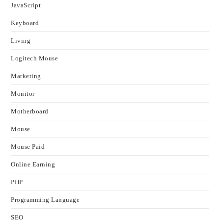
JavaScript
Keyboard
Living
Logitech Mouse
Marketing
Monitor
Motherboard
Mouse
Mouse Paid
Online Earning
PHP
Programming Language
SEO