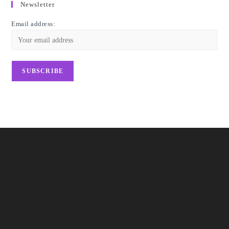
Newsletter
Email address: