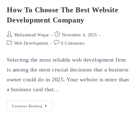
How To Choose The Best Website
Development Company
Post
Post
Muhammad Waqar
November 4, 2025
author:
published:
Post
Post
Web Development
0 Comments
category:
comments:
Selecting the most reliable web development firm
is among the most crucial decisions that a business
owner could do in 2025. Your website is more than
a business card that…
How
Continue Reading
To
Choose
The
Best
Website
Development
Company