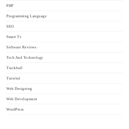
PHP
Programming Language
SEO
Smart Tv
Software Reviews
Tech And Technology
Trackball
Tutorial
Web Designing
Web Development
WordPress