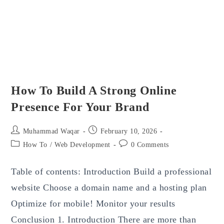
How To Build A Strong Online
Presence For Your Brand
Post
Post
Muhammad Waqar
February 10, 2026
author:
published:
Post
Post
How To
/
Web Development
0 Comments
category:
comments:
Table of contents: Introduction Build a professional
website Choose a domain name and a hosting plan
Optimize for mobile! Monitor your results
Conclusion 1. Introduction There are more than