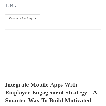
1.34…
How
Continue Reading
To
Build
A
Strong
Online
Presence
For
Your
Brand
Integrate Mobile Apps With
Employee Engagement Strategy – A
Smarter Way To Build Motivated