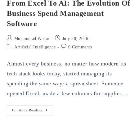
From Excel To AI: The Evolution Of
Business Spend Management
Software
Post
Post
Muhammad Waqar
July 28, 2026
author:
published:
Post
Post
Artificial Intelligence
0 Comments
category:
comments:
Almost every business, no matter how modern its
tech stack looks today, started managing its
spending the same way: a spreadsheet. Someone
opened Excel, made a few columns for supplier,…
From
Continue Reading
Excel
To
AI:
The
Evolution
Of