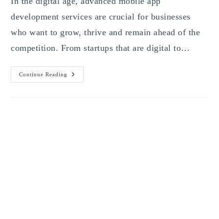
In the digital age, advanced mobile app
development services are crucial for businesses
who want to grow, thrive and remain ahead of the
competition. From startups that are digital to…
Advanced
Continue Reading
Mobile
App
Development
Services
—
The
Ultimate
Guide
For
Businesses,
Startups
&
Innovators