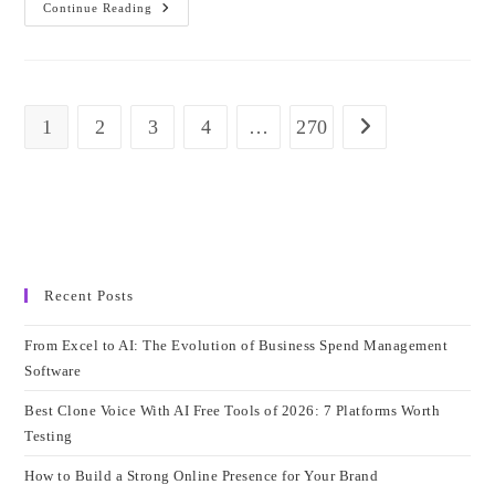
Everything
Continue Reading
You
Need
To
Know
About
VMware
Certification:
1
2
3
4
…
270
Go to the next page
Complete
Guide
For
IT
Professionals
Recent Posts
From Excel to AI: The Evolution of Business Spend Management
Software
Best Clone Voice With AI Free Tools of 2026: 7 Platforms Worth
Testing
How to Build a Strong Online Presence for Your Brand