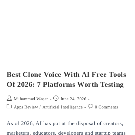
Business
Spend
Management
Software
Best Clone Voice With AI Free Tools
Of 2026: 7 Platforms Worth Testing
Post
Post
Muhammad Waqar
June 24, 2026
author:
published:
Post
Post
Apps Review
/
Artificial Intelligence
0 Comments
category:
comments:
As of 2026, AI has put at the disposal of creators,
marketers, educators, developers and startup teams