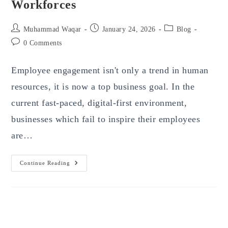
Workforces
Post
Post
Post
Muhammad Waqar
January 24, 2026
Blog
author:
published:
category:
Post
0 Comments
comments:
Employee engagement isn't only a trend in human
resources, it is now a top business goal. In the
current fast-paced, digital-first environment,
businesses which fail to inspire their employees
are…
Integrate
Continue Reading
Mobile
Apps
With
Employee
Engagement
Strategy
–
A
Smarter