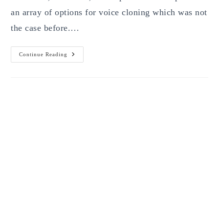
an array of options for voice cloning which was not
the case before.…
Best
Continue Reading
Clone
Voice
With
AI
Free
Tools
Of
2026:
7
Platforms
Worth
Testing