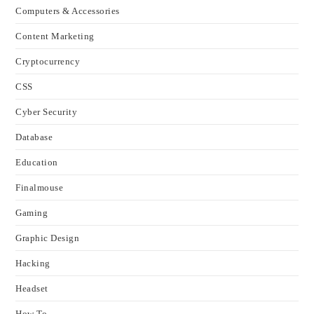
Computers & Accessories
Content Marketing
Cryptocurrency
CSS
Cyber Security
Database
Education
Finalmouse
Gaming
Graphic Design
Hacking
Headset
How To