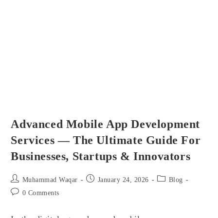
Way
To
Build
Motivated
Workforces
Advanced Mobile App Development
Services — The Ultimate Guide For
Businesses, Startups & Innovators
Post
Post
Post
Muhammad Waqar
January 24, 2026
Blog
author:
published:
category:
Post
0 Comments
comments: