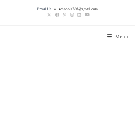
Skip
Email Us:
wuschoools786@gmail.com
to
content
Menu