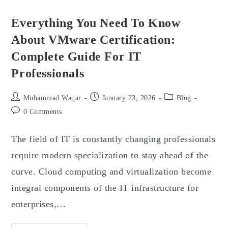
Everything You Need To Know
About VMware Certification:
Complete Guide For IT
Professionals
Post
Post
Post
Muhammad Waqar
January 23, 2026
Blog
author:
published:
category:
Post
0 Comments
comments:
The field of IT is constantly changing professionals
require modern specialization to stay ahead of the
curve. Cloud computing and virtualization become
integral components of the IT infrastructure for
enterprises,…