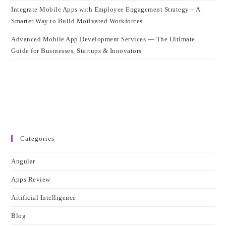
Integrate Mobile Apps with Employee Engagement Strategy – A
Smarter Way to Build Motivated Workforces
Advanced Mobile App Development Services — The Ultimate
Guide for Businesses, Startups & Innovators
Categories
Angular
Apps Review
Artificial Intelligence
Blog