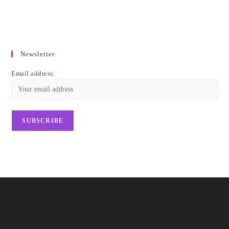
Newsletter
Email address: