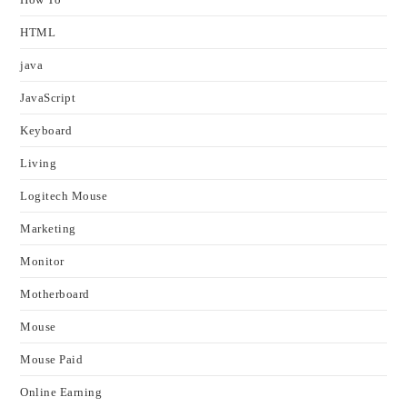
HTML
java
JavaScript
Keyboard
Living
Logitech Mouse
Marketing
Monitor
Motherboard
Mouse
Mouse Paid
Online Earning