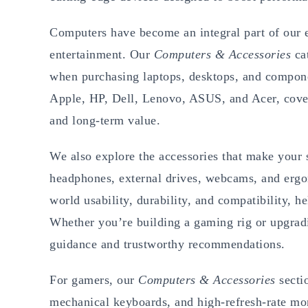
Computers have become an integral part of our e
entertainment. Our
Computers & Accessories
cat
when purchasing laptops, desktops, and compone
Apple, HP, Dell, Lenovo, ASUS, and Acer, cover
and long-term value.
We also explore the accessories that make your
headphones, external drives, webcams, and ergon
world usability, durability, and compatibility, h
Whether you’re building a gaming rig or upgradi
guidance and trustworthy recommendations.
For gamers, our
Computers & Accessories
secti
mechanical keyboards, and high-refresh-rate mon