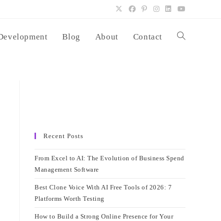
Development
Blog
About
Contact
Toggle
website
search
Recent Posts
From Excel to AI: The Evolution of Business Spend
Management Software
Best Clone Voice With AI Free Tools of 2026: 7
Platforms Worth Testing
How to Build a Strong Online Presence for Your