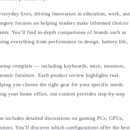
veryday lives, driving innovation in education, work, an
egory focuses on helping readers make informed choices
nts. You’ll find in-depth comparisons of brands such as
ing everything from performance to design, battery life,
 setup complete — including keyboards, mice, monitors,
omic furniture. Each product review highlights real-
elping you choose the right gear for your specific needs.
ng your home office, our content provides step-by-step
on includes detailed discussions on gaming PCs, GPUs,
itors. You’ll discover which configurations offer the best