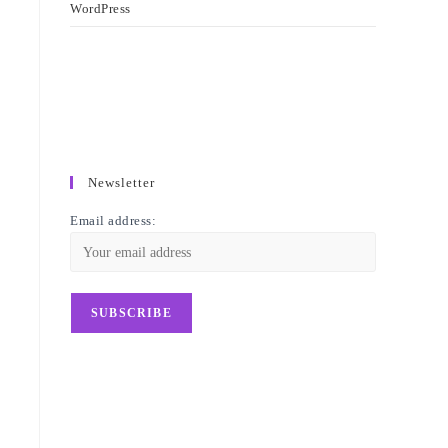
WordPress
Newsletter
Email address: