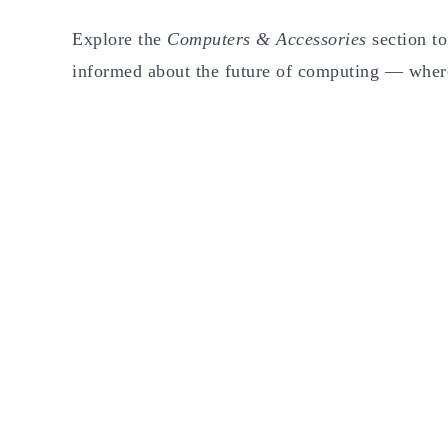
Explore the
Computers & Accessories
section to
informed about the future of computing — wher