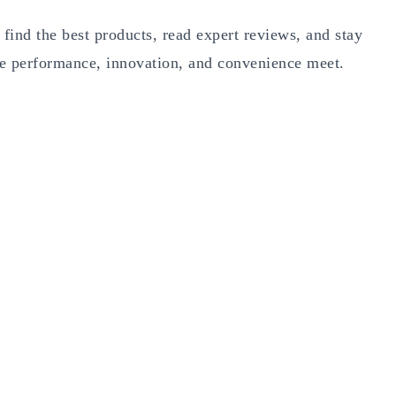
 find the best products, read expert reviews, and stay
e performance, innovation, and convenience meet.