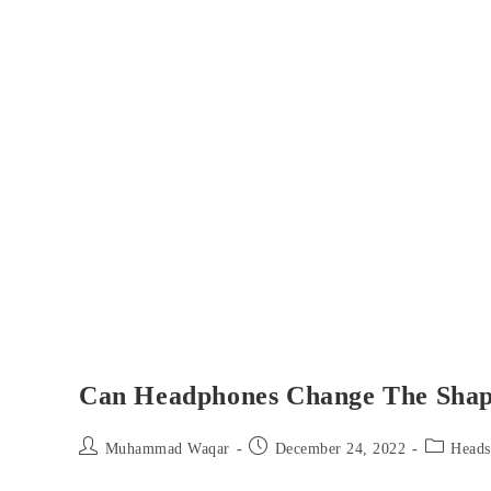
Can Headphones Change The Shap
Post
Post
Post
Muhammad Waqar
December 24, 2022
Heads
author:
published:
category: