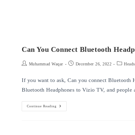
Can You Connect Bluetooth Headp
Post
Post
Post
Muhammad Waqar
December 26, 2022
Heads
author:
published:
category:
If you want to ask, Can you connect Bluetooth
Bluetooth Headphones to Vizio TV, and people
Can
Continue Reading
You
Connect
Bluetooth
Headphones
To
Vizio