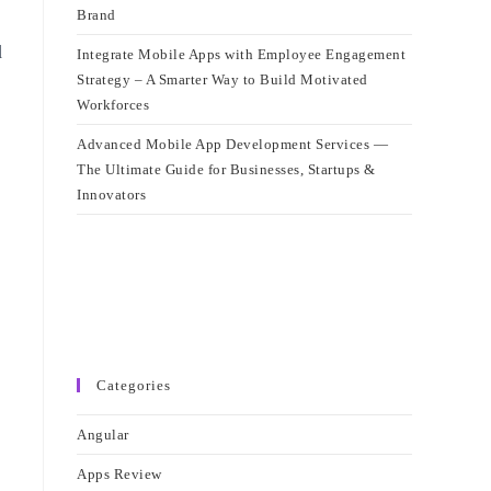
Brand
d
Integrate Mobile Apps with Employee Engagement
Strategy – A Smarter Way to Build Motivated
Workforces
Advanced Mobile App Development Services —
The Ultimate Guide for Businesses, Startups &
Innovators
Categories
Angular
Apps Review