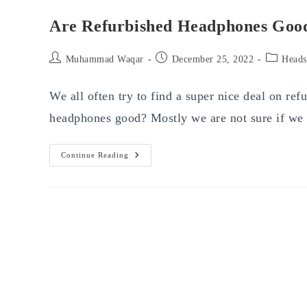
Are Refurbished Headphones Goo
Post
Post
Post
Muhammad Waqar
December 25, 2022
Heads
author:
published:
category:
We all often try to find a super nice deal on re
headphones good? Mostly we are not sure if w
Are
Continue Reading
Refurbished
Headphones
Good?