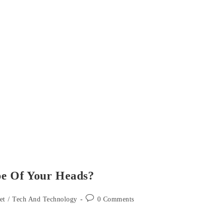
e Of Your Heads?
Post
et
/
Tech And Technology
0 Comments
comments: