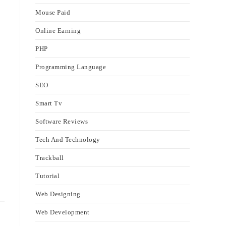
Mouse Paid
Online Earning
PHP
Programming Language
SEO
Smart Tv
Software Reviews
Tech And Technology
Trackball
Tutorial
Web Designing
Web Development