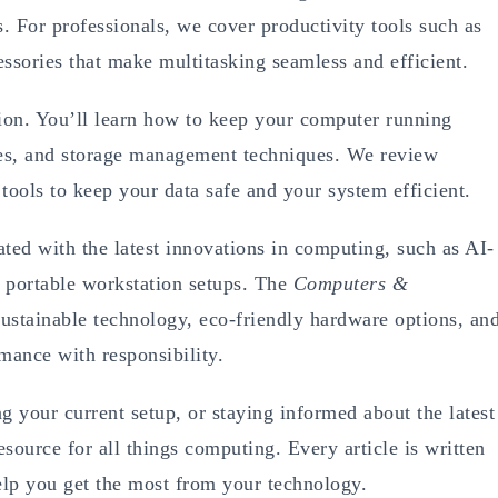
s. For professionals, we cover productivity tools such as
ssories that make multitasking seamless and efficient.
ion. You’ll learn how to keep your computer running
tes, and storage management techniques. We review
tools to keep your data safe and your system efficient.
d with the latest innovations in computing, such as AI-
 portable workstation setups. The
Computers &
sustainable technology, eco-friendly hardware options, an
mance with responsibility.
 your current setup, or staying informed about the latest
esource for all things computing. Every article is written
 help you get the most from your technology.