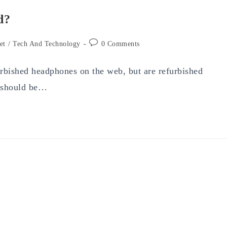
d?
Post
et
/
Tech And Technology
0 Comments
comments:
furbished headphones on the web, but are refurbished
e should be…