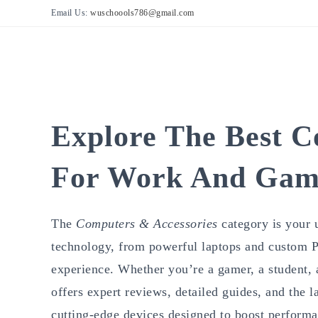
Skip
Email Us:
wuschoools786@gmail.com
to
content
Explore The Best C
For Work And Gam
The
Computers & Accessories
category is your 
technology, from powerful laptops and custom PC
experience. Whether you’re a gamer, a student, a 
offers expert reviews, detailed guides, and the 
cutting-edge devices designed to boost performa