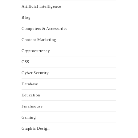
Artificial Intelligence
Blog
Computers & Accessories
Content Marketing
Cryptocurrency
CSS
Cyber Security
Database
d
Education
Finalmouse
Gaming
Graphic Design