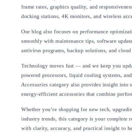
frame rates, graphics quality, and responsivenes
docking stations, 4K monitors, and wireless acce
Our blog also focuses on performance optimizat
smoothly with maintenance tips, software upda
antivirus programs, backup solutions, and cloud 
Technology moves fast — and we keep you update
powered processors, liquid cooling systems, and
Accessories
category also provides insight into 
energy-efficient accessories that combine perfor
Whether you’re shopping for new tech, upgrading
industry trends, this category is your complete r
with clarity, accuracy, and practical insight to