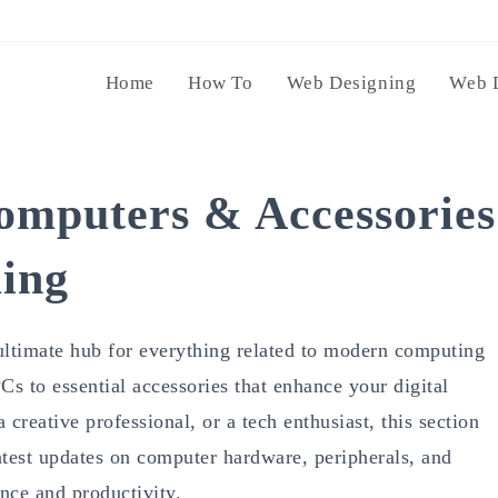
Home
How To
Web Designing
Web 
omputers & Accessories
ing
ultimate hub for everything related to modern computing
s to essential accessories that enhance your digital
creative professional, or a tech enthusiast, this section
latest updates on computer hardware, peripherals, and
nce and productivity.