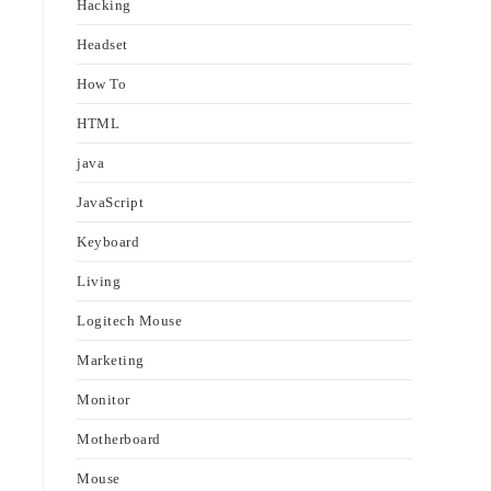
Hacking
Headset
How To
HTML
java
JavaScript
Keyboard
Living
Logitech Mouse
Marketing
Monitor
Motherboard
Mouse