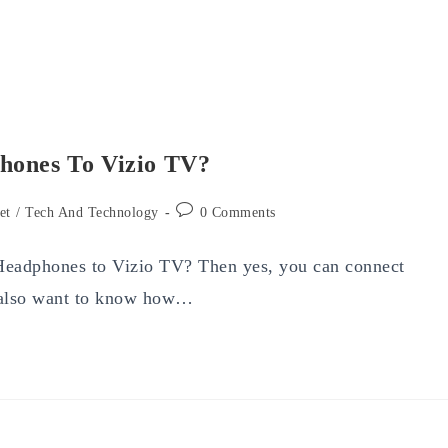
hones To Vizio TV?
Post
et
/
Tech And Technology
0 Comments
comments:
 Headphones to Vizio TV? Then yes, you can connect
 also want to know how…