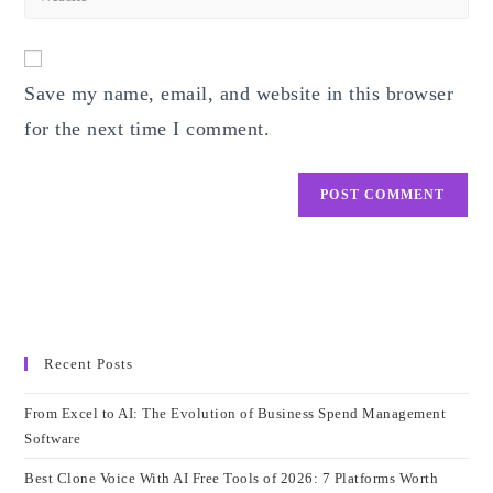
address
your
comment
to
website
comment
URL
Save my name, email, and website in this browser
(optional)
for the next time I comment.
Recent Posts
From Excel to AI: The Evolution of Business Spend Management
Software
Best Clone Voice With AI Free Tools of 2026: 7 Platforms Worth