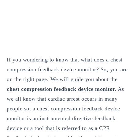
If you wondering to know that what does a chest
compression feedback device monitor? So, you are
on the right page. We will guide you about the
chest compression feedback device monitor.
As
we all know that cardiac arrest occurs in many
people.so, a chest compression feedback device
monitor is an instrumented directive feedback
device or a tool that is referred to as a CPR