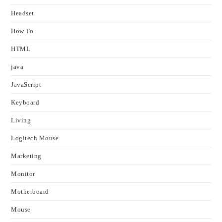
Headset
How To
HTML
java
JavaScript
Keyboard
Living
Logitech Mouse
Marketing
Monitor
Motherboard
Mouse