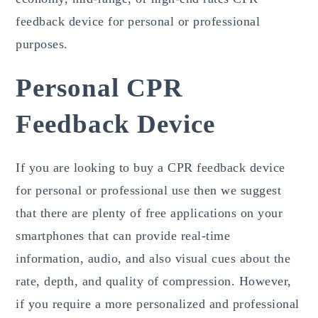
feedback device for personal or professional
purposes.
Personal CPR
Feedback Device
If you are looking to buy a CPR feedback device
for personal or professional use then we suggest
that there are plenty of free applications on your
smartphones that can provide real-time
information, audio, and also visual cues about the
rate, depth, and quality of compression. However,
if you require a more personalized and professional