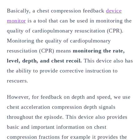
Basically, a chest compression feedback
device
monitor
is a tool that can be used in monitoring the
quality of cardiopulmonary resuscitation (CPR).
Monitoring the quality of cardiopulmonary
resuscitation (CPR) means
monitoring the rate,
level, depth, and chest recoil.
This device also has
the ability to provide corrective instruction to
rescuers.
However, for feedback on depth and speed, we use
chest acceleration compression depth signals
throughout the episode. This device also provides
basic and important information on chest
compression fractions for example it provides the