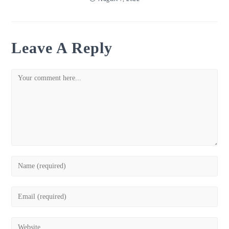
Leave A Reply
Comment
Enter
your
name
Enter
or
your
username
email
Enter
to