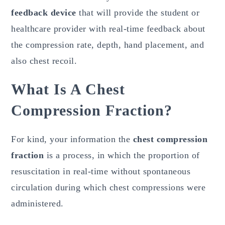
feedback device
that will provide the student or
healthcare provider with real-time feedback about
the compression rate, depth, hand placement, and
also chest recoil.
What Is A Chest
Compression Fraction?
For kind, your information the
chest compression
fraction
is a process, in which the proportion of
resuscitation in real-time without spontaneous
circulation during which chest compressions were
administered.