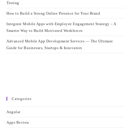
Testing
How to Build a Strong Online Presence for Your Brand
Integrate Mobile Apps with Employee Engagement Strategy – A
Smarter Way to Build Motivated Workforces
Advanced Mobile App Development Services — The Ultimate
Guide for Businesses, Startups & Innovators
Categories
Angular
Apps Review