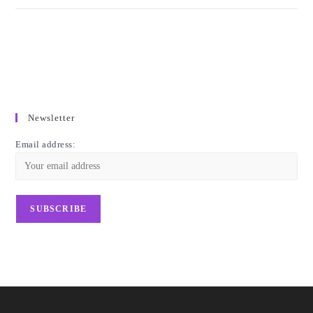
Newsletter
Email address: