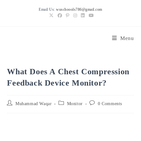
Skip
Email Us:
wuschoools786@gmail.com
to
content
Menu
What Does A Chest Compression
Feedback Device Monitor?
Post
Post
Post
Muhammad Waqar
Monitor
0 Comments
author:
category:
comments: