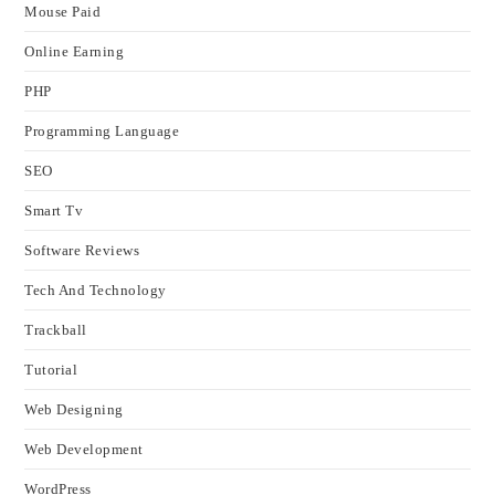
Mouse Paid
Online Earning
PHP
Programming Language
SEO
Smart Tv
Software Reviews
Tech And Technology
Trackball
Tutorial
Web Designing
Web Development
WordPress