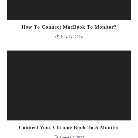
How To Connect MacBook To Monitor?
July 24, 2024
Connect Your Chrome Book To A Monitor
August 7, 2022