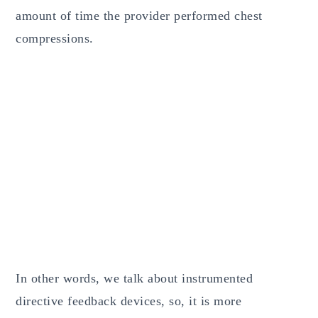
amount of time the provider performed chest
compressions.
In other words, we talk about instrumented
directive feedback devices, so, it is more