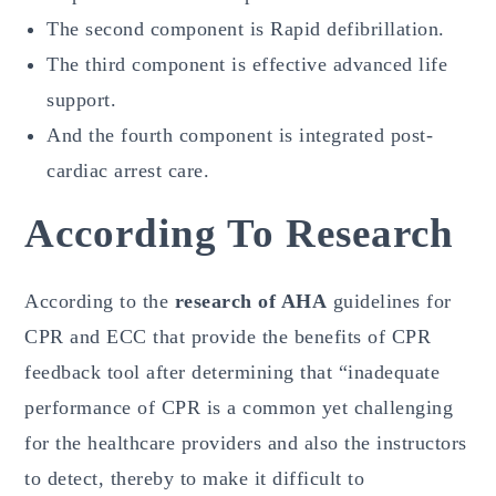
The second component is Rapid defibrillation.
The third component is effective advanced life
support.
And the fourth component is integrated post-
cardiac arrest care.
According To Research
According to the
research of AHA
guidelines for
CPR and ECC that provide the benefits of CPR
feedback tool after determining that “inadequate
performance of CPR is a common yet challenging
for the healthcare providers and also the instructors
to detect, thereby to make it difficult to