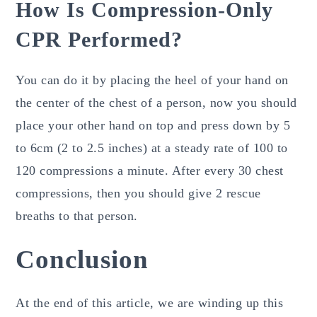
How Is Compression-Only
CPR Performed?
You can do it by placing the heel of your hand on
the center of the chest of a person, now you should
place your other hand on top and press down by 5
to 6cm (2 to 2.5 inches) at a steady rate of 100 to
120 compressions a minute. After every 30 chest
compressions, then you should give 2 rescue
breaths to that person.
Conclusion
At the end of this article, we are winding up this