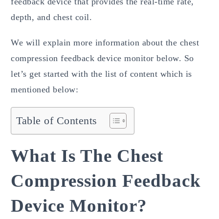
feedback device that provides the real-time rate,
depth, and chest coil.
We will explain more information about the chest
compression feedback device monitor below. So
let’s get started with the list of content which is
mentioned below:
Table of Contents
What Is The Chest
Compression Feedback
Device Monitor?