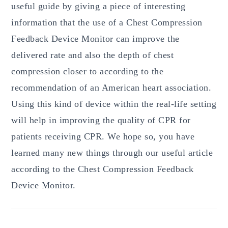
useful guide by giving a piece of interesting
information that the use of a Chest Compression
Feedback Device Monitor can improve the
delivered rate and also the depth of chest
compression closer to according to the
recommendation of an American heart association.
Using this kind of device within the real-life setting
will help in improving the quality of CPR for
patients receiving CPR. We hope so, you have
learned many new things through our useful article
according to the Chest Compression Feedback
Device Monitor.