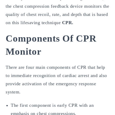
the chest compression feedback device monitors the
quality of chest recoil, rate, and depth that is based
on this lifesaving technique
CPR.
Components Of CPR
Monitor
There are four main components of CPR that help
to immediate recognition of cardiac arrest and also
provide activation of the emergency response
system.
The first component is early CPR with an
emphasis on chest compressions.