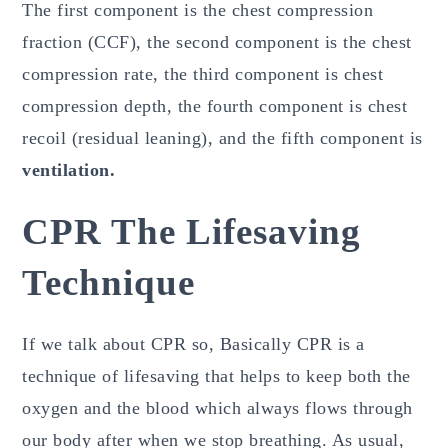
The first component is the chest compression
fraction (CCF), the second component is the chest
compression rate, the third component is chest
compression depth, the fourth component is chest
recoil (residual leaning), and the fifth component is
ventilation.
CPR The Lifesaving
Technique
If we talk about CPR so, Basically CPR is a
technique of lifesaving that helps to keep both the
oxygen and the blood which always flows through
our body after when we stop breathing. As usual,