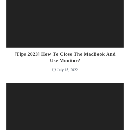
[Tips 2023] How To Close The MacBook And
Use Monitor?
July 15, 2022