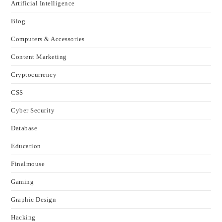
Artificial Intelligence
Blog
Computers & Accessories
Content Marketing
Cryptocurrency
CSS
Cyber Security
Database
Education
Finalmouse
Gaming
Graphic Design
Hacking