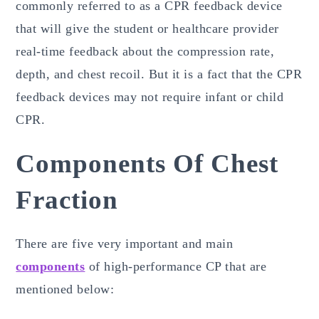
commonly referred to as a CPR feedback device
that will give the student or healthcare provider
real-time feedback about the compression rate,
depth, and chest recoil. But it is a fact that the CPR
feedback devices may not require infant or child
CPR.
Components Of Chest
Fraction
There are five very important and main
components
of high-performance CP that are
mentioned below: