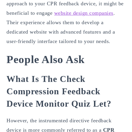
approach to your CPR feedback device, it might be
beneficial to engage
website design companies
.
Their experience allows them to develop a
dedicated website with advanced features and a
user-friendly interface tailored to your needs.
People Also Ask
What Is The Check
Compression Feedback
Device Monitor Quiz Let?
However, the instrumented directive feedback
device is more commonly referred to as a
CPR