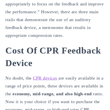
appropriately to focus on the feedback and improve
the performance.” However, there are three main
trails that demonstrate the use of an auditory
feedback device, a metronome that results in
appropriate compression rates.
Cost Of CPR Feedback
Device
No doubt, the
CPR devices
are easily available in a
range of price points, these devices are available in
the
economy, mid-range, and also high-end
rates.
Now it is your choice if you want to purchase the
economy, mid-range, or high-end rates CPR