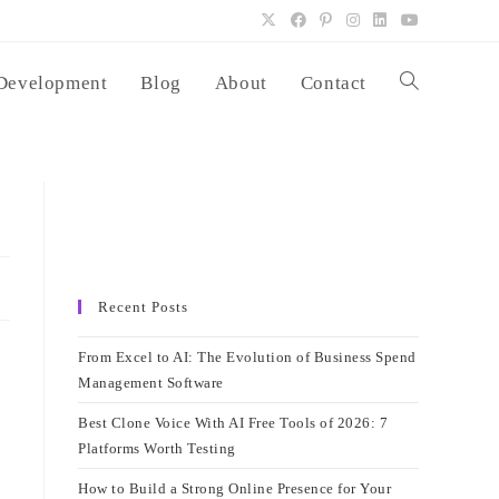
Development
Blog
About
Contact
Toggle
website
search
Recent Posts
From Excel to AI: The Evolution of Business Spend
Management Software
Best Clone Voice With AI Free Tools of 2026: 7
Platforms Worth Testing
How to Build a Strong Online Presence for Your