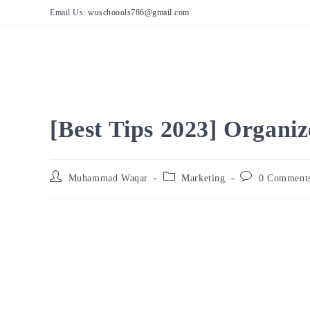
Skip
Email Us:
wuschoools786@gmail.com
to
content
[Best Tips 2023] Organi
Post
Post
Post
Muhammad Waqar
Marketing
0 Comment
author:
category:
comments: