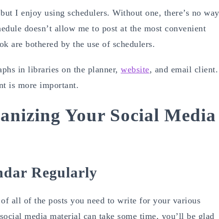
 but I enjoy using schedulers. Without one, there’s no wa
chedule doesn’t allow me to post at the most convenient
ook are bothered by the use of schedulers.
aphs in libraries on the planner,
website
, and email client.
nt is more important.
anizing Your Social Media
ndar Regularly
of all of the posts you need to write for your various
social media material can take some time, you’ll be glad