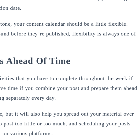
ion date.
one, your content calendar should be a little flexible.
und before they’re published, flexibility is always one of
.
ts Ahead Of Time
ctivities that you have to complete throughout the week if
save time if you combine your post and prepare them ahea
ng separately every day.
, but it will also help you spread out your material over
 post too little or too much, and scheduling your posts
t on various platforms.