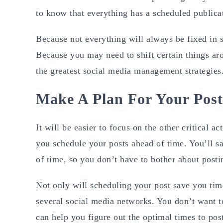
to know that everything has a scheduled publicat
Because not everything will always be fixed in st
Because you may need to shift certain things aro
the greatest social media management strategies
Make A Plan For Your Pos
It will be easier to focus on the other critical a
you schedule your posts ahead of time. You’ll 
of time, so you don’t have to bother about posti
Not only will scheduling your post save you time
several social media networks. You don’t want to
can help you figure out the optimal times to pos