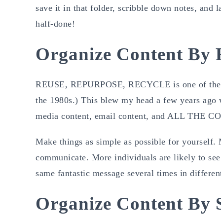
save it in that folder, scribble down notes, and 
half-done!
Organize Content By 
REUSE, REPURPOSE, RECYCLE is one of the best
the 1980s.) This blew my head a few years ago w
media content, email content, and ALL THE CO
Make things as simple as possible for yourself. 
communicate. More individuals are likely to see 
same fantastic message several times in differen
Organize Content By 