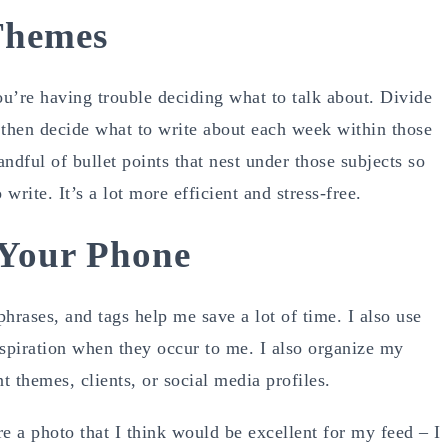
Themes
you’re having trouble deciding what to talk about. Divide
 then decide what to write about each week within those
andful of bullet points that nest under those subjects so
write. It’s a lot more efficient and stress-free.
 Your Phone
hrases, and tags help me save a lot of time. I also use
nspiration when they occur to me. I also organize my
 themes, clients, or social media profiles.
e a photo that I think would be excellent for my feed – I