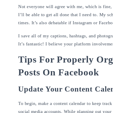
Not everyone will agree with me, which is fine,
I’ll be able to get all done that I need to. My s
times. It’s also debatable if Instagram or Faceb
I save all of my captions, hashtags, and photogr
It’s fantastic! I believe your platform involveme
Tips For Properly Org
Posts On Facebook
Update Your Content Cale
To begin, make a content calendar to keep track 
social media accounts. While planning out your 