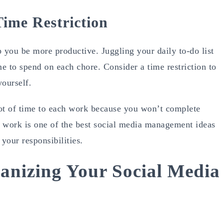
ime Restriction
p you be more productive. Juggling your daily to-do list
me to spend on each chore. Consider a time restriction to
yourself.
 lot of time to each work because you won’t complete
ur work is one of the best social media management ideas
your responsibilities.
anizing Your Social Media