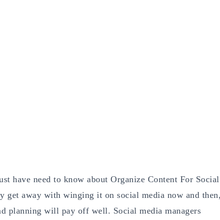
ust have need to know about Organize Content For Social
y get away with winging it on social media now and then
and planning will pay off well. Social media managers