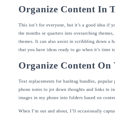
Organize Content In 
This isn’t for everyone, but it’s a good idea if 
the months or quarters into overarching themes,
themes. It can also assist in scribbling down a h
that you have ideas ready to go when it’s time to 
Organize Content On
Text replacements for hashtag bundles, popular p
phone notes to jot down thoughts and links to i
images in my phone into folders based on content
When I’m out and about, I’ll occasionally captur