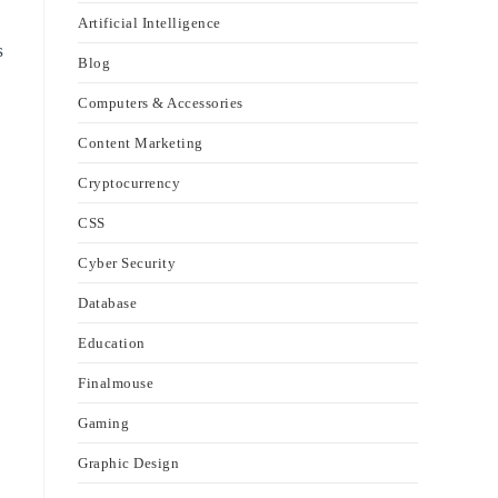
Artificial Intelligence
s
Blog
Computers & Accessories
Content Marketing
Cryptocurrency
CSS
Cyber Security
Database
Education
Finalmouse
Gaming
Graphic Design