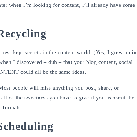
later when I’m looking for content, I’ll already have some
Recycling
-kept secrets in the content world. (Yes, I grew up in
hen I discovered – duh – that your blog content, social
NTENT could all be the same ideas.
Most people will miss anything you post, share, or
all of the sweetness you have to give if you transmit the
t formats.
Scheduling