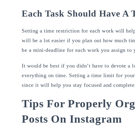
Each Task Should Have A T
Setting a time restriction for each work will hel
will be a lot easier if you plan out how much ti
be a mini-deadline for each work you assign to 
It would be best if you didn’t have to devote a
everything on time. Setting a time limit for yo
since it will help you stay focused and complete 
Tips For Properly Org
Posts On Instagram