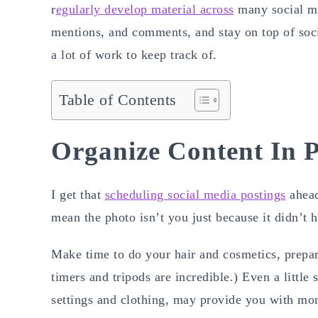
r
egularly develop material across
many social me
mentions, and comments, and stay on top of soc
a lot of work to keep track of.
Table of Contents
Organize Content In 
I get that
scheduling social media postings
ahead
mean the photo isn’t you just because it didn’t h
Make time to do your hair and cosmetics, prep
timers and tripods are incredible.) Even a little
settings and clothing, may provide you with mon