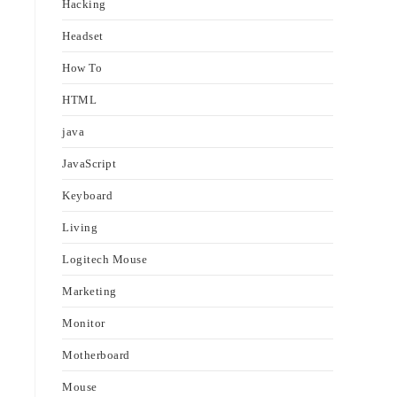
Hacking
Headset
How To
HTML
java
JavaScript
Keyboard
Living
Logitech Mouse
Marketing
Monitor
Motherboard
Mouse