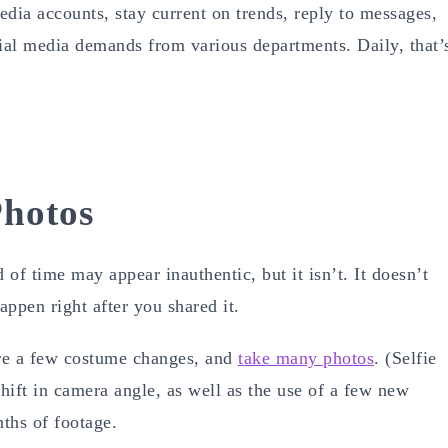
dia accounts, stay current on trends, reply to messages,
ial media demands from various departments. Daily, that’
Photos
 of time may appear inauthentic, but it isn’t. It doesn’t
appen right after you shared it.
are a few costume changes, and
take many photos
. (Selfie
 shift in camera angle, as well as the use of a few new
ths of footage.