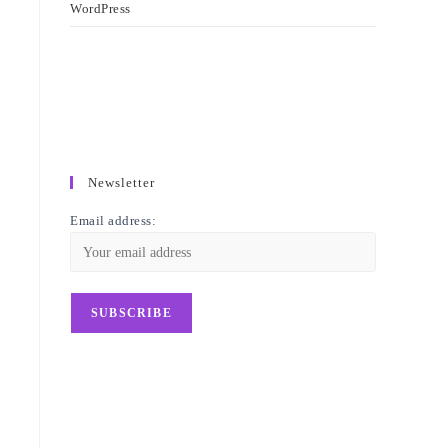
WordPress
y
Newsletter
Email address: