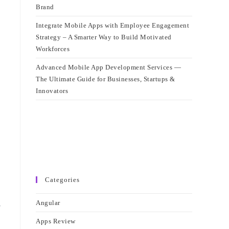
Brand
Integrate Mobile Apps with Employee Engagement
Strategy – A Smarter Way to Build Motivated
Workforces
Advanced Mobile App Development Services —
The Ultimate Guide for Businesses, Startups &
Innovators
Categories
,
Angular
Apps Review