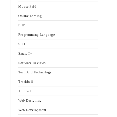
Mouse Paid
Online Earning
PHP
Programming Language
SEO
Smart Tv
Software Reviews
Tech And Technology
Trackball
Tutorial
Web Designing
Web Development