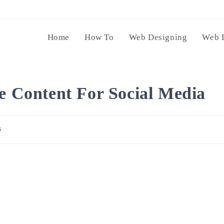
Home
How To
Web Designing
Web 
ze Content For Social Media
s