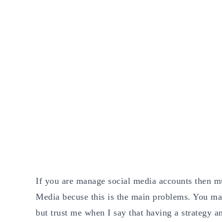
If you are manage social media accounts then m
Media becuse this is the main problems. You ma
but trust me when I say that having a strategy 