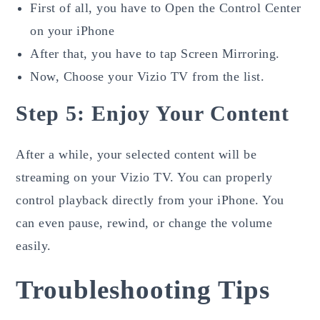
First of all, you have to Open the Control Center
on your iPhone
After that, you have to tap Screen Mirroring.
Now, Choose your Vizio TV from the list.
Step 5: Enjoy Your Content
After a while, your selected content will be
streaming on your Vizio TV. You can properly
control playback directly from your iPhone. You
can even pause, rewind, or change the volume
easily.
Troubleshooting Tips