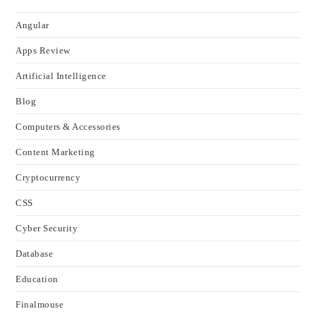
Angular
Apps Review
Artificial Intelligence
Blog
Computers & Accessories
Content Marketing
Cryptocurrency
CSS
Cyber Security
Database
Education
Finalmouse