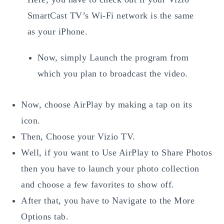
SmartCast TV’s Wi-Fi network is the same
as your iPhone.
Now, simply Launch the program from
which you plan to broadcast the video.
Now, choose AirPlay by making a tap on its
icon.
Then, Choose your Vizio TV.
Well, if you want to Use AirPlay to Share Photos
then you have to launch your photo collection
and choose a few favorites to show off.
After that, you have to Navigate to the More
Options tab.