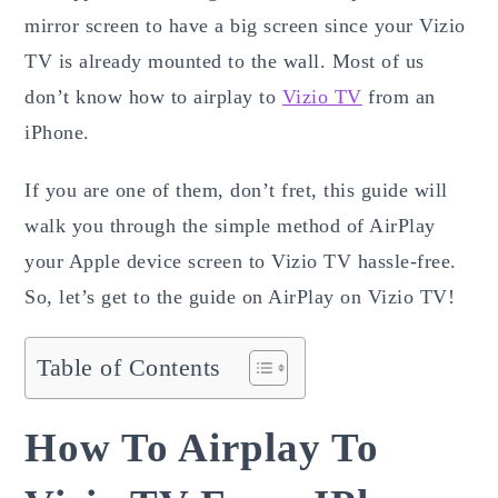
mirror screen to have a big screen since your Vizio
TV is already mounted to the wall. Most of us
don’t know how to airplay to
Vizio TV
from an
iPhone.
If you are one of them, don’t fret, this guide will
walk you through the simple method of AirPlay
your Apple device screen to Vizio TV hassle-free.
So, let’s get to the guide on AirPlay on Vizio TV!
Table of Contents
How To Airplay To