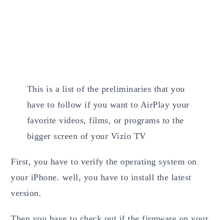
This is a list of the preliminaries that you
have to follow if you want to AirPlay your
favorite videos, films, or programs to the
bigger screen of your Vizio TV
First, you have to verify the operating system on
your iPhone. well, you have to install the latest
version.
Then you have to check out if the firmware on your