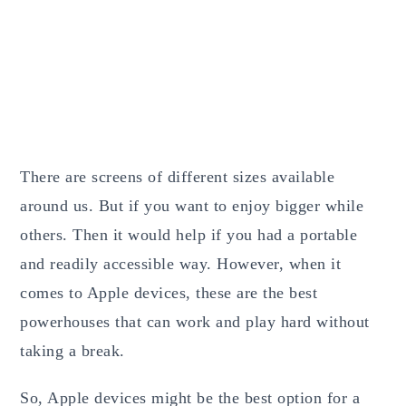
There are screens of different sizes available
around us. But if you want to enjoy bigger while
others. Then it would help if you had a portable
and readily accessible way. However, when it
comes to Apple devices, these are the best
powerhouses that can work and play hard without
taking a break.
So, Apple devices might be the best option for a