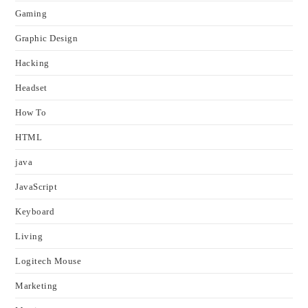
Gaming
Graphic Design
Hacking
Headset
How To
HTML
java
JavaScript
Keyboard
Living
Logitech Mouse
Marketing