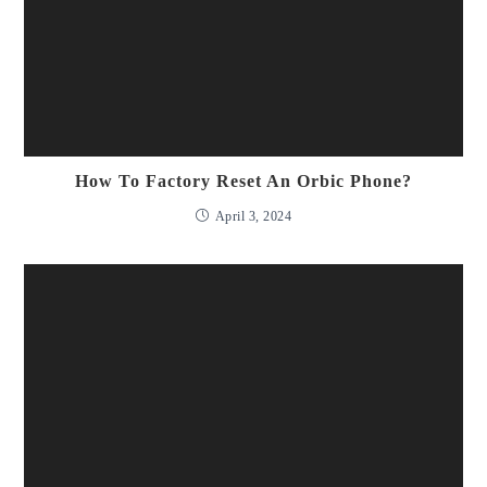
How To Factory Reset An Orbic Phone?
April 3, 2024