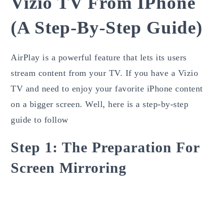
Vizio TV From IPhone
(a Step-By-Step Guide)
AirPlay is a powerful feature that lets its users
stream content from your TV. If you have a Vizio
TV and need to enjoy your favorite iPhone content
on a bigger screen. Well, here is a step-by-step
guide to follow
Step 1: The Preparation For
Screen Mirroring