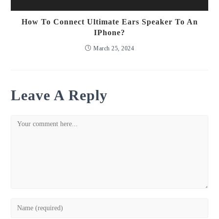
How To Connect Ultimate Ears Speaker To An
IPhone?
March 25, 2024
Leave A Reply
Comment
Enter
your