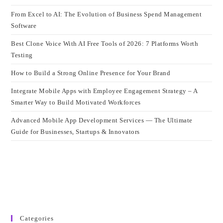
From Excel to AI: The Evolution of Business Spend Management
Software
Best Clone Voice With AI Free Tools of 2026: 7 Platforms Worth
Testing
How to Build a Strong Online Presence for Your Brand
Integrate Mobile Apps with Employee Engagement Strategy – A
Smarter Way to Build Motivated Workforces
Advanced Mobile App Development Services — The Ultimate
Guide for Businesses, Startups & Innovators
Categories