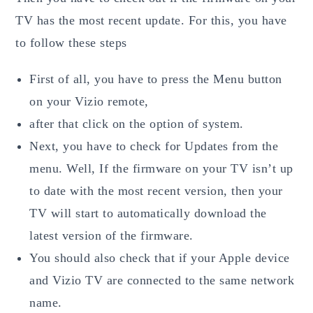
TV has the most recent update. For this, you have
to follow these steps
First of all, you have to press the Menu button
on your Vizio remote,
after that click on the option of system.
Next, you have to check for Updates from the
menu. Well, If the firmware on your TV isn’t up
to date with the most recent version, then your
TV will start to automatically download the
latest version of the firmware.
You should also check that if your Apple device
and Vizio TV are connected to the same network
name.