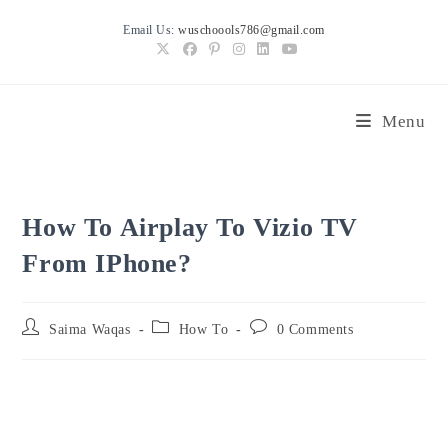
Skip
Email Us:
wuschoools786@gmail.com
to
content
Menu
How To Airplay To Vizio TV
From IPhone?
Post
Post
Post
Saima Waqas
How To
0 Comments
author:
category:
comments: