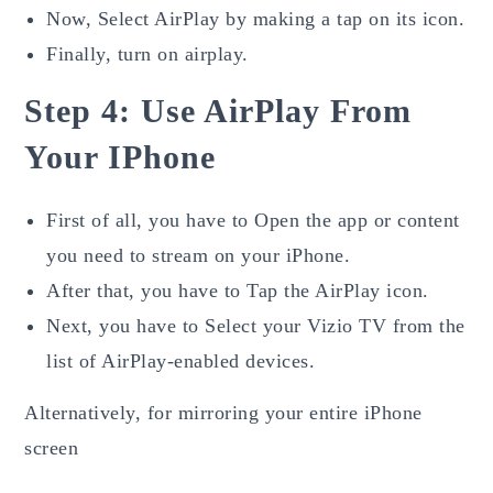
Now, Select AirPlay by making a tap on its icon.
Finally, turn on airplay.
Step 4: Use AirPlay From
Your IPhone
First of all, you have to Open the app or content
you need to stream on your iPhone.
After that, you have to Tap the AirPlay icon.
Next, you have to Select your Vizio TV from the
list of AirPlay-enabled devices.
Alternatively, for mirroring your entire iPhone
screen