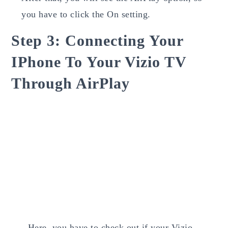
you have to click the On setting.
Step 3: Connecting Your
IPhone To Your Vizio TV
Through AirPlay
Here, you have to check out if your Vizio