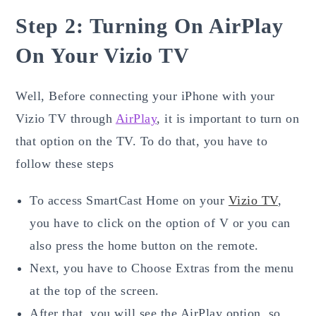
Step 2: Turning On AirPlay
On Your Vizio TV
Well, Before connecting your iPhone with your
Vizio TV through
AirPlay
, it is important to turn on
that option on the TV. To do that, you have to
follow these steps
To access SmartCast Home on your
Vizio TV
,
you have to click on the option of V or you can
also press the home button on the remote.
Next, you have to Choose Extras from the menu
at the top of the screen.
After that, you will see the AirPlay option, so