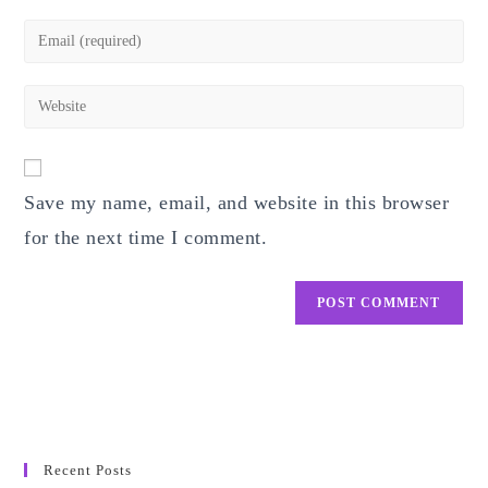
name
Enter
or
your
username
email
Enter
to
address
your
comment
to
website
comment
URL
Save my name, email, and website in this browser
(optional)
for the next time I comment.
Recent Posts