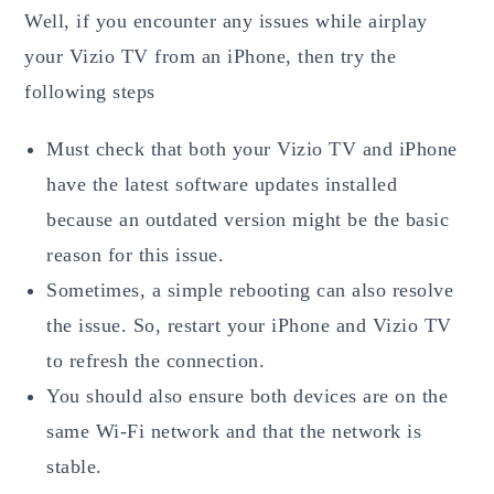
Well, if you encounter any issues while airplay
your Vizio TV from an iPhone, then try the
following steps
Must check that both your Vizio TV and iPhone
have the latest software updates installed
because an outdated version might be the basic
reason for this issue.
Sometimes, a simple rebooting can also resolve
the issue. So, restart your iPhone and Vizio TV
to refresh the connection.
You should also ensure both devices are on the
same Wi-Fi network and that the network is
stable.