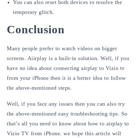
You can also reset both devices to resolve the
temporary glitch.
Conclusion
Many people prefer to watch videos on bigger
screens. Aiirplay is a built-in solution. Well, if you
have no idea about connecting airplay to Vizio tv
from your iPhone then it is a better idea to follow
the above-mentioned steps.
Well, if you face any issues then you can also try
the above-mentioned easy troubleshooting tips. So
that’s all you need to know about how to airplay to
Vizio TV from iPhone. we hope this article will