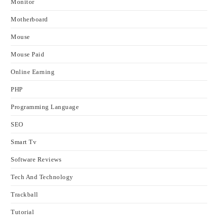
Monitor
Motherboard
Mouse
Mouse Paid
Online Earning
PHP
Programming Language
SEO
Smart Tv
Software Reviews
Tech And Technology
Trackball
Tutorial