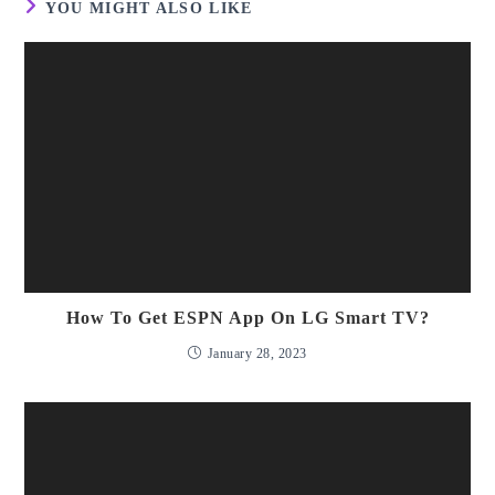
YOU MIGHT ALSO LIKE
How To Get ESPN App On LG Smart TV?
January 28, 2023