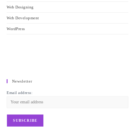
Web Designing
Web Development
WordPress
Newsletter
Email address: