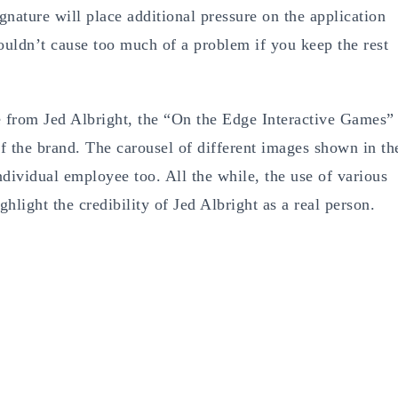
nature will place additional pressure on the application
ouldn’t cause too much of a problem if you keep the rest
e from Jed Albright, the “On the Edge Interactive Games”
f the brand. The carousel of different images shown in th
dividual employee too. All the while, the use of various
ghlight the credibility of Jed Albright as a real person.