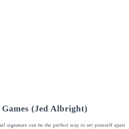
e Games (Jed Albright)
l signature can be the perfect way to set yourself apart