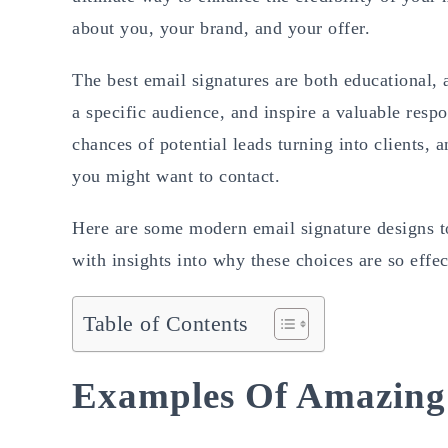
about you, your brand, and your offer.
The best email signatures are both educational, 
a specific audience, and inspire a valuable resp
chances of potential leads turning into clients,
you might want to contact.
Here are some modern email signature designs to
with insights into why these choices are so effec
Table of Contents
Examples Of Amazing 