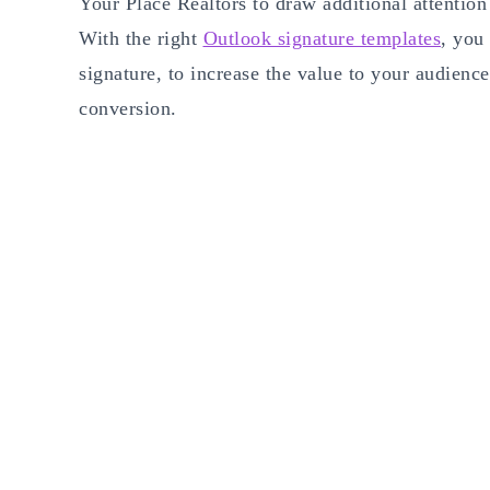
Your Place Realtors to draw additional attentio
With the right
Outlook signature templates
, you
signature, to increase the value to your audien
conversion.