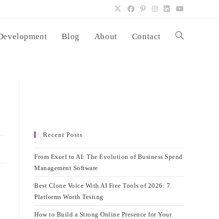
Development
Blog
About
Contact
Toggle
website
search
Recent Posts
From Excel to AI: The Evolution of Business Spend
Management Software
Best Clone Voice With AI Free Tools of 2026: 7
Platforms Worth Testing
How to Build a Strong Online Presence for Your