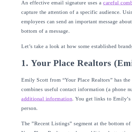
An effective email signature uses a
careful comb
capture the attention of a specific audience. Usi
employees can send an important message about t
bottom of a message.
Let’s take a look at how some established brands
1. Your Place Realtors (Emi
Emily Scott from “Your Place Realtors” has the 
combines useful contact information (a phone nu
additional information
. You get links to Emily’s
person.
The ”Recent Listings” segment at the bottom of t