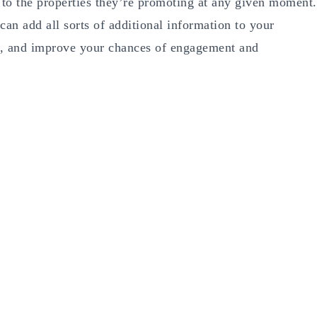
n to the properties they’re promoting at any given moment.
 can add all sorts of additional information to your
ce, and improve your chances of engagement and