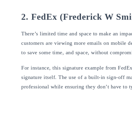
2. FedEx (Frederick W Smi
There’s limited time and space to make an impac
customers are viewing more emails on mobile dev
to save some time, and space, without compromi
For instance, this signature example from FedEx
signature itself. The use of a built-in sign-off
professional while ensuring they don’t have to t