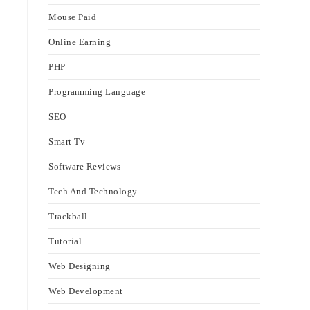
Mouse Paid
Online Earning
PHP
Programming Language
SEO
Smart Tv
Software Reviews
Tech And Technology
Trackball
Tutorial
Web Designing
Web Development