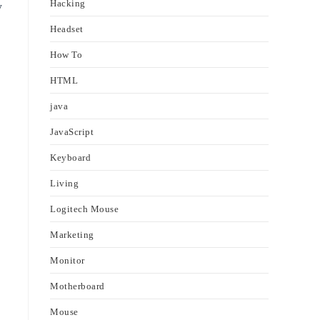
Hacking
y
Headset
How To
HTML
java
JavaScript
Keyboard
Living
Logitech Mouse
Marketing
Monitor
Motherboard
Mouse