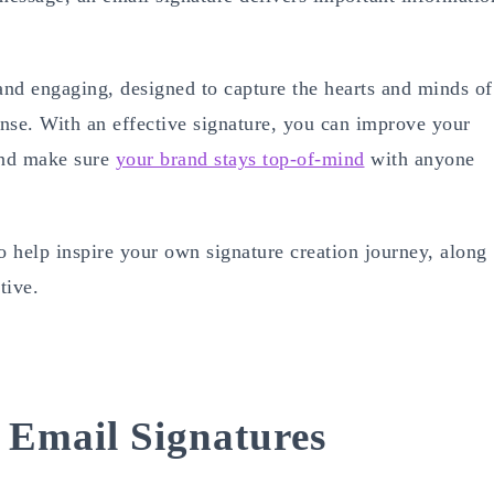
and engaging, designed to capture the hearts and minds of
onse. With an effective signature, you can improve your
 and make sure
your brand stays top-of-mind
with anyone
 help inspire your own signature creation journey, along
tive.
Email Signatures