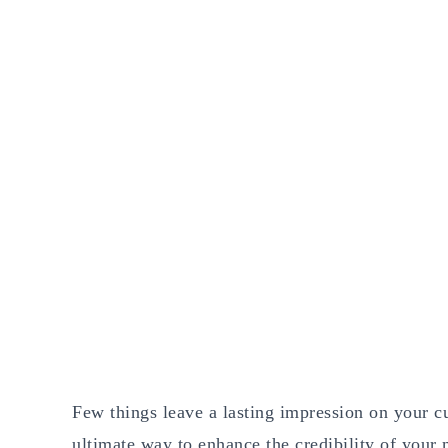
Few things leave a lasting impression on your cu
ultimate way to enhance the credibility of your 