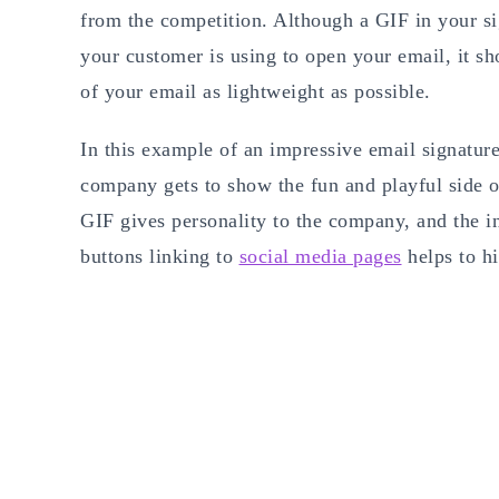
from the competition. Although a GIF in your sig
your customer is using to open your email, it sh
of your email as lightweight as possible.
In this example of an impressive email signatur
company gets to show the fun and playful side o
GIF gives personality to the company, and the in
buttons linking to
social media pages
helps to hi