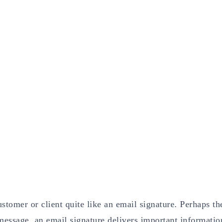
stomer or client quite like an email signature. Perhaps th
message, an email signature delivers important informatio