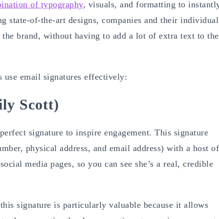
ination of typography
, visuals, and formatting to instantl
ng state-of-the-art designs, companies and their individual
he brand, without having to add a lot of extra text to the
 use email signatures effectively:
ly Scott)
perfect signature to inspire engagement. This signature
mber, physical address, and email address) with a host of
 social media pages, so you can see she’s a real, credible
his signature is particularly valuable because it allows