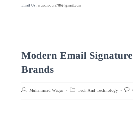
Skip
Email Us:
wuschoools786@gmail.com
to
content
Modern Email Signature 
Brands
Post
Post
Post
Muhammad Waqar
Tech And Technology
author:
category:
comm