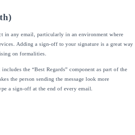
th)
t in any email, particularly in an environment where
ices. Adding a sign-off to your signature is a great way
sing on formalities.
 includes the “Best Regards” component as part of the
 makes the person sending the message look more
ype a sign-off at the end of every email.