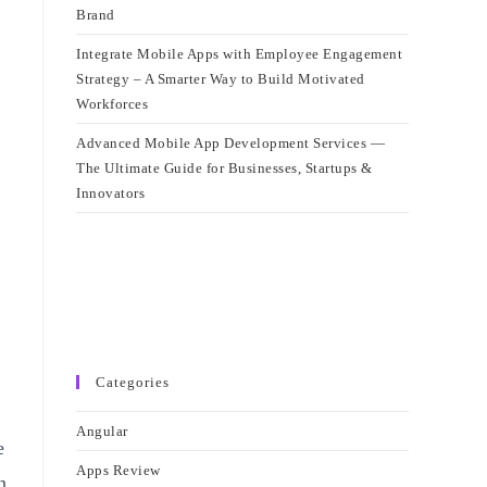
Brand
Integrate Mobile Apps with Employee Engagement
Strategy – A Smarter Way to Build Motivated
Workforces
Advanced Mobile App Development Services —
The Ultimate Guide for Businesses, Startups &
Innovators
Categories
Angular
e
Apps Review
n