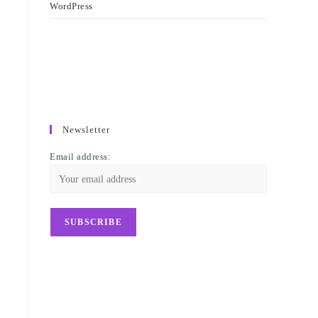
WordPress
Newsletter
Email address: