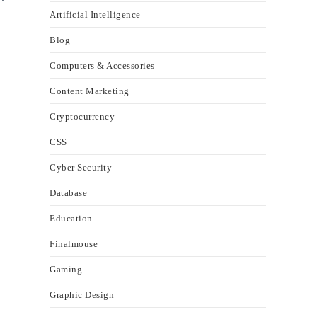
Artificial Intelligence
Blog
Computers & Accessories
Content Marketing
Cryptocurrency
CSS
Cyber Security
Database
Education
Finalmouse
Gaming
Graphic Design