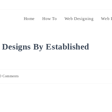
Home
How To
Web Designing
Web 
Designs By Established
0 Comments
ents: