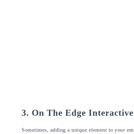
3. On The Edge Interactiv
Sometimes, adding a unique element to your emai