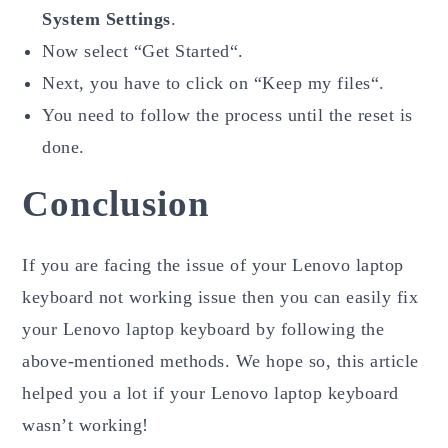
System Settings
.
Now select “Get Started“.
Next, you have to click on “Keep my files“.
You need to follow the process until the reset is
done.
Conclusion
If you are facing the issue of your Lenovo laptop
keyboard not working issue then you can easily fix
your Lenovo laptop keyboard by following the
above-mentioned methods. We hope so, this article
helped you a lot if your Lenovo laptop keyboard
wasn’t working!