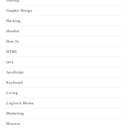
Gaming
Graphic Design
Hacking
Headset
How To
HTML
java
JavaScript
Keyboard
Living
Logitech Mouse
Marketing
Monitor