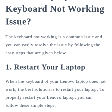
Keyboard Not Working
Issue?
The keyboard not working is a common issue and
you can easily resolve the issue by following the
easy steps that are given below.
1. Restart Your Laptop
When the keyboard of your Lenovo laptop does not
work, the best solution is to restart your laptop. To
properly restart your Lenovo laptop, you can
follow these simple steps: