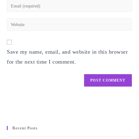
name
Enter
or
your
username
email
Enter
to
address
your
comment
to
website
comment
URL
Save my name, email, and website in this browser
(optional)
for the next time I comment.
Recent Posts