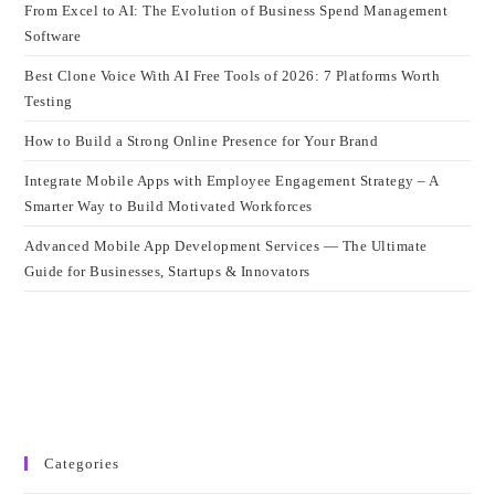
From Excel to AI: The Evolution of Business Spend Management
Software
Best Clone Voice With AI Free Tools of 2026: 7 Platforms Worth
Testing
How to Build a Strong Online Presence for Your Brand
Integrate Mobile Apps with Employee Engagement Strategy – A
Smarter Way to Build Motivated Workforces
Advanced Mobile App Development Services — The Ultimate
Guide for Businesses, Startups & Innovators
Categories