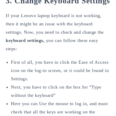
3. Change Keyboard Settings
If your Lenovo laptop keyboard is not working,
then it might be an issue with the keyboard
settings. Now, you need to check and change the
keyboard settings,
you can follow these easy
steps:
First of all, you have to click the Ease of Access
icon on the log-in screen, or it could be found in
Settings.
Next, you have to click on the box for “Type
without the keyboard”
Here you can Use the mouse to log in, and must
check that all the keys are working on the