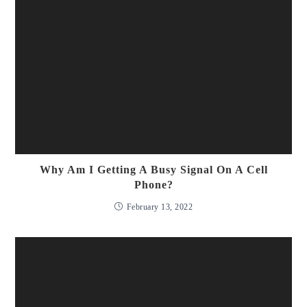
Why Am I Getting A Busy Signal On A Cell
Phone?
February 13, 2022