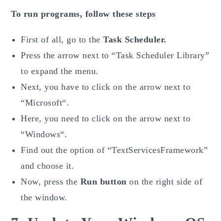
To run programs, follow these steps
First of all, go to the
Task Scheduler.
Press the arrow next to “Task Scheduler Library”
to expand the menu.
Next, you have to click on the arrow next to
“Microsoft“.
Here, you need to click on the arrow next to
“Windows“.
Find out the option of “TextServicesFramework”
and choose it.
Now, press the
Run button
on the right side of
the window.