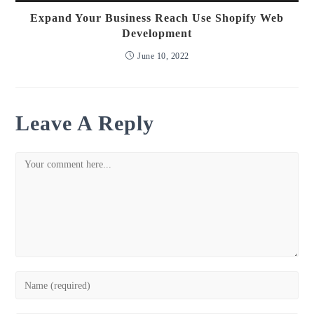
Expand Your Business Reach Use Shopify Web
Development
June 10, 2022
Leave A Reply
Comment
Enter
your