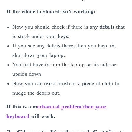
If the whole keyboard isn’t working:
Now you should check if there is any
debris
that
is stuck under your keys.
If you see any debris there, then you have to,
shut down your laptop.
You just have to
turn the laptop
on its side or
upside down.
Now you can use a brush or a piece of cloth to
nudge the debris out.
If this is a m
echanical problem then your
keyboard
will work.