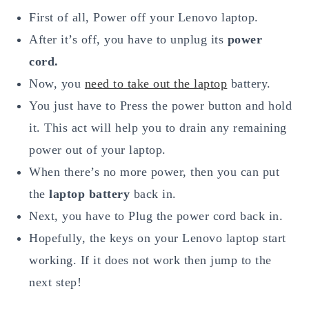
First of all, Power off your Lenovo laptop.
After it’s off, you have to unplug its
power
cord.
Now, you
need to take out the laptop
battery.
You just have to Press the power button and hold
it. This act will help you to drain any remaining
power out of your laptop.
When there’s no more power, then you can put
the
laptop battery
back in.
Next, you have to Plug the power cord back in.
Hopefully, the keys on your Lenovo laptop start
working. If it does not work then jump to the
next step!