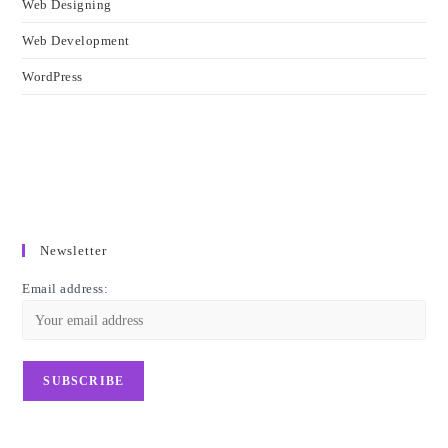
Web Designing
Web Development
WordPress
Newsletter
Email address: