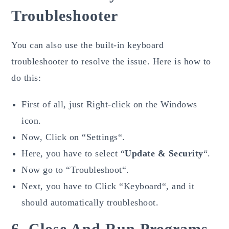
Troubleshooter
You can also use the built-in keyboard
troubleshooter to resolve the issue. Here is how to
do this:
First of all, just Right-click on the Windows
icon.
Now, Click on “Settings“.
Here, you have to select “
Update & Security
“.
Now go to “Troubleshoot“.
Next, you have to Click “Keyboard“, and it
should automatically troubleshoot.
6. Close And Run Programs