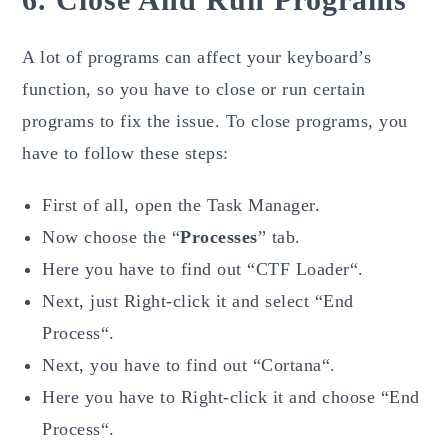
A lot of programs can affect your keyboard’s
function, so you have to close or run certain
programs to fix the issue. To close programs, you
have to follow these steps:
First of all, open the Task Manager.
Now choose the “
Processes
” tab.
Here you have to find out “CTF Loader“.
Next, just Right-click it and select “End
Process“.
Next, you have to find out “Cortana“.
Here you have to Right-click it and choose “End
Process“.