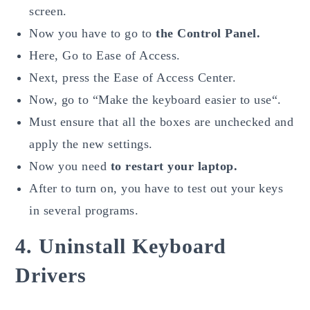
screen.
Now you have to go to
the Control Panel.
Here, Go to Ease of Access.
Next, press the Ease of Access Center.
Now, go to “Make the keyboard easier to use“.
Must ensure that all the boxes are unchecked and
apply the new settings.
Now you need
to restart your laptop.
After to turn on, you have to test out your keys
in several programs.
4. Uninstall Keyboard
Drivers