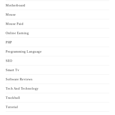
Motherboard
Mouse
Mouse Paid
Online Earning
PHP
Programming Language
SEO
Smart Tv
Software Reviews
Tech And Technology
Trackball
Tutorial