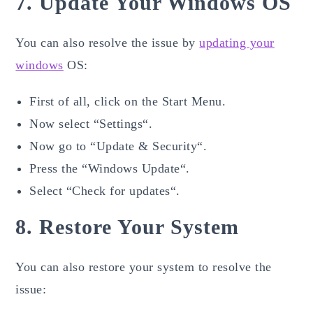
7. Update Your Windows OS
You can also resolve the issue by
updating your
windows
OS:
First of all, click on the Start Menu.
Now select “Settings“.
Now go to “Update & Security“.
Press the “Windows Update“.
Select “Check for updates“.
8. Restore Your System
You can also restore your system to resolve the
issue: