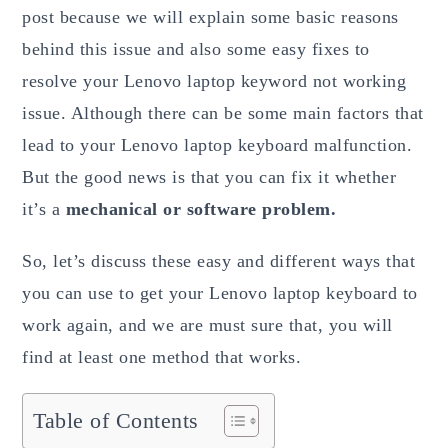
post because we will explain some basic reasons
behind this issue and also some easy fixes to
resolve your Lenovo laptop keyword not working
issue. Although there can be some main factors that
lead to your Lenovo laptop keyboard malfunction.
But the good news is that you can fix it whether
it’s a
mechanical or software problem.
So, let’s discuss these easy and different ways that
you can use to get your Lenovo laptop keyboard to
work again, and we are must sure that, you will
find at least one method that works.
Table of Contents