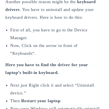
Another possible reason might be the
keyboard
drivers
. You have to uninstall and update your
keyboard drivers. Here is how to do this:
First of all, you have to go to the Device
Manager.
Now, Click on the arrow in front of
“Keyboards“.
Here you have to find the driver for your
laptop’s built-in keyboard.
Next just Right click it and select “Uninstall
device.”
Then
Restart your laptop
.
Now your Windows will automatically reinstall