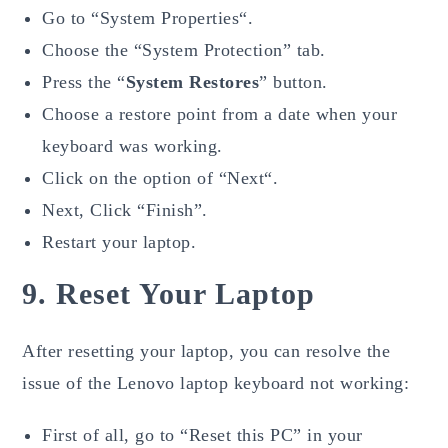
Go to “System Properties“.
Choose the “System Protection” tab.
Press the “
System Restores
” button.
Choose a restore point from a date when your
keyboard was working.
Click on the option of “Next“.
Next, Click “Finish”.
Restart your laptop.
9. Reset Your Laptop
After resetting your laptop, you can resolve the
issue of the Lenovo laptop keyboard not working:
First of all, go to “Reset this PC” in your