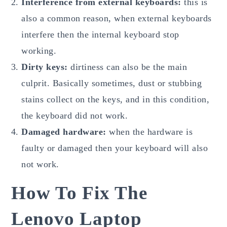
Interference from external keyboards:
this is
also a common reason, when external keyboards
interfere then the internal keyboard stop
working.
Dirty keys:
dirtiness can also be the main
culprit. Basically sometimes, dust or stubbing
stains collect on the keys, and in this condition,
the keyboard did not work.
Damaged hardware:
when the hardware is
faulty or damaged then your keyboard will also
not work.
How To Fix The
Lenovo Laptop