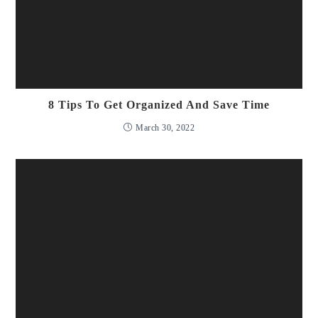
8 Tips To Get Organized And Save Time
March 30, 2022