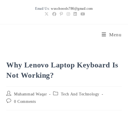
Skip
Email Us:
wuschoools786@gmail.com
to
content
Menu
Why Lenovo Laptop Keyboard Is
Not Working?
Post
Post
Muhammad Waqar
Tech And Technology
author:
category:
Post
0 Comments
comments: