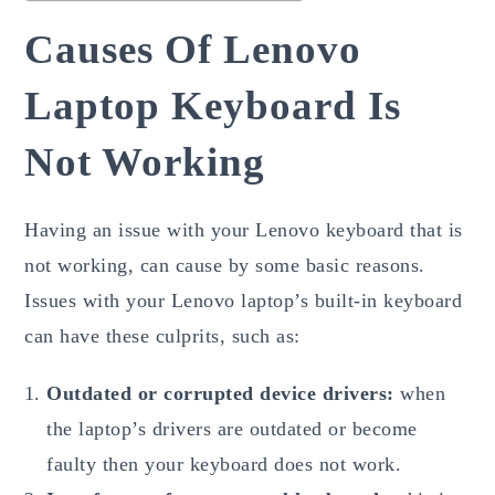
Causes Of Lenovo
Laptop Keyboard Is
Not Working
Having an issue with your Lenovo keyboard that is
not working, can cause by some basic reasons.
Issues with your Lenovo laptop’s built-in keyboard
can have these culprits, such as:
Outdated or corrupted device drivers:
when
the laptop’s drivers are outdated or become
faulty then your keyboard does not work.