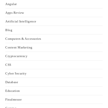
Angular
Apps Review
Artificial Intelligence
Blog
Computers & Accessories
Content Marketing
Cryptocurrency
CSS
Cyber Security
Database
Education
Finalmouse