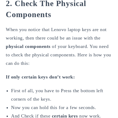
2. Check The Physical
Components
When you notice that Lenovo laptop keys are not
working, then there could be an issue with the
physical components
of your keyboard. You need
to check the physical components. Here is how you
can do this:
If only certain keys don’t work:
First of all, you have to Press the bottom left
corners of the keys.
Now you can hold this for a few seconds.
And Check if these
certain keys
now work.