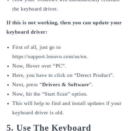
the keyboard driver.
If this is not working, then you can update your
keyboard driver:
First of all, just go to
https://support.lenovo.com/us/en.
Now, Hover over “PC”.
Here, you have to click on “Detect Product”.
Next, press “
Drivers & Software
”.
Now, hit the “Start Scan” option.
This will help to find and install updates if your
keyboard driver is old.
5. Use The Keyboard