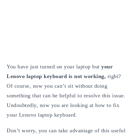
You have just turned on your laptop but
your
Lenovo laptop keyboard is not working,
right?
Of course, now you can’t sit without doing
something that can be helpful to resolve this issue.
Undoubtedly, now you are looking at how to fix
your Lenovo laptop keyboard.
Don’t worry, you can take advantage of this useful