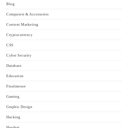
Blog
Computers & Accessories
Content Marketing
Cryptocurrency
CSS
Cyber Security
Database
Education
Finalmouse
Gaming
Graphic Design
Hacking
Headset