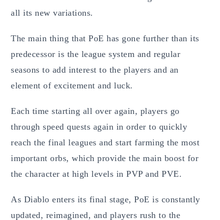
all its new variations.
The main thing that PoE has gone further than its
predecessor is the league system and regular
seasons to add interest to the players and an
element of excitement and luck.
Each time starting all over again, players go
through speed quests again in order to quickly
reach the final leagues and start farming the most
important orbs, which provide the main boost for
the character at high levels in PVP and PVE.
As Diablo enters its final stage, PoE is constantly
updated, reimagined, and players rush to the