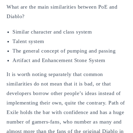
What are the main similarities between PoE and
Diablo?
Similar character and class system
Talent system
The general concept of pumping and passing
Artifact and Enhancement Stone System
It is worth noting separately that common
similarities do not mean that it is bad, or that
developers borrow other people’s ideas instead of
implementing their own, quite the contrary. Path of
Exile holds the bar with confidence and has a huge
number of gamers-fans, who number as many and
almost more than the fans of the original Diablo in