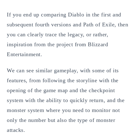
If you end up comparing Diablo in the first and
subsequent fourth versions and Path of Exile, then
you can clearly trace the legacy, or rather,
inspiration from the project from Blizzard
Entertainment.
We can see similar gameplay, with some of its
features, from following the storyline with the
opening of the game map and the checkpoint
system with the ability to quickly return, and the
monster system where you need to monitor not
only the number but also the type of monster
attacks.