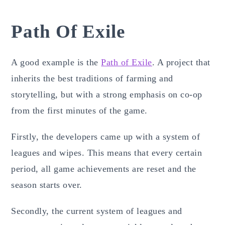
Path Of Exile
A good example is the
Path of Exile
. A project that
inherits the best traditions of farming and
storytelling, but with a strong emphasis on co-op
from the first minutes of the game.
Firstly, the developers came up with a system of
leagues and wipes. This means that every certain
period, all game achievements are reset and the
season starts over.
Secondly, the current system of leagues and