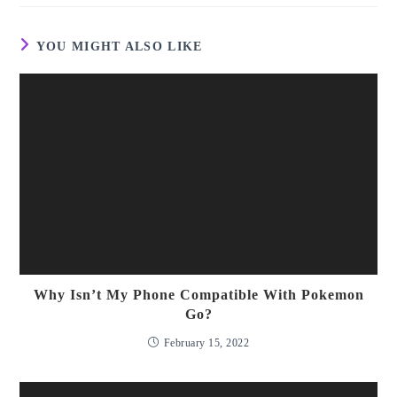
window
YOU MIGHT ALSO LIKE
Why Isn’t My Phone Compatible With Pokemon
Go?
February 15, 2022