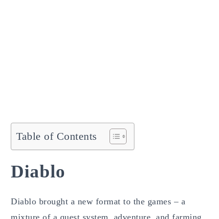
Table of Contents
Diablo
Diablo brought a new format to the games – a
mixture of a quest system, adventure, and farming