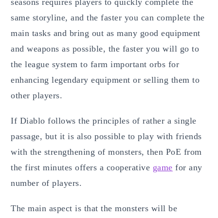
seasons requires players to quickly complete the
same storyline, and the faster you can complete the
main tasks and bring out as many good equipment
and weapons as possible, the faster you will go to
the league system to farm important orbs for
enhancing legendary equipment or selling them to
other players.
If Diablo follows the principles of rather a single
passage, but it is also possible to play with friends
with the strengthening of monsters, then PoE from
the first minutes offers a cooperative
game
for any
number of players.
The main aspect is that the monsters will be