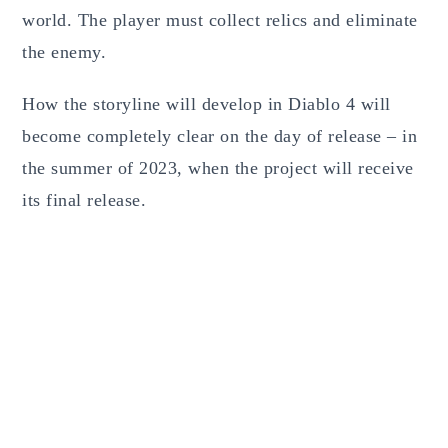
world. The player must collect relics and eliminate
the enemy.
How the storyline will develop in Diablo 4 will
become completely clear on the day of release – in
the summer of 2023, when the project will receive
its final release.