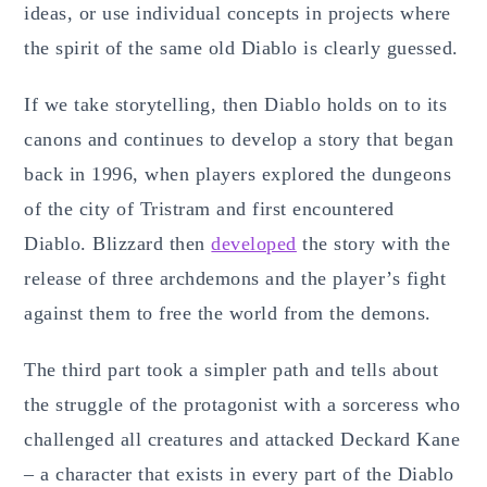
ideas, or use individual concepts in projects where
the spirit of the same old Diablo is clearly guessed.
If we take storytelling, then Diablo holds on to its
canons and continues to develop a story that began
back in 1996, when players explored the dungeons
of the city of Tristram and first encountered
Diablo. Blizzard then
developed
the story with the
release of three archdemons and the player’s fight
against them to free the world from the demons.
The third part took a simpler path and tells about
the struggle of the protagonist with a sorceress who
challenged all creatures and attacked Deckard Kane
– a character that exists in every part of the Diablo