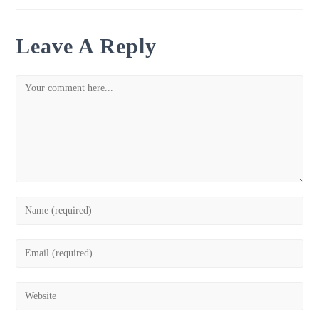
Leave A Reply
Comment
Enter
your
name
Enter
or
your
username
email
Enter
to
address
your
comment
to