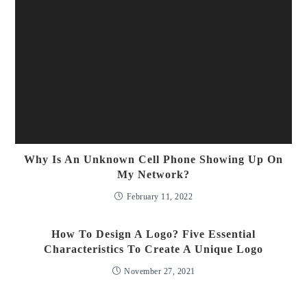
Why Is An Unknown Cell Phone Showing Up On
My Network?
February 11, 2022
How To Design A Logo? Five Essential
Characteristics To Create A Unique Logo
November 27, 2021