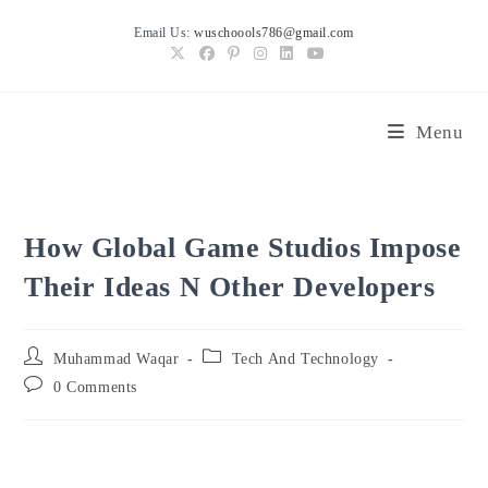
Skip
Email Us:
wuschoools786@gmail.com
to
content
Menu
How Global Game Studios Impose
Their Ideas N Other Developers
Post
Post
Muhammad Waqar
Tech And Technology
author:
category:
Post
0 Comments
comments: