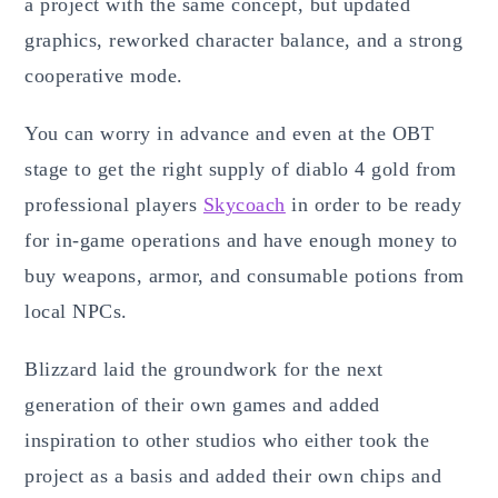
a project with the same concept, but updated
graphics, reworked character balance, and a strong
cooperative mode.
You can worry in advance and even at the OBT
stage to get the right supply of diablo 4 gold from
professional players
Skycoach
in order to be ready
for in-game operations and have enough money to
buy weapons, armor, and consumable potions from
local NPCs.
Blizzard laid the groundwork for the next
generation of their own games and added
inspiration to other studios who either took the
project as a basis and added their own chips and