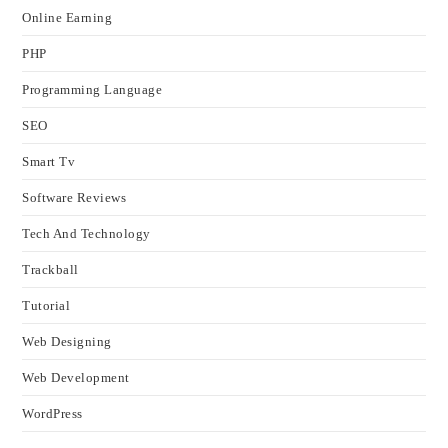
Online Earning
PHP
Programming Language
SEO
Smart Tv
Software Reviews
Tech And Technology
Trackball
Tutorial
Web Designing
Web Development
WordPress