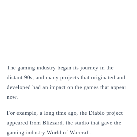
The gaming industry began its journey in the
distant 90s, and many projects that originated and
developed had an impact on the games that appear
now.
For example, a long time ago, the Diablo project
appeared from Blizzard, the studio that gave the
gaming industry World of Warcraft.