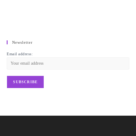
Newsletter
Email address: