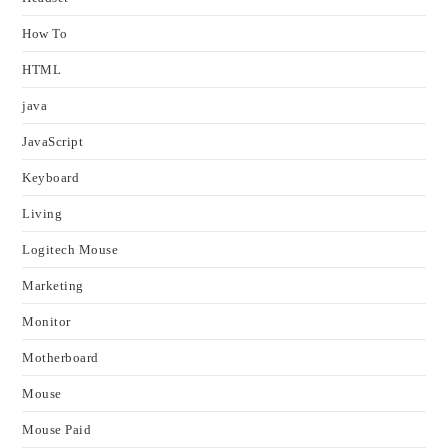
How To
HTML
java
JavaScript
Keyboard
Living
Logitech Mouse
Marketing
Monitor
Motherboard
Mouse
Mouse Paid