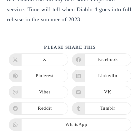
service. Time will tell when Diablo 4 goes into full
release in the summer of 2023.
SHARE
PLEASE SHARE THIS
THIS
CONTENT
X
Facebook
Opens
Opens
in
in
a
a
new
new
Pinterest
LinkedIn
Opens
Opens
window
window
in
in
a
a
new
new
Viber
VK
Opens
Opens
window
window
in
in
a
a
new
new
Reddit
Tumblr
Opens
Opens
window
window
in
in
a
a
new
new
WhatsApp
Opens
window
window
in
a
new