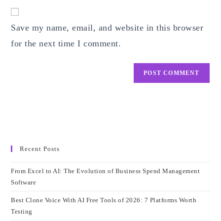
website
comment
URL
Save my name, email, and website in this browser
(optional)
for the next time I comment.
Recent Posts
From Excel to AI: The Evolution of Business Spend Management
Software
Best Clone Voice With AI Free Tools of 2026: 7 Platforms Worth
Testing