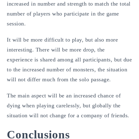
increased in number and strength to match the total
number of players who participate in the game
session.
It will be more difficult to play, but also more
interesting. There will be more drop, the
experience is shared among all participants, but due
to the increased number of monsters, the situation
will not differ much from the solo passage.
The main aspect will be an increased chance of
dying when playing carelessly, but globally the
situation will not change for a company of friends.
Conclusions