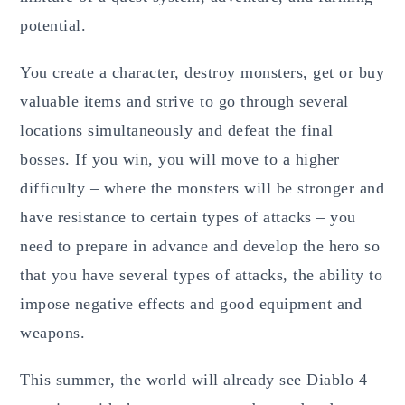
potential.
You create a character, destroy monsters, get or buy
valuable items and strive to go through several
locations simultaneously and defeat the final
bosses. If you win, you will move to a higher
difficulty – where the monsters will be stronger and
have resistance to certain types of attacks – you
need to prepare in advance and develop the hero so
that you have several types of attacks, the ability to
impose negative effects and good equipment and
weapons.
This summer, the world will already see Diablo 4 –