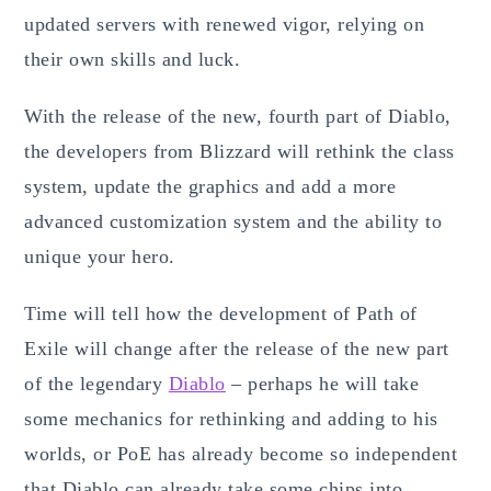
updated servers with renewed vigor, relying on
their own skills and luck.
With the release of the new, fourth part of Diablo,
the developers from Blizzard will rethink the class
system, update the graphics and add a more
advanced customization system and the ability to
unique your hero.
Time will tell how the development of Path of
Exile will change after the release of the new part
of the legendary
Diablo
– perhaps he will take
some mechanics for rethinking and adding to his
worlds, or PoE has already become so independent
that Diablo can already take some chips into