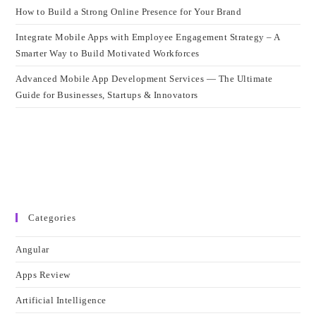
How to Build a Strong Online Presence for Your Brand
Integrate Mobile Apps with Employee Engagement Strategy – A
Smarter Way to Build Motivated Workforces
Advanced Mobile App Development Services — The Ultimate
Guide for Businesses, Startups & Innovators
Categories
Angular
Apps Review
Artificial Intelligence