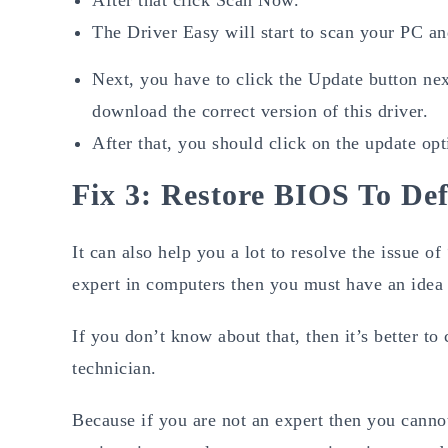
The Driver Easy will start to scan your PC an
Next, you have to click the Update button nex
download the correct version of this driver.
After that, you should click on the update opt
Fix 3: Restore BIOS To Def
It can also help you a lot to resolve the issue
expert in computers then you must have an idea o
If you don’t know about that, then it’s better t
technician.
Because if you are not an expert then you cann