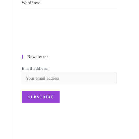
WordPress
Newsletter
Email address: