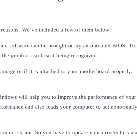
f reasons. We’ve included a few of them below:
nd software can be brought on by an outdated BIOS. Thi
the graphics card isn’t being recognized.
amage or if it is attached to your motherboard properly.
Windows will help you to improve the performance of your
rformance and also leads your computer to act abnormally
e main reason. So you have to update your drivers becaus