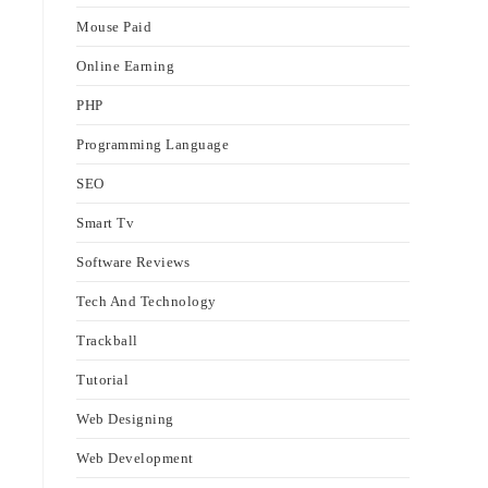
Mouse Paid
Online Earning
PHP
Programming Language
SEO
Smart Tv
Software Reviews
Tech And Technology
Trackball
Tutorial
Web Designing
Web Development