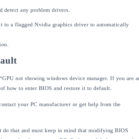
d detect any problem drivers.
t to a flagged Nvidia graphics driver to automatically
ion.
ault
 of “GPU not showing windows device manager. If you are a
f how to enter BIOS and restore it to default.
o contact your PC manufacturer or get help from the
ot do that and must keep in mind that modifying BIOS