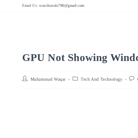
Skip
Email Us:
wuschoools786@gmail.com
to
content
GPU Not Showing Windo
Post
Post
Post
Muhammad Waqar
Tech And Technology
author:
category:
comm