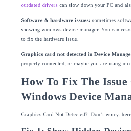
outdated drivers
can slow down your PC and also 
Software & hardware issues:
sometimes softwa
showing windows device manager. You can reso
to fix the hardware issue.
Graphics card not detected in Device Manage
properly connected, or maybe you are using inco
How To Fix The Issu
Windows Device Man
Graphics Card Not Detected? Don’t worry, here 
Fix 1: Show Hidden Device