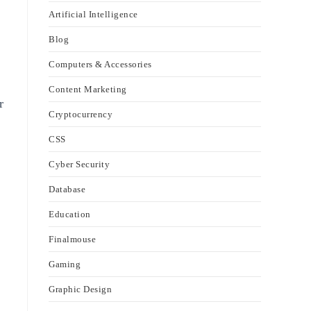
Artificial Intelligence
Blog
Computers & Accessories
Content Marketing
r
Cryptocurrency
CSS
Cyber Security
Database
Education
Finalmouse
Gaming
Graphic Design