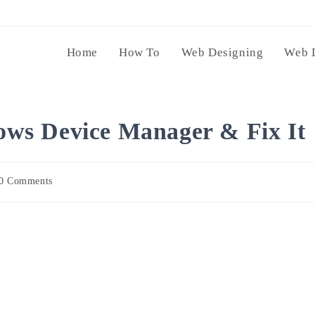
Home
How To
Web Designing
Web 
ws Device Manager & Fix It
0 Comments
ents: