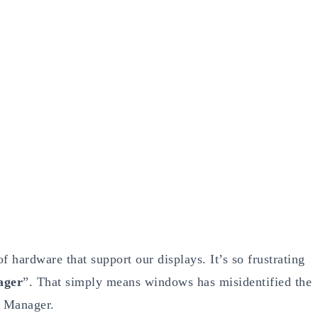
 hardware that support our displays. It’s so frustrating
ager
”. That simply means windows has misidentified the
e Manager.