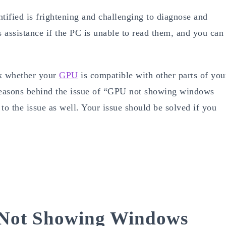
tified is frightening and challenging to diagnose and
s assistance if the PC is unable to read them, and you can
ck whether your
GPU
is compatible with other parts of you
 reasons behind the issue of “GPU not showing windows
to the issue as well. Your issue should be solved if you
Not Showing Windows