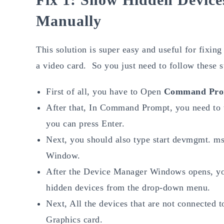
Manually
This solution is super easy and useful for fixing 
a video card. So you just need to follow these s
First of all, you have to Open
Command Pro
After that, In Command Prompt, you need to 
you can press Enter.
Next, you should also type start devmgmt. ms
Window.
After the Device Manager Windows opens, yo
hidden devices from the drop-down menu.
Next, All the devices that are not connected
Graphics card.