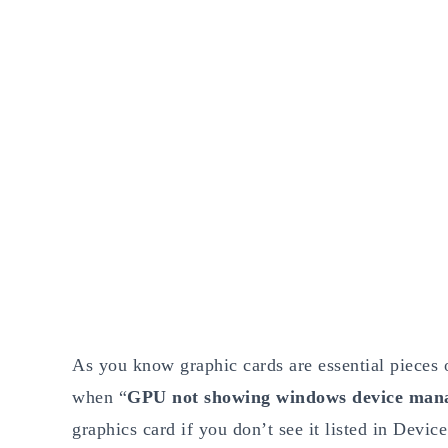
As you know graphic cards are essential pieces of
when “
GPU not showing windows device man
graphics card if you don’t see it listed in Devic