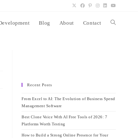
Development
Blog
About
Contact
Toggle
website
search
Recent Posts
From Excel to AI: The Evolution of Business Spend
Management Software
Best Clone Voice With AI Free Tools of 2026: 7
Platforms Worth Testing
How to Build a Strong Online Presence for Your