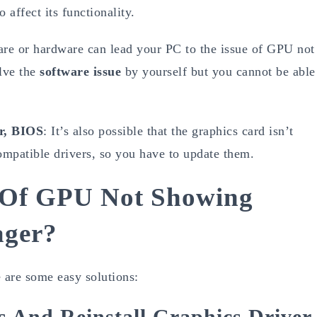
affect its functionality.
re or hardware can lead your PC to the issue of GPU not
lve the
software issue
by yourself but you cannot be able
r, BIOS
: It’s also possible that the graphics card isn’t
mpatible drivers, so you have to update them.
e Of GPU Not Showing
ager?
are some easy solutions:
s And Reinstall Graphics Driver