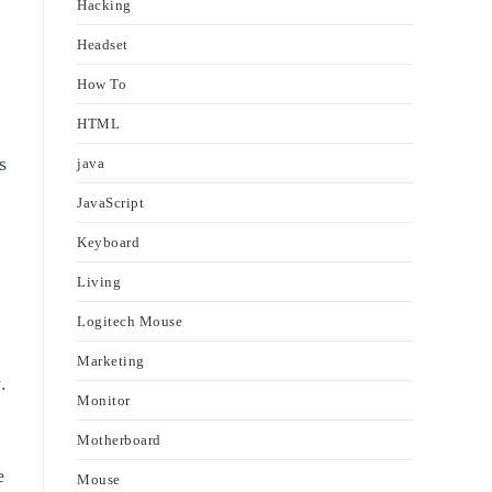
Hacking
Headset
How To
HTML
s
java
JavaScript
Keyboard
Living
Logitech Mouse
Marketing
.
Monitor
Motherboard
e
Mouse