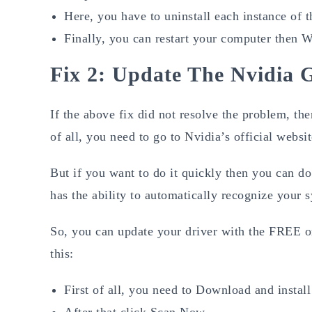
Here, you have to uninstall each instance of 
Finally, you can restart your computer then Wi
Fix 2: Update The Nvidia 
If the above fix did not resolve the problem, the
of all, you need to go to Nvidia’s official websi
But if you want to do it quickly then you can do
has the ability to automatically recognize your s
So, you can update your driver with the FREE or
this:
First of all, you need to Download and instal
After that click Scan Now.