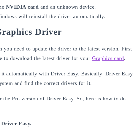
the
NVIDIA card
and an unknown device.
ndows will reinstall the driver automatically.
Graphics Driver
n you need to update the driver to the latest version. First
te to download the latest driver for your
Graphics card
.
 it automatically with Driver Easy. Basically, Driver Easy
ystem and find the correct drivers for it.
 the Pro version of Driver Easy. So, here is how to do
l
Driver Easy.