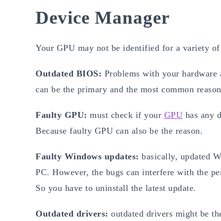
Device Manager
Your GPU may not be identified for a variety o
Outdated BIOS:
Problems with your hardware a
can be the primary and the most common reason 
Faulty GPU:
must check if your
GPU
has any d
Because faulty GPU can also be the reason.
Faulty Windows updates:
basically, updated 
PC. However, the bugs can interfere with the pe
So you have to uninstall the latest update.
Outdated drivers:
outdated drivers might be th