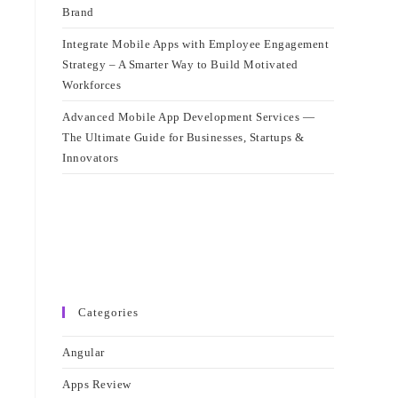
Brand
Integrate Mobile Apps with Employee Engagement
Strategy – A Smarter Way to Build Motivated
Workforces
Advanced Mobile App Development Services —
The Ultimate Guide for Businesses, Startups &
Innovators
Categories
Angular
Apps Review