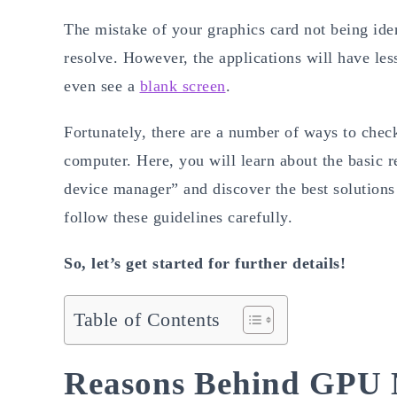
The mistake of your graphics card not being iden
resolve. However, the applications will have les
even see a
blank screen
.
Fortunately, there are a number of ways to che
computer. Here, you will learn about the basic
device manager” and discover the best solutions 
follow these guidelines carefully.
So, let’s get started for further details!
Table of Contents
Reasons Behind GPU 