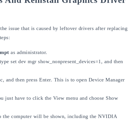
the issue that is caused by leftover drivers after replacing
teps:
mpt
as administrator.
type set dev mgr show_nonpresent_devices=1, and then
c, and then press Enter. This is to open Device Manager
u just have to click the View menu and choose Show
 to the computer will be shown, including the NVIDIA