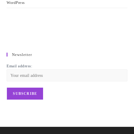
WordPress
Newsletter
Email address: