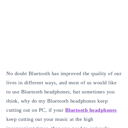
No doubt Bluetooth has improved the quality of our
lives in different ways, and most of us would like
to use Bluetooth headphones, but sometimes you
think, why do my Bluetooth headphones keep
cutting out on PC, if your
Bluetooth headphones
keep cutting out your music at the high