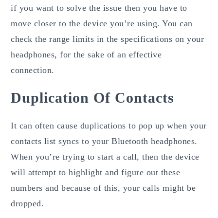
if you want to solve the issue then you have to
move closer to the device you’re using. You can
check the range limits in the specifications on your
headphones, for the sake of an effective
connection.
Duplication Of Contacts
It can often cause duplications to pop up when your
contacts list syncs to your Bluetooth headphones.
When you’re trying to start a call, then the device
will attempt to highlight and figure out these
numbers and because of this, your calls might be
dropped.