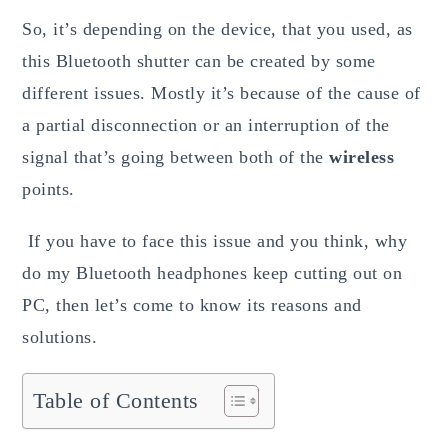
So, it’s depending on the device, that you used, as
this Bluetooth shutter can be created by some
different issues. Mostly it’s because of the cause of
a partial disconnection or an interruption of the
signal that’s going between both of the
wireless
points.
If you have to face this issue and you think, why
do my Bluetooth headphones keep cutting out on
PC, then let’s come to know its reasons and
solutions.
Table of Contents