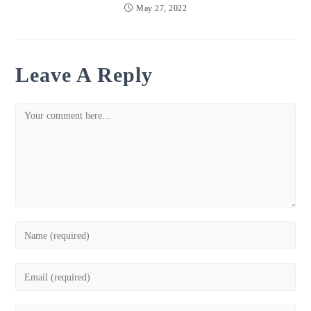
May 27, 2022
Leave A Reply
Comment
Enter
your
name
Enter
or
your
username
email