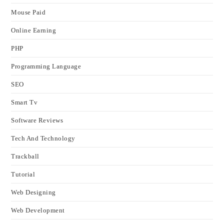
Mouse Paid
Online Earning
PHP
Programming Language
SEO
Smart Tv
Software Reviews
Tech And Technology
Trackball
Tutorial
Web Designing
Web Development