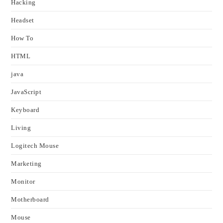
Hacking
Headset
How To
HTML
java
JavaScript
Keyboard
Living
Logitech Mouse
Marketing
Monitor
Motherboard
Mouse