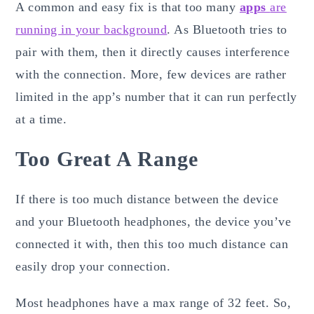
A common and easy fix is that too many
apps
are
running in your background
. As Bluetooth tries to
pair with them, then it directly causes interference
with the connection. More, few devices are rather
limited in the app’s number that it can run perfectly
at a time.
Too Great A Range
If there is too much distance between the device
and your Bluetooth headphones, the device you’ve
connected it with, then this too much distance can
easily drop your connection.
Most headphones have a max range of 32 feet. So,