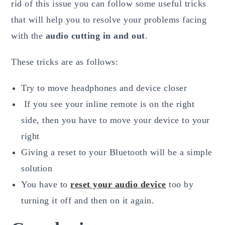
rid of this issue you can follow some useful tricks
that will help you to resolve your problems facing
with the
audio cutting in and out
.
These tricks are as follows:
Try to move headphones and device closer
If you see your inline remote is on the right
side, then you have to move your device to your
right
Giving a reset to your Bluetooth will be a simple
solution
You have to
reset your audio device
too by
turning it off and then on it again.