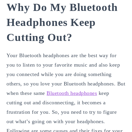
Why Do My Bluetooth
Headphones Keep
Cutting Out?
Your Bluetooth headphones are the best way for
you to listen to your favorite music and also keep
you connected while you are doing something
others, so you love your Bluetooth headphones. But
when these same
Bluetooth headphones
keep
cutting out and disconnecting, it becomes a
frustration for you. So, you need to try to figure
out what’s going on with your headphones.
Following are some causes and their fixes for your