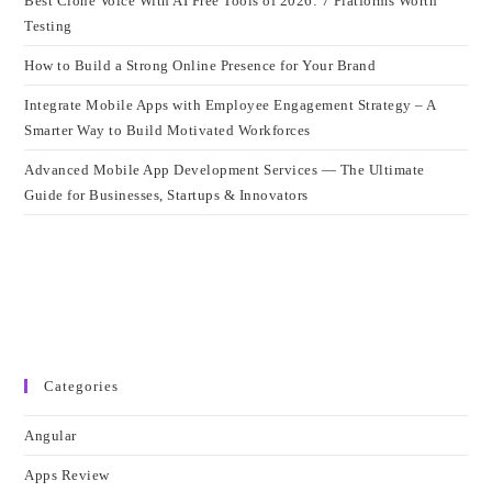
Best Clone Voice With AI Free Tools of 2026: 7 Platforms Worth
Testing
How to Build a Strong Online Presence for Your Brand
Integrate Mobile Apps with Employee Engagement Strategy – A
Smarter Way to Build Motivated Workforces
Advanced Mobile App Development Services — The Ultimate
Guide for Businesses, Startups & Innovators
Categories
Angular
Apps Review