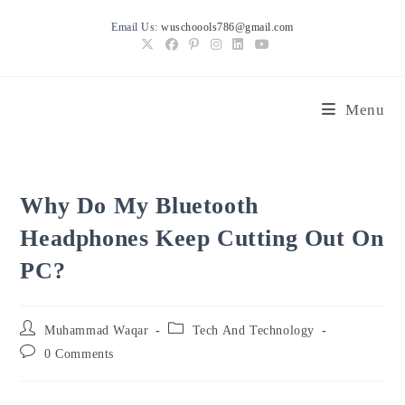
Skip
Email Us:
wuschoools786@gmail.com
to
content
Menu
Why Do My Bluetooth
Headphones Keep Cutting Out On
PC?
Post
Post
Muhammad Waqar
Tech And Technology
author:
category:
Post
0 Comments
comments: