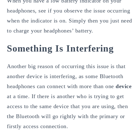
When you have a low battery indicator on your
headphones, see if you observe the issue occurring
when the indicator is on. Simply then you just need
to charge your headphones’ battery.
Something Is Interfering
Another big reason of occurring this issue is that
another device is interfering, as some Bluetooth
headphones can connect with more than one
device
at a time. If there is another who is trying to get
access to the same device that you are using, then
the Bluetooth will go rightly with the primary or
firstly access connection.