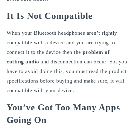
It Is Not Compatible
When your Bluetooth headphones aren’t rightly
compatible with a device and you are trying to
connect it to the device then the
problem of
cutting audio
and disconnection can occur. So, you
have to avoid doing this, you must read the product
specifications before buying and make sure, it will
compatible with your device.
You’ve Got Too Many Apps
Going On