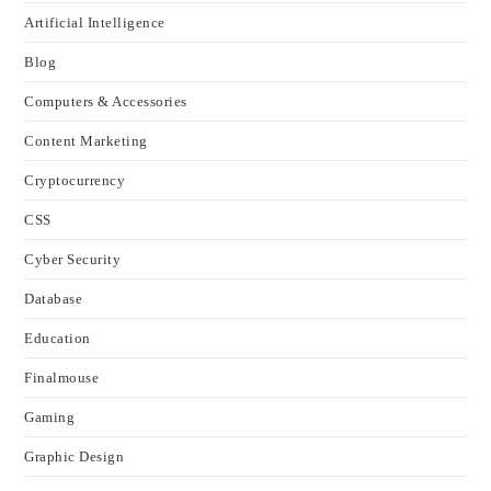
Artificial Intelligence
Blog
Computers & Accessories
Content Marketing
Cryptocurrency
CSS
Cyber Security
Database
Education
Finalmouse
Gaming
Graphic Design