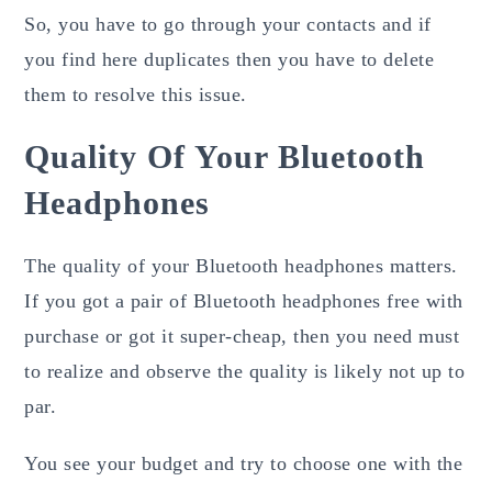
So, you have to go through your contacts and if
you find here duplicates then you have to delete
them to resolve this issue.
Quality Of Your Bluetooth
Headphones
The quality of your Bluetooth headphones matters.
If you got a pair of Bluetooth headphones free with
purchase or got it super-cheap, then you need must
to realize and observe the quality is likely not up to
par.
You see your budget and try to choose one with the