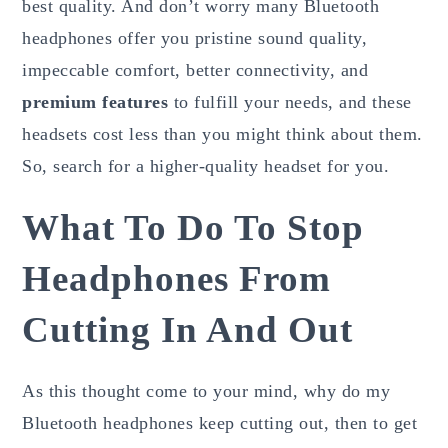
best quality. And don’t worry many Bluetooth
headphones offer you pristine sound quality,
impeccable comfort, better connectivity, and
premium features
to fulfill your needs, and these
headsets cost less than you might think about them.
So, search for a higher-quality headset for you.
What To Do To Stop
Headphones From
Cutting In And Out
As this thought come to your mind, why do my
Bluetooth headphones keep cutting out, then to get