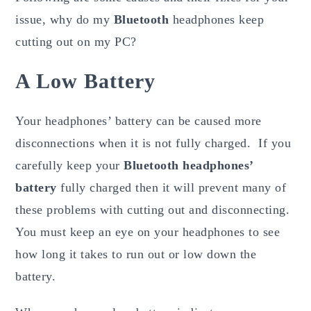
issue, why do my
Bluetooth
headphones keep
cutting out on my PC?
A Low Battery
Your headphones’ battery can be caused more
disconnections when it is not fully charged. If you
carefully keep your
Bluetooth headphones’
battery
fully charged then it will prevent many of
these problems with cutting out and disconnecting.
You must keep an eye on your headphones to see
how long it takes to run out or low down the
battery.