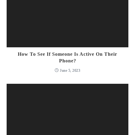
How To See If Someone Is Active On Their
Phone?
June 5, 2023