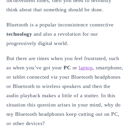
inconvenient times, then you need to seriously
think about that something should be done.
Bluetooth is a popular inconsistence connective
technology
and also a revolution for our
progressively digital world.
But there are times when you feel frustrated, such
as when you’ve got your
PC
or
laptop
, smartphone,
or tablet connected via your Bluetooth headphones
or Bluetooth to wireless speakers and then the
audio playback makes a little of a stutter. In this
situation this question arises in your mind, why do
my Bluetooth headphones keep cutting out on PC,
or other devices?