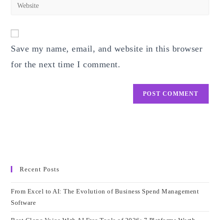
Enter
to
address
your
comment
to
website
comment
URL
Save my name, email, and website in this browser
(optional)
for the next time I comment.
Recent Posts
From Excel to AI: The Evolution of Business Spend Management
Software