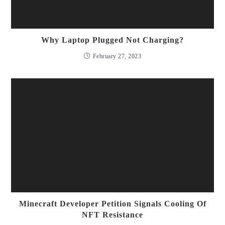
Why Laptop Plugged Not Charging?
February 27, 2023
Minecraft Developer Petition Signals Cooling Of
NFT Resistance