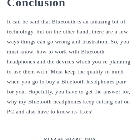
Conclusion
It can be said that Bluetooth is an amazing bit of
technology, but on the other hand, there are a few
ways things can go wrong and frustration. So, you
must know, how to work with Bluetooth
headphones and the devices which you’re planning
to use them with. Must keep the quality in mind
when you go to buy a Bluetooth headphones pair
for you. Hopefully, you have to get the answer for,
why my Bluetooth headphones keep cutting out on
PC and also have to know its fixes!
SHARE
PLEASE SHARE THIS