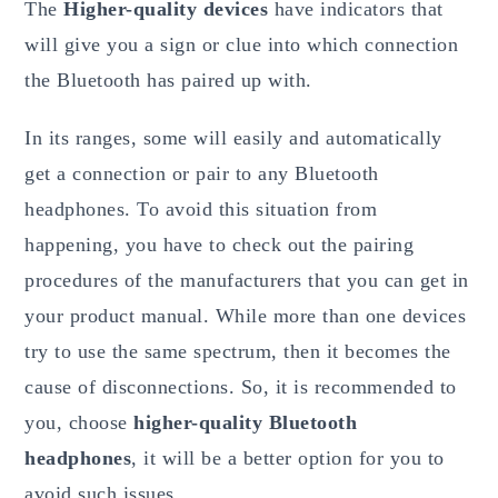
The
Higher-quality devices
have indicators that
will give you a sign or clue into which connection
the Bluetooth has paired up with.
In its ranges, some will easily and automatically
get a connection or pair to any Bluetooth
headphones. To avoid this situation from
happening, you have to check out the pairing
procedures of the manufacturers that you can get in
your product manual. While more than one devices
try to use the same spectrum, then it becomes the
cause of disconnections. So, it is recommended to
you, choose
higher-quality Bluetooth
headphones
, it will be a better option for you to
avoid such issues.