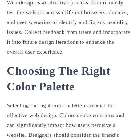
Web design is an iterative process. Continuously
test the website across different browsers, devices,
and user scenarios to identify and fix any usability
issues. Collect feedback from users and incorporate
it into future design iterations to enhance the
overall user experience.
Choosing The Right
Color Palette
Selecting the right color palette is crucial for
effective web design. Colors evoke emotions and
can significantly impact how users perceive a
website. Designers should consider the brand’s