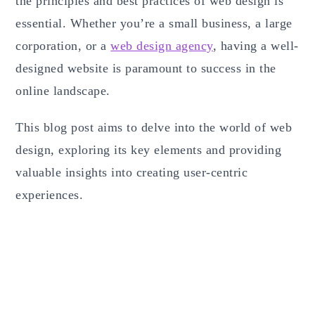
the principles and best practices of web design is
essential. Whether you’re a small business, a large
corporation, or a
web design agency
, having a well-
designed website is paramount to success in the
online landscape.
This blog post aims to delve into the world of web
design, exploring its key elements and providing
valuable insights into creating user-centric
experiences.