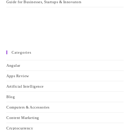
Guide for Businesses, Startups & Innovators
Categories
Angular
Apps Review
Artificial Intelligence
Blog
Computers & Accessories
Content Marketing
Cryptocurrency