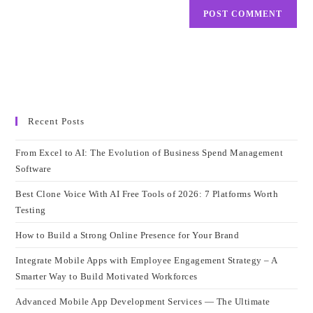
Recent Posts
From Excel to AI: The Evolution of Business Spend Management
Software
Best Clone Voice With AI Free Tools of 2026: 7 Platforms Worth
Testing
How to Build a Strong Online Presence for Your Brand
Integrate Mobile Apps with Employee Engagement Strategy – A
Smarter Way to Build Motivated Workforces
Advanced Mobile App Development Services — The Ultimate