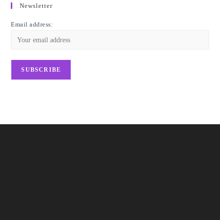
Newsletter
Email address: