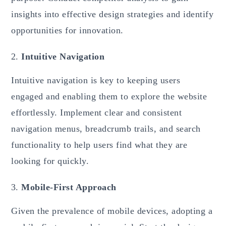
insights into effective design strategies and identify
opportunities for innovation.
Intuitive Navigation
Intuitive navigation is key to keeping users
engaged and enabling them to explore the website
effortlessly. Implement clear and consistent
navigation menus, breadcrumb trails, and search
functionality to help users find what they are
looking for quickly.
Mobile-First Approach
Given the prevalence of mobile devices, adopting a