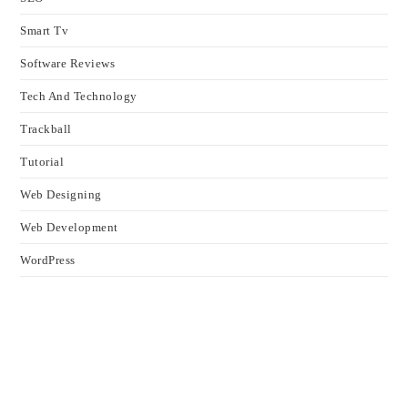
Smart Tv
Software Reviews
Tech And Technology
Trackball
Tutorial
Web Designing
Web Development
WordPress