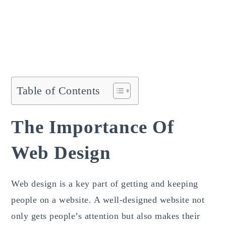
Table of Contents
The Importance Of
Web Design
Web design is a key part of getting and keeping
people on a website. A well-designed website not
only gets people’s attention but also makes their