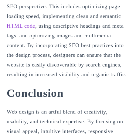
SEO perspective. This includes optimizing page
loading speed, implementing clean and semantic
HTML code
, using descriptive headings and meta
tags, and optimizing images and multimedia
content. By incorporating SEO best practices into
the design process, designers can ensure that the
website is easily discoverable by search engines,
resulting in increased visibility and organic traffic.
Conclusion
Web design is an artful blend of creativity,
usability, and technical expertise. By focusing on
visual appeal, intuitive interfaces, responsive