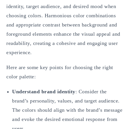
identity, target audience, and desired mood when
choosing colors. Harmonious color combinations
and appropriate contrast between background and
foreground elements enhance the visual appeal and
readability, creating a cohesive and engaging user
experience.
Here are some key points for choosing the right
color palette:
Understand brand identity
: Consider the
brand’s personality, values, and target audience.
The colors should align with the brand’s message
and evoke the desired emotional response from
users.