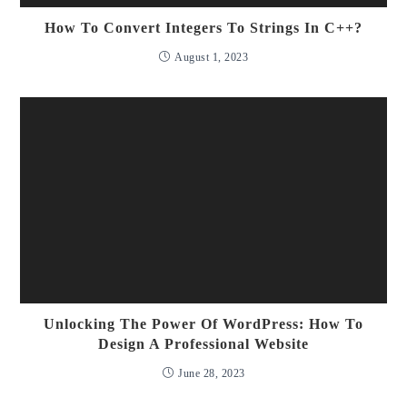
How To Convert Integers To Strings In C++?
August 1, 2023
Unlocking The Power Of WordPress: How To
Design A Professional Website
June 28, 2023