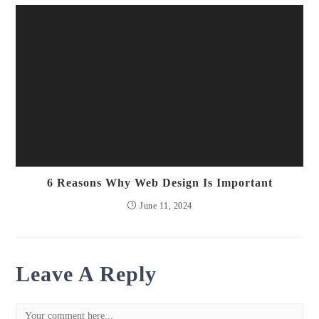
6 Reasons Why Web Design Is Important
June 11, 2024
Leave A Reply
Comment