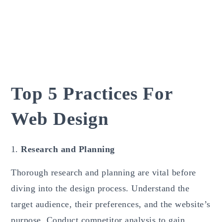
Top 5 Practices For
Web Design
Research and Planning
Thorough research and planning are vital before
diving into the design process. Understand the
target audience, their preferences, and the website’s
purpose. Conduct competitor analysis to gain