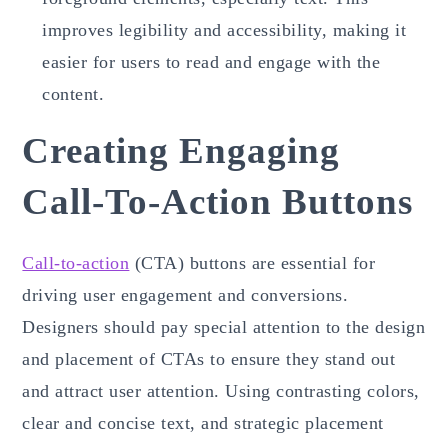
improves legibility and accessibility, making it
easier for users to read and engage with the
content.
Creating Engaging
Call-To-Action Buttons
Call-to-action
(CTA) buttons are essential for
driving user engagement and conversions.
Designers should pay special attention to the design
and placement of CTAs to ensure they stand out
and attract user attention. Using contrasting colors,
clear and concise text, and strategic placement