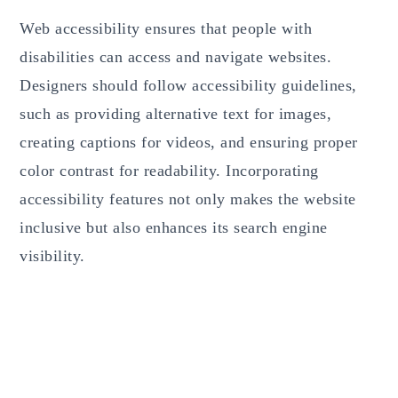
Web accessibility ensures that people with
disabilities can access and navigate websites.
Designers should follow accessibility guidelines,
such as providing alternative text for images,
creating captions for videos, and ensuring proper
color contrast for readability. Incorporating
accessibility features not only makes the website
inclusive but also enhances its search engine
visibility.