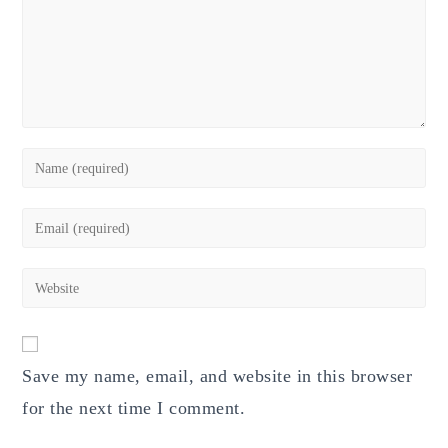
Enter
your
name
Enter
or
your
username
email
Enter
to
address
your
comment
to
website
comment
URL
Save my name, email, and website in this browser
(optional)
for the next time I comment.