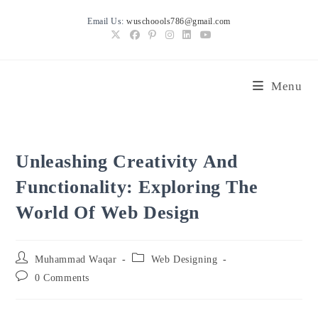
Skip
Email Us:
wuschoools786@gmail.com
to
content
Menu
Unleashing Creativity And
Functionality: Exploring The
World Of Web Design
Post
Post
Muhammad Waqar
Web Designing
author:
category:
Post
0 Comments
comments: