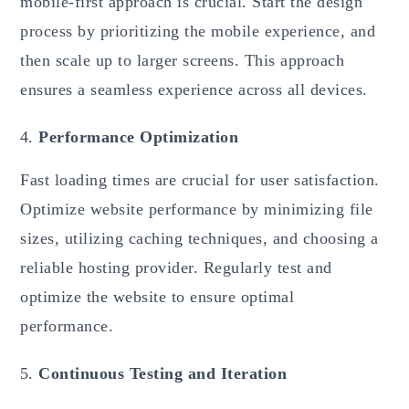
mobile-first approach is crucial. Start the design
process by prioritizing the mobile experience, and
then scale up to larger screens. This approach
ensures a seamless experience across all devices.
Performance Optimization
Fast loading times are crucial for user satisfaction.
Optimize website performance by minimizing file
sizes, utilizing caching techniques, and choosing a
reliable hosting provider. Regularly test and
optimize the website to ensure optimal
performance.
Continuous Testing and Iteration