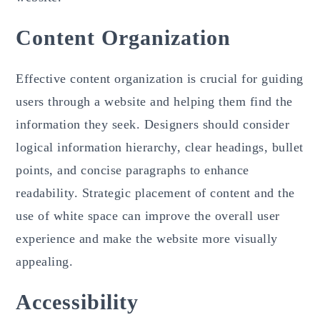
Content Organization
Effective content organization is crucial for guiding
users through a website and helping them find the
information they seek. Designers should consider
logical information hierarchy, clear headings, bullet
points, and concise paragraphs to enhance
readability. Strategic placement of content and the
use of white space can improve the overall user
experience and make the website more visually
appealing.
Accessibility