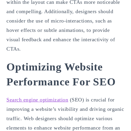
within the layout can make CTAs more noticeable
and compelling. Additionally, designers should
consider the use of micro-interactions, such as
hover effects or subtle animations, to provide
visual feedback and enhance the interactivity of
CTAs.
Optimizing Website
Performance For SEO
Search engine optimization
(SEO) is crucial for
improving a website’s visibility and driving organic
traffic. Web designers should optimize various
elements to enhance website performance from an