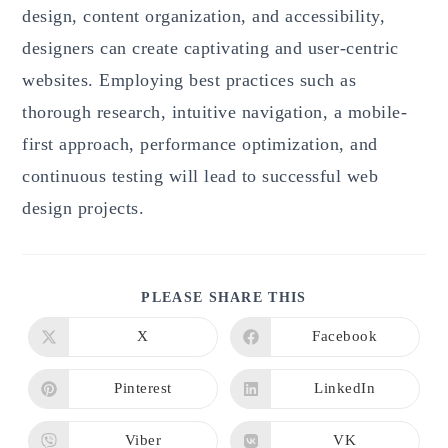
design, content organization, and accessibility,
designers can create captivating and user-centric
websites. Employing best practices such as
thorough research, intuitive navigation, a mobile-
first approach, performance optimization, and
continuous testing will lead to successful web
design projects.
SHARE
PLEASE SHARE THIS
THIS
CONTENT
X
Facebook
Opens
Opens
in
in
a
a
new
new
Pinterest
LinkedIn
Opens
Opens
window
window
in
in
a
a
new
new
Viber
VK
Opens
Opens