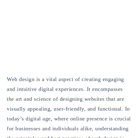
Web design is a vital aspect of creating engaging
and intuitive digital experiences. It encompasses
the art and science of designing websites that are
visually appealing, user-friendly, and functional. In
today’s digital age, where online presence is crucial
for businesses and individuals alike, understanding