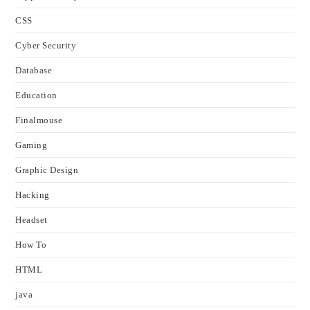
CSS
Cyber Security
Database
Education
Finalmouse
Gaming
Graphic Design
Hacking
Headset
How To
HTML
java