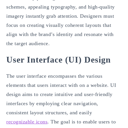
schemes, appealing typography, and high-quality
imagery instantly grab attention. Designers must
focus on creating visually coherent layouts that
align with the brand’s identity and resonate with
the target audience.
User Interface (UI) Design
The user interface encompasses the various
elements that users interact with on a website. UI
design aims to create intuitive and user-friendly
interfaces by employing clear navigation,
consistent layout structures, and easily
recognizable icons
. The goal is to enable users to