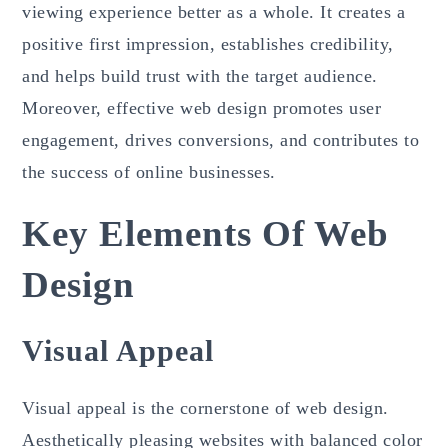
viewing experience better as a whole. It creates a
positive first impression, establishes credibility,
and helps build trust with the target audience.
Moreover, effective web design promotes user
engagement, drives conversions, and contributes to
the success of online businesses.
Key Elements Of Web
Design
Visual Appeal
Visual appeal is the cornerstone of web design.
Aesthetically pleasing websites with balanced color