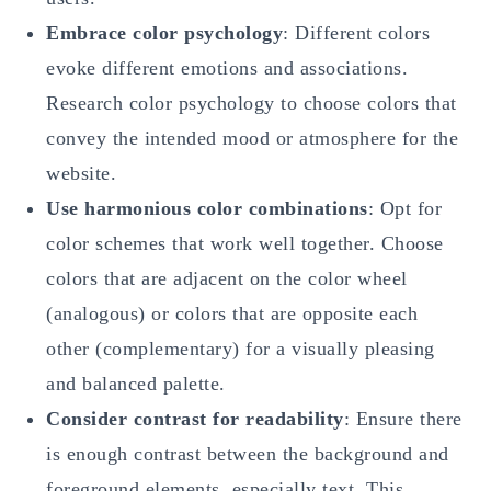
Embrace color psychology
: Different colors
evoke different emotions and associations.
Research color psychology to choose colors that
convey the intended mood or atmosphere for the
website.
Use harmonious color combinations
: Opt for
color schemes that work well together. Choose
colors that are adjacent on the color wheel
(analogous) or colors that are opposite each
other (complementary) for a visually pleasing
and balanced palette.
Consider contrast for readability
: Ensure there
is enough contrast between the background and
foreground elements, especially text. This