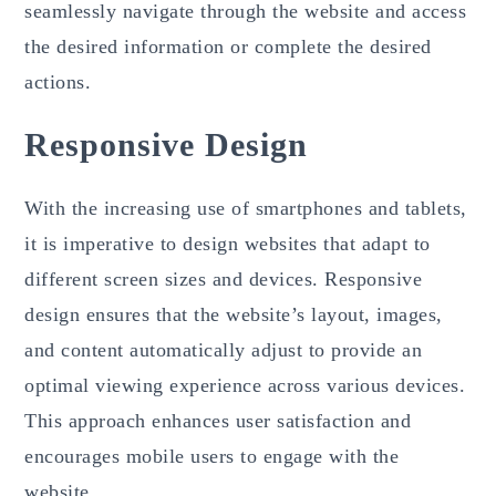
seamlessly navigate through the website and access
the desired information or complete the desired
actions.
Responsive Design
With the increasing use of smartphones and tablets,
it is imperative to design websites that adapt to
different screen sizes and devices. Responsive
design ensures that the website’s layout, images,
and content automatically adjust to provide an
optimal viewing experience across various devices.
This approach enhances user satisfaction and
encourages mobile users to engage with the
website.