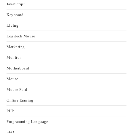
JavaScript
Keyboard
Living
Logitech Mouse
Marketing
Monitor
Motherboard
Mouse
Mouse Paid
Online Earning
PHP
Programming Language
SEO