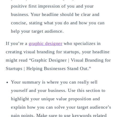
positive first impression of you and your
business. Your headline should be clear and
concise, stating what you do and how you can
help your target audience.
If you’re a
graphic designer
who specializes in
creating visual branding for startups, your headline
might read “Graphic Designer | Visual Branding for
Startups | Helping Businesses Stand Out.”
Your summary is where you can really sell
yourself and your business. Use this section to
highlight your unique value proposition and
explain how you can solve your target audience’s
pain points. Make sure to use keywords related