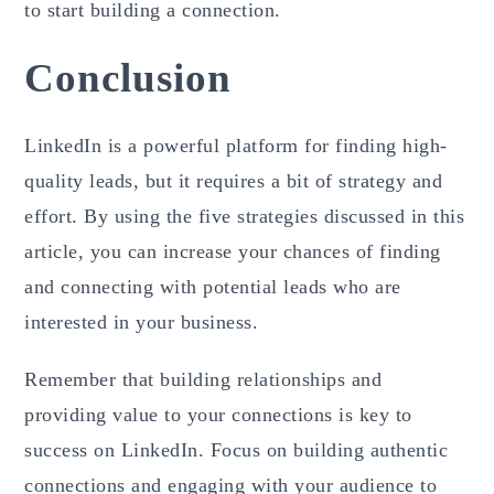
to start building a connection.
Conclusion
LinkedIn is a powerful platform for finding high-
quality leads, but it requires a bit of strategy and
effort. By using the five strategies discussed in this
article, you can increase your chances of finding
and connecting with potential leads who are
interested in your business.
Remember that building relationships and
providing value to your connections is key to
success on LinkedIn. Focus on building authentic
connections and engaging with your audience to