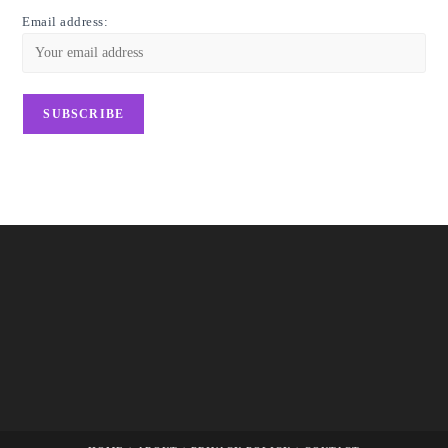
Email address: