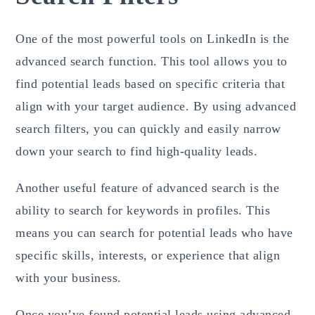
One of the most powerful tools on LinkedIn is the
advanced search function. This tool allows you to
find potential leads based on specific criteria that
align with your target audience. By using advanced
search filters, you can quickly and easily narrow
down your search to find high-quality leads.
Another useful feature of advanced search is the
ability to search for keywords in profiles. This
means you can search for potential leads who have
specific skills, interests, or experience that align
with your business.
Once you’ve found potential leads using advanced