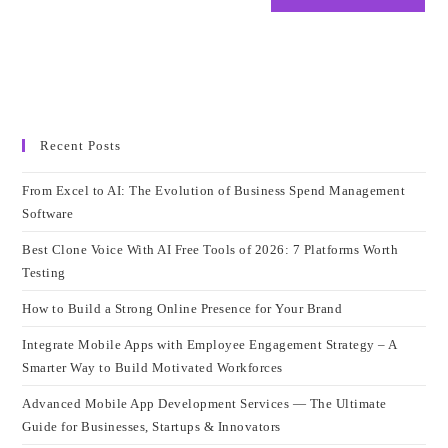
Recent Posts
From Excel to AI: The Evolution of Business Spend Management
Software
Best Clone Voice With AI Free Tools of 2026: 7 Platforms Worth
Testing
How to Build a Strong Online Presence for Your Brand
Integrate Mobile Apps with Employee Engagement Strategy – A
Smarter Way to Build Motivated Workforces
Advanced Mobile App Development Services — The Ultimate
Guide for Businesses, Startups & Innovators