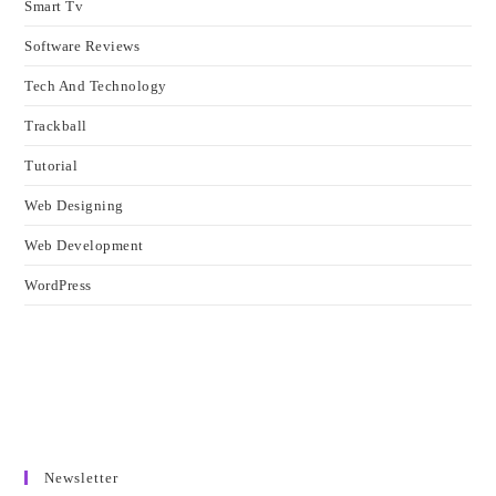
Smart Tv
Software Reviews
Tech And Technology
Trackball
Tutorial
Web Designing
Web Development
WordPress
Newsletter