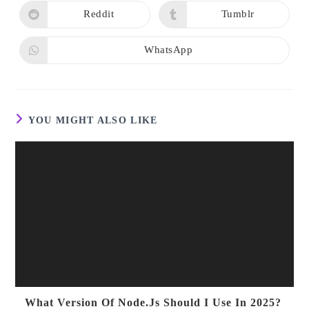
a
a
new
new
Reddit
Tumblr
Opens
Opens
window
window
in
in
a
a
new
new
WhatsApp
Opens
window
window
in
a
new
window
YOU MIGHT ALSO LIKE
What Version Of Node.js Should I Use In 2025?