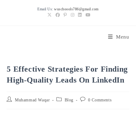
Skip
Email Us:
wuschoools786@gmail.com
to
content
Menu
5 Effective Strategies For Finding
High-Quality Leads On LinkedIn
Post
Post
Post
Muhammad Waqar
Blog
0 Comments
author:
category:
comments: