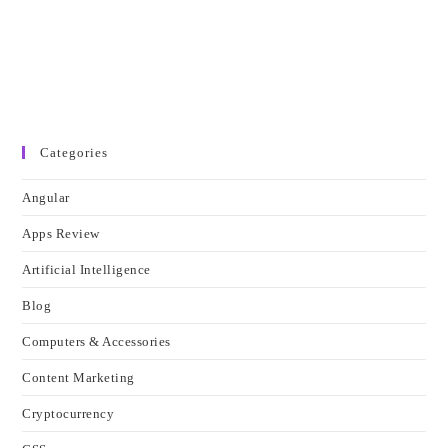
Categories
Angular
Apps Review
Artificial Intelligence
Blog
Computers & Accessories
Content Marketing
Cryptocurrency