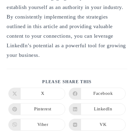
establish yourself as an authority in your industry.
By consistently implementing the strategies
outlined in this article and providing valuable
content to your connections, you can leverage
LinkedIn’s potential as a powerful tool for growing
your business.
SHARE
PLEASE SHARE THIS
THIS
CONTENT
X
Facebook
Opens
Opens
in
in
a
a
new
new
Pinterest
LinkedIn
Opens
Opens
window
window
in
in
a
a
new
new
Viber
VK
Opens
Opens
window
window
in
in