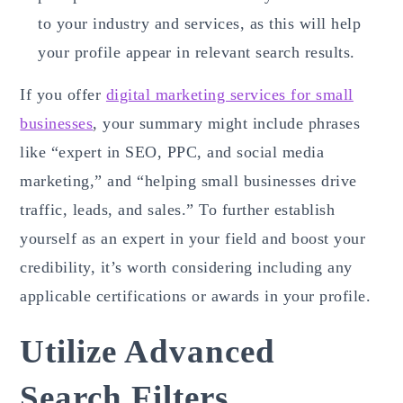
to your industry and services, as this will help
your profile appear in relevant search results.
If you offer
digital marketing services for small
businesses
, your summary might include phrases
like “expert in SEO, PPC, and social media
marketing,” and “helping small businesses drive
traffic, leads, and sales.” To further establish
yourself as an expert in your field and boost your
credibility, it’s worth considering including any
applicable certifications or awards in your profile.
Utilize Advanced
Search Filters