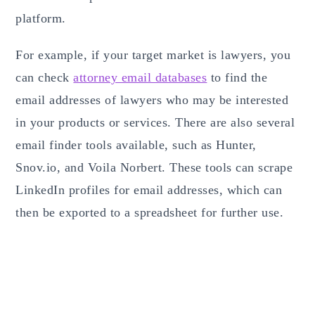
platform.
For example, if your target market is lawyers, you
can check
attorney email databases
to find the
email addresses of lawyers who may be interested
in your products or services. There are also several
email finder tools available, such as Hunter,
Snov.io, and Voila Norbert. These tools can scrape
LinkedIn profiles for email addresses, which can
then be exported to a spreadsheet for further use.