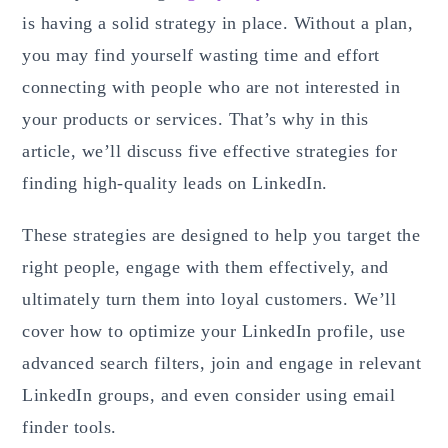
is having a solid strategy in place. Without a plan,
you may find yourself wasting time and effort
connecting with people who are not interested in
your products or services. That’s why in this
article, we’ll discuss five effective strategies for
finding high-quality leads on LinkedIn.
These strategies are designed to help you target the
right people, engage with them effectively, and
ultimately turn them into loyal customers. We’ll
cover how to optimize your LinkedIn profile, use
advanced search filters, join and engage in relevant
LinkedIn groups, and even consider using email
finder tools.