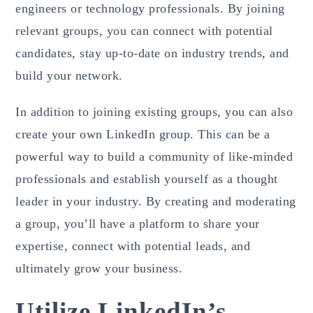
engineers or technology professionals. By joining
relevant groups, you can connect with potential
candidates, stay up-to-date on industry trends, and
build your network.
In addition to joining existing groups, you can also
create your own LinkedIn group. This can be a
powerful way to build a community of like-minded
professionals and establish yourself as a thought
leader in your industry. By creating and moderating
a group, you’ll have a platform to share your
expertise, connect with potential leads, and
ultimately grow your business.
Utilize LinkedIn’s