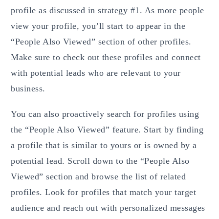
profile as discussed in strategy #1. As more people
view your profile, you’ll start to appear in the
“People Also Viewed” section of other profiles.
Make sure to check out these profiles and connect
with potential leads who are relevant to your
business.
You can also proactively search for profiles using
the “People Also Viewed” feature. Start by finding
a profile that is similar to yours or is owned by a
potential lead. Scroll down to the “People Also
Viewed” section and browse the list of related
profiles. Look for profiles that match your target
audience and reach out with personalized messages