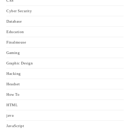
CSS
Cyber Security
Database
Education
Finalmouse
Gaming
Graphic Design
Hacking
Headset
How To
HTML
java
JavaScript