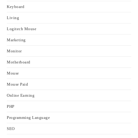
Keyboard
Living
Logitech Mouse
Marketing
Monitor
Motherboard
Mouse
Mouse Paid
Online Earning
PHP
Programming Language
SEO