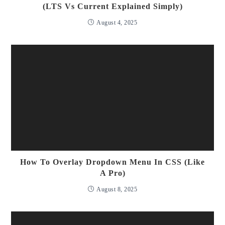
(LTS Vs Current Explained Simply)
August 4, 2025
How To Overlay Dropdown Menu In CSS (Like
A Pro)
August 8, 2025