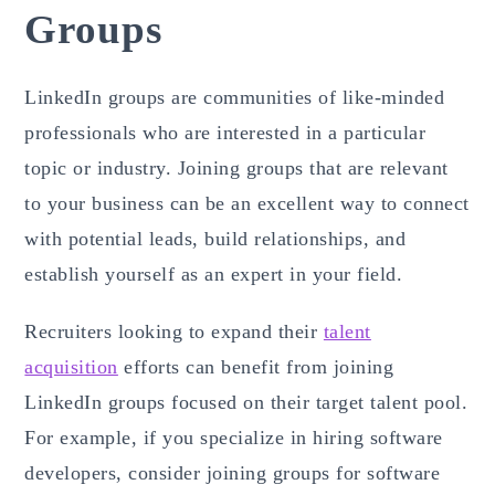
Groups
LinkedIn groups are communities of like-minded
professionals who are interested in a particular
topic or industry. Joining groups that are relevant
to your business can be an excellent way to connect
with potential leads, build relationships, and
establish yourself as an expert in your field.
Recruiters looking to expand their
talent
acquisition
efforts can benefit from joining
LinkedIn groups focused on their target talent pool.
For example, if you specialize in hiring software
developers, consider joining groups for software