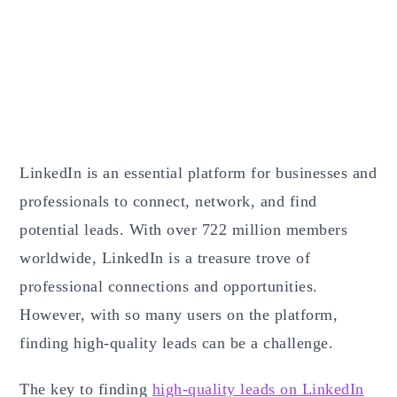
LinkedIn is an essential platform for businesses and
professionals to connect, network, and find
potential leads. With over 722 million members
worldwide, LinkedIn is a treasure trove of
professional connections and opportunities.
However, with so many users on the platform,
finding high-quality leads can be a challenge.
The key to finding
high-quality leads on LinkedIn