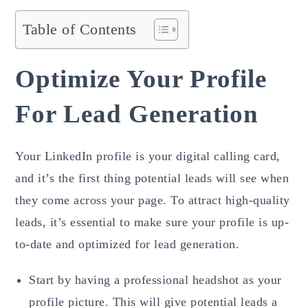
Table of Contents
Optimize Your Profile
For Lead Generation
Your LinkedIn profile is your digital calling card,
and it’s the first thing potential leads will see when
they come across your page. To attract high-quality
leads, it’s essential to make sure your profile is up-
to-date and optimized for lead generation.
Start by having a professional headshot as your
profile picture. This will give potential leads a