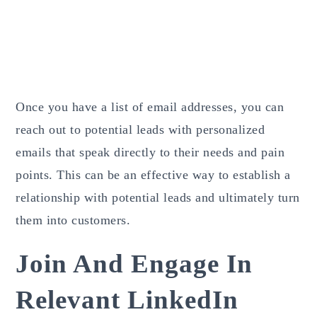
Once you have a list of email addresses, you can
reach out to potential leads with personalized
emails that speak directly to their needs and pain
points. This can be an effective way to establish a
relationship with potential leads and ultimately turn
them into customers.
Join And Engage In
Relevant LinkedIn