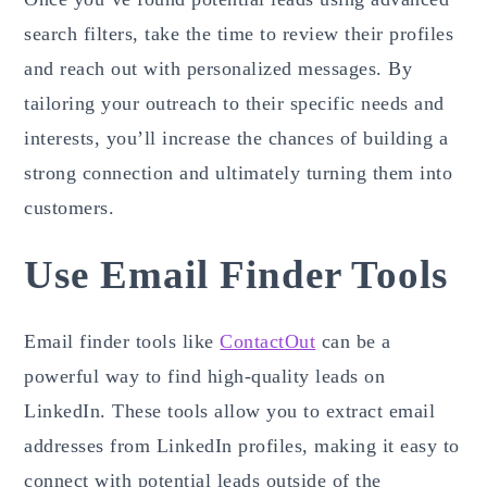
search filters, take the time to review their profiles
and reach out with personalized messages. By
tailoring your outreach to their specific needs and
interests, you’ll increase the chances of building a
strong connection and ultimately turning them into
customers.
Use Email Finder Tools
Email finder tools like
ContactOut
can be a
powerful way to find high-quality leads on
LinkedIn. These tools allow you to extract email
addresses from LinkedIn profiles, making it easy to
connect with potential leads outside of the