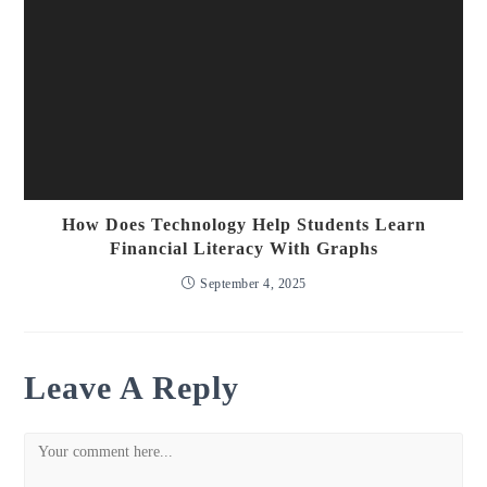
How Does Technology Help Students Learn
Financial Literacy With Graphs
September 4, 2025
Leave A Reply
Comment