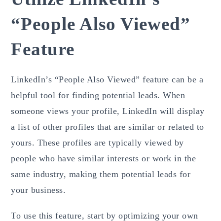
“People Also Viewed”
Feature
LinkedIn’s “People Also Viewed” feature can be a
helpful tool for finding potential leads. When
someone views your profile, LinkedIn will display
a list of other profiles that are similar or related to
yours. These profiles are typically viewed by
people who have similar interests or work in the
same industry, making them potential leads for
your business.
To use this feature, start by optimizing your own