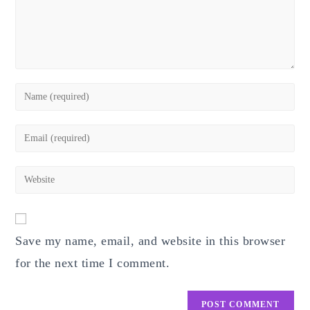
Enter
your
name
Enter
or
your
username
email
Enter
to
address
your
comment
to
website
comment
URL
Save my name, email, and website in this browser
(optional)
for the next time I comment.