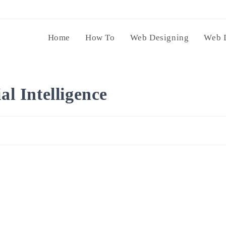
Home
How To
Web Designing
Web 
al Intelligence