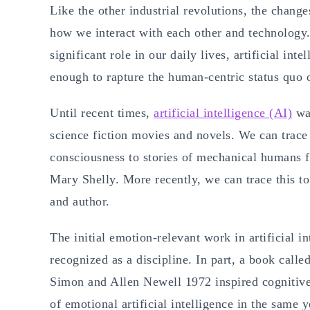
Like the other industrial revolutions, the change
how we interact with each other and technology
significant role in our daily lives, artificial in
enough to rapture the human-centric status quo 
Until recent times,
artificial intelligence (AI)
was
science fiction movies and novels. We can trace 
consciousness to stories of mechanical humans 
Mary Shelly. More recently, we can trace this to
and author.
The initial emotion-relevant work in artificial i
recognized as a discipline. In part, a book cal
Simon and Allen Newell 1972 inspired cognitive 
of emotional artificial intelligence in the same