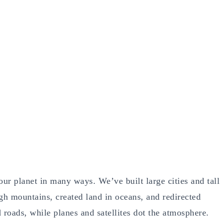
ur planet in many ways. We’ve built large cities and tall
h mountains, created land in oceans, and redirected
roads, while planes and satellites dot the atmosphere.