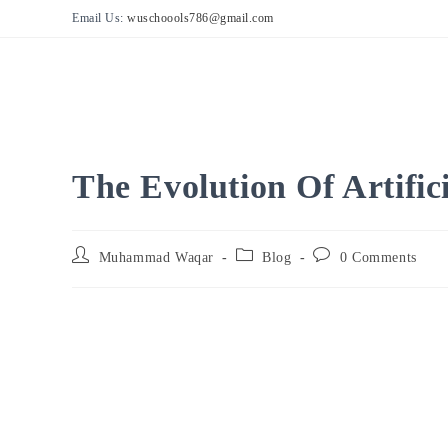
Skip
Email Us:
wuschoools786@gmail.com
to
content
The Evolution Of Artifici
Post
Post
Post
Muhammad Waqar
Blog
0 Comments
author:
category:
comments: