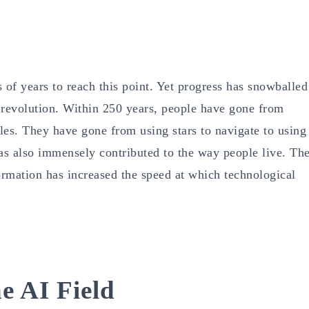
of years to reach this point. Yet progress has snowballed
l revolution. Within 250 years, people have gone from
cles. They have gone from using stars to navigate to using
has also immensely contributed to the way people live. Th
rmation has increased the speed at which technological
e AI Field