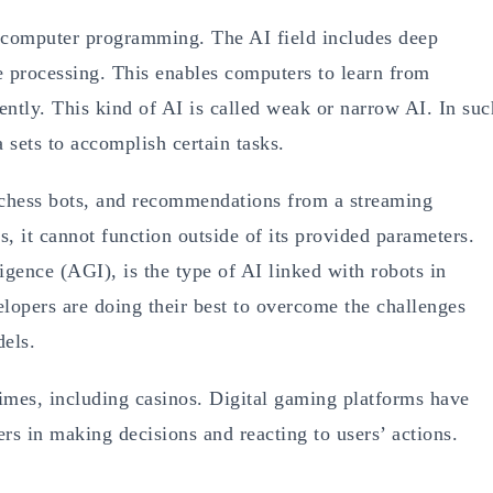
d computer programming. The AI field includes deep
e processing. This enables computers to learn from
ently. This kind of AI is called weak or narrow AI. In suc
 sets to accomplish certain tasks.
 chess bots, and recommendations from a streaming
s, it cannot function outside of its provided parameters.
ligence (AGI), is the type of AI linked with robots in
velopers are doing their best to overcome the challenges
dels.
times, including casinos. Digital gaming platforms have
rs in making decisions and reacting to users’ actions.