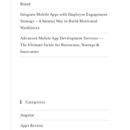
Brand
Integrate Mobile Apps with Employee Engagement
Strategy – A Smarter Way to Build Motivated
Workforces
Advanced Mobile App Development Services —
The Ultimate Guide for Businesses, Startups &
Innovators
Categories
Angular
Apps Review