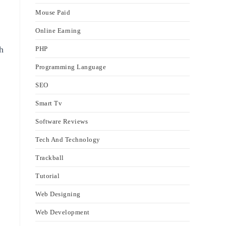
Mouse Paid
Online Earning
h
PHP
Programming Language
SEO
Smart Tv
Software Reviews
Tech And Technology
Trackball
Tutorial
Web Designing
Web Development