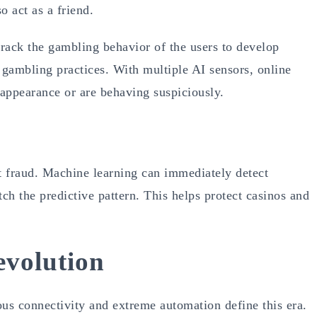
o act as a friend.
rack the gambling behavior of the users to develop
 gambling practices. With multiple AI sensors, online
r appearance or are behaving suspiciously.
ent fraud. Machine learning can immediately detect
ch the predictive pattern. This helps protect casinos and
evolution
ous connectivity and extreme automation define this era.