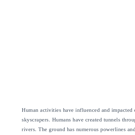
Human activities have influenced and impacted o
skyscrapers. Humans have created tunnels throug
rivers. The ground has numerous powerlines and 