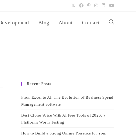
Development
Blog
About
Contact
Toggle
website
search
Recent Posts
From Excel to AI: The Evolution of Business Spend
Management Software
Best Clone Voice With AI Free Tools of 2026: 7
Platforms Worth Testing
How to Build a Strong Online Presence for Your