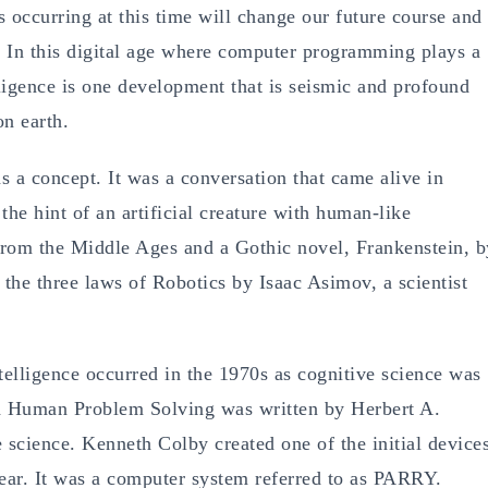
s occurring at this time will change our future course and
. In this digital age where computer programming plays a
telligence is one development that is seismic and profound
on earth.
 a concept. It was a conversation that came alive in
the hint of an artificial creature with human-like
from the Middle Ages and a Gothic novel, Frankenstein, b
 the three laws of Robotics by Isaac Asimov, a scientist
ntelligence occurred in the 1970s as cognitive science was
led Human Problem Solving was written by Herbert A.
science. Kenneth Colby created one of the initial device
 year. It was a computer system referred to as PARRY.