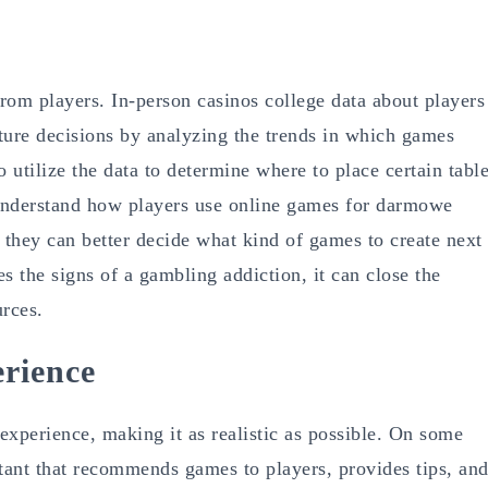
rom players. In-person casinos college data about players
ture decisions by analyzing the trends in which games
utilize the data to determine where to place certain tabl
understand how players use online games for darmowe
 they can better decide what kind of games to create next
es the signs of a gambling addiction, it can close the
urces.
rience
experience, making it as realistic as possible. On some
sistant that recommends games to players, provides tips, an