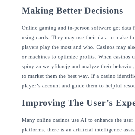
Making Better Decisions
Online gaming and in-person software get data f
using cards. They may use their data to make fu
players play the most and who. Casinos may also 
or machines to optimize profits. When casinos 
spiny za weryfikację and analyze their behavior,
to market them the best way. If a casino identifi
player’s account and guide them to helpful reso
Improving The User’s Expe
Many online casinos use AI to enhance the user 
platforms, there is an artificial intelligence as