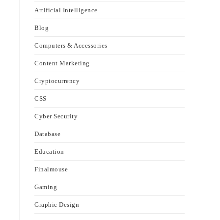
Artificial Intelligence
Blog
Computers & Accessories
Content Marketing
Cryptocurrency
CSS
Cyber Security
Database
Education
Finalmouse
Gaming
Graphic Design