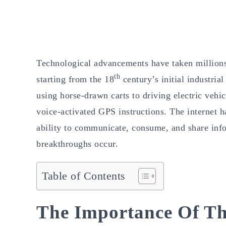
Technological advancements have taken millions 
th
starting from the 18
century’s initial industria
using horse-drawn carts to driving electric vehi
voice-activated GPS instructions. The internet 
ability to communicate, consume, and share info
breakthroughs occur.
Table of Contents
The Importance Of Th