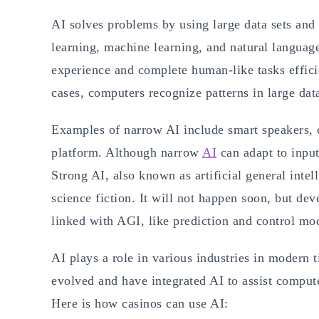
AI solves problems by using large data sets an
learning, machine learning, and natural languag
experience and complete human-like tasks effici
cases, computers recognize patterns in large data
Examples of narrow AI include smart speakers,
platform. Although narrow
AI
can adapt to input
Strong AI, also known as artificial general intel
science fiction. It will not happen soon, but de
linked with AGI, like prediction and control mo
AI plays a role in various industries in modern 
evolved and have integrated AI to assist compute
Here is how casinos can use AI: