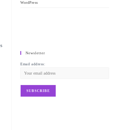
WordPress
es
Newsletter
Email address:
d