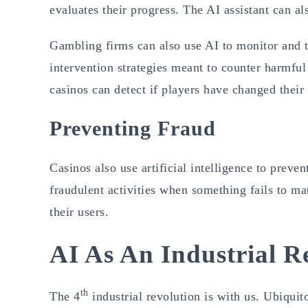
evaluates their progress. The AI assistant can als
Gambling firms can also use AI to monitor and t
intervention strategies meant to counter harmful
casinos can detect if players have changed thei
Preventing Fraud
Casinos also use artificial intelligence to prev
fraudulent activities when something fails to mat
their users.
AI As An Industrial R
th
The 4
industrial revolution is with us. Ubiquit