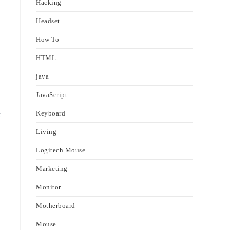
Hacking
Headset
How To
HTML
java
JavaScript
e
Keyboard
Living
Logitech Mouse
Marketing
Monitor
Motherboard
Mouse