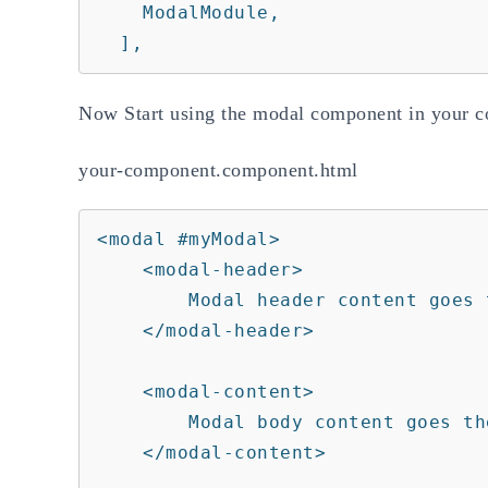
    ModalModule,

  ],
Now Start using the modal component in your 
your-component.component.html
<modal #myModal>

    <modal-header>

        Modal header content goes there.

    </modal-header>

    <modal-content>

        Modal body content goes there.

    </modal-content>
