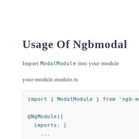
Usage Of Ngbmodal
Import
into your module
ModalModule
your-module.module.ts
import { ModalModule } from 'ngb-mo
@NgModule({

  imports: [

    ...
