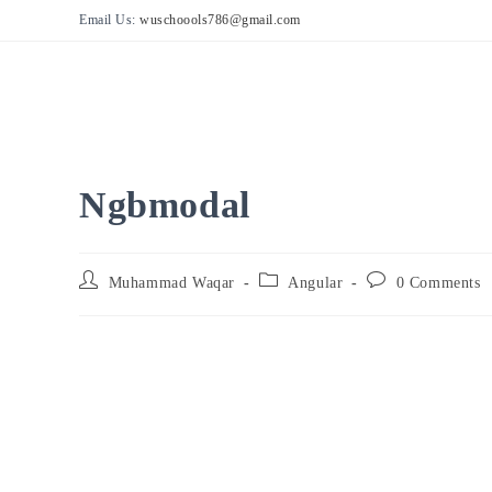
Skip
Email Us:
wuschoools786@gmail.com
to
content
Ngbmodal
Post
Post
Post
Muhammad Waqar
Angular
0 Comments
author:
category:
comments: