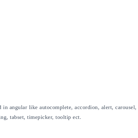
 in angular like autocomplete, accordion, alert, carousel,
g, tabset, timepicker, tooltip ect.