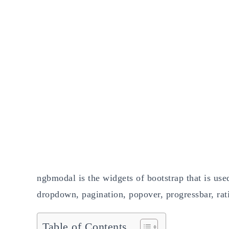
ngbmodal is the widgets of bootstrap that is used
dropdown, pagination, popover, progressbar, ratin
Table of Contents