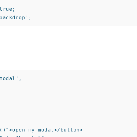
rue;

backdrop";
odal';
