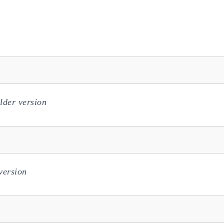
lder version
version