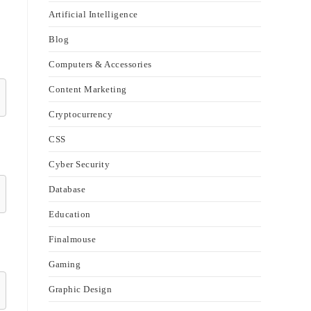
Artificial Intelligence
Blog
Computers & Accessories
Content Marketing
Cryptocurrency
CSS
Cyber Security
Database
Education
Finalmouse
Gaming
Graphic Design