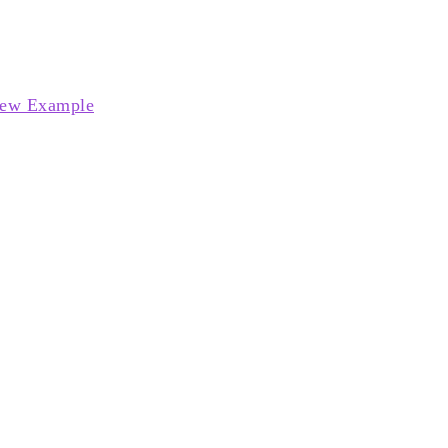
ew Example