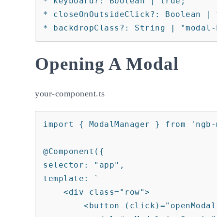
* keyboard?: Boolean | true;

* closeOnOutsideClick?: Boolean | t
* backdropClass?: String | "modal-
Opening A Modal
your-component.ts
import { ModalManager } from 'ngb-m
@Component({

selector: "app",

template: `

    <div class="row">

        <button (click)="openModal()">open my modal</button>
