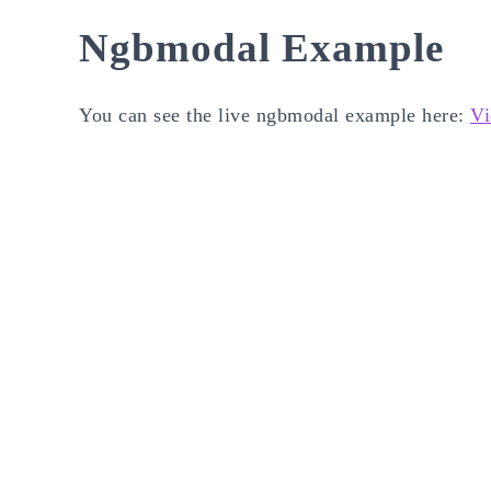
Ngbmodal Example
You can see the live ngbmodal example here:
Vi