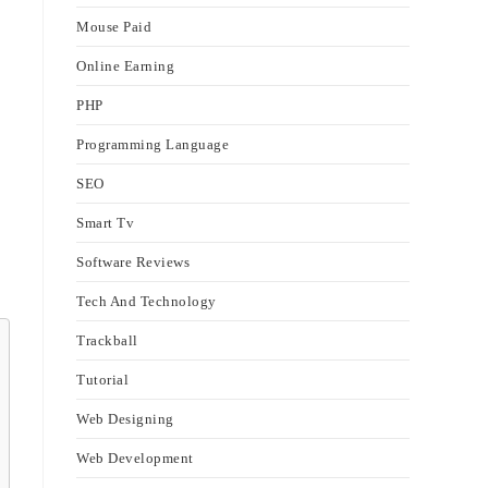
Mouse Paid
Online Earning
PHP
Programming Language
SEO
Smart Tv
Software Reviews
Tech And Technology
Trackball
Tutorial
Web Designing
Web Development