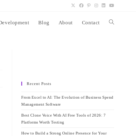
Development
Blog
About
Contact
Toggle
website
search
Recent Posts
From Excel to AI: The Evolution of Business Spend
Management Software
Best Clone Voice With AI Free Tools of 2026: 7
Platforms Worth Testing
How to Build a Strong Online Presence for Your