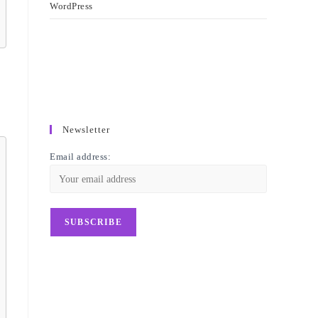
WordPress
Newsletter
Email address: