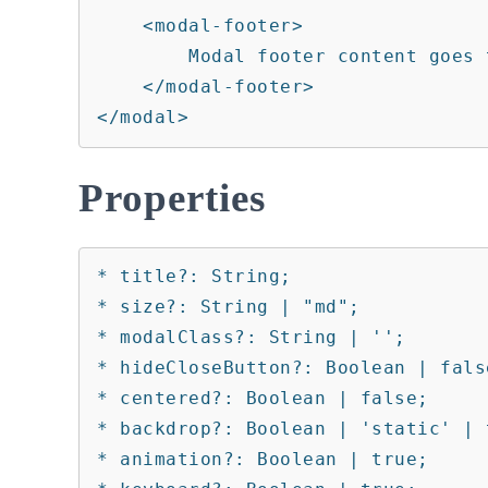
    <modal-footer>

        Modal footer content goes there.

    </modal-footer>

</modal>
Properties
* title?: String;

* size?: String | "md";

* modalClass?: String | '';

* hideCloseButton?: Boolean | false
* centered?: Boolean | false;

* backdrop?: Boolean | 'static' | t
* animation?: Boolean | true;
