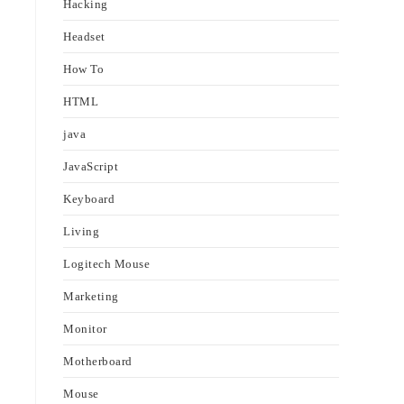
Hacking
Headset
How To
HTML
java
JavaScript
Keyboard
Living
Logitech Mouse
Marketing
Monitor
Motherboard
Mouse