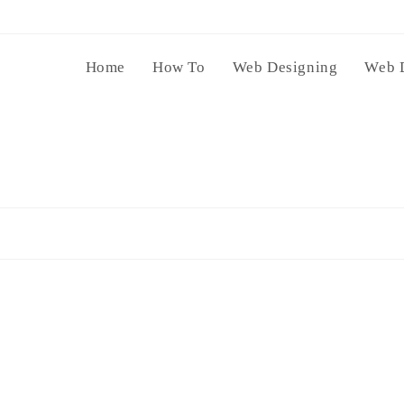
Home
How To
Web Designing
Web 