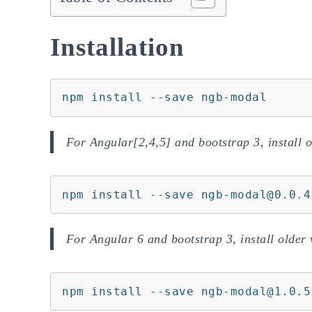
Installation
npm install --save ngb-modal
For Angular[2,4,5] and bootstrap 3, install o
npm install --save ngb-modal@0.0.4
For Angular 6 and bootstrap 3, install older 
npm install --save ngb-modal@1.0.5