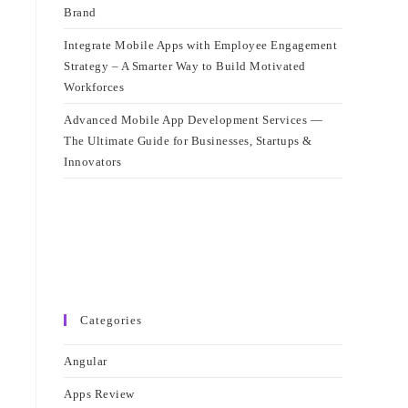
Brand
Integrate Mobile Apps with Employee Engagement
Strategy – A Smarter Way to Build Motivated
Workforces
Advanced Mobile App Development Services —
The Ultimate Guide for Businesses, Startups &
Innovators
Categories
Angular
Apps Review