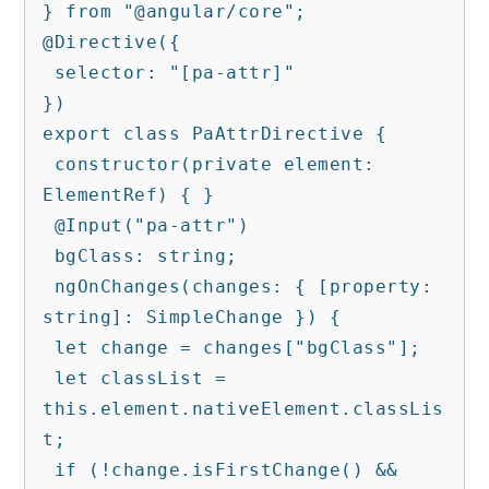
} from "@angular/core";

@Directive({

 selector: "[pa-attr]"

})

export class PaAttrDirective {

 constructor(private element: 
ElementRef) { }

 @Input("pa-attr")

 bgClass: string;

 ngOnChanges(changes: { [property: 
string]: SimpleChange }) {

 let change = changes["bgClass"];

 let classList = 
this.element.nativeElement.classLis
t;

 if (!change.isFirstChange() && 