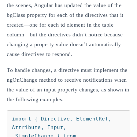
the scenes, Angular has updated the value of the
bgClass property for each of the directives that it
created—one for each td element in the table
column—but the directives didn’t notice because
changing a property value doesn’t automatically
cause directives to respond.
To handle changes, a directive must implement the
ngOnChange method to receive notifications when
the value of an input property changes, as shown in
the following examples.
import { Directive, ElementRef, 
Attribute, Input,

 SimpleChange } from 