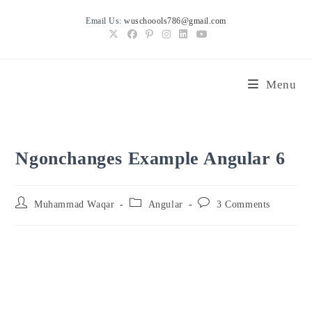
Skip
Email Us:
wuschoools786@gmail.com
to
content
Menu
Ngonchanges Example Angular 6
Post
Post
Post
Muhammad Waqar
Angular
3 Comments
author:
category:
comments: