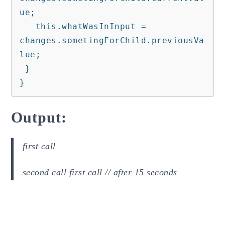
ue;

   this.whatWasInInput = 
changes.sometingForChild.previousVa
lue;

 }

}
Output:
first call
second call first call // after 15 seconds