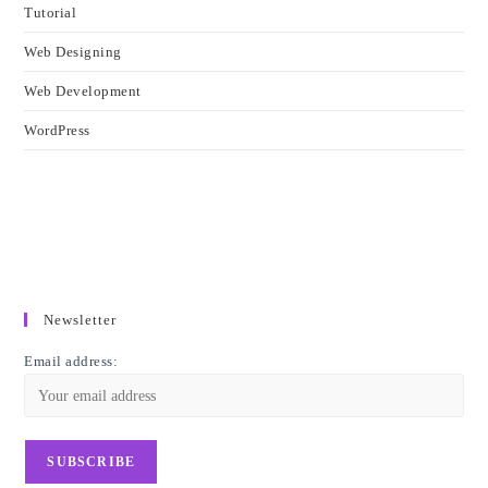
Tutorial
Web Designing
Web Development
WordPress
Newsletter
Email address: