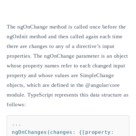
The ngOnChange method is called once before the
ngOnInit method and then called again each time
there are changes to any of a directive’s input
properties. The ngOnChange parameter is an object
whose property names refer to each changed input
property and whose values are SimpleChange
objects, which are defined in the @angular/core
module. TypeScript represents this data structure as
follows:
...

ngOnChanges(changes: {[property: 