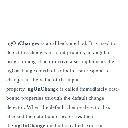
ngOnChanges
is a callback method. It is used to
detect the changes in input property in angular
programming. The directive also implements the
ngOnChanges method so that it can respond to
changes in the value of the input
property.
ngOnChange
is called immediately data-
bound properties through the default change
detector. When the default change detector has
checked the data-bound properties then
the
ngOnChange
method is called. You can