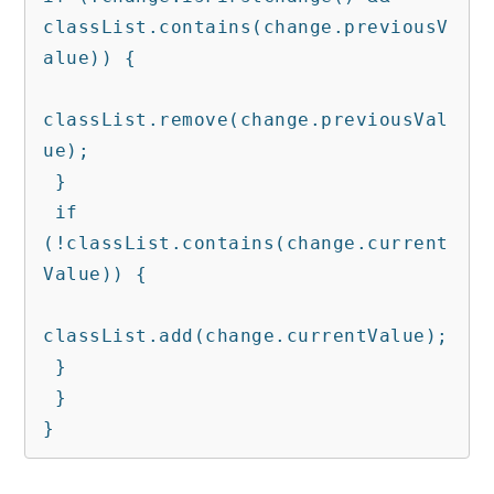
classList.contains(change.previousV
alue)) {

classList.remove(change.previousVal
ue);

 }

 if 
(!classList.contains(change.current
Value)) {

classList.add(change.currentValue);

 }

 }

}