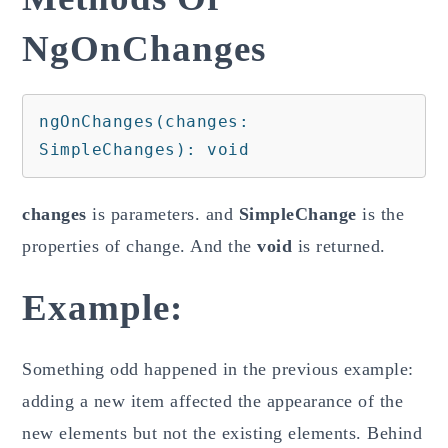
NgOnChanges
ngOnChanges(changes: 
SimpleChanges): void
changes
is parameters. and
SimpleChange
is the
properties of change. And the
void
is returned.
Example:
Something odd happened in the previous example:
adding a new item affected the appearance of the
new elements but not the existing elements. Behind