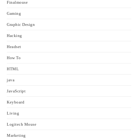
Finalmouse
Gaming
Graphic Design
Hacking
Headset
How To
HTML
java
JavaScript
Keyboard
Living
Logitech Mouse
Marketing