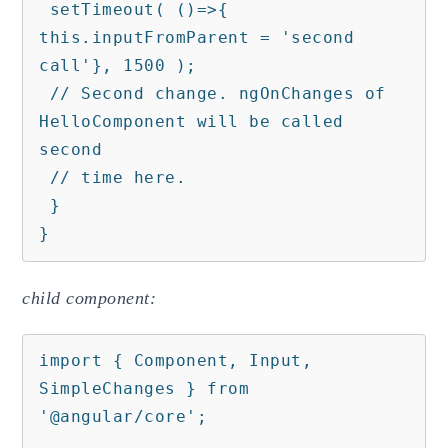
 setTimeout( ()=>{ 
this.inputFromParent = 'second 
call'}, 1500 );

 // Second change. ngOnChanges of 
HelloComponent will be called 
second    

 // time here.

 }

}
child component:
import { Component, Input, 
SimpleChanges } from 
'@angular/core';
