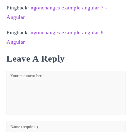
Pingback:
ngonchanges example angular 7 -
Angular
Pingback:
ngonchanges example angular 8 -
Angular
Leave A Reply
Comment
Enter
your