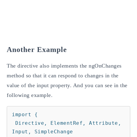
Another Example
The directive also implements the ngOnChanges
method so that it can respond to changes in the
value of the input property. And you can see in the
following example.
import {

 Directive, ElementRef, Attribute, 
Input, SimpleChange
