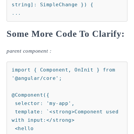
string]: SimpleChange }) {

...
Some More Code To Clarify:
parent component :
import { Component, OnInit } from 
'@angular/core';

@Component({

 selector: 'my-app',

 template: `<strong>Component used 
with input:</strong>

 <hello 