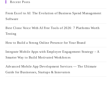
Recent Posts
From Excel to AI: The Evolution of Business Spend Management
Software
Best Clone Voice With AI Free Tools of 2026: 7 Platforms Worth
Testing
How to Build a Strong Online Presence for Your Brand
Integrate Mobile Apps with Employee Engagement Strategy – A
Smarter Way to Build Motivated Workforces
Advanced Mobile App Development Services — The Ultimate
Guide for Businesses, Startups & Innovators