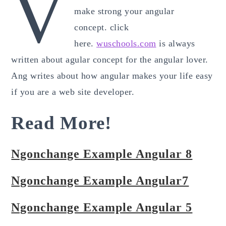
v
make strong your angular
concept. click
here.
wuschools.com
is always
written about agular concept for the angular lover.
Ang writes about how angular makes your life easy
if you are a web site developer.
Read More!
Ngonchange Example Angular 8
Ngonchange Example Angular7
Ngonchange Example Angular 5