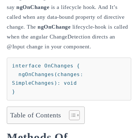
say
ngOnChange
is a lifecycle hook. And It’s
called when any data-bound property of directive
change. The
ngOnChange
lifecycle-hook is called
when the angular ChangeDetection directs an
@Input change in your component.
interface OnChanges {

  ngOnChanges(changes: 
SimpleChanges): void

}
Table of Contents
Methods Of