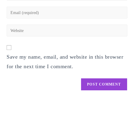
name
Enter
or
your
username
email
Enter
to
address
your
comment
to
website
comment
URL
Save my name, email, and website in this browser
(optional)
for the next time I comment.