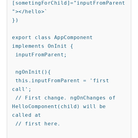
[sometingForChild]="inputFromParent
"></hello>`

})

export class AppComponent 
implements OnInit {

 inputFromParent;

 ngOnInit(){

 this.inputFromParent = 'first 
call'; 

 // First change. ngOnChanges of 
HelloComponent(child) will be 
called at   

 // first here.
