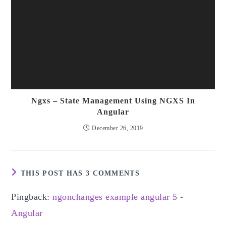
Ngxs – State Management Using NGXS In
Angular
December 26, 2019
THIS POST HAS 3 COMMENTS
Pingback:
ngonchanges example angular 5 -
Angular