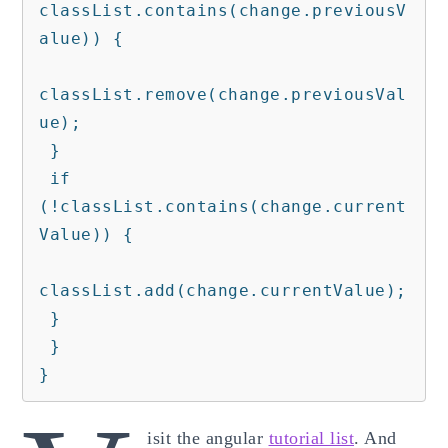
classList.contains(change.previousV
alue)) {

classList.remove(change.previousVal
ue);

 }

 if 
(!classList.contains(change.current
Value)) {

classList.add(change.currentValue);

 }

 }

}
isit the angular
tutorial list
. And