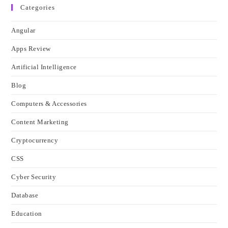
Categories
Angular
Apps Review
Artificial Intelligence
Blog
Computers & Accessories
Content Marketing
Cryptocurrency
CSS
Cyber Security
Database
Education