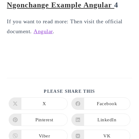
Ngonchange Example Angular
4
If you want to read more: Then visit the official
document.
Angular
.
SHARE
PLEASE SHARE THIS
THIS
CONTENT
X
Facebook
Opens
Opens
in
in
a
a
new
new
Pinterest
LinkedIn
Opens
Opens
window
window
in
in
a
a
new
new
Viber
VK
Opens
Opens
window
window