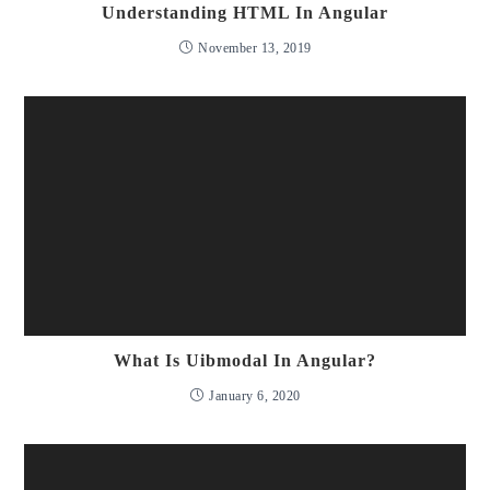
Understanding HTML In Angular
November 13, 2019
What Is Uibmodal In Angular?
January 6, 2020