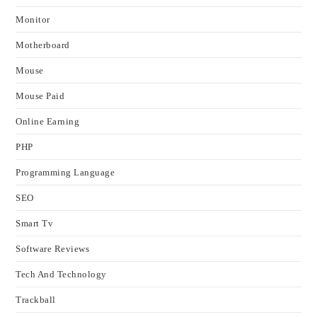
Monitor
Motherboard
Mouse
Mouse Paid
Online Earning
PHP
Programming Language
SEO
Smart Tv
Software Reviews
Tech And Technology
Trackball