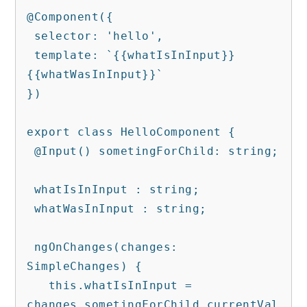
@Component({

 selector: 'hello',

 template: `{{whatIsInInput}} 
{{whatWasInInput}}`

})

export class HelloComponent {

 @Input() sometingForChild: string;

 whatIsInInput : string;

 whatWasInInput : string;

 ngOnChanges(changes: 
SimpleChanges) {

   this.whatIsInInput = 
changes.sometingForChild.currentVal