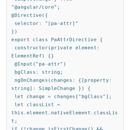
"@angular/core";

@Directive({

 selector: "[pa-attr]"

})

export class PaAttrDirective {

 constructor(private element: 
ElementRef) {}

 @Input("pa-attr")

 bgClass: string;

 ngOnChanges(changes: {[property: 
string]: SimpleChange }) {

 let change = changes["bgClass"];

 let classList = 
this.element.nativeElement.classLis
t;

if (!change.isFirstChange() && 