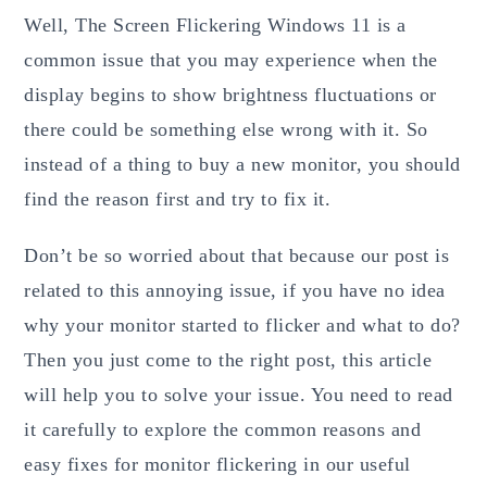
Well, The Screen Flickering Windows 11 is a
common issue that you may experience when the
display begins to show brightness fluctuations or
there could be something else wrong with it. So
instead of a thing to buy a new monitor, you should
find the reason first and try to fix it.
Don’t be so worried about that because our post is
related to this annoying issue, if you have no idea
why your monitor started to flicker and what to do?
Then you just come to the right post, this article
will help you to solve your issue. You need to read
it carefully to explore the common reasons and
easy fixes for monitor flickering in our useful