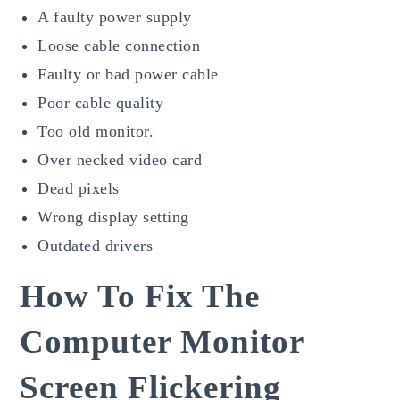
A faulty power supply
Loose cable connection
Faulty or bad power cable
Poor cable quality
Too old monitor.
Over necked video card
Dead pixels
Wrong display setting
Outdated drivers
How To Fix The
Computer Monitor
Screen Flickering