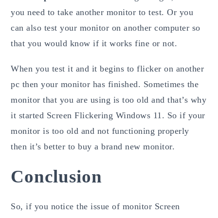
you need to take another monitor to test. Or you
can also test your monitor on another computer so
that you would know if it works fine or not.
When you test it and it begins to flicker on another
pc then your monitor has finished. Sometimes the
monitor that you are using is too old and that’s why
it started Screen Flickering Windows 11. So if your
monitor is too old and not functioning properly
then it’s better to buy a brand new monitor.
Conclusion
So, if you notice the issue of monitor Screen