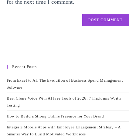
for the next time I comment.
Recent Posts
From Excel to AI: The Evolution of Business Spend Management
Software
Best Clone Voice With AI Free Tools of 2026: 7 Platforms Worth
Testing
How to Build a Strong Online Presence for Your Brand
Integrate Mobile Apps with Employee Engagement Strategy – A
Smarter Way to Build Motivated Workforces