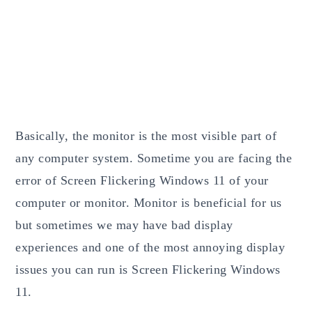
Basically, the monitor is the most visible part of
any computer system. Sometime you are facing the
error of Screen Flickering Windows 11 of your
computer or monitor. Monitor is beneficial for us
but sometimes we may have bad display
experiences and one of the most annoying display
issues you can run is Screen Flickering Windows
11.