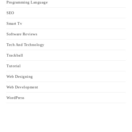
Programming Language
SEO
Smart Tv
Software Reviews
Tech And Technology
Trackball
Tutorial
Web Designing
Web Development
WordPress