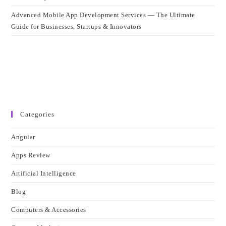
Advanced Mobile App Development Services — The Ultimate
Guide for Businesses, Startups & Innovators
Categories
Angular
Apps Review
Artificial Intelligence
Blog
Computers & Accessories