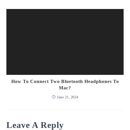
How To Connect Two Bluetooth Headphones To
Mac?
June 21, 2024
Leave A Reply