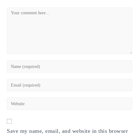
Comment
Enter
your
name
Enter
or
your
username
email
Enter
to
address
your
comment
to
website
comment
URL
Save my name, email, and website in this browser
(optional)