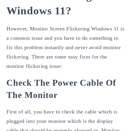
Windows 11?
However, Monitor Screen Flickering Windows 11 is
a common issue and you have to do something to
fix this problem instantly and never avoid monitor
flickering. There are some easy fixes for the
monitor flickering issue:
Check The Power Cable Of
The Monitor
First of all, you have to check the cable which is
plugged into your monitor which is the display
cable that should be properly plugged in. Monitor