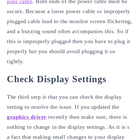
poor cable
. Both ends of the power cable must be
secure. Because a loose power cable or improperly
plugged cable lead to the monitor screen flickering,
and a buzzing sound often accompanies this. So if
this is improperly plugged then you have to plug it
properly but you should avoid plugging it so
tightly.
Check Display Settings
The third step is that you can check the display
setting to resolve the issue. If you updated the
graphics driver
recently then make sure, there is
nothing to change in the display settings. As it is s
a fact that making small changes to your display