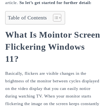
article.
So let’s get started for further detail:
Table of Contents
What Is Mointor Screen
Flickering Windows
11?
Basically, flickers are visible changes in the
brightness of the monitor between cycles displayed
on the video display that you can easily notice
during watching TV. When your monitor starts
flickering the image on the screen keeps constantly