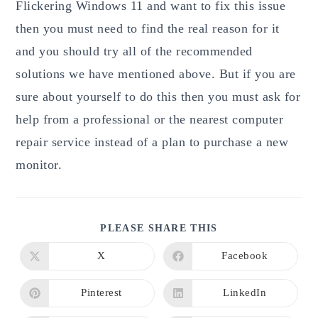
Flickering Windows 11 and want to fix this issue
then you must need to find the real reason for it
and you should try all of the recommended
solutions we have mentioned above. But if you are
sure about yourself to do this then you must ask for
help from a professional or the nearest computer
repair service instead of a plan to purchase a new
monitor.
SHARE
PLEASE SHARE THIS
THIS
CONTENT
X
Facebook
Opens
Opens
in
in
a
a
new
new
Pinterest
LinkedIn
Opens
Opens
window
window
in
in
a
a