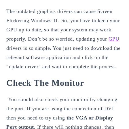
The outdated graphics drivers can cause Screen
Flickering Windows 11. So, you have to keep your
GPU up to date, so that your system may work
properly. Don’t be so worried, updating your
GPU
drivers is so simple. You just need to download the
relevant software application and click on the
“update driver” and wait to complete the process.
Check The Monitor
You should also check your monitor by changing
the port. If you are using the connection of DVI
then you need to try using
the VGA or Display
Port output
. If there will nothing changes, then