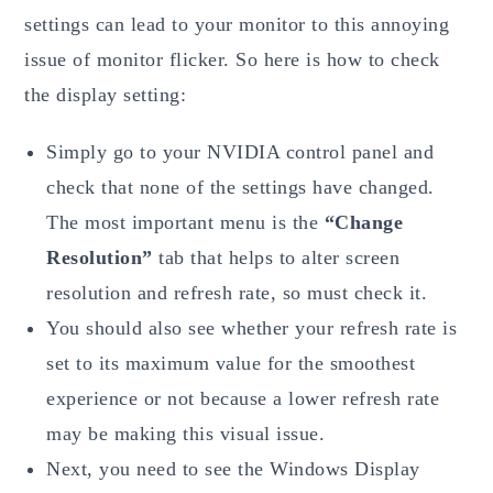
settings can lead to your monitor to this annoying
issue of monitor flicker. So here is how to check
the display setting:
Simply go to your NVIDIA control panel and
check that none of the settings have changed.
The most important menu is the
“Change
Resolution”
tab that helps to alter screen
resolution and refresh rate, so must check it.
You should also see whether your refresh rate is
set to its maximum value for the smoothest
experience or not because a lower refresh rate
may be making this visual issue.
Next, you need to see the Windows Display