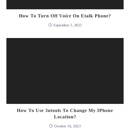
How To Turn Off Voice On Etalk Phone?
September 5, 2023
How To Use 3utools To Change My IPhone
Location?
October 16, 2023