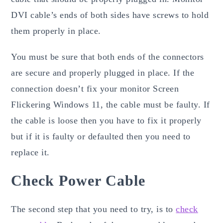
DVI cable’s ends of both sides have screws to hold
them properly in place.
You must be sure that both ends of the connectors
are secure and properly plugged in place. If the
connection doesn’t fix your monitor Screen
Flickering Windows 11, the cable must be faulty. If
the cable is loose then you have to fix it properly
but if it is faulty or defaulted then you need to
replace it.
Check Power Cable
The second step that you need to try, is to
check