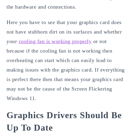
the hardware and connections.
Here you have to see that your graphics card does
not have stubborn dirt on its surfaces and whether
your
cooling fan is working properly
or not
because if the cooling fan is not working then
overheating can start which can easily lead to
making issues with the graphics card. If everything
is perfect there then that means your graphics card
may not be the cause of the Screen Flickering
Windows 11.
Graphics Drivers Should Be
Up To Date