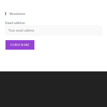
Newsletter
Email address: