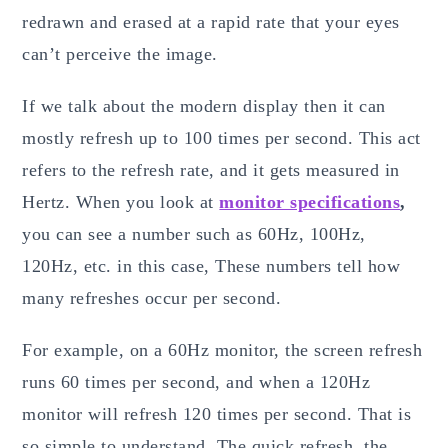
redrawn and erased at a rapid rate that your eyes
can’t perceive the image.
If we talk about the modern display then it can
mostly refresh up to 100 times per second. This act
refers to the refresh rate, and it gets measured in
Hertz. When you look at
monitor specifications
,
you can see a number such as 60Hz, 100Hz,
120Hz, etc. in this case, These numbers tell how
many refreshes occur per second.
For example, on a 60Hz monitor, the screen refresh
runs 60 times per second, and when a 120Hz
monitor will refresh 120 times per second. That is
so simple to understand. The quick refresh, the