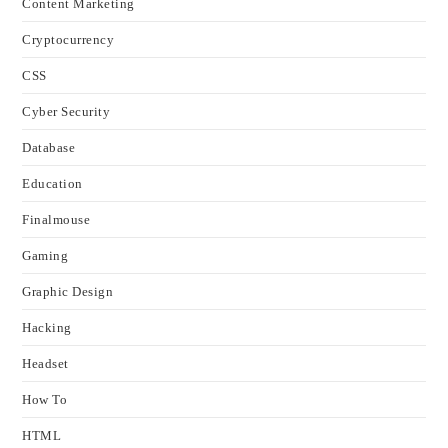
Content Marketing
Cryptocurrency
CSS
Cyber Security
Database
Education
Finalmouse
Gaming
Graphic Design
Hacking
Headset
How To
HTML