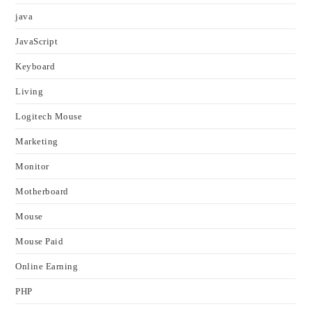
java
JavaScript
Keyboard
Living
Logitech Mouse
Marketing
Monitor
Motherboard
Mouse
Mouse Paid
Online Earning
PHP