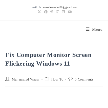
Skip
Email Us:
wuschoools786@gmail.com
to
content
Menu
Fix Computer Monitor Screen
Flickering Windows 11
Post
Post
Post
Muhammad Waqar
How To
0 Comments
author:
category:
comments: