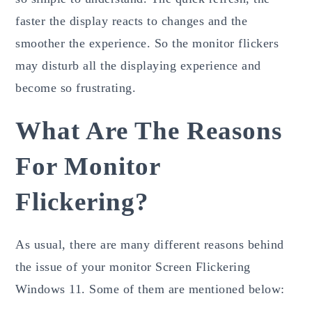
faster the display reacts to changes and the
smoother the experience. So the monitor flickers
may disturb all the displaying experience and
become so frustrating.
What Are The Reasons
For Monitor
Flickering?
As usual, there are many different reasons behind
the issue of your monitor Screen Flickering
Windows 11. Some of them are mentioned below: