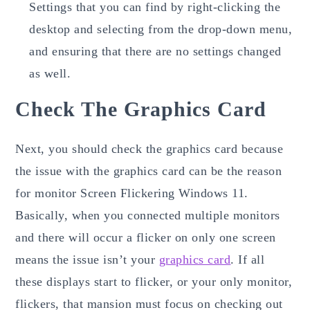
Settings that you can find by right-clicking the
desktop and selecting from the drop-down menu,
and ensuring that there are no settings changed
as well.
Check The Graphics Card
Next, you should check the graphics card because
the issue with the graphics card can be the reason
for monitor Screen Flickering Windows 11.
Basically, when you connected multiple monitors
and there will occur a flicker on only one screen
means the issue isn’t your
graphics card
. If all
these displays start to flicker, or your only monitor,
flickers, that mansion must focus on checking out