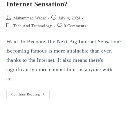
Internet Sensation?
Post
Post
Muhammad Waqar
July 4, 2024
author:
published:
Post
Post
Tech And Technology
0 Comments
category:
comments:
Want To Become The Next Big Internet Sensation?
Becoming famous is more attainable than ever,
thanks to the Internet. It also means there's
significantly more competition, as anyone with
an…
Want
Continue Reading
To
Become
The
Next
Big
Internet
Sensation?