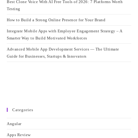
Best Clone Voice With AI Free Tools of 2026: 7 Platforms Worth
Testing
How to Build a Strong Online Presence for Your Brand
Integrate Mobile Apps with Employee Engagement Strategy – A
Smarter Way to Build Motivated Workforces
Advanced Mobile App Development Services — The Ultimate
Guide for Businesses, Startups & Innovators
Categories
Angular
Apps Review