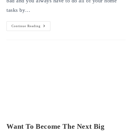
bad and you always have to do all of your home
tasks by…
To
Continue Reading
Buy
Essays
Or
Not
For
Website
Development,
That
Is
The
Question
Want To Become The Next Big