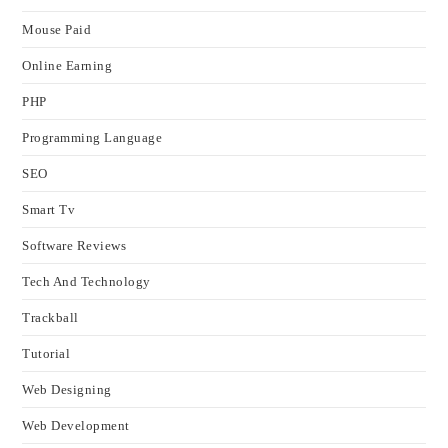
Mouse Paid
Online Earning
PHP
Programming Language
SEO
Smart Tv
Software Reviews
Tech And Technology
Trackball
Tutorial
Web Designing
Web Development