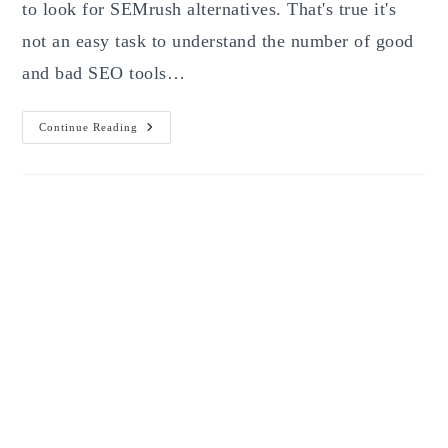
to look for SEMrush alternatives. That's true it's
not an easy task to understand the number of good
and bad SEO tools…
SEMrush
Continue Reading
Alternative:
5
Tools
That
Are
Worth
For
Digital
Marketing
Agencies