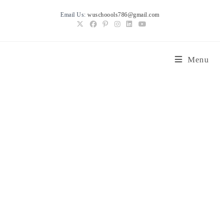
Skip
Email Us:
wuschoools786@gmail.com
to
content
Menu