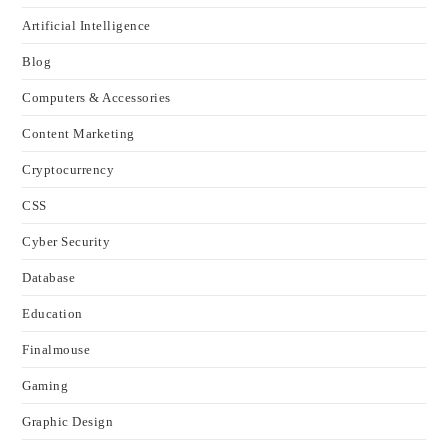
Artificial Intelligence
Blog
Computers & Accessories
Content Marketing
Cryptocurrency
CSS
Cyber Security
Database
Education
Finalmouse
Gaming
Graphic Design