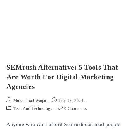
Working
And
How
To
Fix
It?
SEMrush Alternative: 5 Tools That
Are Worth For Digital Marketing
Agencies
Post
Post
Muhammad Waqar
July 15, 2024
author:
published:
Post
Post
Tech And Technology
0 Comments
category:
comments:
Anyone who can't afford Semrush can lead people