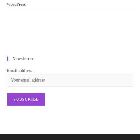
WordPress
Newsletter
Email address: