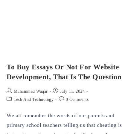
To Buy Essays Or Not For Website
Development, That Is The Question
Post
Post
Muhammad Waqar
July 11, 2024
author:
published:
Post
Post
Tech And Technology
0 Comments
category:
comments:
We all remember the words of our parents and
primary school teachers telling us that cheating is