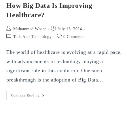
How Big Data Is Improving
Healthcare?
Post
Post
Muhammad Waqar
July 13, 2024
author:
published:
Post
Post
Tech And Technology
0 Comments
category:
comments:
The world of healthcare is evolving at a rapid pace,
with advancements in technology playing a
significant role in this evolution. One such
breakthrough is the adoption of Big Data…
How
Continue Reading
Big
Data
Is
Improving
Healthcare?