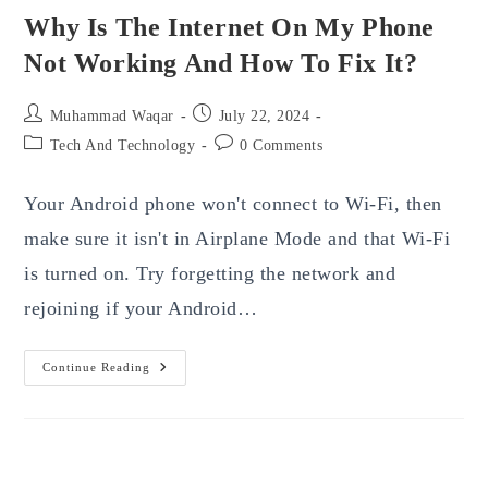
Why Is The Internet On My Phone
Not Working And How To Fix It?
Post
Post
Muhammad Waqar
July 22, 2024
author:
published:
Post
Post
Tech And Technology
0 Comments
category:
comments:
Your Android phone won't connect to Wi-Fi, then
make sure it isn't in Airplane Mode and that Wi-Fi
is turned on. Try forgetting the network and
rejoining if your Android…
Why
Continue Reading
Is
The
Internet
On
My
Phone
Not