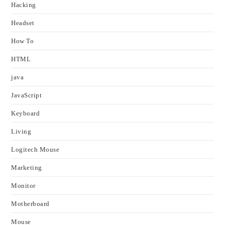
Hacking
Headset
How To
HTML
java
JavaScript
Keyboard
Living
Logitech Mouse
Marketing
Monitor
Motherboard
Mouse