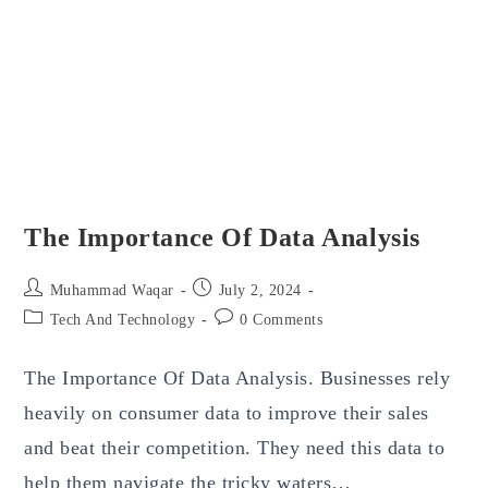
The Importance Of Data Analysis
Post
Post
Muhammad Waqar
July 2, 2024
author:
published:
Post
Post
Tech And Technology
0 Comments
category:
comments:
The Importance Of Data Analysis. Businesses rely
heavily on consumer data to improve their sales
and beat their competition. They need this data to
help them navigate the tricky waters…