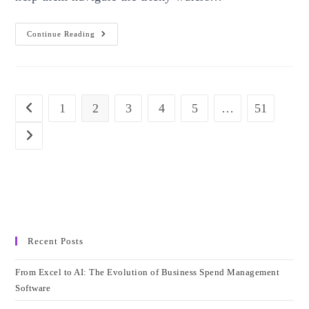
The
Continue Reading
Importance
Of
Data
Analysis
1
2
3
4
5
…
51
Go to the previous page
Go to the next page
Recent Posts
From Excel to AI: The Evolution of Business Spend Management
Software