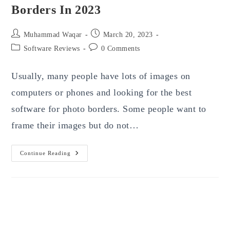
Borders In 2023
Post
Post
Muhammad Waqar
March 20, 2023
author:
published:
Post
Post
Software Reviews
0 Comments
category:
comments:
Usually, many people have lots of images on
computers or phones and looking for the best
software for photo borders. Some people want to
frame their images but do not…
Top
Continue Reading
10
Best
Software
For
Photo
Borders
In
2023