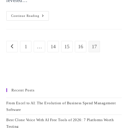
leveled…
Top
Continue Reading
5
Best
DJ
Software
For
Mac
In
1
…
14
15
16
17
Go to the previous page
2023
Recent Posts
From Excel to AI: The Evolution of Business Spend Management
Software
Best Clone Voice With AI Free Tools of 2026: 7 Platforms Worth
Testing