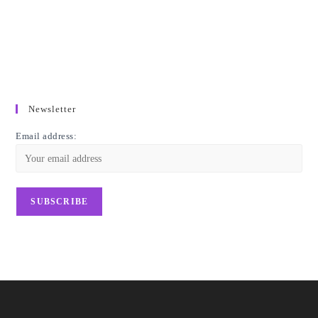
Newsletter
Email address: