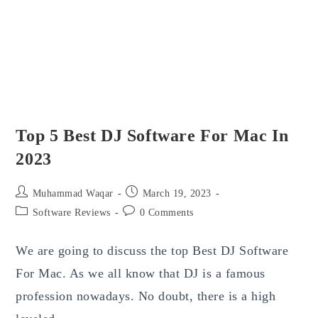
Top 5 Best DJ Software For Mac In
2023
Post
Post
Muhammad Waqar
March 19, 2023
author:
published:
Post
Post
Software Reviews
0 Comments
category:
comments:
We are going to discuss the top Best DJ Software
For Mac. As we all know that DJ is a famous
profession nowadays. No doubt, there is a high