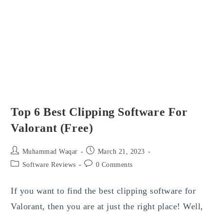
2023
Top 6 Best Clipping Software For
Valorant (Free)
Post
Post
Muhammad Waqar
March 21, 2023
author:
published:
Post
Post
Software Reviews
0 Comments
category:
comments:
If you want to find the best clipping software for
Valorant, then you are at just the right place! Well,