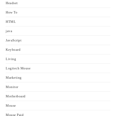
Headset
How To
HTML
java
JavaScript
Keyboard
Living
Logitech Mouse
Marketing
Monitor
Motherboard
Mouse
Mouse Paid