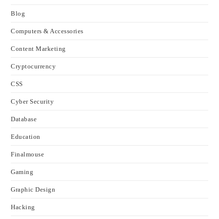
Blog
Computers & Accessories
Content Marketing
Cryptocurrency
CSS
Cyber Security
Database
Education
Finalmouse
Gaming
Graphic Design
Hacking