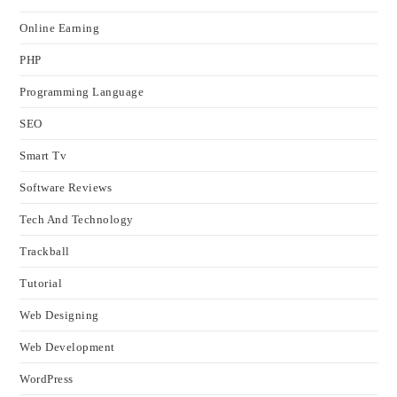
Online Earning
PHP
Programming Language
SEO
Smart Tv
Software Reviews
Tech And Technology
Trackball
Tutorial
Web Designing
Web Development
WordPress