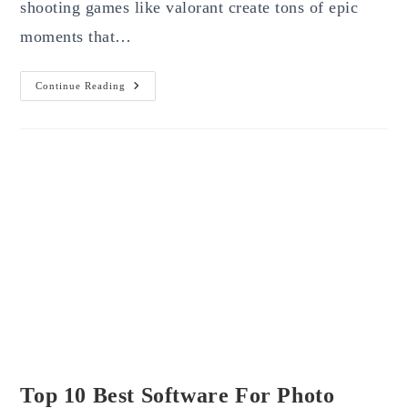
shooting games like valorant create tons of epic
moments that…
Top
Continue Reading
6
Best
Clipping
Software
For
Valorant
(Free)
Top 10 Best Software For Photo