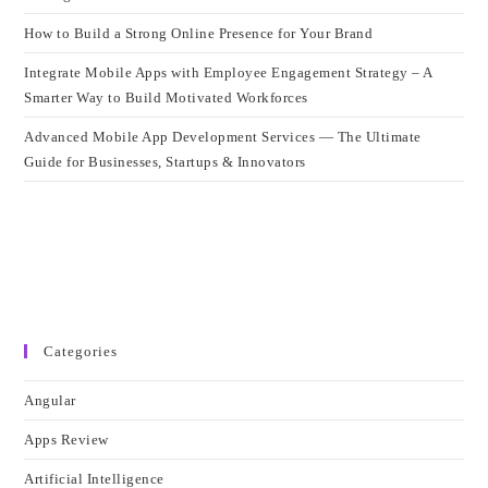
How to Build a Strong Online Presence for Your Brand
Integrate Mobile Apps with Employee Engagement Strategy – A
Smarter Way to Build Motivated Workforces
Advanced Mobile App Development Services — The Ultimate
Guide for Businesses, Startups & Innovators
Categories
Angular
Apps Review
Artificial Intelligence