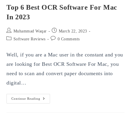
Top 6 Best OCR Software For Mac
In 2023
Post
Post
Muhammad Waqar
March 22, 2023
author:
published:
Post
Post
Software Reviews
0 Comments
category:
comments:
Well, if you are a Mac user in the constant and you
are looking for Best OCR Software For Mac, you
need to scan and convert paper documents into
digital…
Top
Continue Reading
6
Best
OCR
Software
For
Mac
In