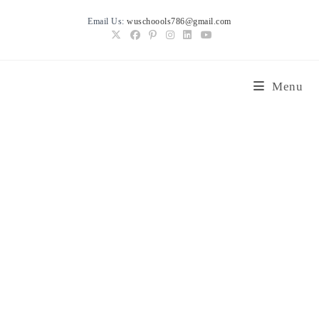
Skip
Email Us:
wuschoools786@gmail.com
to
content
Menu