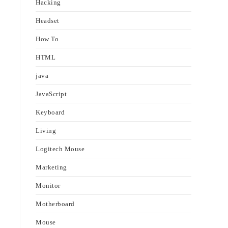
Hacking
Headset
How To
HTML
java
JavaScript
Keyboard
Living
Logitech Mouse
Marketing
Monitor
Motherboard
Mouse