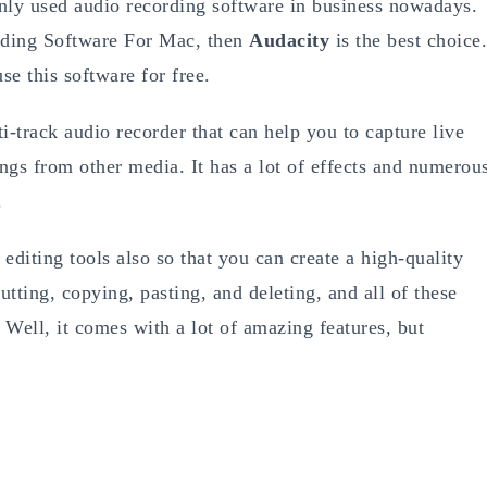
ly used audio recording software in business nowadays.
rding Software For Mac, then
Audacity
is the best choice.
e this software for free.
ti-track audio recorder that can help you to capture live
ngs from other media. It has a lot of effects and numerou
.
 editing tools also so that you can create a high-quality
cutting, copying, pasting, and deleting, and all of these
Well, it comes with a lot of amazing features, but