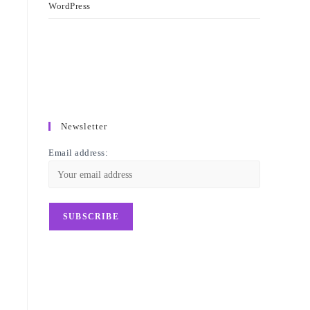
WordPress
Newsletter
Email address: