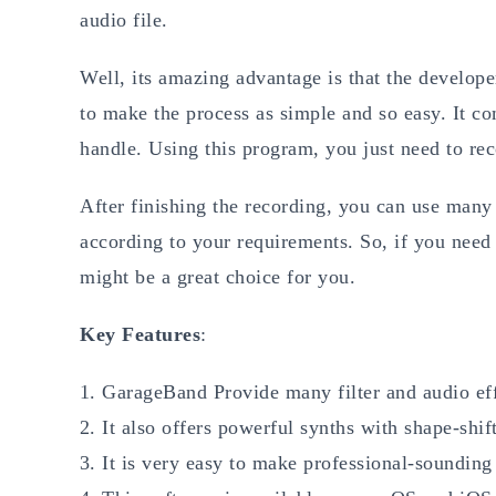
audio file.
Well, its amazing advantage is that the develope
to make the process as simple and so easy. It com
handle. Using this program, you just need to re
After finishing the recording, you can use man
according to your requirements. So, if you nee
might be a great choice for you.
Key Features
:
GarageBand Provide many filter and audio eff
It also offers powerful synths with shape-shif
It is very easy to make professional-soundin