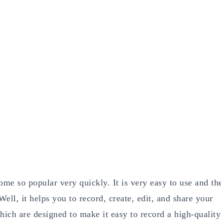
me so popular very quickly. It is very easy to use and th
ll, it helps you to record, create, edit, and share your
which are designed to make it easy to record a high-quality