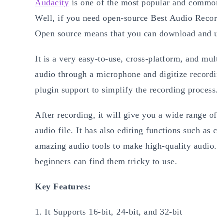
Audacity
is one of the most popular and common
Well, if you need open-source Best Audio Reco
Open source means that you can download and us
It is a very easy-to-use, cross-platform, and mul
audio through a microphone and digitize recordi
plugin support to simplify the recording process
After recording, it will give you a wide range of
audio file. It has also editing functions such as 
amazing audio tools to make high-quality audio. 
beginners can find them tricky to use.
Key Features:
It Supports 16-bit, 24-bit, and 32-bit