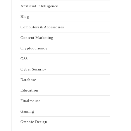
Artificial Intelligence
Blog
Computers & Accessories
Content Marketing
Cryptocurrency
CSS
Cyber Security
Database
Education
Finalmouse
Gaming
Graphic Design