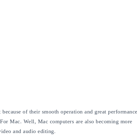
because of their smooth operation and great performanc
 For Mac. Well, Mac computers are also becoming more
ideo and audio editing.