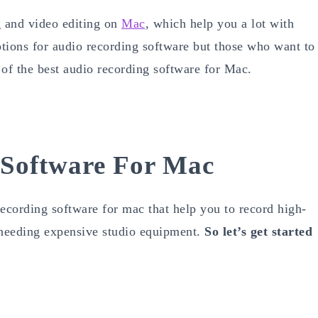
g and video editing on
Mac
, which help you a lot with
tions for audio recording software but those who want to
 of the best audio recording software for Mac.
 Software For Mac
recording software for mac that help you to record high-
t needing expensive studio equipment.
So let’s get started