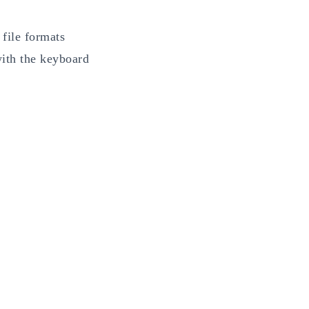
 file formats
with the keyboard