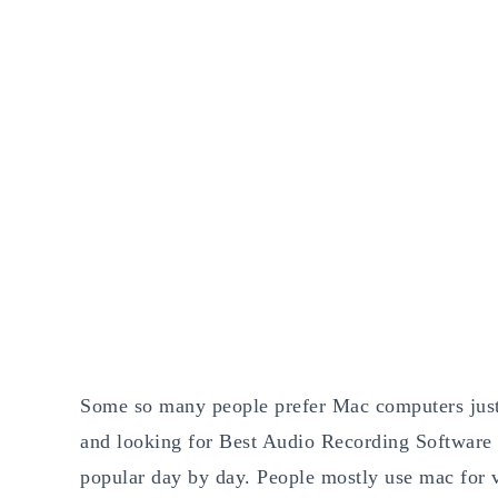
Some so many people prefer Mac computers just 
and looking for Best Audio Recording Software
popular day by day. People mostly use mac for v