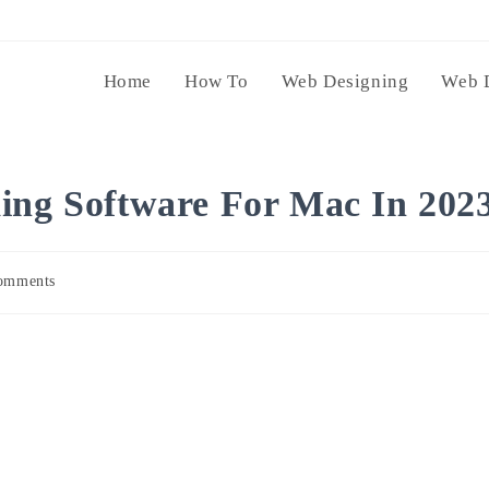
Home
How To
Web Designing
Web 
ing Software For Mac In 202
omments
s: