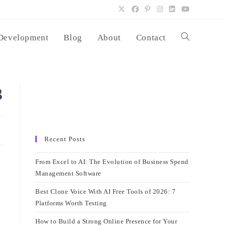
Development
Blog
About
Contact
Toggle
website
3
search
Recent Posts
From Excel to AI: The Evolution of Business Spend
Management Software
Best Clone Voice With AI Free Tools of 2026: 7
Platforms Worth Testing
How to Build a Strong Online Presence for Your