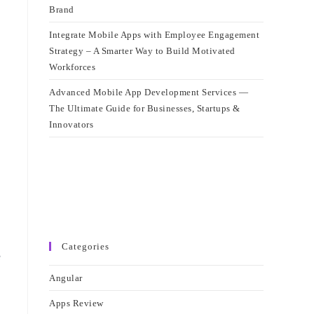
Brand
Integrate Mobile Apps with Employee Engagement
Strategy – A Smarter Way to Build Motivated
Workforces
Advanced Mobile App Development Services —
The Ultimate Guide for Businesses, Startups &
Innovators
Categories
e
Angular
Apps Review