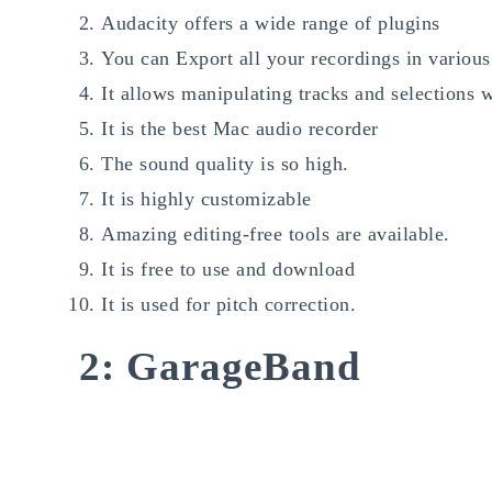
Audacity offers a wide range of plugins
You can Export all your recordings in various
It allows manipulating tracks and selections 
It is the best Mac audio recorder
The sound quality is so high.
It is highly customizable
Amazing editing-free tools are available.
It is free to use and download
It is used for pitch correction.
2: GarageBand