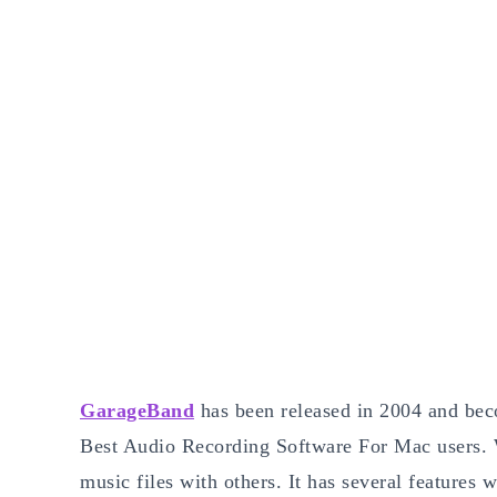
GarageBand
has been released in 2004 and beco
Best Audio Recording Software For Mac users. We
music files with others. It has several features 