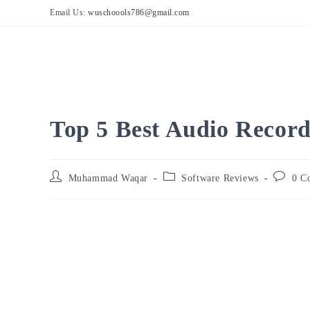
Skip
Email Us:
wuschoools786@gmail.com
to
content
Top 5 Best Audio Record
Post
Post
Post
Muhammad Waqar
Software Reviews
0 C
author:
category:
comment