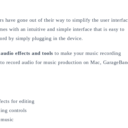
rs have gone out of their way to simplify the user interfa
es with an intuitive and simple interface that is easy to
cord by simply plugging in the device.
y
audio effects and tools
to make your music recording
d to record audio for music production on Mac, GarageBan
ects for editing
ting controls
g music