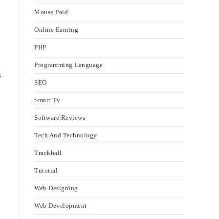
Mouse Paid
Online Earning
PHP
Programming Language
s
SEO
Smart Tv
Software Reviews
Tech And Technology
Trackball
Tutorial
Web Designing
Web Development