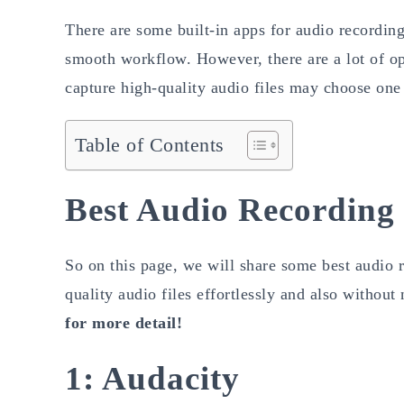
There are some built-in apps for audio recordin
smooth workflow. However, there are a lot of op
capture high-quality audio files may choose one
Table of Contents
Best Audio Recording
So on this page, we will share some best audio 
quality audio files effortlessly and also withou
for more detail!
1: Audacity