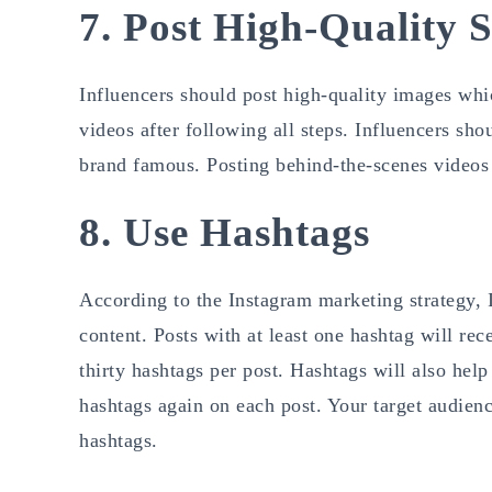
7. Post High-Quality S
Influencers should post high-quality images whic
videos after following all steps. Influencers sh
brand famous. Posting behind-the-scenes videos t
8. Use Hashtags
According to the Instagram marketing strategy, I
content. Posts with at least one hashtag will r
thirty hashtags per post. Hashtags will also hel
hashtags again on each post. Your target audienc
hashtags.