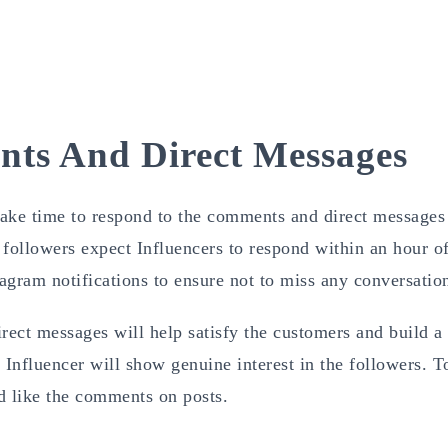
ts And Direct Messages
take time to respond to the comments and direct messages
followers expect Influencers to respond within an hour o
agram notifications to ensure not to miss any conversatio
ect messages will help satisfy the customers and build a
 Influencer will show genuine interest in the followers. T
d like the comments on posts.