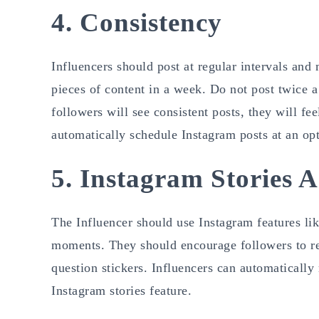
4. Consistency
Influencers should post at regular intervals and 
pieces of content in a week. Do not post twice a 
followers will see consistent posts, they will f
automatically schedule Instagram posts at an op
5. Instagram Stories 
The Influencer should use Instagram features lik
moments. They should encourage followers to res
question stickers. Influencers can automatically
Instagram stories feature.