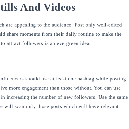
tills And Videos
h are appealing to the audience. Post only well-edited
ould share moments from their daily routine to make the
o attract followers is an evergreen idea.
nfluencers should use at least one hashtag while posting
eceive more engagement than those without. You can use
p in increasing the number of new followers. Use the same
e will scan only those posts which will have relevant