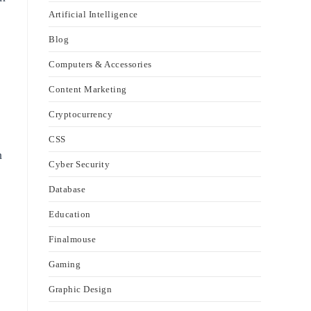
Artificial Intelligence
Blog
Computers & Accessories
Content Marketing
Cryptocurrency
CSS
h
Cyber Security
Database
Education
Finalmouse
Gaming
Graphic Design