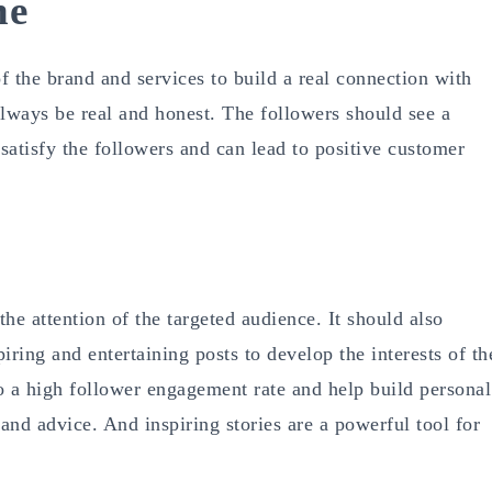
ne
f the brand and services to build a real connection with
always be real and honest. The followers should see a
 satisfy the followers and can lead to positive customer
the attention of the targeted audience. It should also
iring and entertaining posts to develop the interests of th
to a high follower engagement rate and help build personal
and advice. And inspiring stories are a powerful tool for