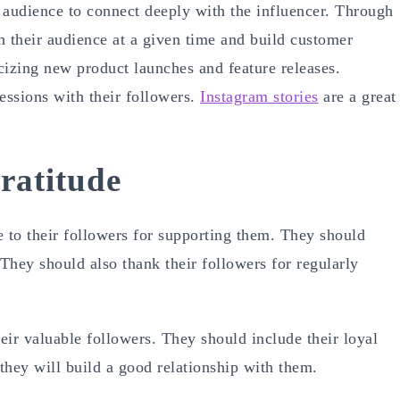
 audience to connect deeply with the influencer. Through
th their audience at a given time and build customer
icizing new product launches and feature releases.
essions with their followers.
Instagram stories
are a great
ratitude
e to their followers for supporting them. They should
They should also thank their followers for regularly
ir valuable followers. They should include their loyal
they will build a good relationship with them.