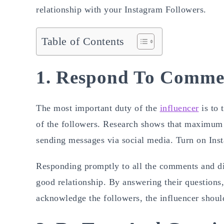
relationship with your Instagram Followers.
Table of Contents
1. Respond To Commen
The most important duty of the
influencer
is to 
of the followers. Research shows that maximum 
sending messages via social media. Turn on Inst
Responding promptly to all the comments and dir
good relationship. By answering their questions,
acknowledge the followers, the influencer shoul