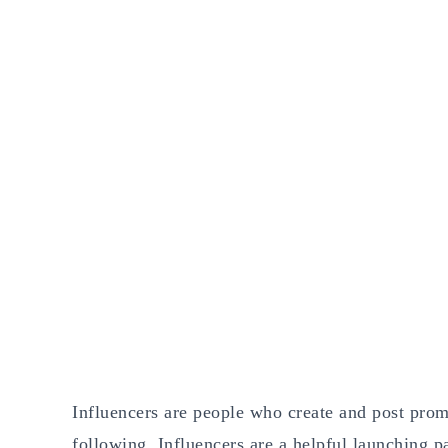
Influencers are people who create and post prom
following. Influencers are a helpful launching pa