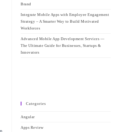
Brand
Integrate Mobile Apps with Employee Engagement
Strategy – A Smarter Way to Build Motivated
Workforces
Advanced Mobile App Development Services —
The Ultimate Guide for Businesses, Startups &
Innovators
Categories
Angular
Apps Review
in