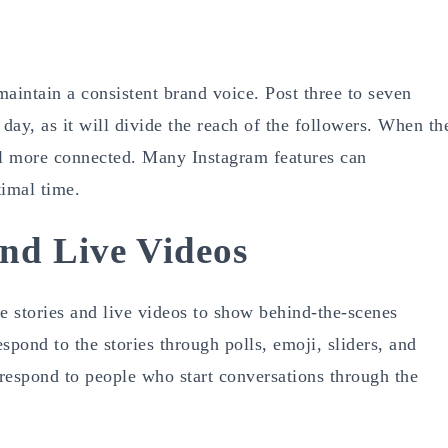
maintain a consistent brand voice. Post three to seven
day, as it will divide the reach of the followers. When th
eel more connected. Many Instagram features can
timal time.
And Live Videos
e stories and live videos to show behind-the-scenes
pond to the stories through polls, emoji, sliders, and
 respond to people who start conversations through the