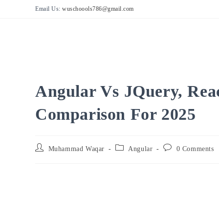
Skip
Email Us:
wuschoools786@gmail.com
to
content
Angular Vs JQuery, Reac
Comparison For 2025
Post
Post
Post
Muhammad Waqar
Angular
0 Comments
author:
category:
comments: