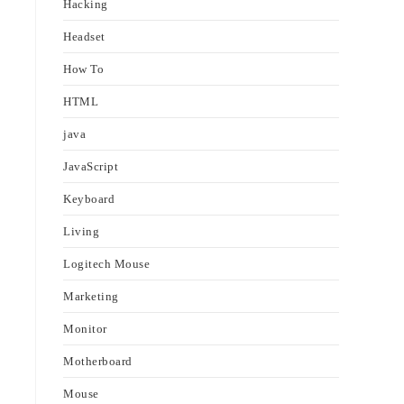
Hacking
Headset
How To
HTML
java
JavaScript
Keyboard
Living
Logitech Mouse
Marketing
Monitor
Motherboard
Mouse