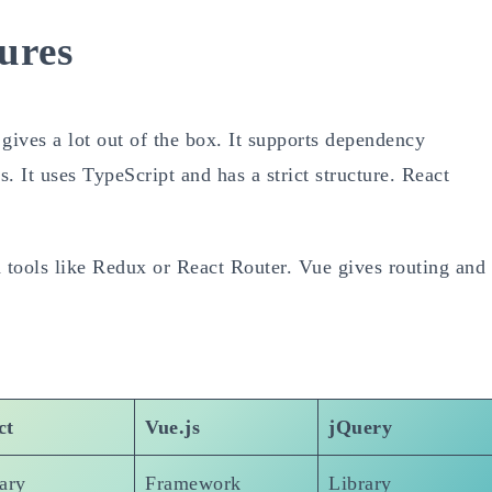
ures
gives a lot out of the box. It supports dependency
s. It uses TypeScript and has a strict structure. React
ed tools like Redux or React Router. Vue gives routing and
ct
Vue.js
jQuery
ary
Framework
Library