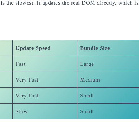
s the slowest. It updates the real DOM directly, which is
Update Speed
Bundle Size
Fast
Large
Very Fast
Medium
Very Fast
Small
Slow
Small