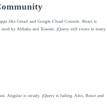
 Community
 apps like Gmail and Google Cloud Console. React is
 used by Alibaba and Xiaomi. jQuery still exists in many
st. Angular is steady. jQuery is fading. Also, React and