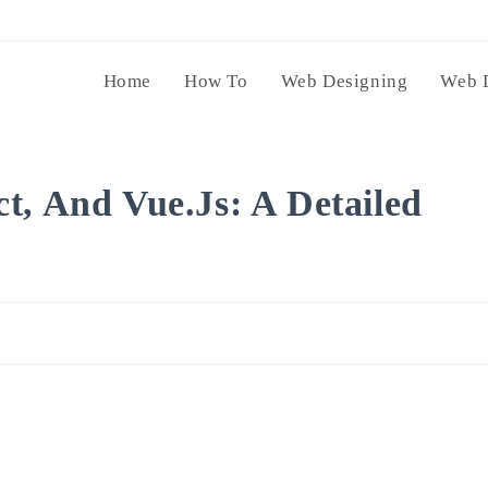
Home
How To
Web Designing
Web 
t, And Vue.js: A Detailed