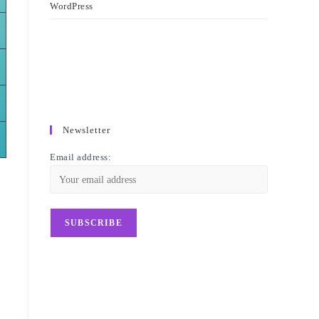
WordPress
Newsletter
Email address: