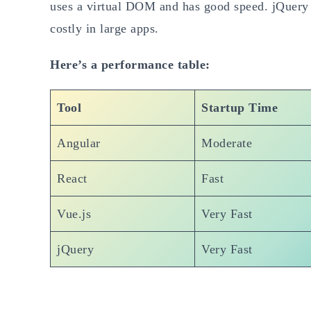
uses a virtual DOM and has good speed. jQuery i
costly in large apps.
Here’s a performance table:
Tool
Startup Time
Angular
Moderate
React
Fast
Vue.js
Very Fast
jQuery
Very Fast