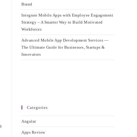
Brand
Integrate Mobile Apps with Employee Engagement
Strategy – A Smarter Way to Build Motivated
Workforces
Advanced Mobile App Development Services —
The Ultimate Guide for Businesses, Startups &
Innovators
Categories
Angular
u
Apps Review