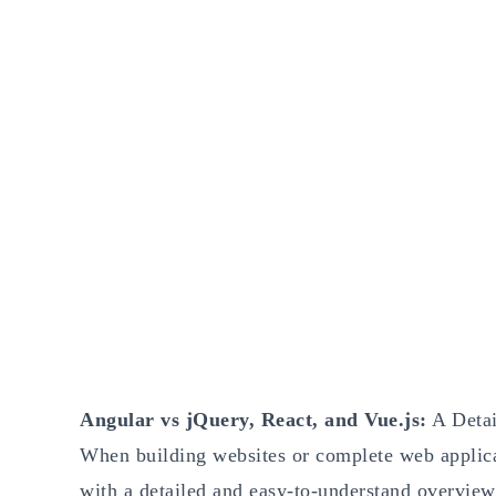
Angular vs jQuery, React, and Vue.js:
A Detai
When building websites or complete web applicati
with a detailed and easy-to-understand overview