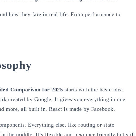
nd how they fare in real life. From performance to
osophy
ailed Comparison for 2025
starts with the basic idea
rk created by Google. It gives you everything in one
nd more, all built in. React is made by Facebook.
omponents. Everything else, like routing or state
in the middle. It’s flexible and beginner-friendly but still