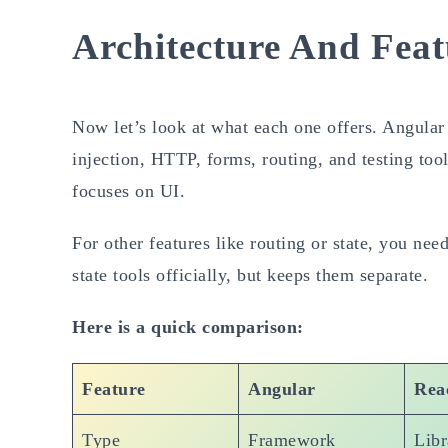
Architecture And Feat
Now let’s look at what each one offers. Angular 
injection, HTTP, forms, routing, and testing tool
focuses on UI.
For other features like routing or state, you ne
state tools officially, but keeps them separate.
Here is a quick comparison:
Feature
Angular
Rea
Type
Framework
Libr