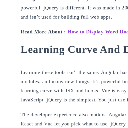
powerful. jQuery is different. It was made in 2
and isn’t used for building full web apps.
Read More About :
How to Display Word Do
Learning Curve And D
Learning these tools isn’t the same. Angular has
modules, and many new things. It’s powerful but n
learning curve with JSX and hooks. Vue is easy 
JavaScript. jQuery is the simplest. You just use i
The developer experience also matters. Angular g
React and Vue let you pick what to use. jQuery n