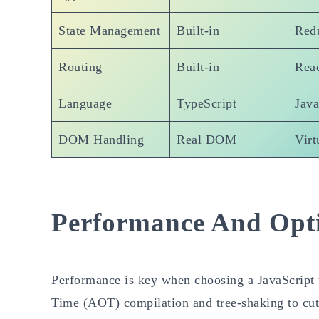
State Management
Built-in
Red
Routing
Built-in
Reac
Language
TypeScript
Java
DOM Handling
Real DOM
Vir
Performance And Opt
Performance is key when choosing a JavaScript t
Time (AOT) compilation and tree-shaking to cut f