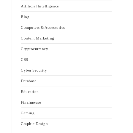
Artificial Intelligence
Blog
Computers & Accessories
Content Marketing
Cryptocurrency
CSS
Cyber Security
Database
Education
Finalmouse
Gaming
Graphic Design