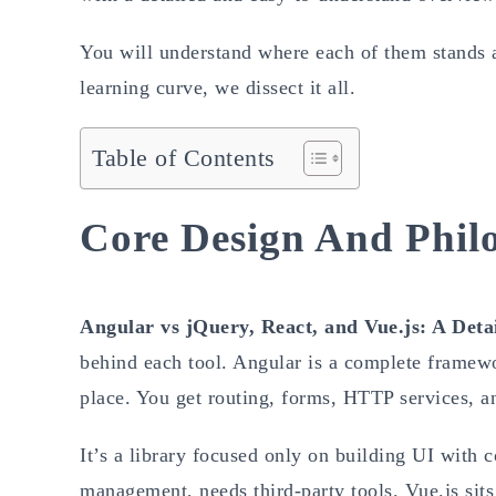
You will understand where each of them stands a
learning curve, we dissect it all.
Table of Contents
Core Design And Phil
Angular vs jQuery, React, and Vue.js: A Det
behind each tool. Angular is a complete framewo
place. You get routing, forms, HTTP services, a
It’s a library focused only on building UI with c
management, needs third-party tools. Vue.js sits 