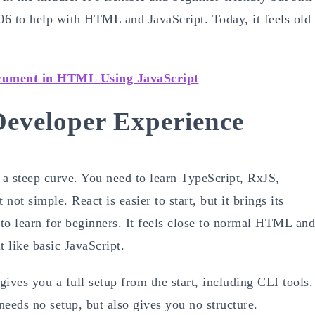
006 to help with HTML and JavaScript. Today, it feels old
cument in HTML Using JavaScript
eveloper Experience
 a steep curve. You need to learn TypeScript, RxJS,
ot simple. React is easier to start, but it brings its
to learn for beginners. It feels close to normal HTML and
t like basic JavaScript.
ives you a full setup from the start, including CLI tools.
eeds no setup, but also gives you no structure.