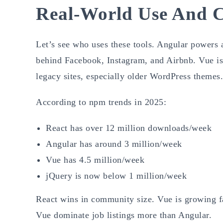
Real-World Use And
Let’s see who uses these tools. Angular powers
behind Facebook, Instagram, and Airbnb. Vue is
legacy sites, especially older WordPress themes.
According to npm trends in 2025:
React has over 12 million downloads/week
Angular has around 3 million/week
Vue has 4.5 million/week
jQuery is now below 1 million/week
React wins in community size. Vue is growing fa
Vue dominate job listings more than Angular.