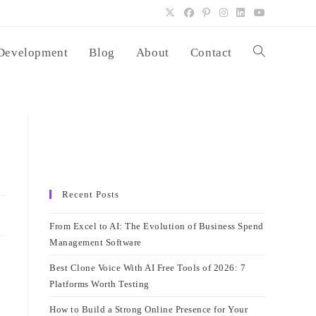
Development
Blog
About
Contact
Toggle
website
search
Recent Posts
From Excel to AI: The Evolution of Business Spend
Management Software
Best Clone Voice With AI Free Tools of 2026: 7
Platforms Worth Testing
How to Build a Strong Online Presence for Your