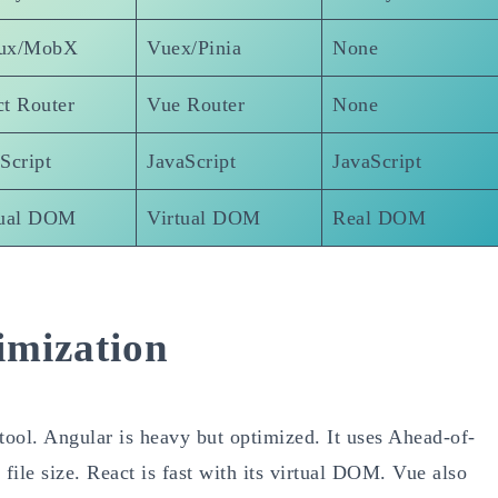
ux/MobX
Vuex/Pinia
None
t Router
Vue Router
None
Script
JavaScript
JavaScript
tual DOM
Virtual DOM
Real DOM
imization
ool. Angular is heavy but optimized. It uses Ahead-of-
ile size. React is fast with its virtual DOM. Vue also