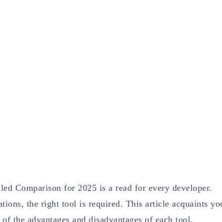
led Comparison for 2025 is a read for every developer.
ons, the right tool is required. This article acquaints yo
 of the advantages and disadvantages of each tool.