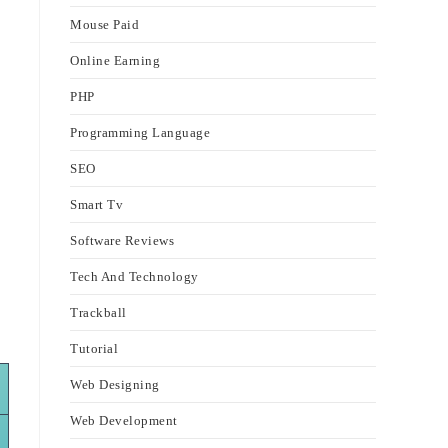
Mouse Paid
Online Earning
PHP
Programming Language
SEO
Smart Tv
Software Reviews
Tech And Technology
Trackball
Tutorial
Web Designing
Web Development