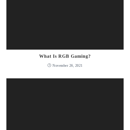
What Is RGB Gaming?
November 26, 2021