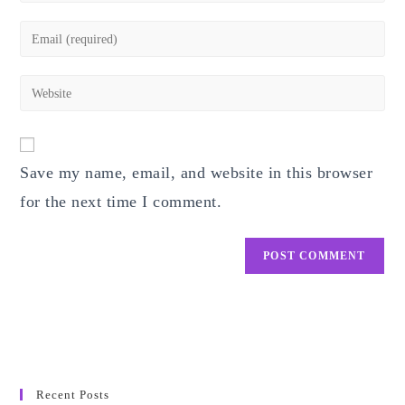
name
Enter
or
your
username
email
Enter
to
address
your
comment
to
website
comment
URL
Save my name, email, and website in this browser
(optional)
for the next time I comment.
Recent Posts