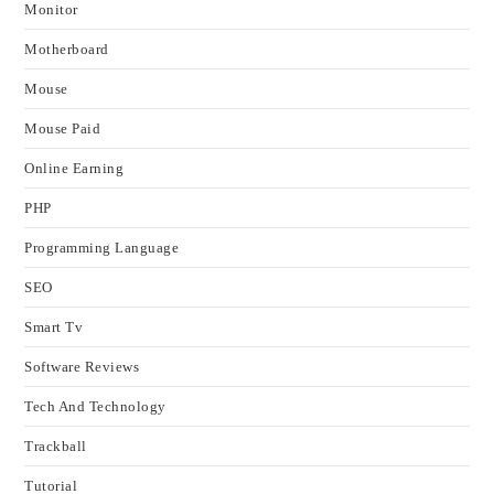
Monitor
Motherboard
Mouse
Mouse Paid
Online Earning
PHP
Programming Language
SEO
Smart Tv
Software Reviews
Tech And Technology
Trackball
Tutorial