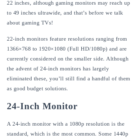
22 inches, although gaming monitors may reach up
to 49 inches ultrawide, and that’s before we talk
about gaming TVs!
22-inch monitors feature resolutions ranging from
1366×768 to 1920×1080 (Full HD/1080p) and are
currently considered on the smaller side. Although
the advent of 24-inch monitors has largely
eliminated these, you’ll still find a handful of them
as good budget solutions.
24-Inch Monitor
A 24-inch monitor with a 1080p resolution is the
standard, which is the most common. Some 1440p