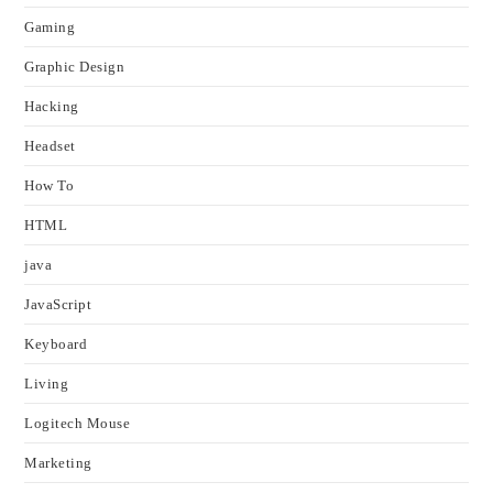
Gaming
Graphic Design
Hacking
Headset
How To
HTML
java
JavaScript
Keyboard
Living
Logitech Mouse
Marketing