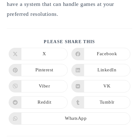
have a system that can handle games at your
preferred resolutions.
SHARE
PLEASE SHARE THIS
THIS
CONTENT
X
Facebook
Opens
Opens
in
in
a
a
new
new
Pinterest
LinkedIn
Opens
Opens
window
window
in
in
a
a
new
new
Viber
VK
Opens
Opens
window
window
in
in
a
a
new
new
Reddit
Tumblr
Opens
Opens
window
window
in
in
a
a
new
new
WhatsApp
Opens
window
window
in
a
new
window