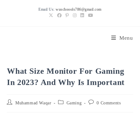
Skip
Email Us:
wuschoools786@gmail.com
to
content
Menu
What Size Monitor For Gaming
In 2023? And Why Is Important
Post
Post
Post
Muhammad Waqar
Gaming
0 Comments
author:
category:
comments: