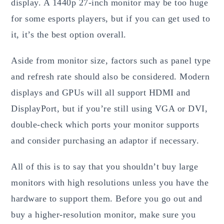
display. A 1440p 27-inch monitor may be too huge
for some esports players, but if you can get used to
it, it’s the best option overall.
Aside from monitor size, factors such as panel type
and refresh rate should also be considered. Modern
displays and GPUs will all support HDMI and
DisplayPort, but if you’re still using VGA or DVI,
double-check which ports your monitor supports
and consider purchasing an adaptor if necessary.
All of this is to say that you shouldn’t buy large
monitors with high resolutions unless you have the
hardware to support them. Before you go out and
buy a higher-resolution monitor, make sure you