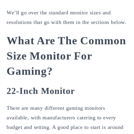
We’ll go over the standard monitor sizes and
resolutions that go with them in the sections below.
What Are The Common
Size Monitor For
Gaming?
22-Inch Monitor
There are many different gaming monitors
available, with manufacturers catering to every
budget and setting. A good place to start is around