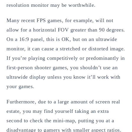
resolution monitor may be worthwhile.
Many recent FPS games, for example, will not
allow for a horizontal FOV greater than 90 degrees.
On a 16:9 panel, this is OK, but on an ultrawide
monitor, it can cause a stretched or distorted image.
If you’re playing competitively or predominantly in
first-person shooter games, you shouldn’t use an
ultrawide display unless you know it’ll work with
your games.
Furthermore, due to a large amount of screen real
estate, you may find yourself taking an extra
second to check the mini-map, putting you at a
disadvantage to gamers with smaller aspect ratios.