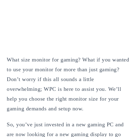
What size monitor for gaming? What if you wanted
to use your monitor for more than just gaming?
Don’t worry if this all sounds a little
overwhelming; WPC is here to assist you. We’ll
help you choose the right monitor size for your
gaming demands and setup now.
So, you’ve just invested in a new gaming PC and
are now looking for a new gaming display to go