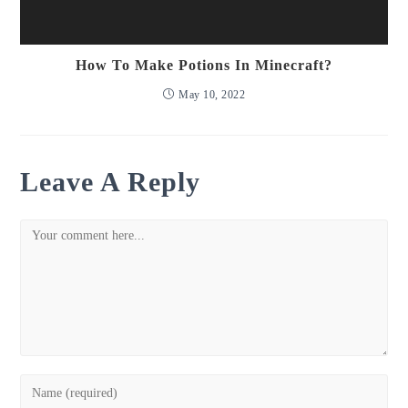
How To Make Potions In Minecraft?
May 10, 2022
Leave A Reply
Comment
Enter
your