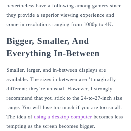
nevertheless have a following among gamers since
they provide a superior viewing experience and
come in resolutions ranging from 1080p to 4K.
Bigger, Smaller, And
Everything In-Between
Smaller, larger, and in-between displays are
available. The sizes in between aren’t magically
different; they’re unusual. However, I strongly
recommend that you stick to the 24-to-27-inch size
range. You will lose too much if you are too small.
The idea of
using a desktop computer
becomes less
tempting as the screen becomes bigger.