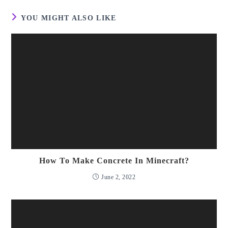
YOU MIGHT ALSO LIKE
How To Make Concrete In Minecraft?
June 2, 2022