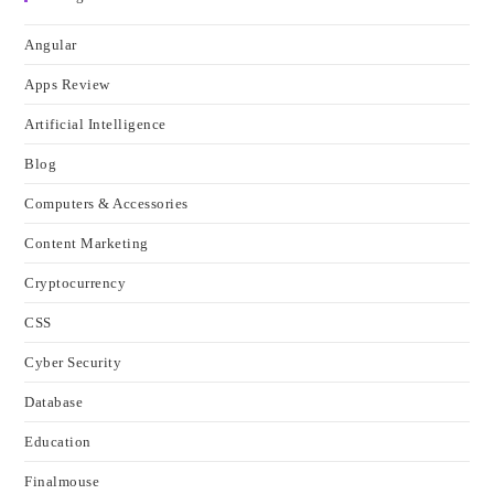
Angular
Apps Review
Artificial Intelligence
Blog
Computers & Accessories
Content Marketing
Cryptocurrency
CSS
Cyber Security
Database
Education
Finalmouse