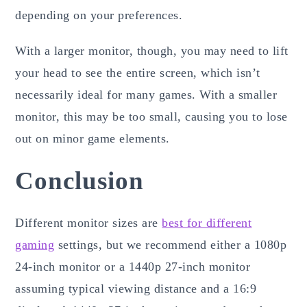
depending on your preferences.
With a larger monitor, though, you may need to lift
your head to see the entire screen, which isn’t
necessarily ideal for many games. With a smaller
monitor, this may be too small, causing you to lose
out on minor game elements.
Conclusion
Different monitor sizes are
best for different
gaming
settings, but we recommend either a 1080p
24-inch monitor or a 1440p 27-inch monitor
assuming typical viewing distance and a 16:9