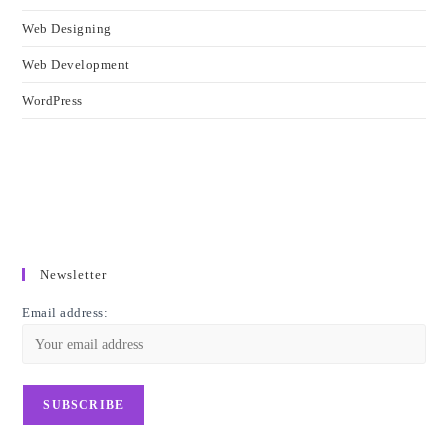
Web Designing
Web Development
WordPress
Newsletter
Email address: