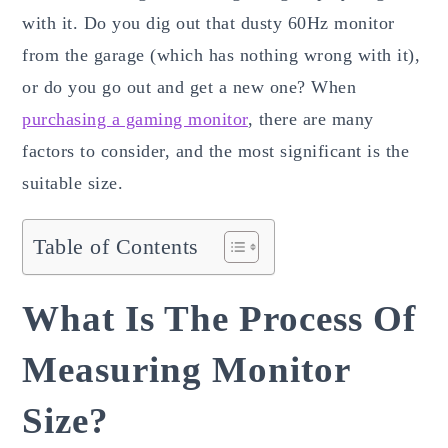
with it. Do you dig out that dusty 60Hz monitor
from the garage (which has nothing wrong with it),
or do you go out and get a new one? When
purchasing a gaming monitor
, there are many
factors to consider, and the most significant is the
suitable size.
Table of Contents
What Is The Process Of
Measuring Monitor
Size?