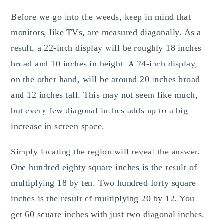
Before we go into the weeds, keep in mind that
monitors, like TVs, are measured diagonally. As a
result, a 22-inch display will be roughly 18 inches
broad and 10 inches in height. A 24-inch display,
on the other hand, will be around 20 inches broad
and 12 inches tall. This may not seem like much,
but every few diagonal inches adds up to a big
increase in screen space.
Simply locating the region will reveal the answer.
One hundred eighty square inches is the result of
multiplying 18 by ten. Two hundred forty square
inches is the result of multiplying 20 by 12. You
get 60 square inches with just two diagonal inches.