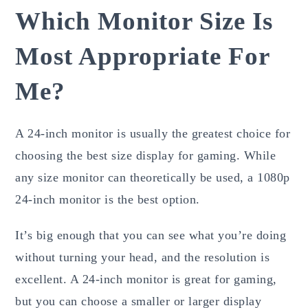
Which Monitor Size Is
Most Appropriate For
Me?
A 24-inch monitor is usually the greatest choice for
choosing the best size display for gaming. While
any size monitor can theoretically be used, a 1080p
24-inch monitor is the best option.
It’s big enough that you can see what you’re doing
without turning your head, and the resolution is
excellent. A 24-inch monitor is great for gaming,
but you can choose a smaller or larger display