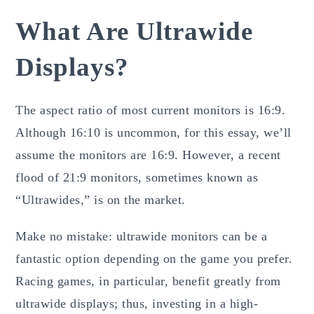
What Are Ultrawide
Displays?
The aspect ratio of most current monitors is 16:9.
Although 16:10 is uncommon, for this essay, we’ll
assume the monitors are 16:9. However, a recent
flood of 21:9 monitors, sometimes known as
“Ultrawides,” is on the market.
Make no mistake: ultrawide monitors can be a
fantastic option depending on the game you prefer.
Racing games, in particular, benefit greatly from
ultrawide displays; thus, investing in a high-