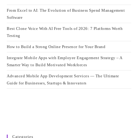
From Excel to AI: The Evolution of Business Spend Management
Software
Best Clone Voice With AI Free Tools of 2026: 7 Platforms Worth
Testing
How to Build a Strong Online Presence for Your Brand
Integrate Mobile Apps with Employee Engagement Strategy – A
Smarter Way to Build Motivated Workforces
Advanced Mobile App Development Services — The Ultimate
Guide for Businesses, Startups & Innovators
Categories