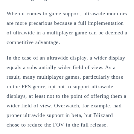
When it comes to game support, ultrawide monitors
are more precarious because a full implementation
of ultrawide in a multiplayer game can be deemed a
competitive advantage.
In the case of an ultrawide display, a wider display
equals a substantially wider field of view. As a
result, many multiplayer games, particularly those
in the FPS genre, opt not to support ultrawide
displays, at least not to the point of offering them a
wider field of view. Overwatch, for example, had
proper ultrawide support in beta, but Blizzard
chose to reduce the FOV in the full release.