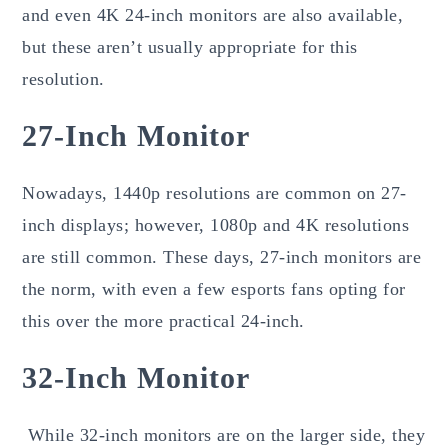
and even 4K 24-inch monitors are also available,
but these aren’t usually appropriate for this
resolution.
27-Inch Monitor
Nowadays, 1440p resolutions are common on 27-
inch displays; however, 1080p and 4K resolutions
are still common. These days, 27-inch monitors are
the norm, with even a few esports fans opting for
this over the more practical 24-inch.
32-Inch Monitor
While 32-inch monitors are on the larger side, they