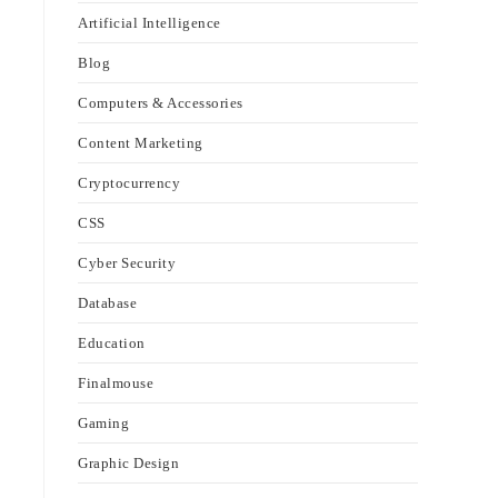
Artificial Intelligence
Blog
Computers & Accessories
Content Marketing
Cryptocurrency
CSS
Cyber Security
Database
Education
Finalmouse
Gaming
Graphic Design