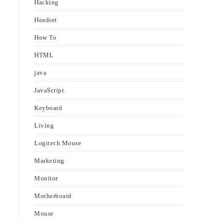
Hacking
Headset
How To
e
HTML
java
JavaScript
Keyboard
Living
Logitech Mouse
Marketing
Monitor
Motherboard
Mouse