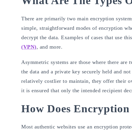
What Are The Types O
There are primarily two main encryption syste
simple, straightforward modes of encryption wher
decrypt the data. Examples of cases that use th
(VPN)
, and more.
Asymmetric systems are those where there are t
the data and a private key securely held and no
relatively costlier to maintain, they offer their
it is ensured that only the intended recipient de
How Does Encryption
Most authentic websites use an encryption pro