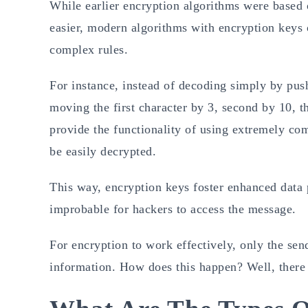
While earlier encryption algorithms were based 
easier, modern algorithms with encryption keys 
complex rules.
For instance, instead of decoding simply by push
moving the first character by 3, second by 10, t
provide the functionality of using extremely c
be easily decrypted.
This way, encryption keys foster enhanced data p
improbable for hackers to access the message.
For encryption to work effectively, only the sen
information. How does this happen? Well, there 