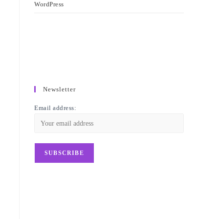
WordPress
Newsletter
Email address: