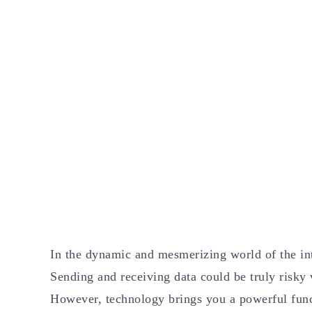
In the dynamic and mesmerizing world of the int
Sending and receiving data could be truly risky 
However, technology brings you a powerful func