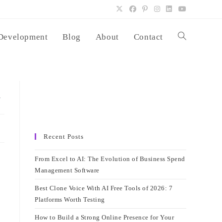
Development
Blog
About
Contact
Toggle
website
a
search
Recent Posts
From Excel to AI: The Evolution of Business Spend
Management Software
Best Clone Voice With AI Free Tools of 2026: 7
Platforms Worth Testing
How to Build a Strong Online Presence for Your