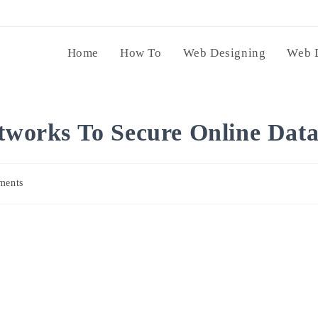
Home
How To
Web Designing
Web 
etworks To Secure Online Dat
ments