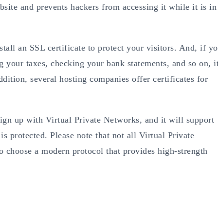
site and prevents hackers from accessing it while it is in
all an SSL certificate to protect your visitors. And, if y
ng your taxes, checking your bank statements, and so on, i
ddition, several hosting companies offer certificates for
sign up with Virtual Private Networks, and it will support
s protected. Please note that not all Virtual Private
o choose a modern protocol that provides high-strength