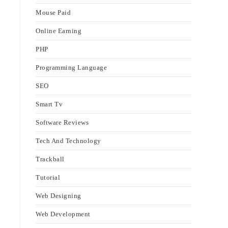
Mouse Paid
Online Earning
PHP
Programming Language
SEO
Smart Tv
Software Reviews
Tech And Technology
Trackball
Tutorial
Web Designing
Web Development