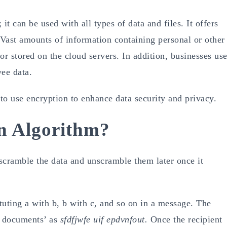
 it can be used with all types of data and files. It offers
Vast amounts of information containing personal or other
 or stored on the cloud servers. In addition, businesses us
yee data.
 to use encryption to enhance data security and privacy.
n Algorithm?
 scramble the data and unscramble them later once it
tuting a with b, b with c, and so on in a message. The
e documents’ as
sfdfjwfe uif epdvnfout.
Once the recipient