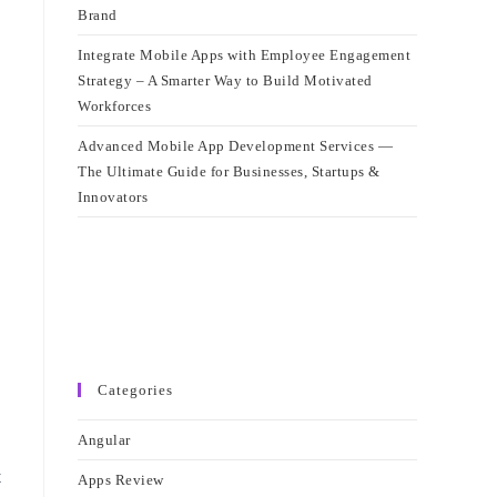
Brand
Integrate Mobile Apps with Employee Engagement
Strategy – A Smarter Way to Build Motivated
Workforces
Advanced Mobile App Development Services —
The Ultimate Guide for Businesses, Startups &
Innovators
Categories
Angular
t
Apps Review