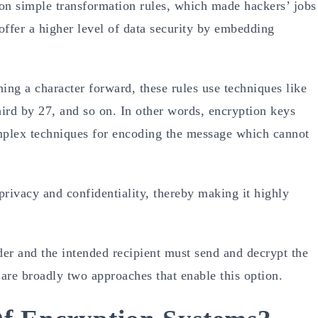
on simple transformation rules, which made hackers’ jobs
offer a higher level of data security by embedding
ing a character forward, these rules use techniques like
hird by 27, and so on. In other words, encryption keys
omplex techniques for encoding the message which cannot
rivacy and confidentiality, thereby making it highly
der and the intended recipient must send and decrypt the
are broadly two approaches that enable this option.