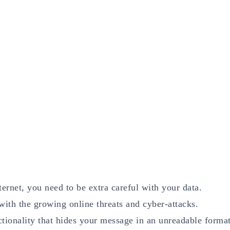
ernet, you need to be extra careful with your data.
with the growing online threats and cyber-attacks.
tionality that hides your message in an unreadable forma