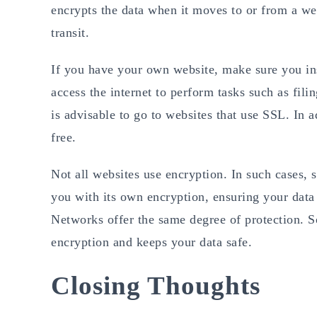
encrypts the data when it moves to or from a web
transit.
If you have your own website, make sure you inst
access the internet to perform tasks such as fili
is advisable to go to websites that use SSL. In a
free.
Not all websites use encryption. In such cases, 
you with its own encryption, ensuring your data i
Networks offer the same degree of protection. S
encryption and keeps your data safe.
Closing Thoughts