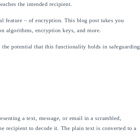
reaches the intended recipient.
al feature – of encryption. This blog post takes you
ion algorithms, encryption keys, and more.
 the potential that this functionality holds in safeguarding
resenting a text, message, or email in a scrambled,
e recipient to decode it. The plain text is converted to a