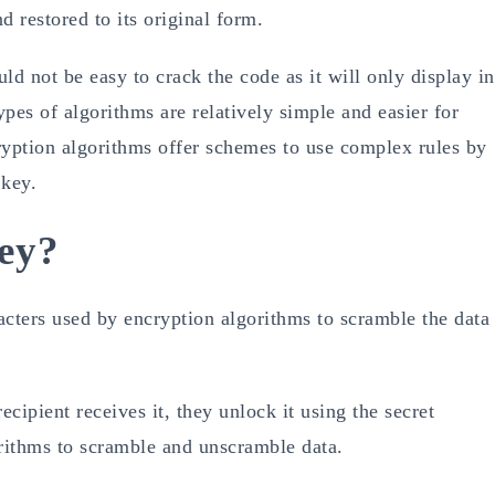
d restored to its original form.
uld not be easy to crack the code as it will only display in
pes of algorithms are relatively simple and easier for
yption algorithms offer schemes to use complex rules by
 key.
ey?
racters used by encryption algorithms to scramble the data
cipient receives it, they unlock it using the secret
orithms to scramble and unscramble data.