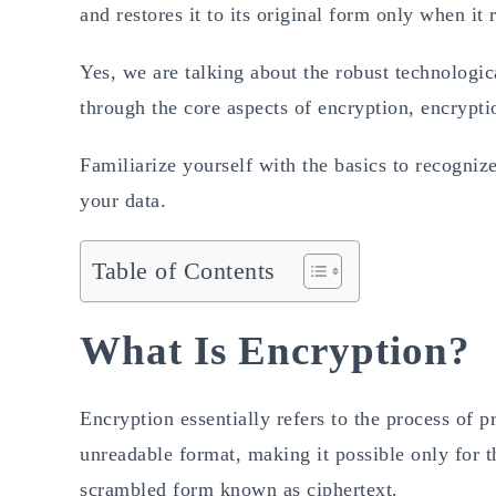
and restores it to its original form only when it 
Yes, we are talking about the robust technologic
through the core aspects of encryption, encrypt
Familiarize yourself with the basics to recognize
your data.
Table of Contents
What Is Encryption?
Encryption essentially refers to the process of p
unreadable format, making it possible only for th
scrambled form known as ciphertext.