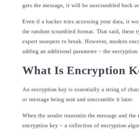
gets the message, it will be unscrambled back an
Even if a hacker tries accessing your data, it wo
the random scrambled format. That said, these ty
expert snoopers to break. However, modern encr
adding an additional parameter – the encryption
What Is Encryption K
An encryption key is essentially a string of cha
or message being sent and unscramble it later.
When the sender transmits the message and the re
encryption key – a collection of encryption alg