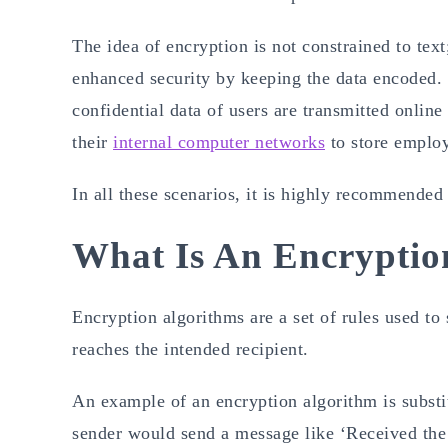
The idea of encryption is not constrained to text;
enhanced security by keeping the data encoded. 
confidential data of users are transmitted online
their
internal computer networks
to store emplo
In all these scenarios, it is highly recommended
What Is An Encryptio
Encryption algorithms are a set of rules used to
reaches the intended recipient.
An example of an encryption algorithm is substi
sender would send a message like ‘Received th