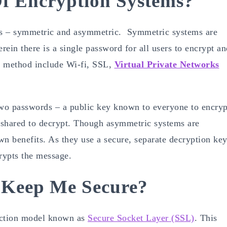
f Encryption Systems?
ms – symmetric and asymmetric. Symmetric systems are
ein there is a single password for all users to encrypt an
is method include Wi-fi, SSL,
Virtual Private Networks
wo passwords – a public key known to everyone to encryp
t shared to decrypt. Though asymmetric systems are
 own benefits. As they use a secure, separate decryption key
crypts the message.
 Keep Me Secure?
tection model known as
Secure Socket Layer (SSL)
. This