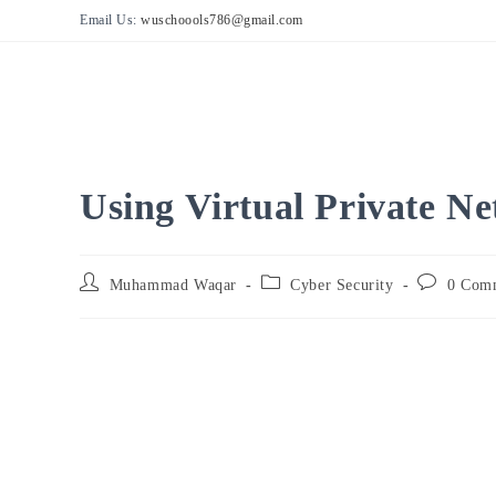
Skip
Email Us:
wuschoools786@gmail.com
to
content
Using Virtual Private N
Post
Post
Post
Muhammad Waqar
Cyber Security
0 Com
author:
category:
comments: