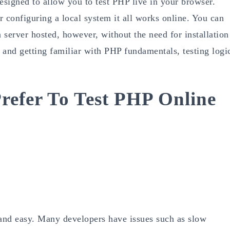
esigned to allow you to test PHP live in your browser.
or configuring a local system it all works online. You can
a server hosted, however, without the need for installation
ng and getting familiar with PHP fundamentals, testing logi
refer To Test PHP Online
 and easy. Many developers have issues such as slow