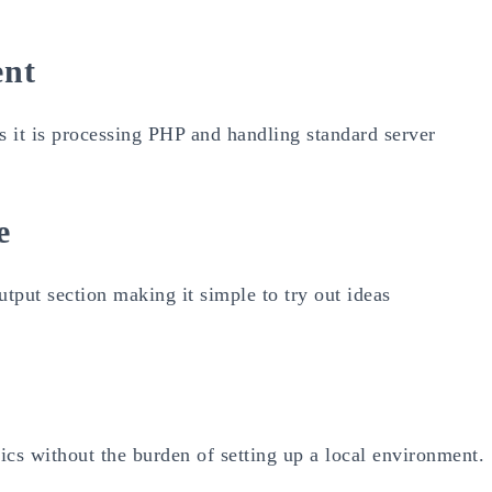
ent
 is it is processing PHP and handling standard server
e
utput section making it simple to try out ideas
sics without the burden of setting up a local environment.