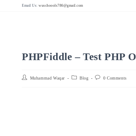
Skip
Email Us:
wuschoools786@gmail.com
to
content
PHPFiddle – Test PHP O
Post
Post
Post
Muhammad Waqar
Blog
0 Comments
author:
category:
comments: