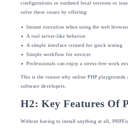
configurations or outdated local versions or is
solve these issues by offering:
Instant execution when using the web browse
A real server-like behavior
A simple interface created for quick testing
Simple workflow for novices
Professionals can enjoy a stress-free work en
This is the reason why online PHP playgrounds a
software developers.
H2: Key Features Of 
Without having to install anything at all, PHPFi