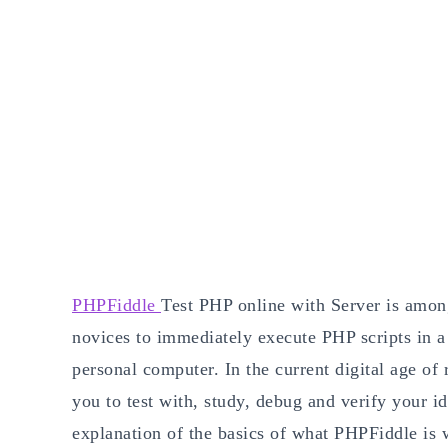
PHPFiddle
Test PHP online with Server is among
novices to immediately execute PHP scripts in a 
personal computer. In the current digital age of
you to test with, study, debug and verify your id
explanation of the basics of what PHPFiddle is w