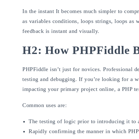
In the instant It becomes much simpler to comp
as variables conditions, loops strings, loops as w
feedback is instant and visually.
H2: How PHPFiddle Be
PHPFiddle isn’t just for novices. Professional d
testing and debugging. If you’re looking for a w
impacting your primary project online, a PHP te
Common uses are:
The testing of logic prior to introducing it to
Rapidly confirming the manner in which PHP 