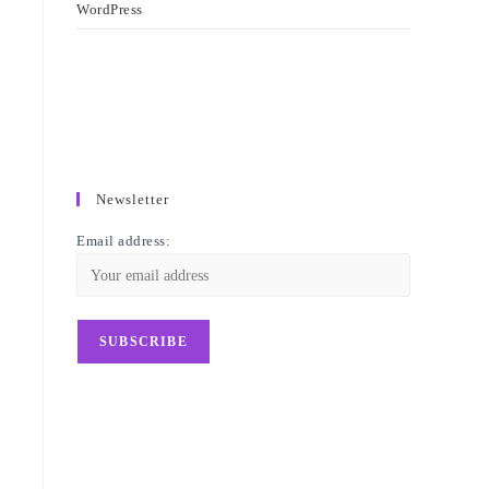
WordPress
Newsletter
Email address: