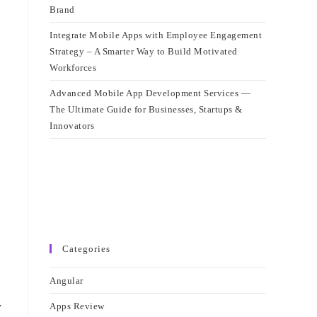
Brand
Integrate Mobile Apps with Employee Engagement
Strategy – A Smarter Way to Build Motivated
Workforces
Advanced Mobile App Development Services —
The Ultimate Guide for Businesses, Startups &
Innovators
Categories
Angular
y
Apps Review