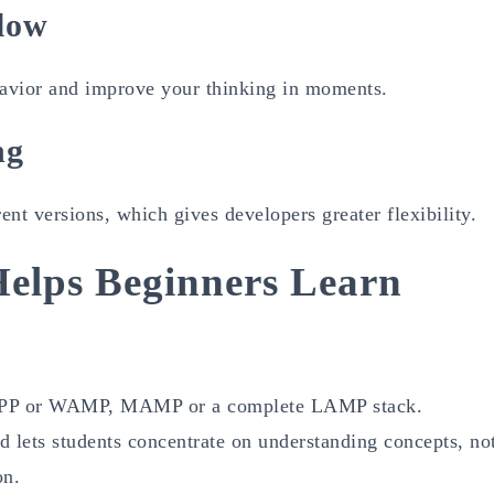
low
havior and improve your thinking in moments.
ng
t versions, which gives developers greater flexibility.
elps Beginners Learn
 XAMPP or WAMP, MAMP or a complete LAMP stack.
d lets students concentrate on understanding concepts, no
on.