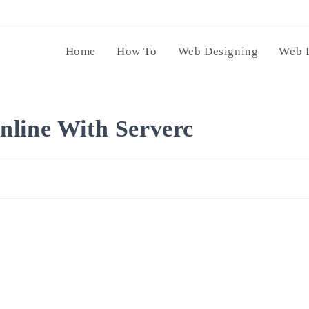
Home
How To
Web Designing
Web 
nline With Serverc