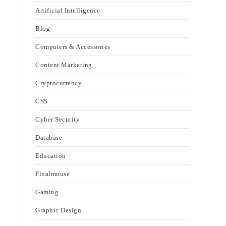
Artificial Intelligence
Blog
Computers & Accessories
Content Marketing
Cryptocurrency
CSS
Cyber Security
Database
Education
Finalmouse
Gaming
Graphic Design