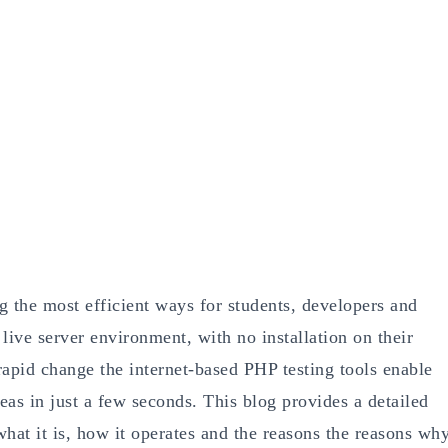
 the most efficient ways for students, developers and
live server environment, with no installation on their
 rapid change the internet-based PHP testing tools enable
eas in just a few seconds. This blog provides a detailed
hat it is, how it operates and the reasons the reasons wh