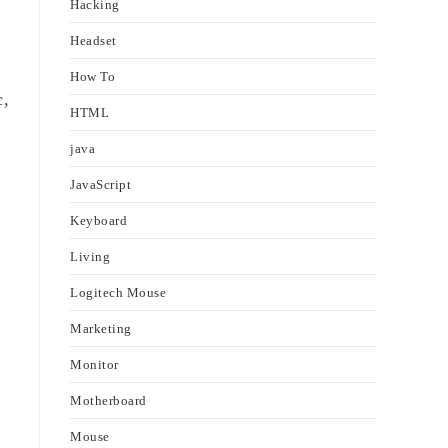
Hacking
Headset
How To
c,
HTML
java
JavaScript
Keyboard
Living
Logitech Mouse
Marketing
Monitor
Motherboard
Mouse