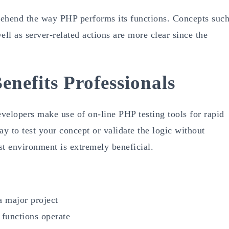
rehend the way PHP performs its functions. Concepts suc
ell as server-related actions are more clear since the
nefits Professionals
evelopers make use of on-line PHP testing tools for rapid
ay to test your concept or validate the logic without
st environment is extremely beneficial.
 a major project
functions operate