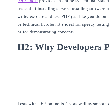
PHPFiddle
provides an online system that was d
Instead of installing server, installing software 
write, execute and test PHP just like you do on 
or technical hurdles. It’s ideal for speedy testi
or for demonstrating concepts.
H2: Why Developers P
Tests with PHP online is fast as well as smooth