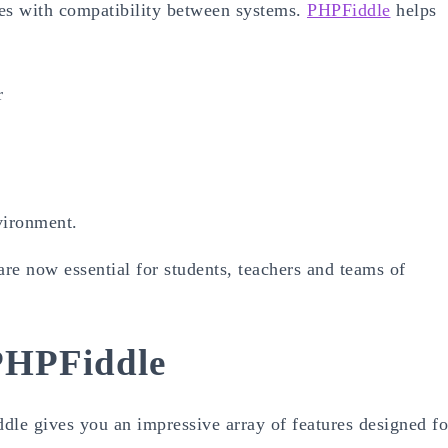
sues with compatibility between systems.
PHPFiddle
helps
r
vironment.
re now essential for students, teachers and teams of
PHPFiddle
ddle gives you an impressive array of features designed fo