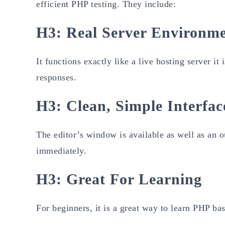
efficient PHP testing. They include:
H3: Real Server Environm
It functions exactly like a live hosting server it
responses.
H3: Clean, Simple Interfac
The editor’s window is available as well as an o
immediately.
H3: Great For Learning
For beginners, it is a great way to learn PHP ba