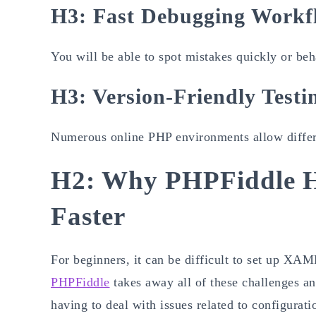
H3: Fast Debugging Workf
You will be able to spot mistakes quickly or be
H3: Version-Friendly Testi
Numerous online PHP environments allow differen
H2: Why PHPFiddle H
Faster
For beginners, it can be difficult to set up
PHPFiddle
takes away all of these challenges an
having to deal with issues related to configurati