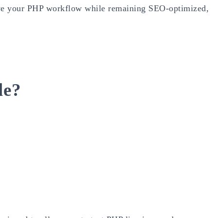
rove your PHP workflow while remaining SEO-optimized,
le?