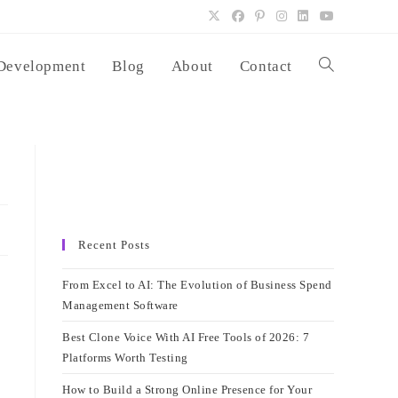
Development
Blog
About
Contact
Toggle
website
search
Recent Posts
From Excel to AI: The Evolution of Business Spend
Management Software
Best Clone Voice With AI Free Tools of 2026: 7
Platforms Worth Testing
How to Build a Strong Online Presence for Your