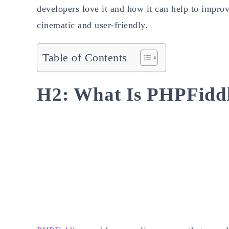
developers love it and how it can help to imp
cinematic and user-friendly.
Table of Contents
H2: What Is PHPFidd