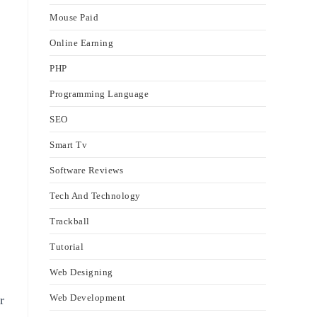
Mouse Paid
Online Earning
PHP
Programming Language
SEO
Smart Tv
Software Reviews
Tech And Technology
Trackball
Tutorial
Web Designing
Web Development
r