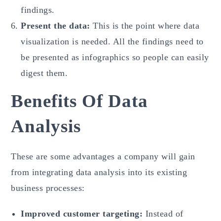
findings.
Present the data:
This is the point where data
visualization is needed. All the findings need to
be presented as infographics so people can easily
digest them.
Benefits Of Data
Analysis
These are some advantages a company will gain
from integrating data analysis into its existing
business processes:
Improved customer targeting:
Instead of