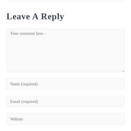
Leave A Reply
Comment
Enter
your
name
Enter
or
your
username
email
Enter
to
address
your
comment
to