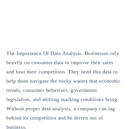
The Importance Of Data Analysis. Businesses rely
heavily on consumer data to improve their sales
and beat their competition. They need this data to
help them navigate the tricky waters that economic
trends, consumer behaviors, government
legislation, and shifting marking conditions bring.
Without proper data analysis, a company can lag
behind its competition and be driven out of
business.