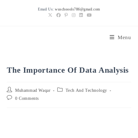
Skip
Email Us:
wuschoools786@gmail.com
to
content
Menu
The Importance Of Data Analysis
Post
Post
Muhammad Waqar
Tech And Technology
author:
category:
Post
0 Comments
comments: