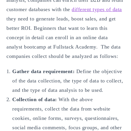
customer databases with the
different types of data
they need to generate leads, boost sales, and get
better ROI. Beginners that want to learn this
concept in detail can enroll in an online data
analyst bootcamp at Fullstack Academy. The data
companies collect should be analyzed as follows:
Gather data requirement:
Define the objective
of the data collection, the type of data to collect,
and the type of data analysis to be used.
Collection of data:
With the above
requirements, collect the data from website
cookies, online forms, surveys, questionnaires,
social media comments, focus groups, and other