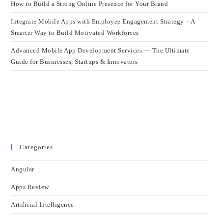
How to Build a Strong Online Presence for Your Brand
Integrate Mobile Apps with Employee Engagement Strategy – A
Smarter Way to Build Motivated Workforces
Advanced Mobile App Development Services — The Ultimate
Guide for Businesses, Startups & Innovators
Categories
Angular
Apps Review
Artificial Intelligence