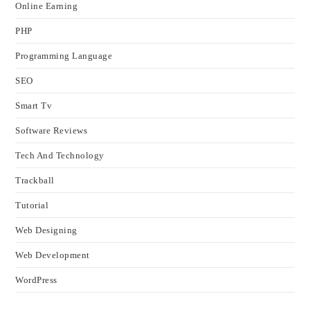
Online Earning
PHP
Programming Language
SEO
Smart Tv
Software Reviews
Tech And Technology
Trackball
Tutorial
Web Designing
Web Development
WordPress