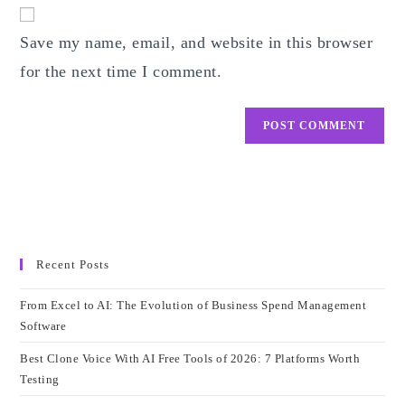
website
comment
URL
Save my name, email, and website in this browser
(optional)
for the next time I comment.
Recent Posts
From Excel to AI: The Evolution of Business Spend Management
Software
Best Clone Voice With AI Free Tools of 2026: 7 Platforms Worth
Testing