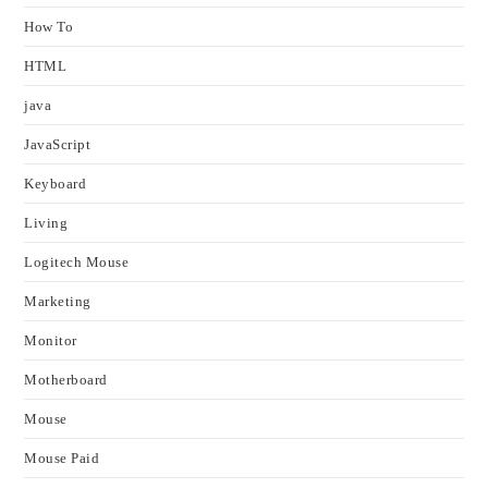
How To
HTML
java
JavaScript
Keyboard
Living
Logitech Mouse
Marketing
Monitor
Motherboard
Mouse
Mouse Paid