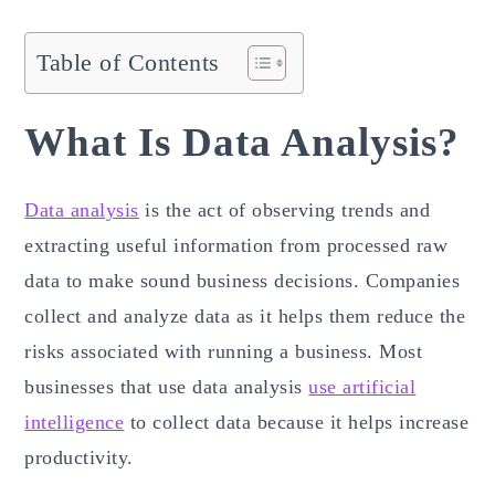
Table of Contents
What Is Data Analysis?
Data analysis
is the act of observing trends and
extracting useful information from processed raw
data to make sound business decisions. Companies
collect and analyze data as it helps them reduce the
risks associated with running a business. Most
businesses that use data analysis
use artificial
intelligence
to collect data because it helps increase
productivity.