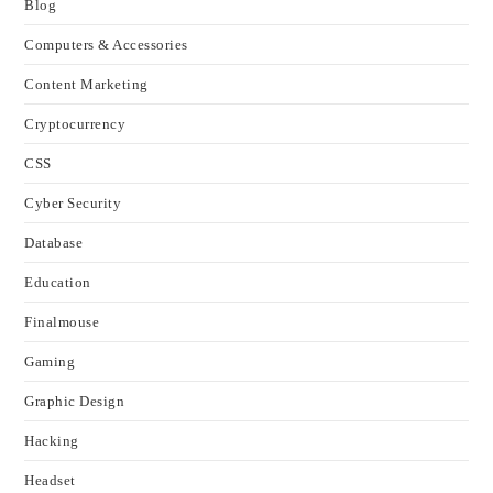
Blog
Computers & Accessories
Content Marketing
Cryptocurrency
CSS
Cyber Security
Database
Education
Finalmouse
Gaming
Graphic Design
Hacking
Headset