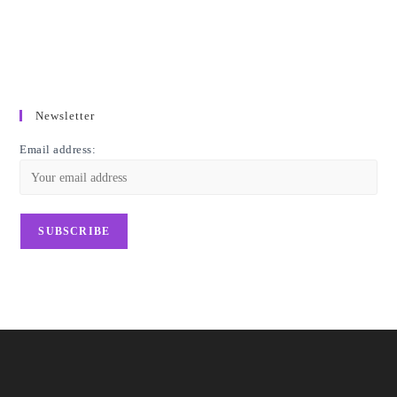
Newsletter
Email address: