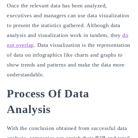
Once the relevant data has been analyzed,
executives and managers can use data visualization
to present the statistics gathered. Although data
analysis and visualization work in tandem, they
do
not overlap
. Data visualization is the representation
of data on infographics like charts and graphs to
show trends and patterns and make the data more
understandable.
Process Of Data
Analysis
With the conclusion obtained from successful data
analysis, companies can enrich their B2B and retail