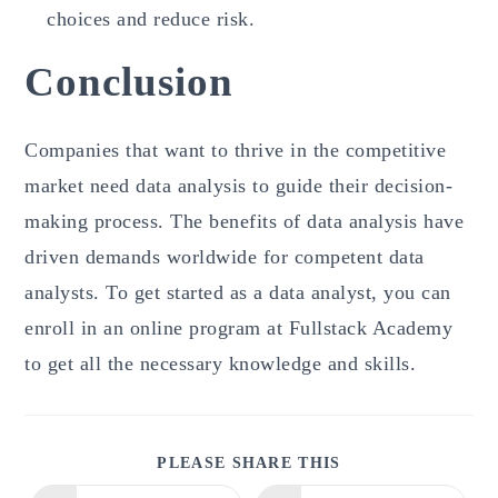
choices and reduce risk.
Conclusion
Companies that want to thrive in the competitive
market need data analysis to guide their decision-
making process. The benefits of data analysis have
driven demands worldwide for competent data
analysts. To get started as a data analyst, you can
enroll in an online program at Fullstack Academy
to get all the necessary knowledge and skills.
SHARE
PLEASE SHARE THIS
THIS
CONTENT