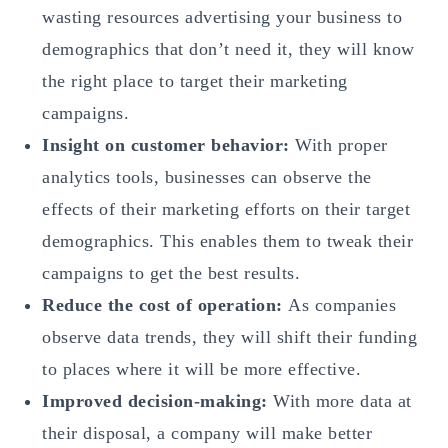
wasting resources advertising your business to
demographics that don’t need it, they will know
the right place to target their marketing
campaigns.
Insight on customer behavior:
With proper
analytics tools, businesses can observe the
effects of their marketing efforts on their target
demographics. This enables them to tweak their
campaigns to get the best results.
Reduce the cost of operation:
As companies
observe data trends, they will shift their funding
to places where it will be more effective.
Improved decision-making:
With more data at
their disposal, a company will make better