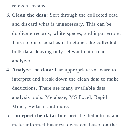
relevant means.
Clean the data:
Sort through the collected data
and discard what is unnecessary. This can be
duplicate records, white spaces, and input errors.
This step is crucial as it finetunes the collected
bulk data, leaving only relevant data to be
analyzed.
Analyze the data:
Use appropriate software to
interpret and break down the clean data to make
deductions. There are many available data
analysis tools: Metabase, MS Excel, Rapid
Miner, Redash, and more.
Interpret the data:
Interpret the deductions and
make informed business decisions based on the