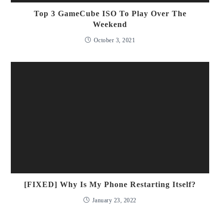
Top 3 GameCube ISO To Play Over The
Weekend
October 3, 2021
[FIXED] Why Is My Phone Restarting Itself?
January 23, 2022