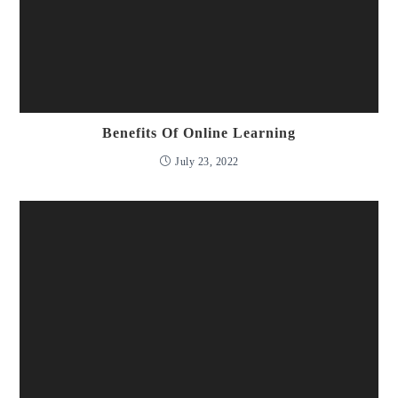
Benefits Of Online Learning
July 23, 2022