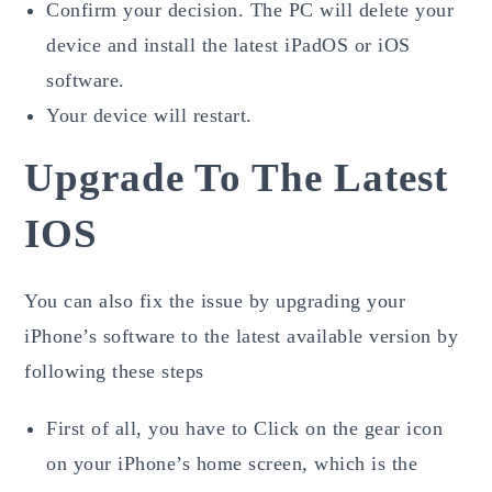
Confirm your decision. The PC will delete your
device and install the latest iPadOS or iOS
software.
Your device will restart.
Upgrade To The Latest
IOS
You can also fix the issue by upgrading your
iPhone’s software to the latest available version by
following these steps
First of all, you have to Click on the gear icon
on your iPhone’s home screen, which is the