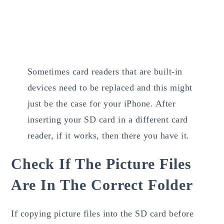
Sometimes card readers that are built-in
devices need to be replaced and this might
just be the case for your iPhone. After
inserting your SD card in a different card
reader, if it works, then there you have it.
Check If The Picture Files
Are In The Correct Folder
If copying picture files into the SD card before