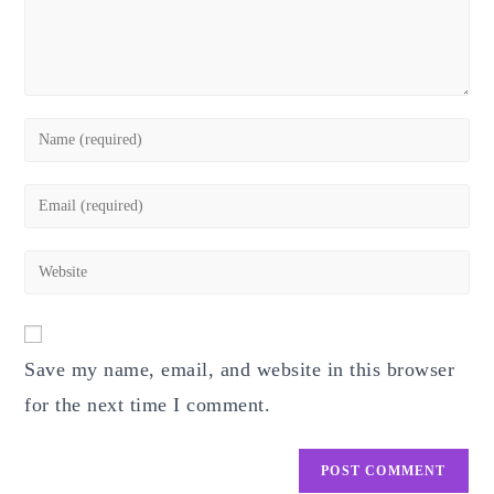
Enter
your
name
Enter
or
your
username
email
Enter
to
address
your
comment
to
website
comment
URL
Save my name, email, and website in this browser
(optional)
for the next time I comment.