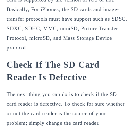
Basically, For iPhones, the SD cards and image-
transfer protocols must have support such as SDSC,
SDXC, SDHC, MMC, miniSD, Picture Transfer
Protocol, microSD, and Mass Storage Device
protocol.
Check If The SD Card
Reader Is Defective
The next thing you can do is to check if the SD
card reader is defective. To check for sure whether
or not the card reader is the source of your
problem; simply change the card reader.