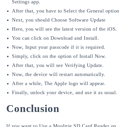
Settings app.
After that, you have to Select the General option
Next, you should Choose Software Update
Here, you will see the latest version of the iOS.
You can click on Download and Install.
Now, Input your passcode if it is required.
Simply, click on the option of Install Now.
After that, you will see Verifying Update.
Now, the device will restart automatically.
After a while, The Apple logo will appear.
Finally, unlock your device, and use it as usual.
Conclusion
If you want to Use a Moultrie SD Card Reader on