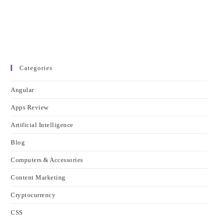
Categories
Angular
Apps Review
Artificial Intelligence
Blog
Computers & Accessories
Content Marketing
Cryptocurrency
CSS