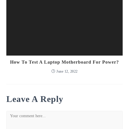
How To Test A Laptop Motherboard For Power?
June 12, 2022
Leave A Reply
Comment