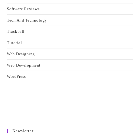
Software Reviews
Tech And Technology
Trackball
Tutorial
Web Designing
Web Development
WordPress
Newsletter