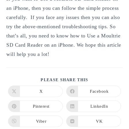
an iPhone, then you can follow the simple process
carefully. If you face any issues then you can also
try the above-mentioned troubleshooting tips. So
that’s all, you need to know how to Use a Moultrie
SD Card Reader on an iPhone. We hope this article
will help you a lot!
SHARE
PLEASE SHARE THIS
THIS
CONTENT
X
Facebook
Opens
Opens
in
in
a
a
new
new
Pinterest
LinkedIn
Opens
Opens
window
window
in
in
a
a
new
new
Viber
VK
Opens
Opens
window
window
in
in