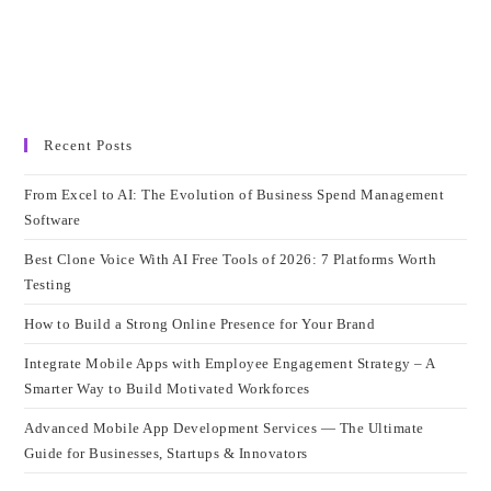
Recent Posts
From Excel to AI: The Evolution of Business Spend Management
Software
Best Clone Voice With AI Free Tools of 2026: 7 Platforms Worth
Testing
How to Build a Strong Online Presence for Your Brand
Integrate Mobile Apps with Employee Engagement Strategy – A
Smarter Way to Build Motivated Workforces
Advanced Mobile App Development Services — The Ultimate
Guide for Businesses, Startups & Innovators