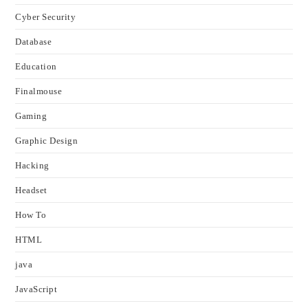
Cyber Security
Database
Education
Finalmouse
Gaming
Graphic Design
Hacking
Headset
How To
HTML
java
JavaScript