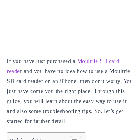
If you have just purchased a
Moultrie SD card
reade
r and you have no idea how to use a Moultrie
SD card reader on an iPhone, then don’t worry. You
just have come you the right place. Through this
guide, you will learn about the easy way to use it
and also some troubleshooting tips. So, let’s get
started for further detail!