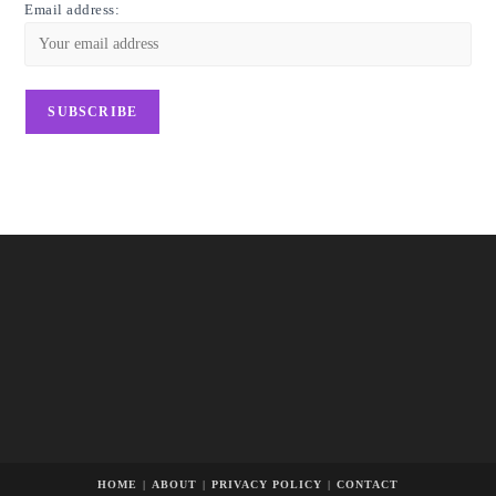
Email address:
HOME
ABOUT
PRIVACY POLICY
CONTACT