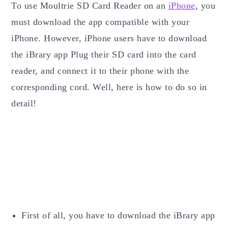
To use Moultrie SD Card Reader on an
iPhone
, you
must download the app compatible with your
iPhone. However, iPhone users have to download
the iBrary app Plug their SD card into the card
reader, and connect it to their phone with the
corresponding cord. Well, here is how to do so in
detail!
First of all, you have to download the iBrary app