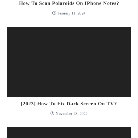
How To Scan Polaroids On IPhone Notes?
January 11, 2024
[2023] How To Fix Dark Screen On TV?
November 28, 2022