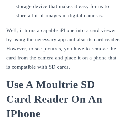
storage device that makes it easy for us to
store a lot of images in digital cameras.
Well, it turns a capable iPhone into a card viewer
by using the necessary app and also its card reader.
However, to see pictures, you have to remove the
card from the camera and place it on a phone that
is compatible with SD cards.
Use A Moultrie SD
Card Reader On An
IPhone