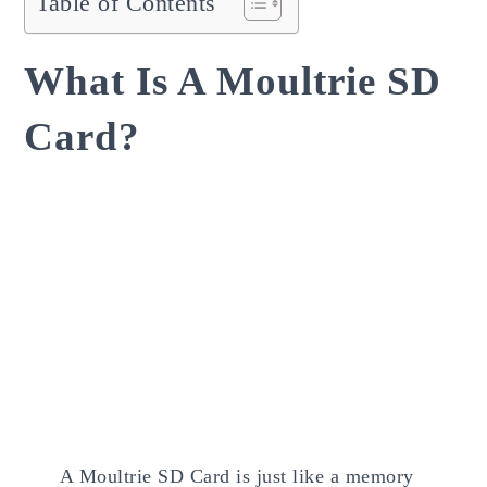
Table of Contents
What Is A Moultrie SD
Card?
A Moultrie SD Card is just like a memory