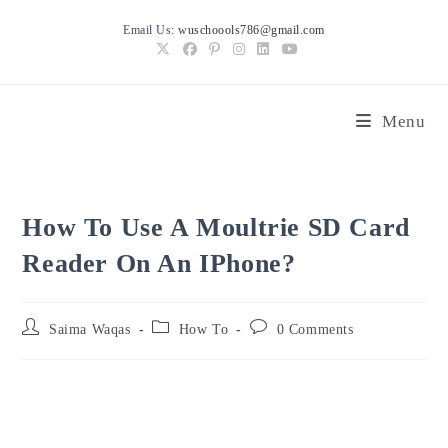
Skip
Email Us:
wuschoools786@gmail.com
to
content
Menu
How To Use A Moultrie SD Card
Reader On An IPhone?
Post
Post
Post
Saima Waqas
How To
0 Comments
author:
category:
comments: