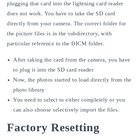
plugging that card into the lightning card reader
does not work. You have to take the SD card
directly from your camera. The correct folder for
the picture files is in the subdirectory, with
particular reference to the DICM folder.
After taking the card from the camera, you have
to plug it into the SD card reader
Now, the photos started to load directly from the
photo library
You need to select to either completely or you
can also choose selectively import the files.
Factory Resetting