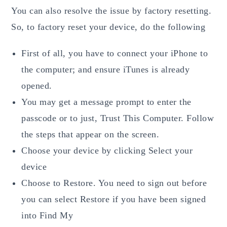
You can also resolve the issue by factory resetting.
So, to factory reset your device, do the following
First of all, you have to connect your iPhone to
the computer; and ensure iTunes is already
opened.
You may get a message prompt to enter the
passcode or to just, Trust This Computer. Follow
the steps that appear on the screen.
Choose your device by clicking Select your
device
Choose to Restore. You need to sign out before
you can select Restore if you have been signed
into Find My