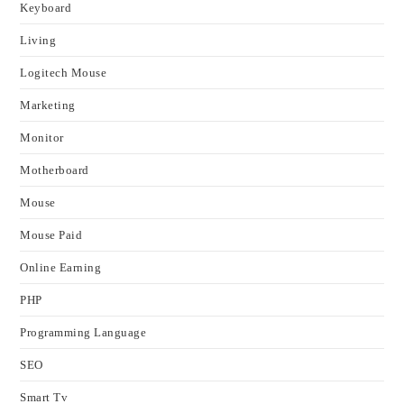
Keyboard
Living
Logitech Mouse
Marketing
Monitor
Motherboard
Mouse
Mouse Paid
Online Earning
PHP
Programming Language
SEO
Smart Tv