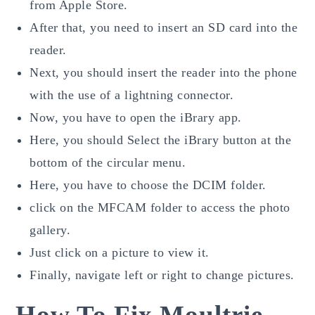
from Apple Store.
After that, you need to insert an SD card into the
reader.
Next, you should insert the reader into the phone
with the use of a lightning connector.
Now, you have to open the iBrary app.
Here, you should Select the iBrary button at the
bottom of the circular menu.
Here, you have to choose the DCIM folder.
click on the MFCAM folder to access the photo
gallery.
Just click on a picture to view it.
Finally, navigate left or right to change pictures.
How To Fix Moultrie