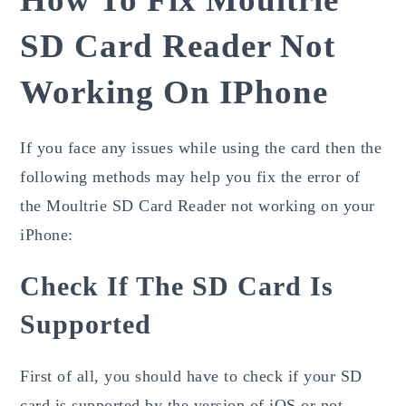
SD Card Reader Not
Working On IPhone
If you face any issues while using the card then the
following methods may help you fix the error of
the Moultrie SD Card Reader not working on your
iPhone:
Check If The SD Card Is
Supported
First of all, you should have to check if your SD
card is supported by the version of iOS or not.