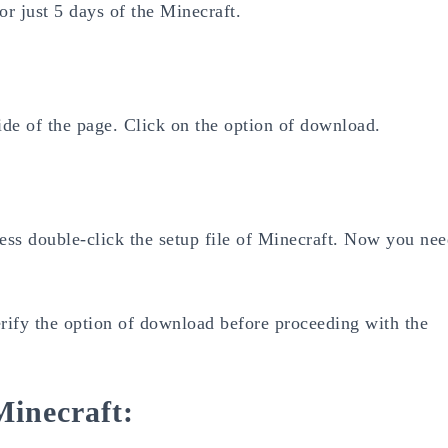
 or just 5 days of the Minecraft.
ide of the page. Click on the option of download.
press double-click the setup file of Minecraft. Now you ne
erify the option of download before proceeding with the
Minecraft: