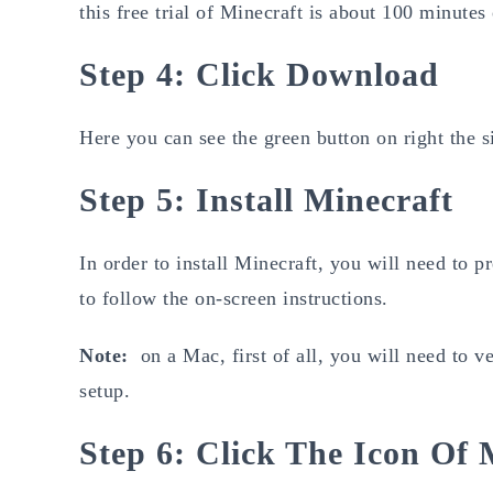
this free trial of Minecraft is about 100 minutes
Step 4: Click Download
Here you can see the green button on right the s
Step 5: Install Minecraft
In order to install Minecraft, you will need to 
to follow the on-screen instructions.
Note:
on a Mac, first of all, you will need to v
setup.
Step 6: Click The Icon Of 