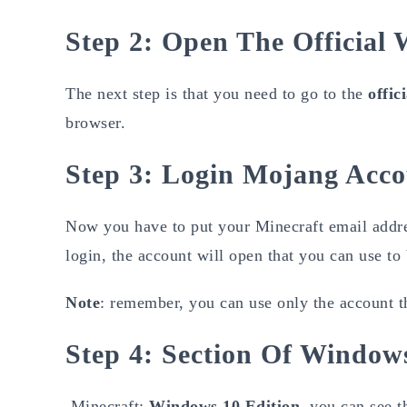
Step 2: Open The Official
The next step is that you need to go to the
offic
browser.
Step 3: Login Mojang Acc
Now you have to put your Minecraft email addre
login, the account will open that you can use to
Note
: remember, you can use only the account th
Step 4: Section Of Window
Minecraft:
Windows 10 Edition
, you can see t