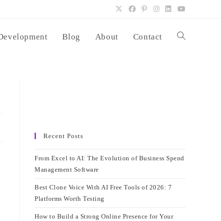
Development
Blog
About
Contact
Toggle
website
search
Recent Posts
From Excel to AI: The Evolution of Business Spend
Management Software
Best Clone Voice With AI Free Tools of 2026: 7
Platforms Worth Testing
How to Build a Strong Online Presence for Your