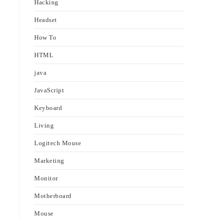
Hacking
Headset
How To
HTML
java
JavaScript
Keyboard
Living
Logitech Mouse
Marketing
Monitor
Motherboard
Mouse