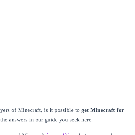
ers of Minecraft, is it possible to
get Minecraft for
 the answers in our guide you seek here.