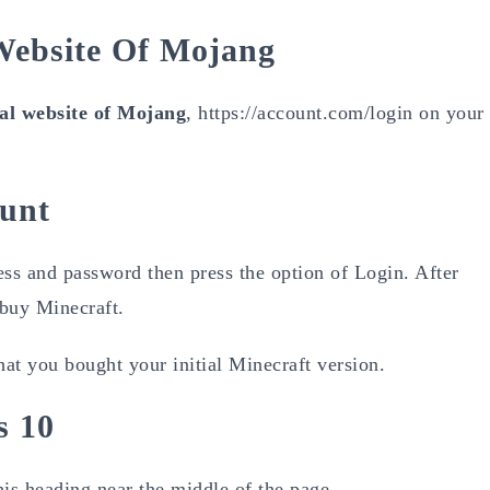
 Website Of Mojang
ial website of Mojang
, https://account.com/login on your
ount
ss and password then press the option of Login. After
 buy Minecraft.
at you bought your initial Minecraft version.
s 10
his heading near the middle of the page.