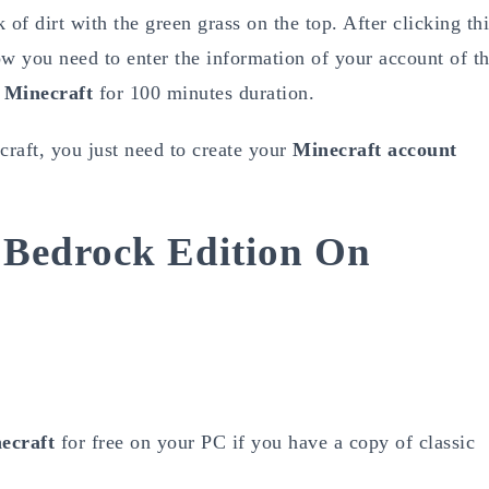
 of dirt with the green grass on the top. After clicking th
w you need to enter the information of your account of t
 Minecraft
for 100 minutes duration.
raft, you just need to create your
Minecraft account
 Bedrock Edition On
ecraft
for free on your PC if you have a copy of classic