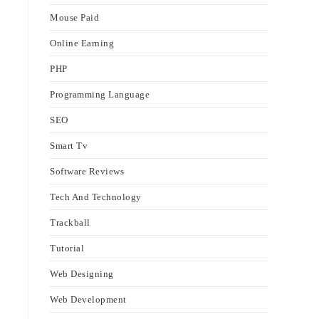
Mouse Paid
Online Earning
PHP
Programming Language
SEO
Smart Tv
Software Reviews
Tech And Technology
Trackball
Tutorial
Web Designing
Web Development