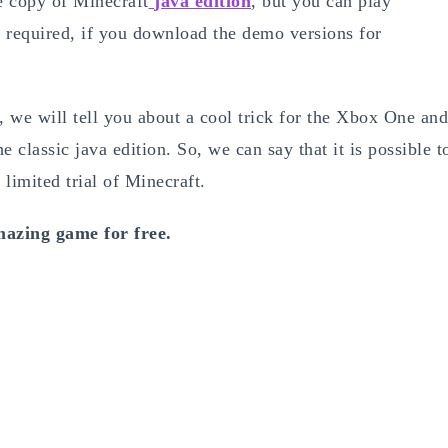
ree copy of Minecraft
java edition
, but you can play
 required, if you download the demo versions for
, we will tell you about a cool trick for the Xbox One and
 classic java edition. So, we can say that it is possible t
 limited trial of Minecraft.
mazing game for free.