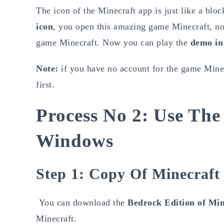
The icon of the Minecraft app is just like a block
icon
, you open this amazing game Minecraft, no
game Minecraft. Now you can play the
demo in
Note:
if you have no account for the game Minec
first.
Process No 2: Use The
Windows
Step 1: Copy Of Minecraft
You can download the
Bedrock Edition of Min
Minecraft.