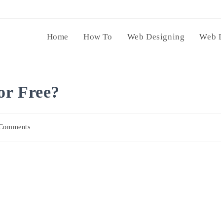
Home
How To
Web Designing
Web 
or Free?
Comments
nts: