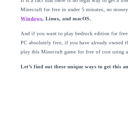
It is a fact that there is no legal way to get a f
Minecraft for free in under 5 minutes, no money
Windows
, Linux, and macOS.
And if you want to play bedrock edition for free
PC absolutely free, if you have already owned the
play this Minecraft game for free of cost using a
Let’s find out these unique ways to get this a