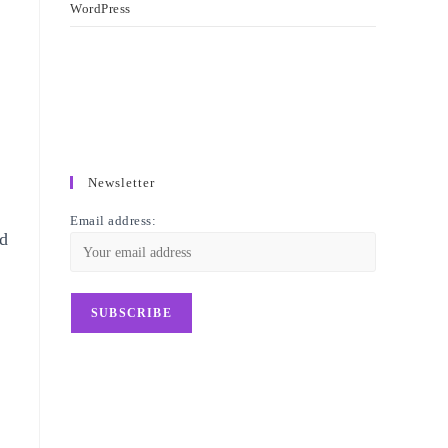
WordPress
Newsletter
Email address:
ed