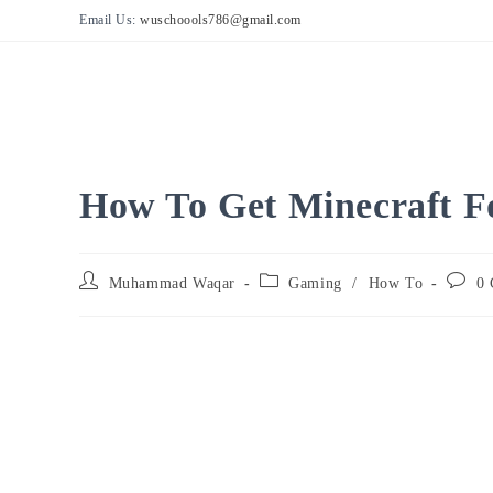
Skip
Email Us:
wuschoools786@gmail.com
to
content
How To Get Minecraft F
Post
Post
Post
Muhammad Waqar
Gaming
/
How To
0 
author:
category:
comme