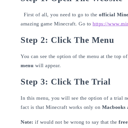
First of all, you need to go to the
official Min
amazing game Minecraft. Go to
https://www.min
Step 2: Click The Menu
You can see the option of the menu at the top of 
menu
will appear.
Step 3: Click The Trial
In this menu, you will see the option of a trial 
fact is that Minecraft works only on
Macbooks 
Note:
if would not be wrong to say that the
free