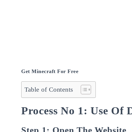
Get Minecraft For Free
Table of Contents
Process No 1: Use Of
Step 1: Open The Website