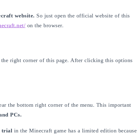
ecraft website.
So just open the official website of this
ecraft.net/
on the browser.
the right corner of this page. After clicking this options
near the bottom right corner of the menu. This important
and PCs.
 trial
in the Minecraft game has a limited edition because