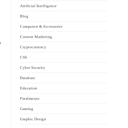
Artificial Intelligence
Blog
Computers & Accessories
Content Marketing
o
Cryptocurrency
CSS
Cyber Security
Database
Education
Finalmouse
Gaming
Graphic Design