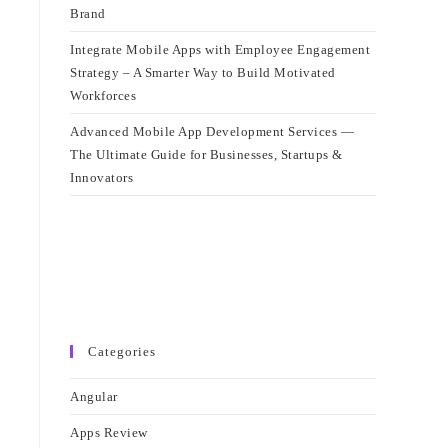
Brand
Integrate Mobile Apps with Employee Engagement
Strategy – A Smarter Way to Build Motivated
Workforces
Advanced Mobile App Development Services —
The Ultimate Guide for Businesses, Startups &
Innovators
Categories
Angular
Apps Review