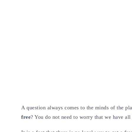
A question always comes to the minds of the play
free
? You do not need to worry that we have all