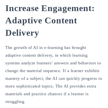
Increase Engagement:
Adaptive Content
Delivery
The growth of AI in e-learning has brought
adaptive content delivery, in which learning
systems analyze learners’ answers and behaviors to
change the material sequence. If a learner exhibits
mastery of a subject, the AI can quickly progress to
more sophisticated topics. The AI provides extra
materials and practice chances if a learner is
struggling.