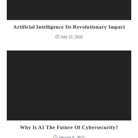
Artificial Intelligence Its Revolutionary Impact
July 12, 2022
Why Is AI The Future Of Cybersecurity?
January 6, 2022