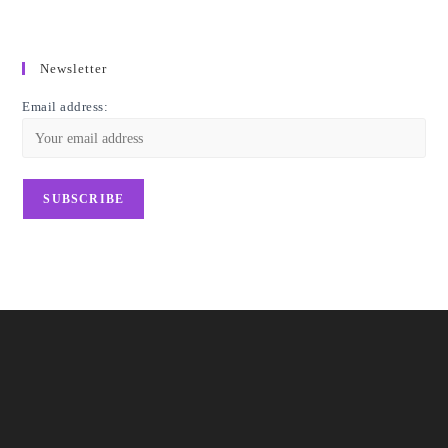
Newsletter
Email address: