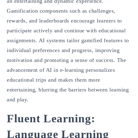
an entertaining and dynamic experience.
Gamification components such as challenges,
rewards, and leaderboards encourage learners to
participate actively and continue with educational
assignments. AI systems tailor gamified features to
individual preferences and progress, improving
motivation and promoting a sense of success. The
advancement of AI in e-learning personalizes
educational trips and makes them more
entertaining, blurring the barriers between learning
and play.
Fluent Learning:
Language Learning