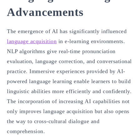
Advancements
The emergence of AI has significantly influenced
language acquisition
in e-learning environments.
NLP algorithms give real-time pronunciation
evaluation, language correction, and conversational
practice. Immersive experiences provided by AI-
powered language learning enable learners to build
linguistic abilities more efficiently and confidently.
The incorporation of increasing AI capabilities not
only improves language acquisition but also opens
the way to cross-cultural dialogue and
comprehension.