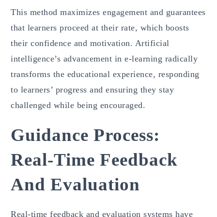
This method maximizes engagement and guarantees
that learners proceed at their rate, which boosts
their confidence and motivation. Artificial
intelligence’s advancement in e-learning radically
transforms the educational experience, responding
to learners’ progress and ensuring they stay
challenged while being encouraged.
Guidance Process:
Real-Time Feedback
And Evaluation
Real-time feedback and evaluation systems have