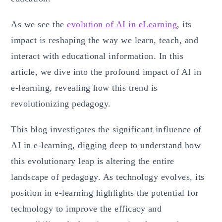
As we see the
evolution of AI in eLearning
, its
impact is reshaping the way we learn, teach, and
interact with educational information. In this
article, we dive into the profound impact of AI in
e-learning, revealing how this trend is
revolutionizing pedagogy.
This blog investigates the significant influence of
AI in e-learning, digging deep to understand how
this evolutionary leap is altering the entire
landscape of pedagogy. As technology evolves, its
position in e-learning highlights the potential for
technology to improve the efficacy and