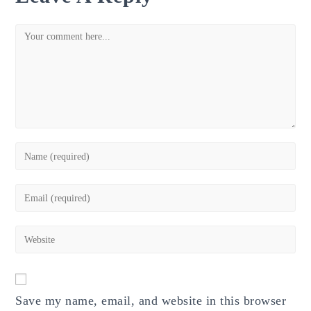
Comment
Enter
your
name
Enter
or
your
username
email
Enter
to
address
your
comment
to
website
comment
URL
Save my name, email, and website in this browser
(optional)