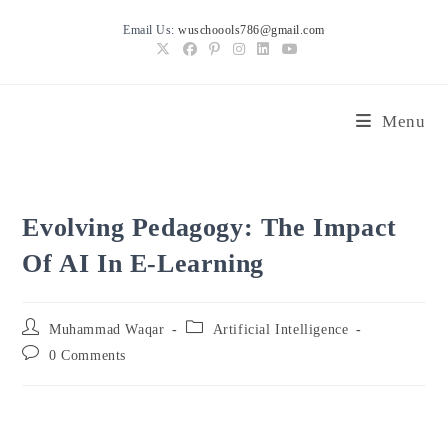
Skip
Email Us:
wuschoools786@gmail.com
to
content
Menu
Evolving Pedagogy: The Impact
Of AI In E-Learning
Post
Post
Muhammad Waqar
Artificial Intelligence
author:
category:
Post
0 Comments
comments: