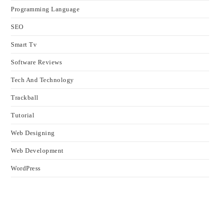
Programming Language
SEO
Smart Tv
Software Reviews
Tech And Technology
Trackball
Tutorial
Web Designing
Web Development
WordPress