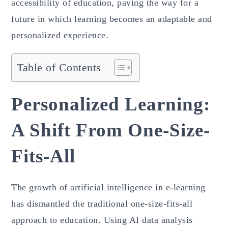
accessibility of education, paving the way for a
future in which learning becomes an adaptable and
personalized experience.
Table of Contents
Personalized Learning:
A Shift From One-Size-
Fits-All
The growth of artificial intelligence in e-learning
has dismantled the traditional one-size-fits-all
approach to education. Using AI data analysis