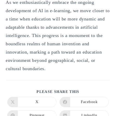
As we enthusiastically embrace the ongoing
development of AI in e-learning, we move closer to
a time when education will be more dynamic and
adaptable thanks to advancements in artificial
intelligence. This progress is a monument to the
boundless realms of human invention and
innovation, marking a path toward an education
environment beyond geographical, social, or
cultural boundaries.
SHARE
PLEASE SHARE THIS
THIS
CONTENT
X
Facebook
Opens
Opens
in
in
a
a
new
new
Pinterest
LinkedIn