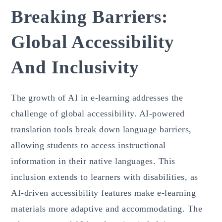
Breaking Barriers:
Global Accessibility
And Inclusivity
The growth of AI in e-learning addresses the
challenge of global accessibility. AI-powered
translation tools break down language barriers,
allowing students to access instructional
information in their native languages. This
inclusion extends to learners with disabilities, as
AI-driven accessibility features make e-learning
materials more adaptive and accommodating. The