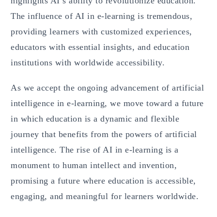
highlights AI’s ability to revolutionize education.
The influence of AI in e-learning is tremendous,
providing learners with customized experiences,
educators with essential insights, and education
institutions with worldwide accessibility.
As we accept the ongoing advancement of artificial
intelligence in e-learning, we move toward a future
in which education is a dynamic and flexible
journey that benefits from the powers of artificial
intelligence. The rise of AI in e-learning is a
monument to human intellect and invention,
promising a future where education is accessible,
engaging, and meaningful for learners worldwide.