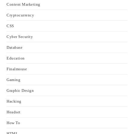
Content Marketing
Cryptocurrency
CSS
Cyber Security
Database
Education
Finalmouse
Gaming
Graphic Design
Hacking
Headset
How To
HTML