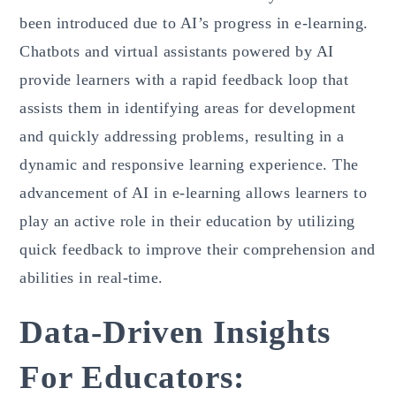
been introduced due to AI’s progress in e-learning.
Chatbots and virtual assistants powered by AI
provide learners with a rapid feedback loop that
assists them in identifying areas for development
and quickly addressing problems, resulting in a
dynamic and responsive learning experience. The
advancement of AI in e-learning allows learners to
play an active role in their education by utilizing
quick feedback to improve their comprehension and
abilities in real-time.
Data-Driven Insights
For Educators: