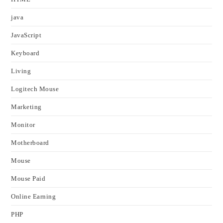
java
JavaScript
Keyboard
Living
Logitech Mouse
Marketing
Monitor
Motherboard
Mouse
Mouse Paid
Online Earning
PHP