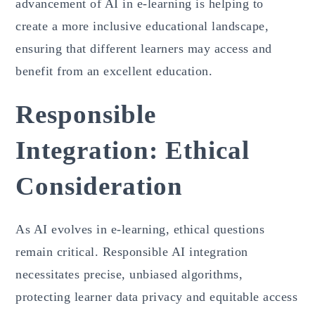
advancement of AI in e-learning is helping to
create a more inclusive educational landscape,
ensuring that different learners may access and
benefit from an excellent education.
Responsible
Integration: Ethical
Consideration
As AI evolves in e-learning, ethical questions
remain critical. Responsible AI integration
necessitates precise, unbiased algorithms,
protecting learner data privacy and equitable access