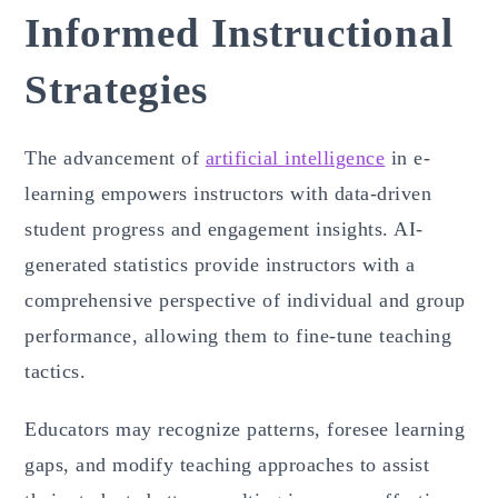
Informed Instructional
Strategies
The advancement of
artificial intelligence
in e-
learning empowers instructors with data-driven
student progress and engagement insights. AI-
generated statistics provide instructors with a
comprehensive perspective of individual and group
performance, allowing them to fine-tune teaching
tactics.
Educators may recognize patterns, foresee learning
gaps, and modify teaching approaches to assist