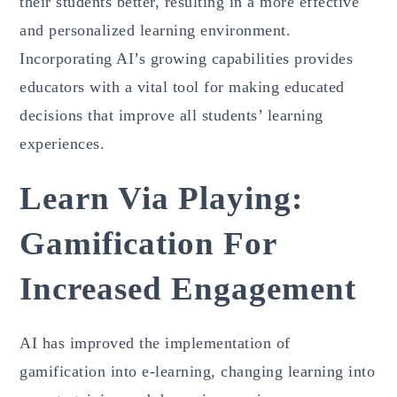
their students better, resulting in a more effective
and personalized learning environment.
Incorporating AI’s growing capabilities provides
educators with a vital tool for making educated
decisions that improve all students’ learning
experiences.
Learn Via Playing:
Gamification For
Increased Engagement
AI has improved the implementation of
gamification into e-learning, changing learning into