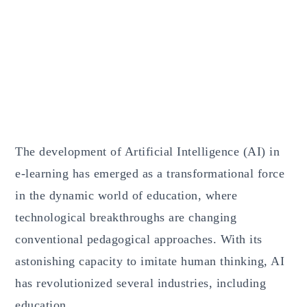
The development of Artificial Intelligence (AI) in
e-learning has emerged as a transformational force
in the dynamic world of education, where
technological breakthroughs are changing
conventional pedagogical approaches. With its
astonishing capacity to imitate human thinking, AI
has revolutionized several industries, including
education.