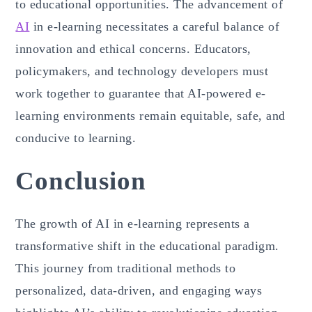
to educational opportunities. The advancement of
AI
in e-learning necessitates a careful balance of
innovation and ethical concerns. Educators,
policymakers, and technology developers must
work together to guarantee that AI-powered e-
learning environments remain equitable, safe, and
conducive to learning.
Conclusion
The growth of AI in e-learning represents a
transformative shift in the educational paradigm.
This journey from traditional methods to
personalized, data-driven, and engaging ways