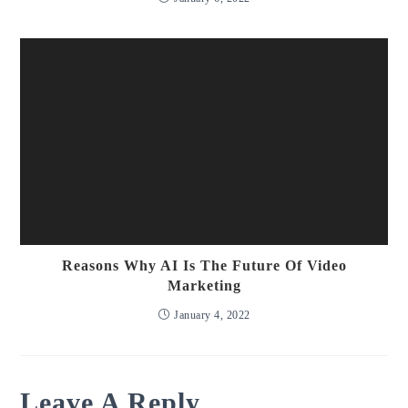
Reasons Why AI Is The Future Of Video
Marketing
January 4, 2022
Leave A Reply