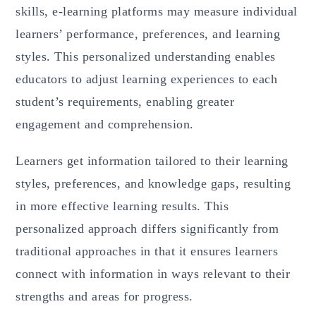
skills, e-learning platforms may measure individual
learners’ performance, preferences, and learning
styles. This personalized understanding enables
educators to adjust learning experiences to each
student’s requirements, enabling greater
engagement and comprehension.
Learners get information tailored to their learning
styles, preferences, and knowledge gaps, resulting
in more effective learning results. This
personalized approach differs significantly from
traditional approaches in that it ensures learners
connect with information in ways relevant to their
strengths and areas for progress.