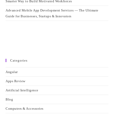
Smarter Way to Build Motivated Workforces
Advanced Mobile App Development Services — The Ultimate
Guide for Businesses, Startups & Innovators
Categories
Angular
Apps Review
Artificial Intelligence
Blog
Computers & Accessories