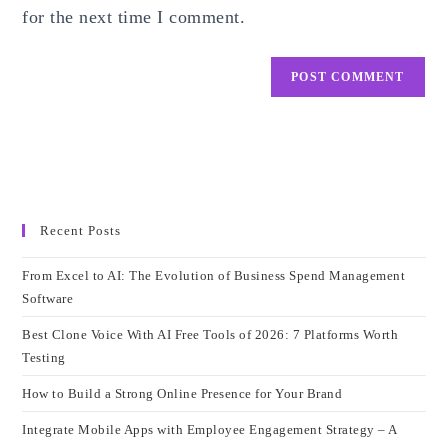
for the next time I comment.
Recent Posts
From Excel to AI: The Evolution of Business Spend Management
Software
Best Clone Voice With AI Free Tools of 2026: 7 Platforms Worth
Testing
How to Build a Strong Online Presence for Your Brand
Integrate Mobile Apps with Employee Engagement Strategy – A