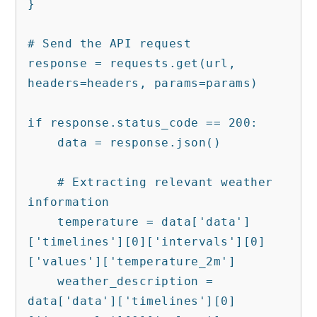
}

# Send the API request

response = requests.get(url, 
headers=headers, params=params)

if response.status_code == 200:

    data = response.json()

    # Extracting relevant weather 
information

    temperature = data['data']
['timelines'][0]['intervals'][0]
['values']['temperature_2m']

    weather_description = 
data['data']['timelines'][0]