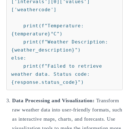
['intervals'][0]['values']
['weathercode']

    print(f"Temperature: 
{temperature}°C")

    print(f"Weather Description: 
{weather_description}")

else:

    print(f"Failed to retrieve 
weather data. Status code: 
Data Processing and Visualization:
Transform
raw weather data into user-friendly formats, such
as interactive maps, charts, and forecasts. Use
visualization tools to make the information more