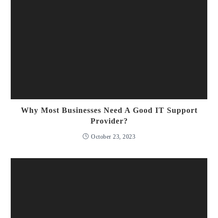
Why Most Businesses Need A Good IT Support
Provider?
October 23, 2023