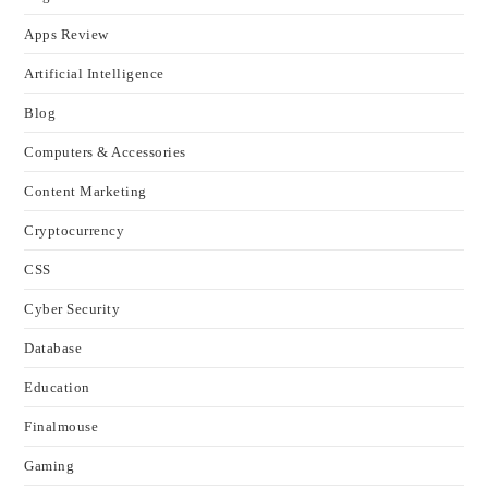
Apps Review
Artificial Intelligence
Blog
Computers & Accessories
Content Marketing
Cryptocurrency
CSS
Cyber Security
Database
Education
Finalmouse
Gaming