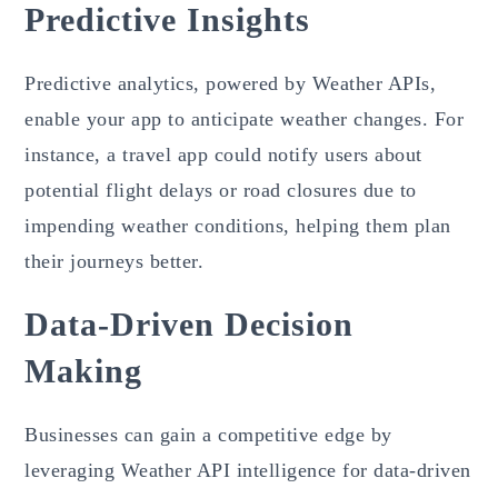
Predictive Insights
Predictive analytics, powered by Weather APIs,
enable your app to anticipate weather changes. For
instance, a travel app could notify users about
potential flight delays or road closures due to
impending weather conditions, helping them plan
their journeys better.
Data-Driven Decision
Making
Businesses can gain a competitive edge by
leveraging Weather API intelligence for data-driven