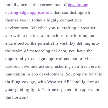
intelligence is the cornerstone of
developing
cutting-edge applications
that can distinguish
themselves in today’s highly competitive
environment. Whether you’re crafting a weather
app with a distinct approach or transforming an
entire sector, the potential is vast. By delving into
the realm of meteorological data, you have the
opportunity to design applications that provide
tailored, live interactions, ushering in a fresh era of
innovation in app development. So, prepare for this
thrilling voyage, with Weather API intelligence as
your guiding light. Your next-generation app is on
the horizon!