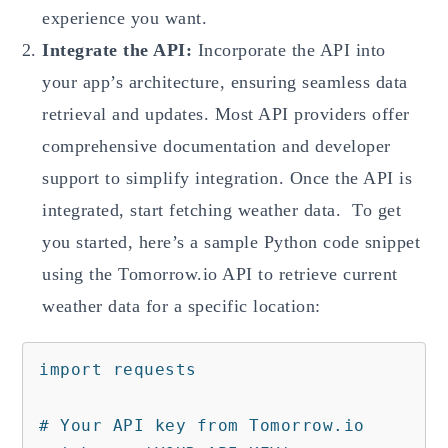
experience you want.
Integrate the API:
Incorporate the API into
your app’s architecture, ensuring seamless data
retrieval and updates. Most API providers offer
comprehensive documentation and developer
support to simplify integration. Once the API is
integrated, start fetching weather data. To get
you started, here’s a sample Python code snippet
using the Tomorrow.io API to retrieve current
weather data for a specific location:
import requests

# Your API key from Tomorrow.io
