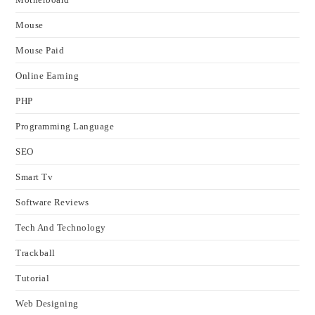
Mouse
Mouse Paid
Online Earning
PHP
Programming Language
SEO
Smart Tv
Software Reviews
Tech And Technology
Trackball
Tutorial
Web Designing