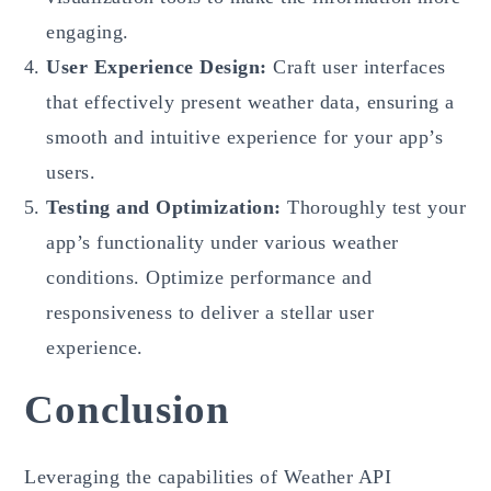
engaging.
User Experience Design:
Craft user interfaces
that effectively present weather data, ensuring a
smooth and intuitive experience for your app’s
users.
Testing and Optimization:
Thoroughly test your
app’s functionality under various weather
conditions. Optimize performance and
responsiveness to deliver a stellar user
experience.
Conclusion
Leveraging the capabilities of Weather API