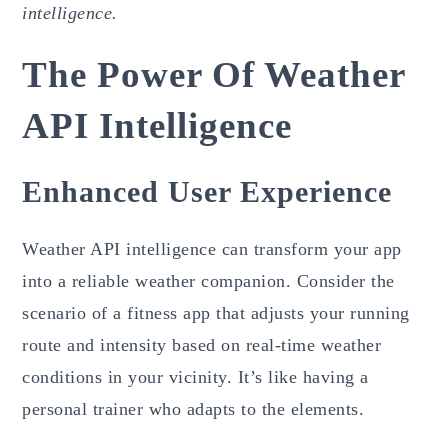
intelligence.
The Power Of Weather
API Intelligence
Enhanced User Experience
Weather API intelligence can transform your app
into a reliable weather companion. Consider the
scenario of a fitness app that adjusts your running
route and intensity based on real-time weather
conditions in your vicinity. It’s like having a
personal trainer who adapts to the elements.