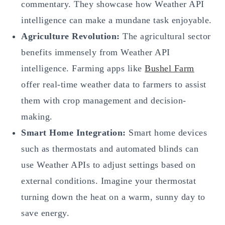
commentary. They showcase how Weather API
intelligence can make a mundane task enjoyable.
Agriculture Revolution:
The agricultural sector
benefits immensely from Weather API
intelligence. Farming apps like
Bushel Farm
offer real-time weather data to farmers to assist
them with crop management and decision-
making.
Smart Home Integration:
Smart home devices
such as thermostats and automated blinds can
use Weather APIs to adjust settings based on
external conditions. Imagine your thermostat
turning down the heat on a warm, sunny day to
save energy.