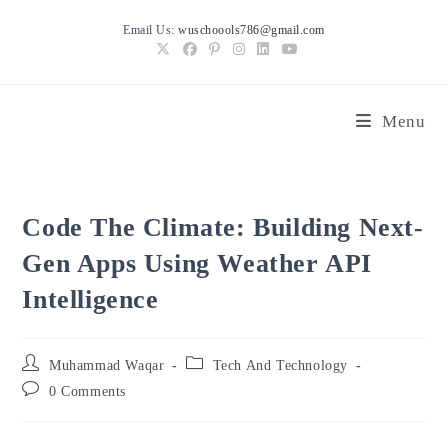
Skip
Email Us:
wuschoools786@gmail.com
to
content
Menu
Code The Climate: Building Next-
Gen Apps Using Weather API
Intelligence
Post
Post
Muhammad Waqar
Tech And Technology
author:
category:
Post
0 Comments
comments: