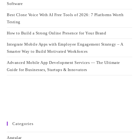
Software
Best Clone Voice With AI Free Tools of 2026: 7 Platforms Worth
Testing
How to Build a Strong Online Presence for Your Brand
Integrate Mobile Apps with Employee Engagement Strategy – A
Smarter Way to Build Motivated Workforces
Advanced Mobile App Development Services — The Ultimate
Guide for Businesses, Startups & Innovators
Categories
Angular