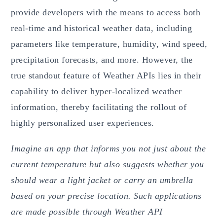
provide developers with the means to access both
real-time and historical weather data, including
parameters like temperature, humidity, wind speed,
precipitation forecasts, and more. However, the
true standout feature of Weather APIs lies in their
capability to deliver hyper-localized weather
information, thereby facilitating the rollout of
highly personalized user experiences.
Imagine an app that informs you not just about the
current temperature but also suggests whether you
should wear a light jacket or carry an umbrella
based on your precise location. Such applications
are made possible through Weather API