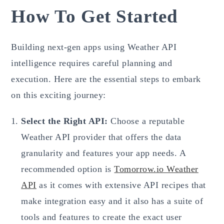
How To Get Started
Building next-gen apps using Weather API
intelligence requires careful planning and
execution. Here are the essential steps to embark
on this exciting journey:
Select the Right API:
Choose a reputable
Weather API provider that offers the data
granularity and features your app needs. A
recommended option is
Tomorrow.io Weather
API
as it comes with extensive API recipes that
make integration easy and it also has a suite of
tools and features to create the exact user