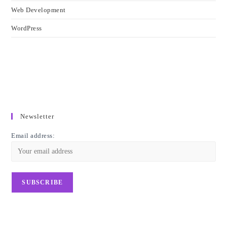
Web Development
WordPress
Newsletter
Email address: