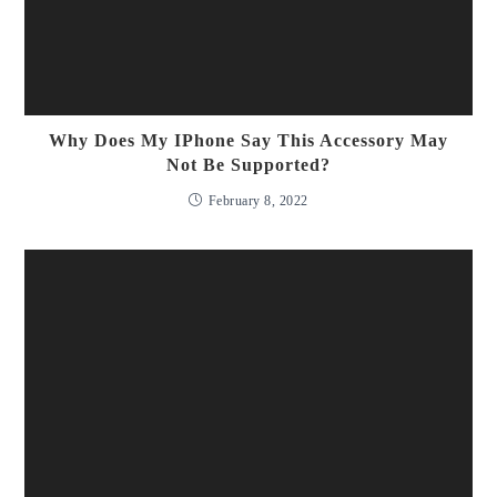
Why Does My IPhone Say This Accessory May
Not Be Supported?
February 8, 2022