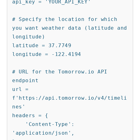
api_key = 'YOUR_API_KEY'

# Specify the location for which 
you want weather data (latitude and 
longitude)

latitude = 37.7749

longitude = -122.4194

# URL for the Tomorrow.io API 
endpoint

url = 
f'https://api.tomorrow.io/v4/timeli
nes'

headers = {

    'Content-Type': 
'application/json',
