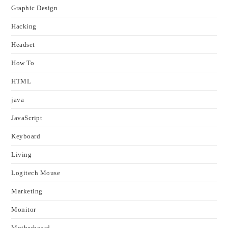
Graphic Design
Hacking
Headset
How To
HTML
java
JavaScript
Keyboard
Living
Logitech Mouse
Marketing
Monitor
Motherboard