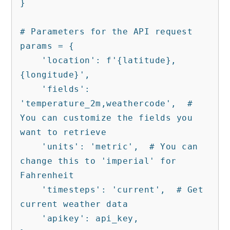
}

# Parameters for the API request

params = {

    'location': f'{latitude},
{longitude}',

    'fields': 
'temperature_2m,weathercode',  # 
You can customize the fields you 
want to retrieve

    'units': 'metric',  # You can 
change this to 'imperial' for 
Fahrenheit

    'timesteps': 'current',  # Get 
current weather data

    'apikey': api_key,
