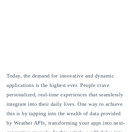
Today, the demand for innovative and dynamic
applications is the highest ever. People crave
personalized, real-time experiences that seamlessly
integrate into their daily lives. One way to achieve
this is by tapping into the wealth of data provided
by Weather APIs, transforming your apps into next-