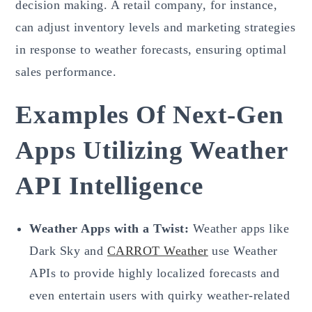
decision making. A retail company, for instance,
can adjust inventory levels and marketing strategies
in response to weather forecasts, ensuring optimal
sales performance.
Examples Of Next-Gen
Apps Utilizing Weather
API Intelligence
Weather Apps with a Twist:
Weather apps like
Dark Sky and
CARROT Weather
use Weather
APIs to provide highly localized forecasts and
even entertain users with quirky weather-related