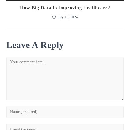
How Big Data Is Improving Healthcare?
July 13, 2024
Leave A Reply
Comment
Enter
your
name
Enter