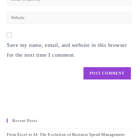
or
your
username
email
Enter
to
address
your
comment
to
website
comment
URL
Save my name, email, and website in this browser
(optional)
for the next time I comment.
Recent Posts
From Excel to AI: The Evolution of Business Spend Management