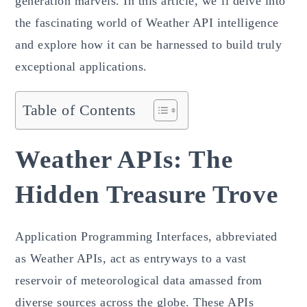
generation marvels. In this article, we’ll delve into
the fascinating world of Weather API intelligence
and explore how it can be harnessed to build truly
exceptional applications.
Table of Contents
Weather APIs: The
Hidden Treasure Trove
Application Programming Interfaces, abbreviated
as Weather APIs, act as entryways to a vast
reservoir of meteorological data amassed from
diverse sources across the globe. These APIs