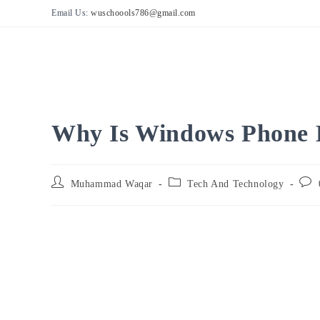
Skip
Email Us:
wuschoools786@gmail.com
to
content
Why Is Windows Phone 
Post
Post
Post
Muhammad Waqar
Tech And Technology
author:
category:
comm