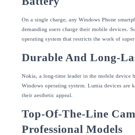
Battery
On a single charge, any Windows Phone smartph
demanding users charge their mobile devices. Su
operating system that restricts the work of supe
Durable And Long-La
Nokia, a long-time leader in the mobile device b
Windows operating system. Lumia devices are kno
their aesthetic appeal.
Top-Of-The-Line Came
Professional Models