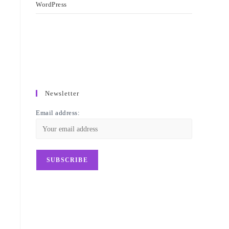
WordPress
Newsletter
Email address: