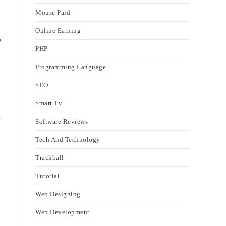
Mouse Paid
Online Earning
,
PHP
Programming Language
SEO
Smart Tv
n
Software Reviews
Tech And Technology
Trackball
Tutorial
Web Designing
Web Development