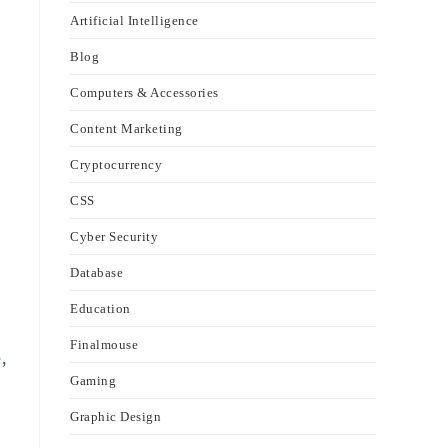
Artificial Intelligence
Blog
Computers & Accessories
Content Marketing
Cryptocurrency
CSS
Cyber Security
Database
Education
Finalmouse
,
Gaming
Graphic Design