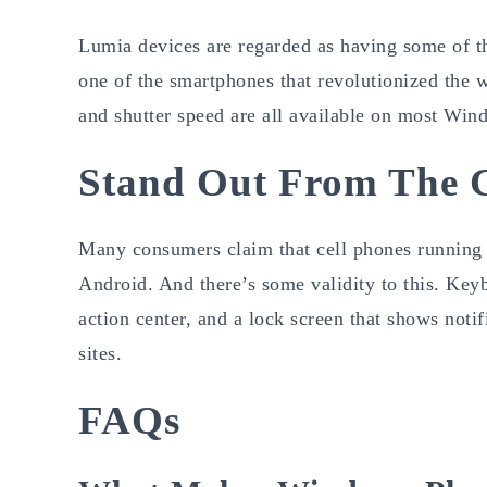
Lumia devices are regarded as having some of t
one of the smartphones that revolutionized the 
and shutter speed are all available on most Win
Stand Out From The 
Many consumers claim that cell phones running 
Android. And there’s some validity to this. Key
action center, and a lock screen that shows noti
sites.
FAQs