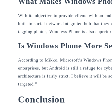
What Makes Windows Phon
With its objective to provide clients with an e
built-in social network integrated hub that they 
tagging photos, Windows Phone is also superior
Is Windows Phone More Se
According to Mikko, Microsoft’s Windows Phone 
enterprises, but Android is still a refuge for c
architecture is fairly strict, I believe it will
targeted.”
Conclusion