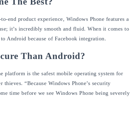
e The Best?
nd-to-end product experience, Windows Phone features a
use; it’s incredibly smooth and fluid. When it comes to
 to Android because of Facebook integration.
cure Than Android?
platform is the safest mobile operating system for
yber thieves. “Because Windows Phone’s security
 be some time before we see Windows Phone being severely