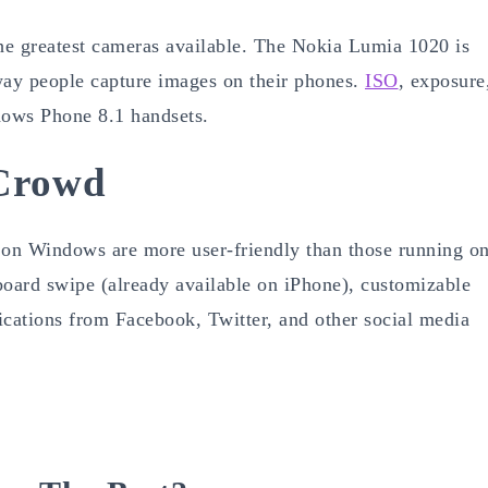
he greatest cameras available. The Nokia Lumia 1020 is
way people capture images on their phones.
ISO
, exposure
dows Phone 8.1 handsets.
Crowd
on Windows are more user-friendly than those running o
board swipe (already available on iPhone), customizable
fications from Facebook, Twitter, and other social media