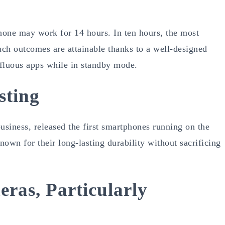
one may work for 14 hours. In ten hours, the most
ch outcomes are attainable thanks to a well-designed
rfluous apps while in standby mode.
sting
usiness, released the first smartphones running on the
wn for their long-lasting durability without sacrificing
ras, Particularly