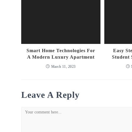
Smart Home Technologies For
Easy St
A Modern Luxury Apartment
Student 
March 11, 2023
Leave A Reply
Comment