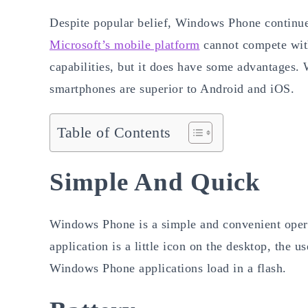
Despite popular belief, Windows Phone continues
Microsoft’s mobile platform
cannot compete with
capabilities, but it does have some advantages.
smartphones are superior to Android and iOS.
Table of Contents
Simple And Quick
Windows Phone is a simple and convenient oper
application is a little icon on the desktop, the 
Windows Phone applications load in a flash.