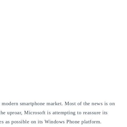
e modern smartphone market. Most of the news is on
e uproar, Microsoft is attempting to reassure its
es as possible on its Windows Phone platform.