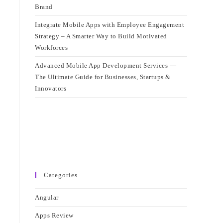
Brand
Integrate Mobile Apps with Employee Engagement
Strategy – A Smarter Way to Build Motivated
Workforces
Advanced Mobile App Development Services —
The Ultimate Guide for Businesses, Startups &
Innovators
Categories
Angular
Apps Review