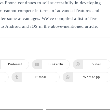
s Phone continues to sell successfully in developing
rm cannot compete in terms of advanced features and
ffer some advantages. We’ve compiled a list of five
o Android and iOS in the above-mentioned article.
Pinterest
LinkedIn
Viber
Opens
Opens
Opens
in
in
in
a
a
a
new
new
new
Tumblr
WhatsApp
Opens
Opens
window
window
window
in
in
a
a
new
new
window
window