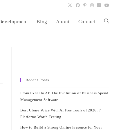
Development
Blog
About
Contact
Toggle
website
search
Recent Posts
From Excel to AI: The Evolution of Business Spend
Management Software
Best Clone Voice With AI Free Tools of 2026: 7
Platforms Worth Testing
How to Build a Strong Online Presence for Your