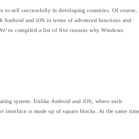
 to sell successfully in developing countries. Of course,
 Android and iOS in terms of advanced functions and
 We’ve compiled a list of five reasons why Windows
ating system. Unlike Android and iOS, where each
user interface is made up of square blocks. At the same time