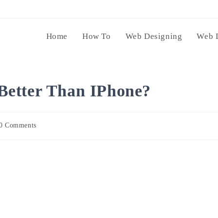
Home
How To
Web Designing
Web 
Better Than IPhone?
0 Comments
ents: