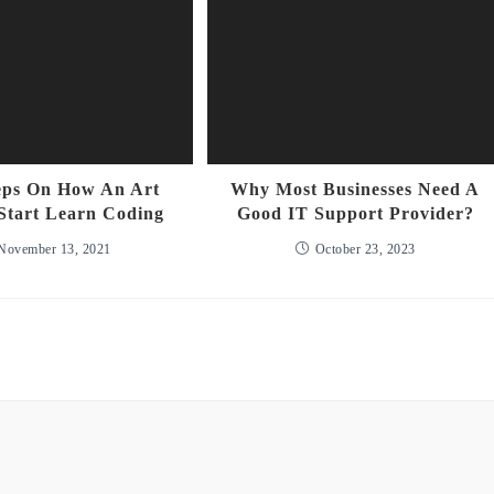
eps On How An Art
Why Most Businesses Need A
Start Learn Coding
Good IT Support Provider?
November 13, 2021
October 23, 2023