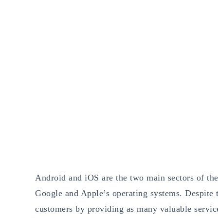
Android and iOS are the two main sectors of th
Google and Apple’s operating systems. Despite th
customers by providing as many valuable servic