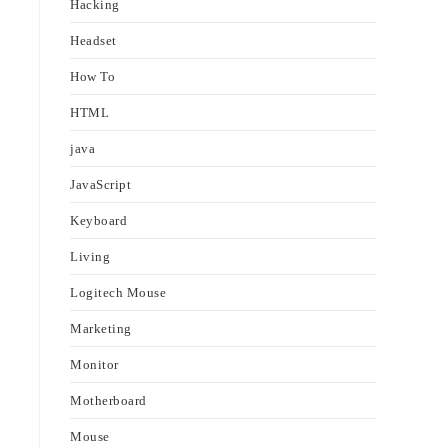
Hacking
Headset
How To
HTML
java
JavaScript
Keyboard
Living
Logitech Mouse
Marketing
Monitor
Motherboard
Mouse