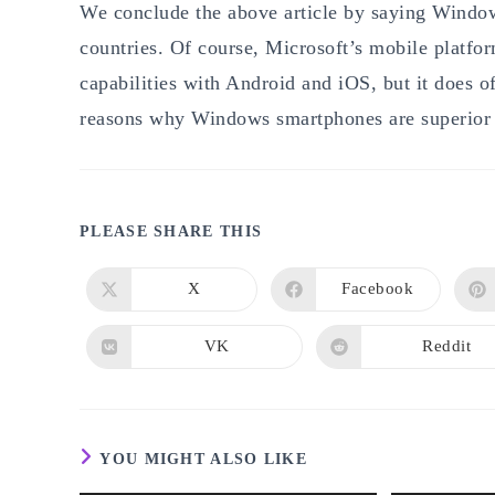
We conclude the above article by saying Window
countries. Of course, Microsoft’s mobile platfo
capabilities with Android and iOS, but it does o
reasons why Windows smartphones are superior t
SHARE
PLEASE SHARE THIS
THIS
X
Facebook
Opens
Opens
in
in
CONTENT
a
a
new
new
VK
Reddit
Opens
Opens
window
window
in
in
a
a
new
new
window
window
YOU MIGHT ALSO LIKE