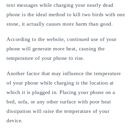
text messages while charging your nearly dead
phone is the ideal method to kill two birds with one
stone, it actually causes more harm than good.
According to the website, continued use of your
phone will generate more heat, causing the
temperature of your phone to rise.
Another factor that may influence the temperature
of your phone while charging is the location at
which it is plugged in. Placing your phone on a
bed, sofa, or any other surface with poor heat
dissipation will raise the temperature of your
device.