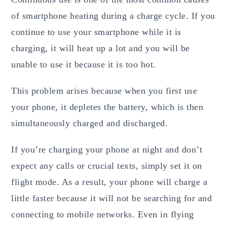
of smartphone heating during a charge cycle. If you
continue to use your smartphone while it is
charging, it will heat up a lot and you will be
unable to use it because it is too hot.
This problem arises because when you first use
your phone, it depletes the battery, which is then
simultaneously charged and discharged.
If you’re charging your phone at night and don’t
expect any calls or crucial texts, simply set it on
flight mode. As a result, your phone will charge a
little faster because it will not be searching for and
connecting to mobile networks. Even in flying