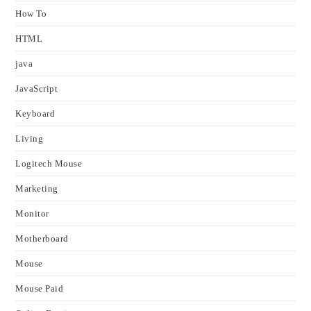
How To
HTML
java
JavaScript
Keyboard
Living
Logitech Mouse
Marketing
Monitor
Motherboard
Mouse
Mouse Paid