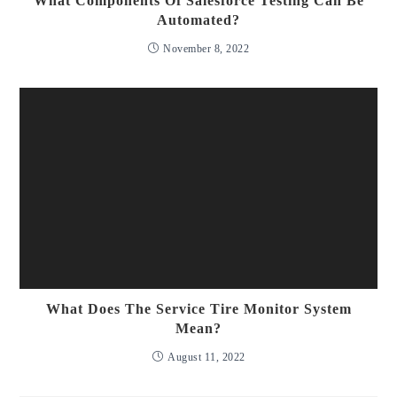
What Components Of Salesforce Testing Can Be
Automated?
November 8, 2022
What Does The Service Tire Monitor System
Mean?
August 11, 2022