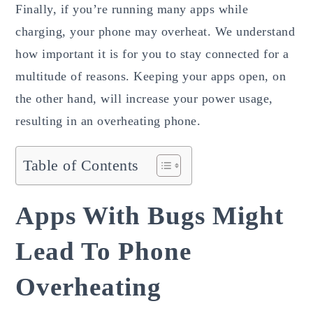
Finally, if you’re running many apps while
charging, your phone may overheat. We understand
how important it is for you to stay connected for a
multitude of reasons. Keeping your apps open, on
the other hand, will increase your power usage,
resulting in an overheating phone.
Table of Contents
Apps With Bugs Might
Lead To Phone
Overheating