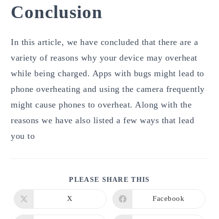
Conclusion
In this article, we have concluded that there are a
variety of reasons why your device may overheat
while being charged. Apps with bugs might lead to
phone overheating and using the camera frequently
might cause phones to overheat. Along with the
reasons we have also listed a few ways that lead
you to
SHARE
PLEASE SHARE THIS
THIS
CONTENT
X
Facebook
Opens
Opens
in
in
a
a