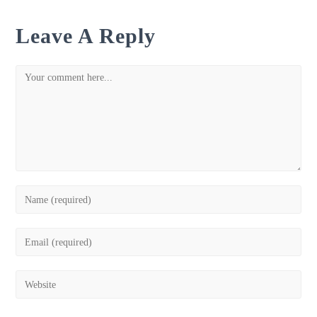
Leave A Reply
Comment
Enter
your
name
Enter
or
your
username
email
Enter
to
address
your
comment
to
website