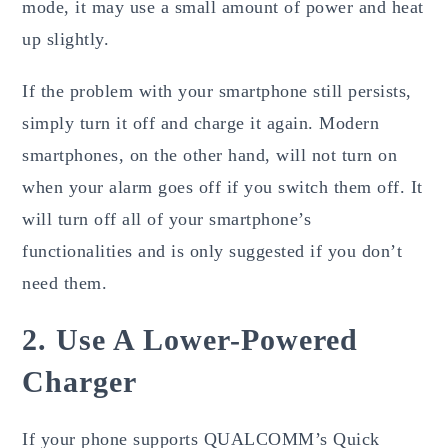
mode, it may use a small amount of power and heat
up slightly.
If the problem with your smartphone still persists,
simply turn it off and charge it again. Modern
smartphones, on the other hand, will not turn on
when your alarm goes off if you switch them off. It
will turn off all of your smartphone’s
functionalities and is only suggested if you don’t
need them.
2. Use A Lower-Powered
Charger
If your phone supports QUALCOMM’s Quick