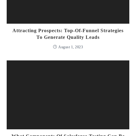
Attracting Prospects: Top-Of-Funnel Strategies
To Generate Quality Leads
August 1, 2023