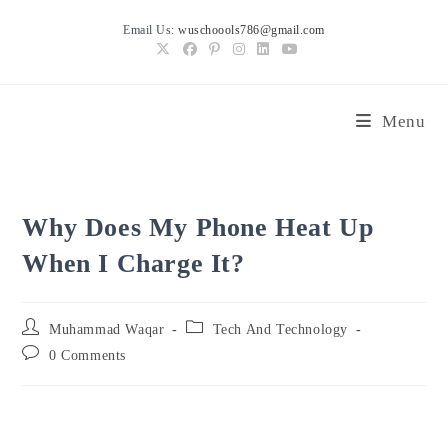
Skip
Email Us:
wuschoools786@gmail.com
to
content
Menu
Why Does My Phone Heat Up
When I Charge It?
Post
Post
Muhammad Waqar
Tech And Technology
author:
category:
Post
0 Comments
comments: