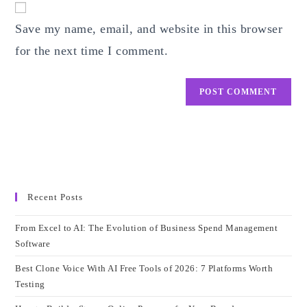
comment
URL
Save my name, email, and website in this browser
(optional)
for the next time I comment.
Recent Posts
From Excel to AI: The Evolution of Business Spend Management
Software
Best Clone Voice With AI Free Tools of 2026: 7 Platforms Worth
Testing