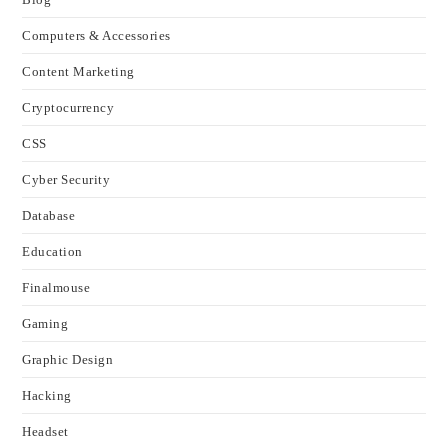
Computers & Accessories
Content Marketing
Cryptocurrency
CSS
Cyber Security
Database
Education
Finalmouse
Gaming
Graphic Design
Hacking
Headset