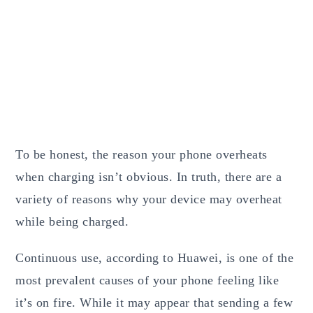
To be honest, the reason your phone overheats
when charging isn’t obvious. In truth, there are a
variety of reasons why your device may overheat
while being charged.
Continuous use, according to Huawei, is one of the
most prevalent causes of your phone feeling like
it’s on fire. While it may appear that sending a few