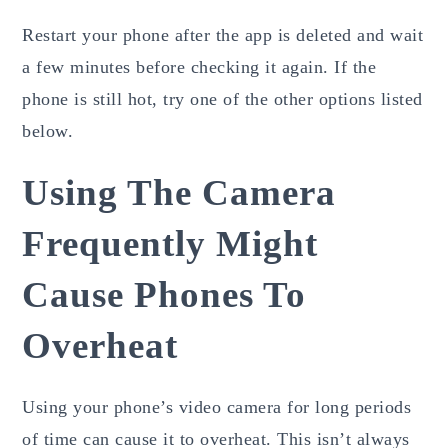
Restart your phone after the app is deleted and wait
a few minutes before checking it again. If the
phone is still hot, try one of the other options listed
below.
Using The Camera
Frequently Might
Cause Phones To
Overheat
Using your phone’s video camera for long periods
of time can cause it to overheat. This isn’t always