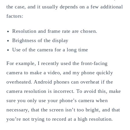
the case, and it usually depends on a few additional
factors:
Resolution and frame rate are chosen.
Brightness of the display
Use of the camera for a long time
For example, I recently used the front-facing
camera to make a video, and my phone quickly
overheated. Android phones can overheat if the
camera resolution is incorrect. To avoid this, make
sure you only use your phone’s camera when
necessary, that the screen isn’t too bright, and that
you’re not trying to record at a high resolution.