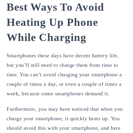
Best Ways To Avoid
Heating Up Phone
While Charging
Smartphones these days have decent battery life,
but you’ll still need to charge them from time to
time. You can’t avoid charging your smartphone a
couple of times a day, or even a couple of times a
week, because some smartphones demand it.
Furthermore, you may have noticed that when you
charge your smartphone, it quickly heats up. You
should avoid this with your smartphone, and here