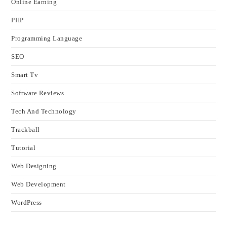
Online Earning
PHP
Programming Language
SEO
Smart Tv
Software Reviews
Tech And Technology
Trackball
Tutorial
Web Designing
Web Development
WordPress