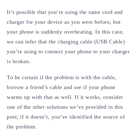
It’s possible that you’re using the same cord and
charger for your device as you were before, but
your phone is suddenly overheating. In this case,
we can infer that the charging cable (USB Cable)
you’re using to connect your phone to your charger
is broken.
To be certain if the problem is with the cable,
borrow a friend’s cable and see if your phone
warms up with that as well. If it works, consider
one of the other solutions we’ve provided in this
post; if it doesn’t, you’ve identified the source of
the problem.