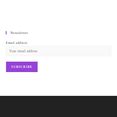
Newsletter
Email address: