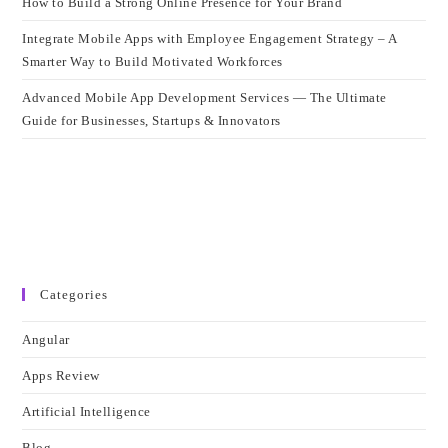
How to Build a Strong Online Presence for Your Brand
Integrate Mobile Apps with Employee Engagement Strategy – A
Smarter Way to Build Motivated Workforces
Advanced Mobile App Development Services — The Ultimate
Guide for Businesses, Startups & Innovators
Categories
Angular
Apps Review
Artificial Intelligence
Blog