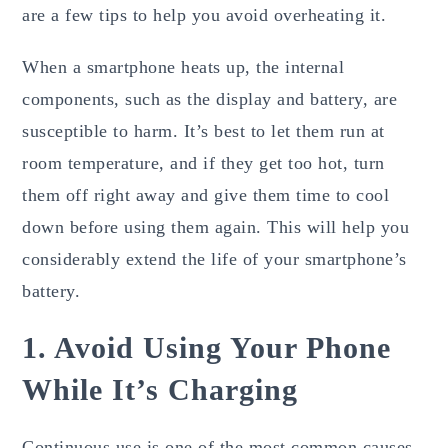
are a few tips to help you avoid overheating it.
When a smartphone heats up, the internal
components, such as the display and battery, are
susceptible to harm. It’s best to let them run at
room temperature, and if they get too hot, turn
them off right away and give them time to cool
down before using them again. This will help you
considerably extend the life of your smartphone’s
battery.
1. Avoid Using Your Phone
While It’s Charging
Continuous use is one of the most common causes