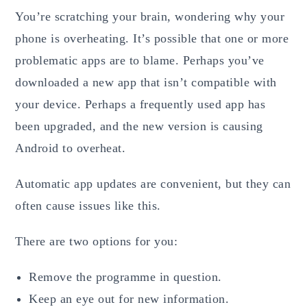
You’re scratching your brain, wondering why your
phone is overheating. It’s possible that one or more
problematic apps are to blame. Perhaps you’ve
downloaded a new app that isn’t compatible with
your device. Perhaps a frequently used app has
been upgraded, and the new version is causing
Android to overheat.
Automatic app updates are convenient, but they can
often cause issues like this.
There are two options for you:
Remove the programme in question.
Keep an eye out for new information.