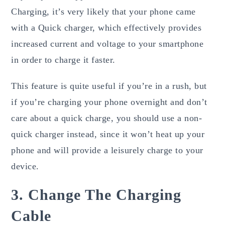
Charging, it’s very likely that your phone came
with a Quick charger, which effectively provides
increased current and voltage to your smartphone
in order to charge it faster.
This feature is quite useful if you’re in a rush, but
if you’re charging your phone overnight and don’t
care about a quick charge, you should use a non-
quick charger instead, since it won’t heat up your
phone and will provide a leisurely charge to your
device.
3. Change The Charging
Cable