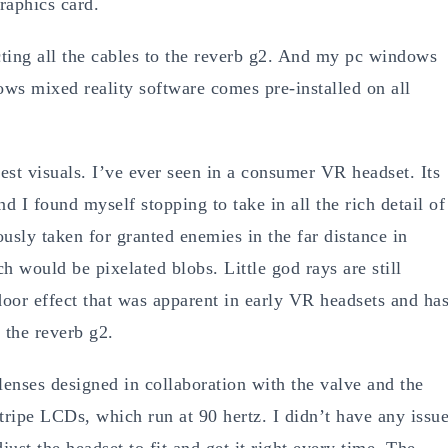
raphics card.
ting all the cables to the reverb g2. And my pc windows
ws mixed reality software comes pre-installed on all
est visuals. I’ve ever seen in a consumer VR headset. Its
nd I found myself stopping to take in all the rich detail of
ously taken for granted enemies in the far distance in
h would be pixelated blobs. Little god rays are still
door effect that was apparent in early VR headsets and ha
 the reverb g2.
lenses designed in collaboration with the valve and the
ripe LCDs, which run at 90 hertz. I didn’t have any issu
just the headset to fit and get it right every time. The