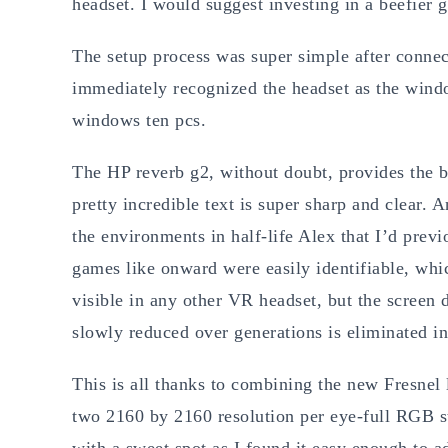
headset. I would suggest investing in a beefier g
The setup process was super simple after connec
immediately recognized the headset as the windo
windows ten pcs.
The HP reverb g2, without doubt, provides the b
pretty incredible text is super sharp and clear. A
the environments in half-life Alex that I’d previ
games like onward were easily identifiable, whic
visible in any other VR headset, but the screen 
slowly reduced over generations is eliminated in
This is all thanks to combining the new Fresnel 
two 2160 by 2160 resolution per eye-full RGB st
with a sweet spot as I found it easy enough to ad