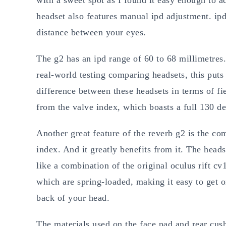
headset also features manual ipd adjustment. ipd 
distance between your eyes.
The g2 has an ipd range of 60 to 68 millimetres
real-world testing comparing headsets, this puts
difference between these headsets in terms of fi
from the valve index, which boasts a full 130 de
Another great feature of the reverb g2 is the com
index. And it greatly benefits from it. The heads
like a combination of the original oculus rift cv
which are spring-loaded, making it easy to get o
back of your head.
The materials used on the face pad and rear cus