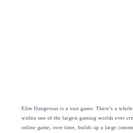
Elite Dangerous is a vast game. There’s a whole l
within one of the largest gaming worlds ever crea
online game, over time, builds up a large comm