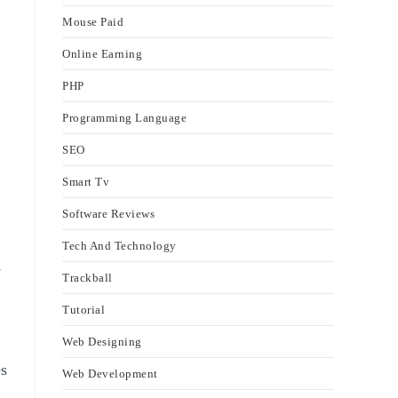
Mouse Paid
Online Earning
PHP
Programming Language
SEO
Smart Tv
Software Reviews
Tech And Technology
s
Trackball
Tutorial
Web Designing
es
Web Development