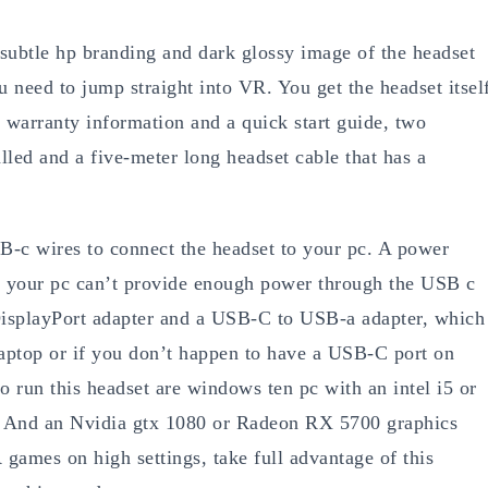
s subtle hp branding and dark glossy image of the headset
u need to jump straight into VR. You get the headset itsel
 warranty information and a quick start guide, two
lled and a five-meter long headset cable that has a
B-c wires to connect the headset to your pc. A power
se your pc can’t provide enough power through the USB c
 DisplayPort adapter and a USB-C to USB-a adapter, which
laptop or if you don’t happen to have a USB-C port on
 run this headset are windows ten pc with an intel i5 or
 And an Nvidia gtx 1080 or Radeon RX 5700 graphics
 games on high settings, take full advantage of this