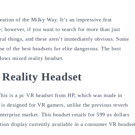
reation of the Milky Way. It’s an impressive feat
e; however, if you want to search for more than just
eral things, and these aren’t immediately obvious. Some
ne of the best headsets for elite dangerous. The best
dows mixed reality headset.
 Reality Headset
his is a pc VR headset from HP, which was made in
 is designed for VR gamers, unlike the previous reverb
terprise market. This headset retails for 599 us dollars
ution display currently available in a consumer VR headse