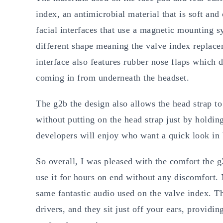
index, an antimicrobial material that is soft an
facial interfaces that use a magnetic mounting sy
different shape meaning the valve index replacem
interface also features rubber nose flaps which d
coming in from underneath the headset.
The g2b the design also allows the head strap t
without putting on the head strap just by holdin
developers will enjoy who want a quick look i
So overall, I was pleased with the comfort the g
use it for hours on end without any discomfort. 
same fantastic audio used on the valve index.
drivers, and they sit just off your ears, providi