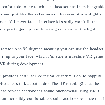
d comfortable to the touch. The headset has interchangeabl
stem, just like the valve index. However, it is a slightly
ent VR cover facial interface kits sadly won’t fit the
o a pretty good job of blocking out most of the light
o rotate up to 90 degrees meaning you can use the headset
g it up to your face, which I’m sure is a feature VR game
n VR during development.
2 provides and just like the valve index. I could happily
Next, let’s talk about audio. The HP reverb g2 uses the
 These off-ear headphones sound phenomenal using BMR
ng an incredibly comfortable spatial audio experience that i