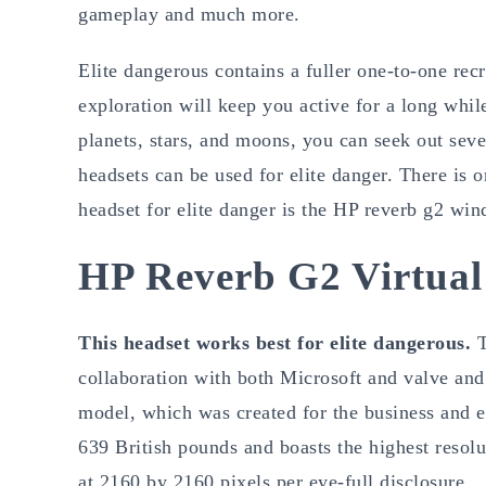
gameplay and much more.
Elite dangerous contains a fuller one-to-one rec
exploration will keep you active for a long whil
planets, stars, and moons, you can seek out sev
headsets can be used for elite danger. There is o
headset for elite danger is the HP reverb g2 win
HP Reverb G2 Virtual
This headset works best for elite dangerous.
T
collaboration with both Microsoft and valve and
model, which was created for the business and en
639 British pounds and boasts the highest resol
at 2160 by 2160 pixels per eye-full disclosure.