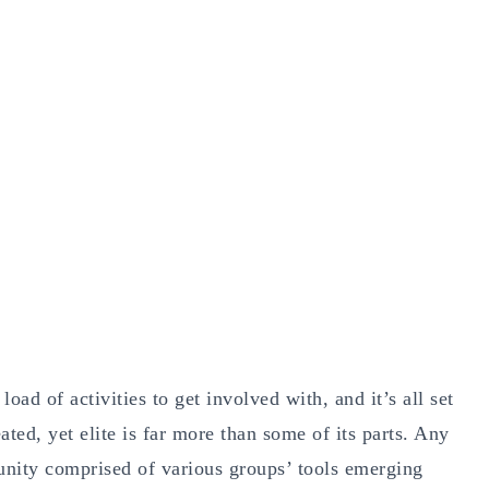
oad of activities to get involved with, and it’s all set
ted, yet elite is far more than some of its parts. Any
unity comprised of various groups’ tools emerging