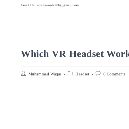
Skip
Email Us:
wuschoools786@gmail.com
to
content
Which VR Headset Works
Post
Post
Post
Muhammad Waqar
Headset
0 Comments
author:
category:
comments: