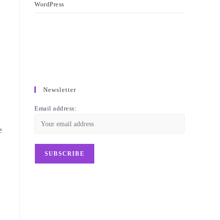
WordPress
Newsletter
Email address:
e