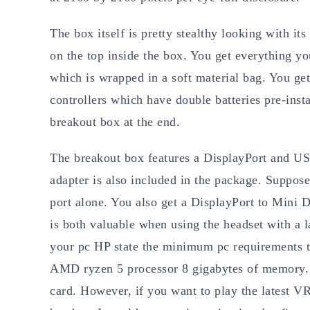
The box itself is pretty stealthy looking with it
on the top inside the box. You get everything yo
which is wrapped in a soft material bag. You get
controllers which have double batteries pre-insta
breakout box at the end.
The breakout box features a DisplayPort and US
adapter is also included in the package. Suppo
port alone. You also get a DisplayPort to Mini
is both valuable when using the headset with a 
your pc HP state the minimum pc requirements to
AMD ryzen 5 processor 8 gigabytes of memory.
card. However, if you want to play the latest VR