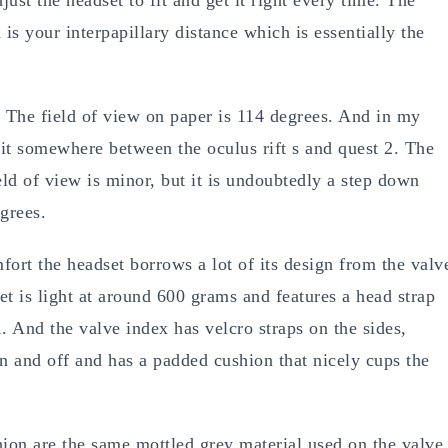
is your interpapillary distance which is essentially the
. The field of view on paper is 114 degrees. And in my
 it somewhere between the oculus rift s and quest 2. The
eld of view is minor, but it is undoubtedly a step down
grees.
fort the headset borrows a lot of its design from the valv
et is light at around 600 grams and features a head strap
1. And the valve index has velcro straps on the sides,
n and off and has a padded cushion that nicely cups the
hion are the same mottled grey material used on the valve