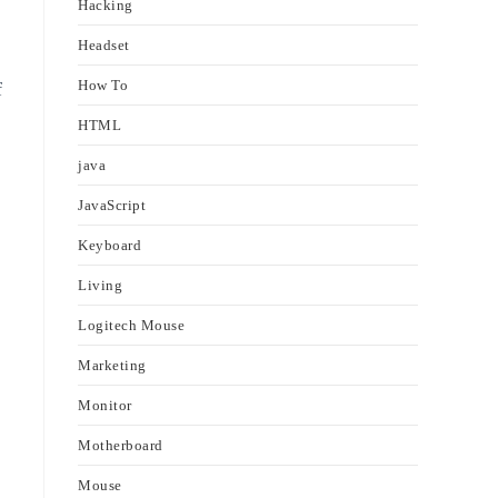
Hacking
Headset
How To
f
HTML
java
JavaScript
Keyboard
Living
Logitech Mouse
Marketing
Monitor
Motherboard
Mouse