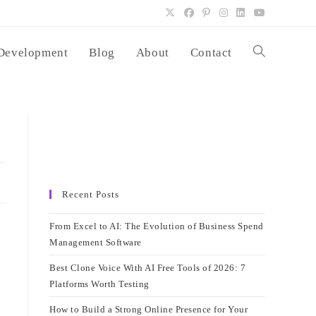
Development
Blog
About
Contact
Toggle
website
search
Recent Posts
From Excel to AI: The Evolution of Business Spend
Management Software
Best Clone Voice With AI Free Tools of 2026: 7
Platforms Worth Testing
How to Build a Strong Online Presence for Your