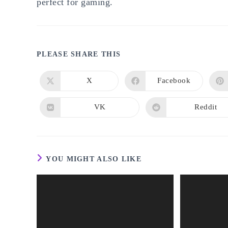
perfect for gaming.
SHARE
PLEASE SHARE THIS
THIS
X
Facebook
Opens
Opens
in
in
CONTENT
a
a
new
new
VK
Reddit
Opens
Opens
window
window
in
in
a
a
new
new
window
window
YOU MIGHT ALSO LIKE