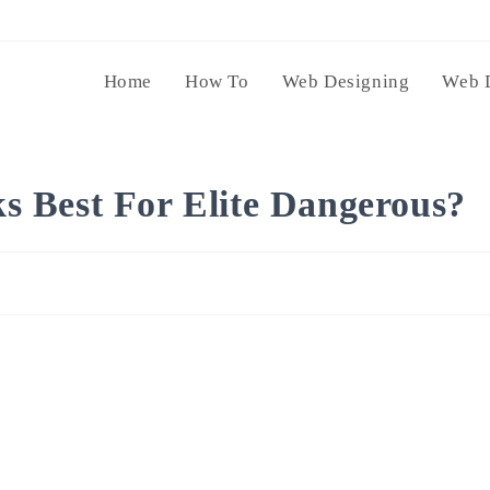
Home
How To
Web Designing
Web 
 Best For Elite Dangerous?