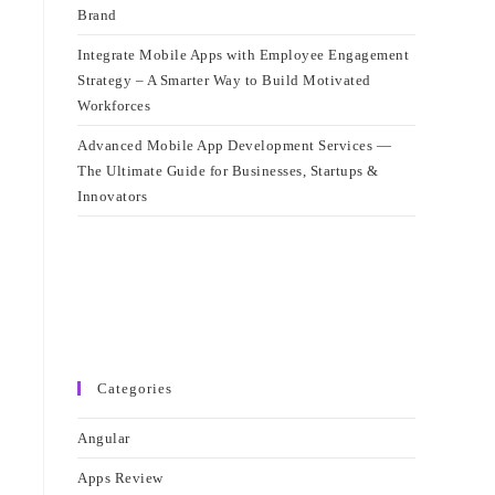
Brand
Integrate Mobile Apps with Employee Engagement
Strategy – A Smarter Way to Build Motivated
Workforces
Advanced Mobile App Development Services —
The Ultimate Guide for Businesses, Startups &
Innovators
Categories
Angular
Apps Review