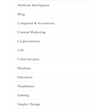
Artificial Intelligence
Blog
Computers & Accessories
Content Marketing
Cryptocurrency
CSS
Cyber Security
Database
Education
Finalmouse
Gaming
t
Graphic Design