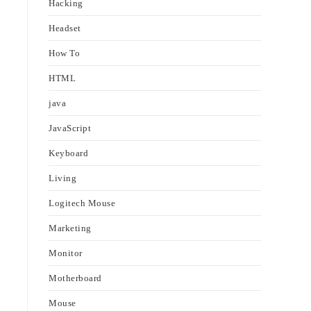
Hacking
Headset
How To
HTML
java
JavaScript
Keyboard
Living
Logitech Mouse
Marketing
Monitor
Motherboard
Mouse