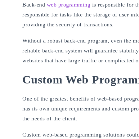
Back-end
web programming
is responsible for th
responsible for tasks like the storage of user in
providing the security of transactions.
Without a robust back-end program, even the mos
reliable back-end system will guarantee stability
websites that have large traffic or complicated o
Custom Web Programm
One of the greatest benefits of web-based progr
has its own unique requirements and custom pr
the needs of the client.
Custom web-based programming solutions could 