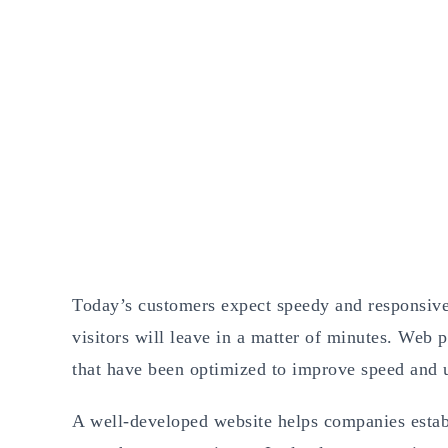
Today’s customers expect speedy and responsive 
visitors will leave in a matter of minutes. Web 
that have been optimized to improve speed and u
A well-developed website helps companies establi