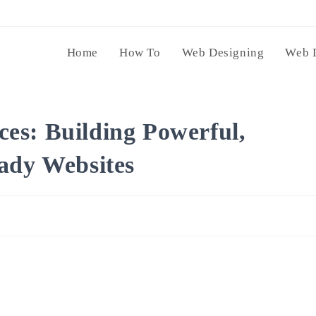
Home
How To
Web Designing
Web 
es: Building Powerful,
ady Websites