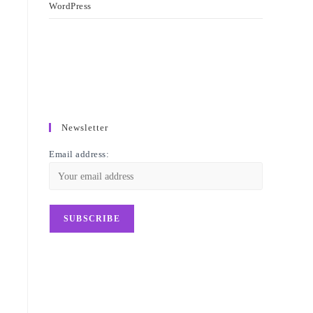
WordPress
Newsletter
Email address: