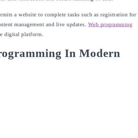
ermits a website to complete tasks such as registration for
content management and live updates.
Web programming
ve digital platform.
rogramming In Modern