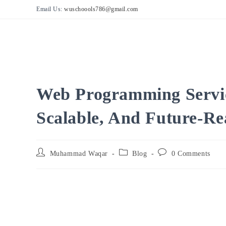
Skip
Email Us:
wuschoools786@gmail.com
to
content
Web Programming Servic
Scalable, And Future-Re
Post
Post
Post
Muhammad Waqar
Blog
0 Comments
author:
category:
comments: