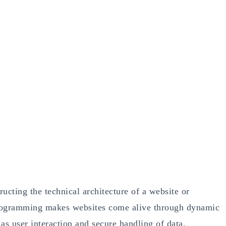
cting the technical architecture of a website or
programming makes websites come alive through dynamic
 as user interaction and secure handling of data.