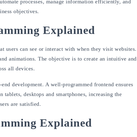
automate processes, manage information efficiently, and
iness objectives.
amming Explained
users can see or interact with when they visit websites.
and animations. The objective is to create an intuitive and
ss all devices.
ont-end development. A well-programmed frontend ensures
on tablets, desktops and smartphones, increasing the
ers are satisfied.
amming Explained