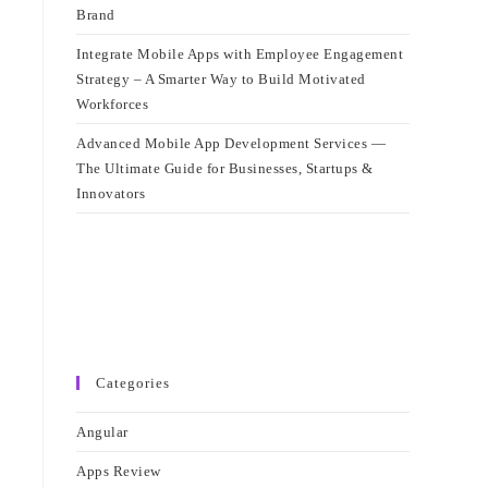
Brand
Integrate Mobile Apps with Employee Engagement
Strategy – A Smarter Way to Build Motivated
Workforces
Advanced Mobile App Development Services —
The Ultimate Guide for Businesses, Startups &
Innovators
Categories
Angular
Apps Review