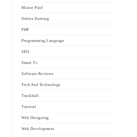
Mouse Paid
Online Earning
PHP
Programming Language
SEO
Smart Tv
Software Reviews
Tech And Technology
Trackball
Tutorial
Web Designing
Web Development