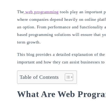
The
web programming
tools play an important p
where companies depend heavily on online platf
an option. From performance and functionality as
based programming solutions will ensure that you
term growth.
This blog provides a detailed explanation of th
important and how they can assist businesses to 
Table of Contents
What Are Web Progra