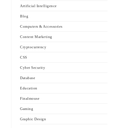
Artificial Intelligence
Blog
Computers & Accessories
Content Marketing
Cryptocurrency
CSS
Cyber Security
Database
Education
Finalmouse
Gaming
Graphic Design