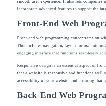
smooth user experience. It also lets companies 
incorporate advanced features to support the bus
Front-End Web Progr
Front-end web programming concentrates on what 
This includes navigation, layout forms, buttons 
engaging interface that functions seamlessly acro
Responsive design is an essential aspect of fr
that a website is responsive and functions well 
accessibility of your website and ensuring that us
Back-End Web Progr