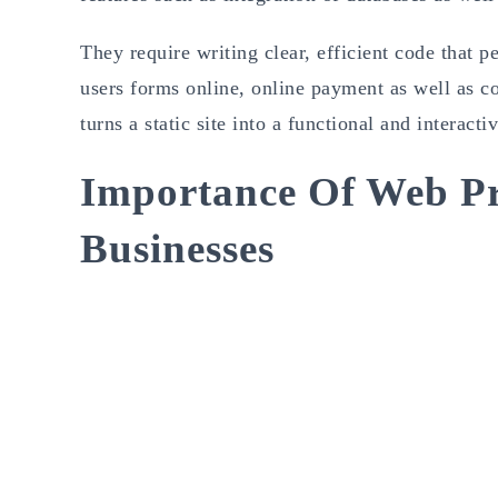
They require writing clear, efficient code that p
users forms online, online payment as well as 
turns a static site into a functional and interacti
Importance Of Web P
Businesses