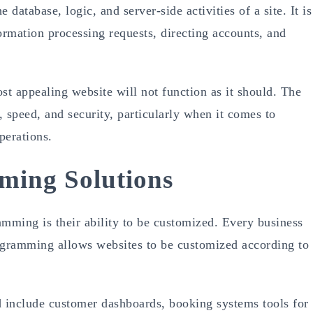
e database, logic, and server-side activities of a site. It is
formation processing requests, directing accounts, and
t appealing website will not function as it should. The
, speed, and security, particularly when it comes to
perations.
ing Solutions
amming is their ability to be customized. Every business
ogramming allows websites to be customized according to
include customer dashboards, booking systems tools for