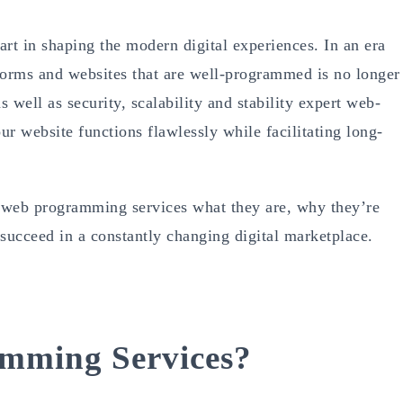
art in shaping the modern digital experiences. In an era
orms and websites that are well-programmed is no longer
 well as security, scalability and stability expert web-
r website functions flawlessly while facilitating long-
e web programming services what they are, why they’re
succeed in a constantly changing digital marketplace.
mming Services?