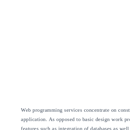
Web programming services concentrate on constru
application. As opposed to basic design work 
features such as integration of databases as well