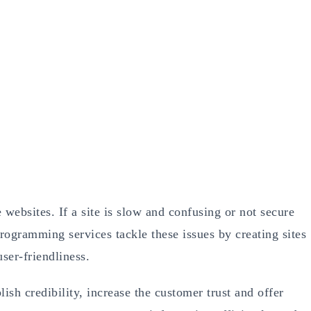
websites. If a site is slow and confusing or not secure
programming services tackle these issues by creating sites
ser-friendliness.
sh credibility, increase the customer trust and offer