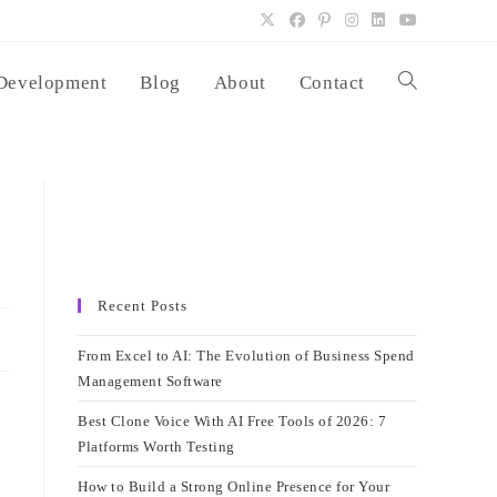
Development
Blog
About
Contact
Toggle
website
search
Recent Posts
From Excel to AI: The Evolution of Business Spend
Management Software
Best Clone Voice With AI Free Tools of 2026: 7
Platforms Worth Testing
How to Build a Strong Online Presence for Your