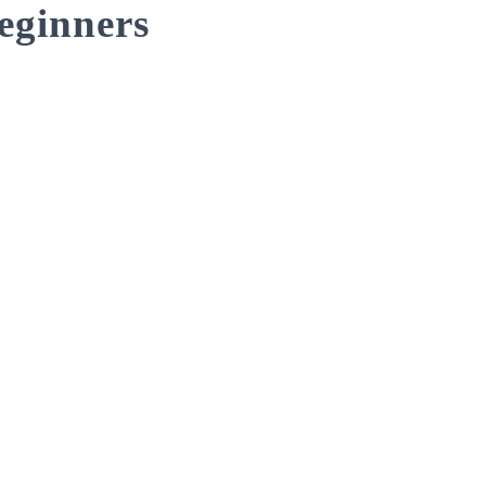
eginners