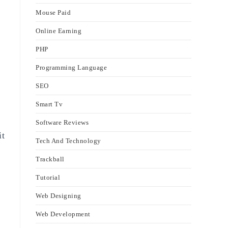
Mouse Paid
Online Earning
PHP
Programming Language
SEO
Smart Tv
Software Reviews
it
Tech And Technology
Trackball
Tutorial
Web Designing
Web Development