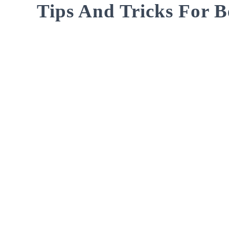
Tips And Tricks For B