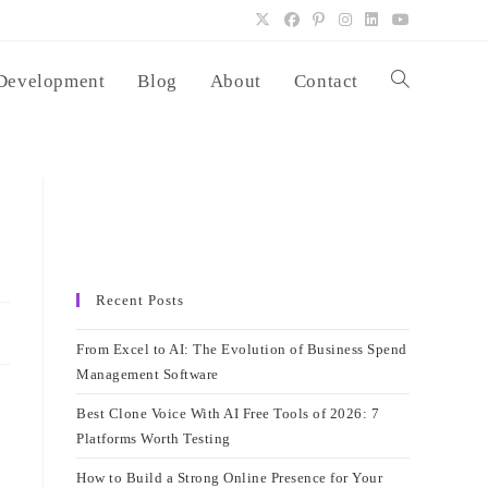
Development
Blog
About
Contact
Toggle
website
search
Recent Posts
From Excel to AI: The Evolution of Business Spend
Management Software
Best Clone Voice With AI Free Tools of 2026: 7
Platforms Worth Testing
How to Build a Strong Online Presence for Your