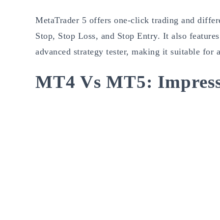
MetaTrader 5 offers one-click trading and differ
Stop, Stop Loss, and Stop Entry. It also featu
advanced strategy tester, making it suitable for
MT4 Vs MT5: Impress