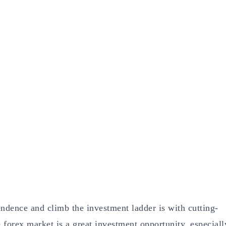
endence and climb the investment ladder is with cutting-
forex market is a great investment opportunity, especiall