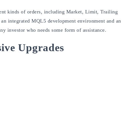
ent kinds of orders, including Market, Limit, Trailing
res an integrated MQL5 development environment and an
 any investor who needs some form of assistance.
ive Upgrades