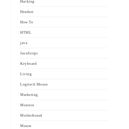
Hacking
Headset
How To
HTML
java
JavaScript
Keyboard
Living
Logitech Mouse
Marketing
Monitor
Motherboard
Mouse