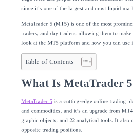
since it’s one of the largest and most liquid mar
MetaTrader 5 (MT5) is one of the most prominent
traders, and day traders, allowing them to make 
look at the MT5 platform and how you can use it
Table of Contents
What Is MetaTrader 5
MetaTrader 5
is a cutting-edge online trading p
and commodities, and it’s an upgrade from MT4.
graphic objects, and 22 analytical tools. It als
opposite trading positions.