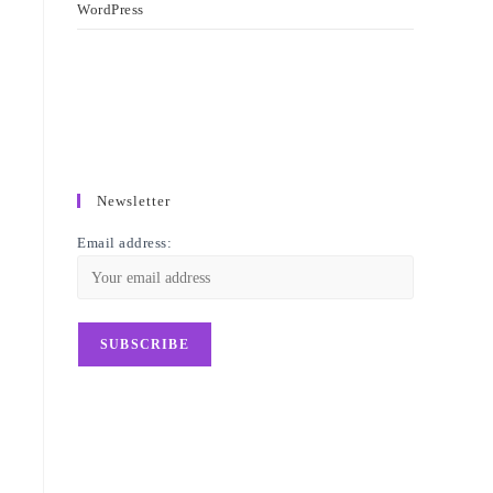
WordPress
Newsletter
Email address: