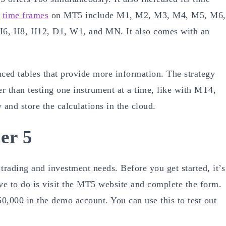
e
time frames
on MT5 include M1, M2, M3, M4, M5, M6,
, H8, H12, D1, W1, and MN. It also comes with an
ced tables that provide more information. The strategy
her than testing one instrument at a time, like with MT4,
 and store the calculations in the cloud.
er 5
 trading and investment needs. Before you get started, it’s
ave to do is visit the MT5 website and complete the form.
0,000 in the demo account. You can use this to test out