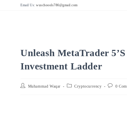
Skip
Email Us:
wuschoools786@gmail.com
to
content
Unleash MetaTrader 5’s
Investment Ladder
Post
Post
Post
Muhammad Waqar
Cryptocurrency
0 Com
author:
category:
comments: