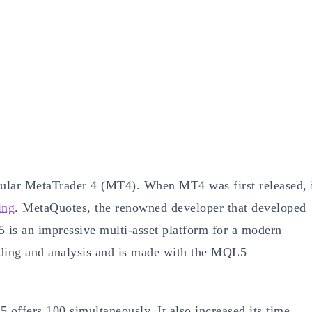
ular MetaTrader 4 (MT4). When MT4 was first released, 
ing
. MetaQuotes, the renowned developer that developed
 is an impressive multi-asset platform for a modern
ading and analysis and is made with the MQL5
offers 100 simultaneously. It also increased its time