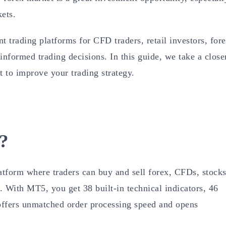
kets.
 trading platforms for CFD traders, retail investors, for
informed trading decisions. In this guide, we take a close
 to improve your trading strategy.
?
latform where traders can buy and sell forex, CFDs, stocks
 With MT5, you get 38 built-in technical indicators, 46
o offers unmatched order processing speed and opens