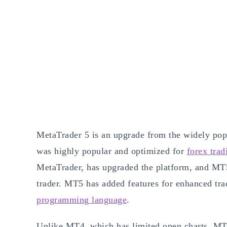
MetaTrader 5 is an upgrade from the widely pop
was highly popular and optimized for
forex trad
MetaTrader, has upgraded the platform, and MT5
trader. MT5 has added features for enhanced tr
programming language
.
Unlike MT4, which has limited open charts, MT5 