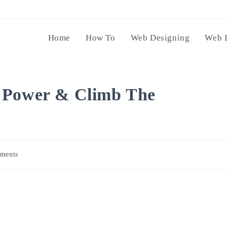
Home
How To
Web Designing
Web 
 Power & Climb The
ments