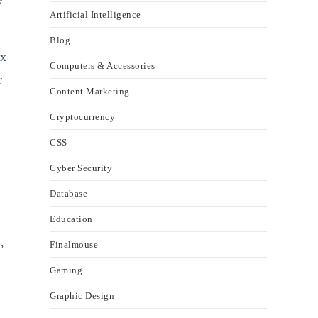
Artificial Intelligence
Blog
ex
Computers & Accessories
r
Content Marketing
Cryptocurrency
CSS
Cyber Security
Database
Education
,
Finalmouse
Gaming
Graphic Design