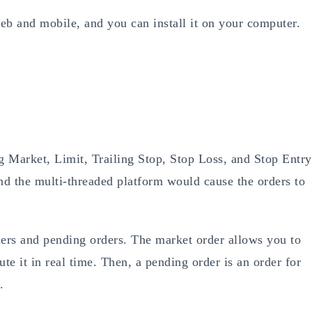
eb and mobile, and you can install it on your computer.
g Market, Limit, Trailing Stop, Stop Loss, and Stop Entry
d the multi-threaded platform would cause the orders to
ers and pending orders. The market order allows you to
ute it in real time. Then, a pending order is an order for
.