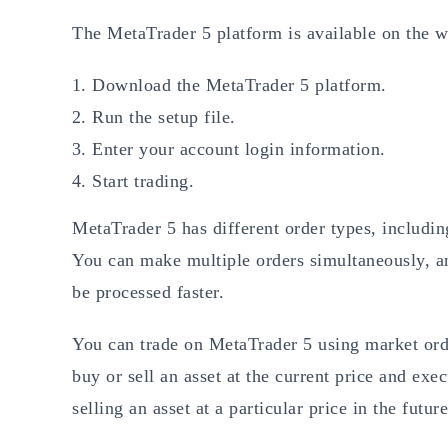
The MetaTrader 5 platform is available on the w
Download the MetaTrader 5 platform.
Run the setup file.
Enter your account login information.
Start trading.
MetaTrader 5 has different order types, includin
You can make multiple orders simultaneously, an
be processed faster.
You can trade on MetaTrader 5 using market ord
buy or sell an asset at the current price and exec
selling an asset at a particular price in the future