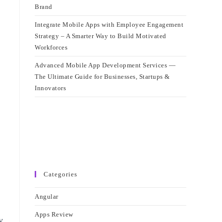
Brand
Integrate Mobile Apps with Employee Engagement
Strategy – A Smarter Way to Build Motivated
Workforces
Advanced Mobile App Development Services —
The Ultimate Guide for Businesses, Startups &
Innovators
Categories
Angular
Apps Review
y