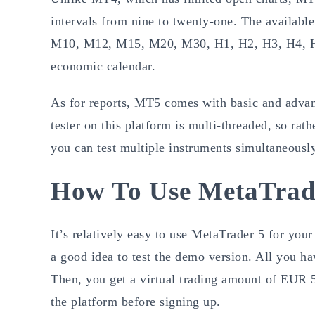
intervals from nine to twenty-one. The availabl
M10, M12, M15, M20, M30, H1, H2, H3, H4, H6
economic calendar.
As for reports, MT5 comes with basic and advan
tester on this platform is multi-threaded, so rat
you can test multiple instruments simultaneously
How To Use MetaTrad
It’s relatively easy to use MetaTrader 5 for your
a good idea to test the demo version. All you h
Then, you get a virtual trading amount of EUR 5
the platform before signing up.