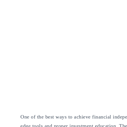
One of the best ways to achieve financial indep
edge tools and proper investment education. The 