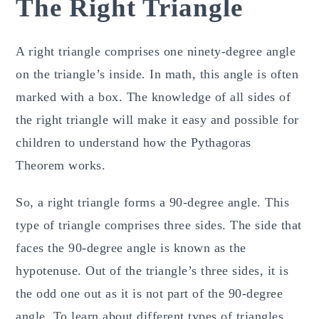
The Right Triangle
A right triangle comprises one ninety-degree angle
on the triangle’s inside. In math, this angle is often
marked with a box. The knowledge of all sides of
the right triangle will make it easy and possible for
children to understand how the Pythagoras
Theorem works.
So, a right triangle forms a 90-degree angle. This
type of triangle comprises three sides. The side that
faces the 90-degree angle is known as the
hypotenuse. Out of the triangle’s three sides, it is
the odd one out as it is not part of the 90-degree
angle. To learn about different types of triangles,