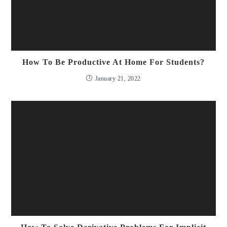
How To Be Productive At Home For Students?
January 21, 2022