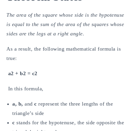
The area of the square whose side is the hypotenuse
is equal to the sum of the area of the squares whose
sides are the legs at a right angle.
As a result, the following mathematical formula is
true:
a2 + b2 = c2
In this formula,
a, b,
and
c
represent the three lengths of the
triangle’s side
c
stands for the hypotenuse, the side opposite the