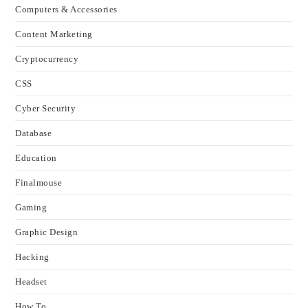
Computers & Accessories
Content Marketing
Cryptocurrency
CSS
Cyber Security
Database
Education
Finalmouse
Gaming
Graphic Design
Hacking
Headset
How To