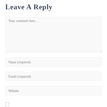
Leave A Reply
Comment
Enter
your
name
Enter
or
your
username
email
Enter
to
address
your
comment
to
website
comment
URL