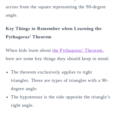
across from the square representing the 90-degree
angle.
Key Things to Remember when Learning the
Pythagoras’ Theorem
When kids learn about
the Pythagoras’ Theorem
,
here are some key things they should keep in mind:
The theorem exclusively applies to right
triangles. These are types of triangles with a 90-
degree angle.
The hypotenuse is the side opposite the triangle’s
right angle.