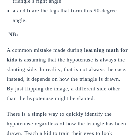
triangle’s right angle
a
and
b
are the legs that form this 90-degree
angle.
NB:
A common mistake made during
learning math for
kids
is assuming that the hypotenuse is always the
slanting side. In reality, that is not always the case;
instead, it depends on how the triangle is drawn.
By just flipping the image, a different side other
than the hypotenuse might be slanted.
There is a simple way to quickly identify the
hypotenuse regardless of how the triangle has been
drawn. Teach a kid to train their eyes to look