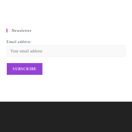
Newsletter
Email address: