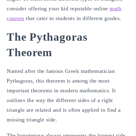
consider offering your kid reputable online
math
courses
that cater to students in different grades.
The Pythagoras
Theorem
Named after the famous Greek mathematician
Pythagoras, this theorem is among the most
important theorems in modern mathematics. It
outlines the way the different sides of a right
triangle are related and is often applied to find a
missing triangle side.
The hypotenuse always represents the longest side