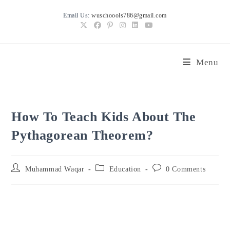
Skip
Email Us:
wuschoools786@gmail.com
to
content
Menu
How To Teach Kids About The
Pythagorean Theorem?
Post
Post
Post
Muhammad Waqar
Education
0 Comments
author:
category:
comments: