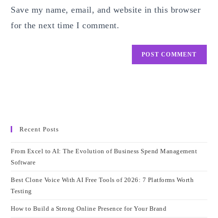
Save my name, email, and website in this browser
(optional)
for the next time I comment.
Recent Posts
From Excel to AI: The Evolution of Business Spend Management
Software
Best Clone Voice With AI Free Tools of 2026: 7 Platforms Worth
Testing
How to Build a Strong Online Presence for Your Brand