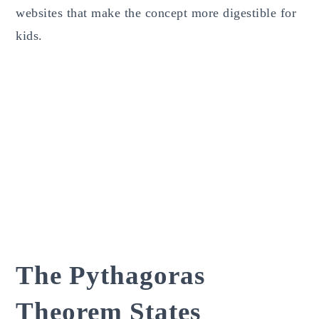
websites that make the concept more digestible for
kids.
The Pythagoras
Theorem States