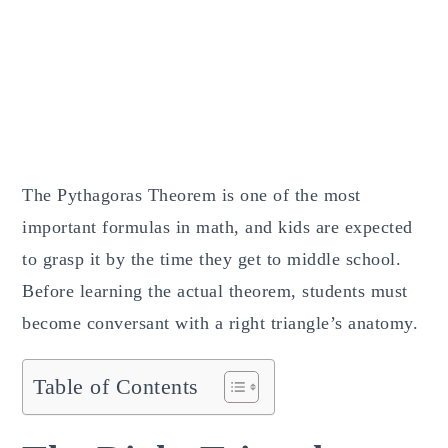
The Pythagoras Theorem is one of the most
important formulas in math, and kids are expected
to grasp it by the time they get to middle school.
Before learning the actual theorem, students must
become conversant with a right triangle’s anatomy.
Table of Contents