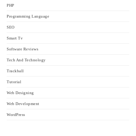
PHP
Programming Language
SEO
Smart Tv
Software Reviews
Tech And Technology
Trackball
Tutorial
Web Designing
Web Development
WordPress