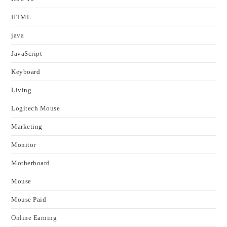
HTML
java
JavaScript
Keyboard
Living
Logitech Mouse
Marketing
Monitor
Motherboard
Mouse
Mouse Paid
Online Earning