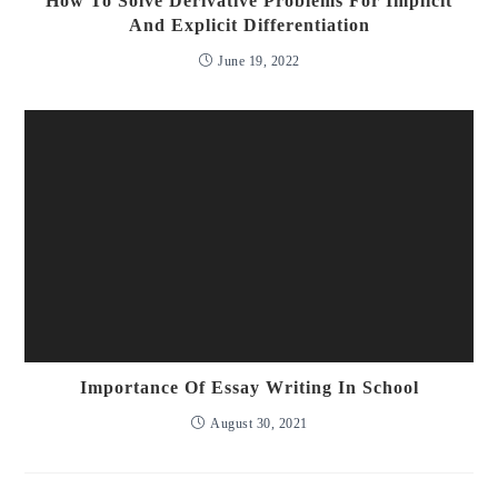
How To Solve Derivative Problems For Implicit
And Explicit Differentiation
June 19, 2022
Importance Of Essay Writing In School
August 30, 2021