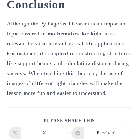
Conclusion
Although the Pythagoras Theorem is an important
topic covered in
mathematics for kids
, it is
relevant because it also has real-life applications.
For instance, it is applied in constructing structures
like support beams and calculating distance during
surveys. When teaching this theorem, the use of
images of different right triangles will make the
lesson more fun and easier to understand.
SHARE
PLEASE SHARE THIS
THIS
CONTENT
X
Facebook
Opens
Opens
in
in