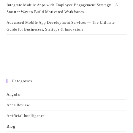
Integrate Mobile Apps with Employee Engagement Strategy – A
Smarter Way to Build Motivated Workforces
Advanced Mobile App Development Services — The Ultimate
Guide for Businesses, Startups & Innovators
Categories
Angular
Apps Review
Artificial Intelligence
Blog