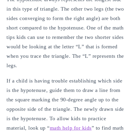
in this type of triangle. The other two legs (the two
sides converging to form the right angle) are both
short compared to the hypotenuse. One of the math
tips kids can use to remember the two shorter sides
would be looking at the letter “L” that is formed
when you trace the triangle. The “L” represents the
legs.
If a child is having trouble establishing which side
is the hypotenuse, guide them to draw a line from
the square marking the 90-degree angle up to the
opposite side of the triangle. The newly drawn side
is the hypotenuse. To allow kids to practice
material, look up “
math help for kids
” to find math