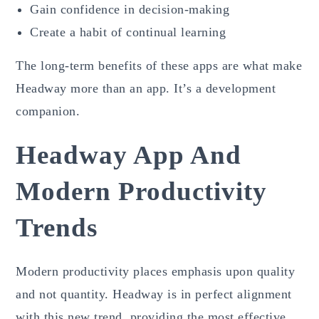
Gain confidence in decision-making
Create a habit of continual learning
The long-term benefits of these apps are what make
Headway more than an app. It’s a development
companion.
Headway App And
Modern Productivity
Trends
Modern productivity places emphasis upon quality
and not quantity. Headway is in perfect alignment
with this new trend, providing the most effective