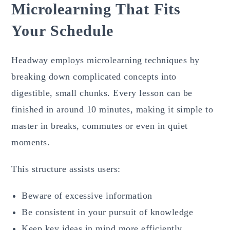
Microlearning That Fits
Your Schedule
Headway employs microlearning techniques by
breaking down complicated concepts into
digestible, small chunks. Every lesson can be
finished in around 10 minutes, making it simple to
master in breaks, commutes or even in quiet
moments.
This structure assists users:
Beware of excessive information
Be consistent in your pursuit of knowledge
Keep key ideas in mind more efficiently