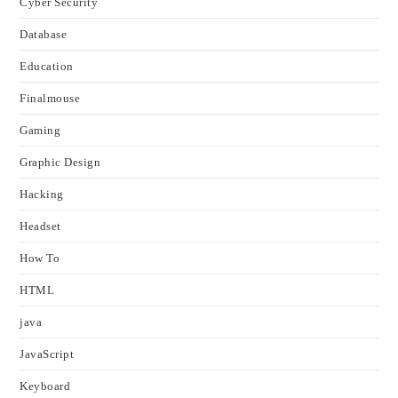
Cyber Security
Database
Education
Finalmouse
Gaming
Graphic Design
Hacking
Headset
How To
HTML
java
JavaScript
Keyboard