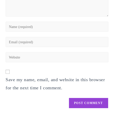
Enter
your
name
Enter
or
your
username
email
Enter
to
address
your
comment
to
website
comment
URL
Save my name, email, and website in this browser
(optional)
for the next time I comment.