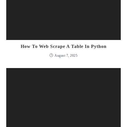
How To Web Scrape A Table In Python
August 7, 2025