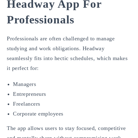
Headway App For
Professionals
Professionals are often challenged to manage
studying and work obligations. Headway
seamlessly fits into hectic schedules, which makes
it perfect for:
Managers
Entrepreneurs
Freelancers
Corporate employees
The app allows users to stay focused, competitive