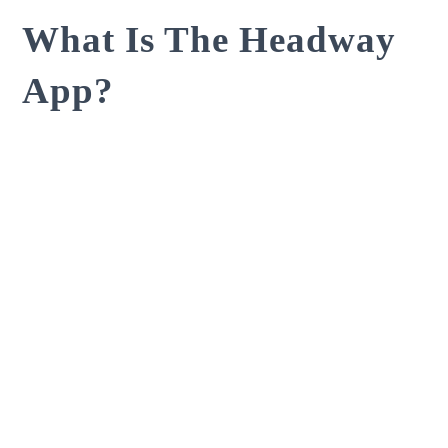
What Is The Headway
App?