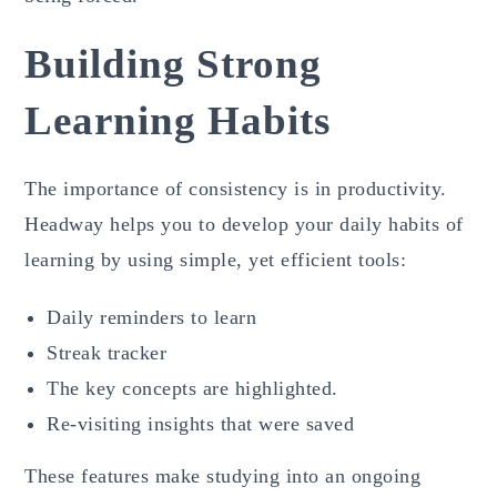
Building Strong
Learning Habits
The importance of consistency is in productivity.
Headway helps you to develop your daily habits of
learning by using simple, yet efficient tools:
Daily reminders to learn
Streak tracker
The key concepts are highlighted.
Re-visiting insights that were saved
These features make studying into an ongoing