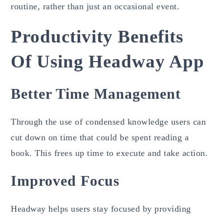
routine, rather than just an occasional event.
Productivity Benefits
Of Using Headway App
Better Time Management
Through the use of condensed knowledge users can
cut down on time that could be spent reading a
book. This frees up time to execute and take action.
Improved Focus
Headway helps users stay focused by providing