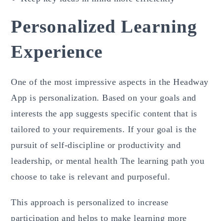
Personalized Learning
Experience
One of the most impressive aspects in the Headway
App is personalization. Based on your goals and
interests the app suggests specific content that is
tailored to your requirements. If your goal is the
pursuit of self-discipline or productivity and
leadership, or mental health The learning path you
choose to take is relevant and purposeful.
This approach is personalized to increase
participation and helps to make learning more