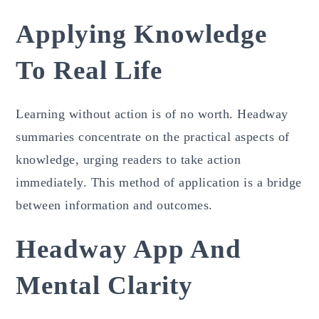
Applying Knowledge
To Real Life
Learning without action is of no worth. Headway
summaries concentrate on the practical aspects of
knowledge, urging readers to take action
immediately. This method of application is a bridge
between information and outcomes.
Headway App And
Mental Clarity