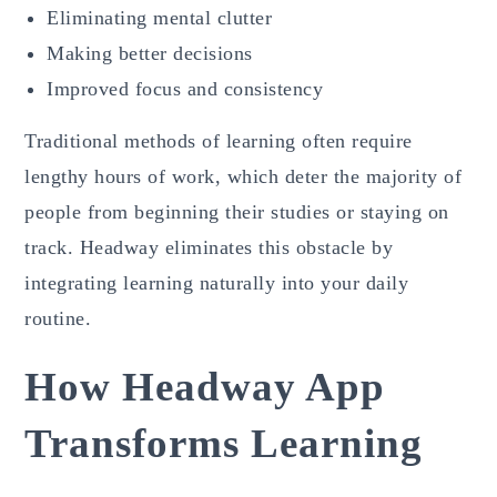
Eliminating mental clutter
Making better decisions
Improved focus and consistency
Traditional methods of learning often require
lengthy hours of work, which deter the majority of
people from beginning their studies or staying on
track. Headway eliminates this obstacle by
integrating learning naturally into your daily
routine.
How Headway App
Transforms Learning