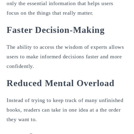
only the essential information that helps users
focus on the things that really matter.
Faster Decision-Making
The ability to access the wisdom of experts allows
users to make informed decisions faster and more
confidently.
Reduced Mental Overload
Instead of trying to keep track of many unfinished
books, readers can take in one idea at a the order
they want to.