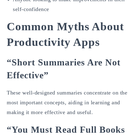
self-confidence
Common Myths About
Productivity Apps
“Short Summaries Are Not
Effective”
These well-designed summaries concentrate on the
most important concepts, aiding in learning and
making it more effective and useful.
“You Must Read Full Books