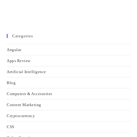
Categories
Angular
Apps Review
Artificial Intelligence
Blog
Computers & Accessories
Content Marketing
Cryptocurrency
CSS