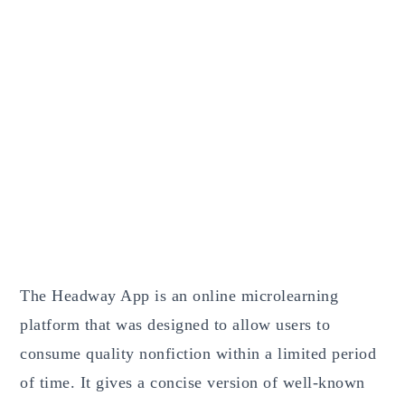
The Headway App is an online microlearning
platform that was designed to allow users to
consume quality nonfiction within a limited period
of time. It gives a concise version of well-known