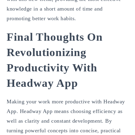
knowledge in a short amount of time and
promoting better work habits.
Final Thoughts On
Revolutionizing
Productivity With
Headway App
Making your work more productive with Headway
App. Headway App means choosing efficiency as
well as clarity and constant development. By
turning powerful concepts into concise, practical