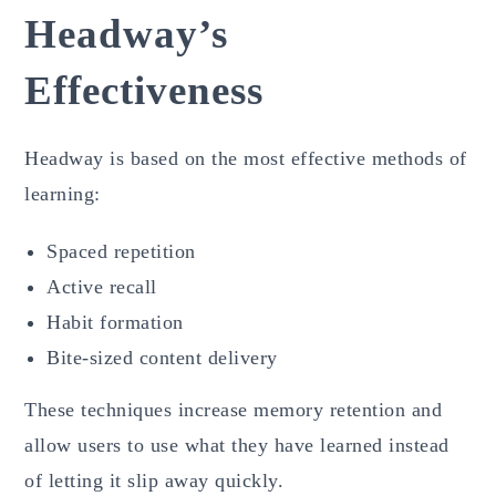
Headway’s
Effectiveness
Headway is based on the most effective methods of
learning:
Spaced repetition
Active recall
Habit formation
Bite-sized content delivery
These techniques increase memory retention and
allow users to use what they have learned instead
of letting it slip away quickly.