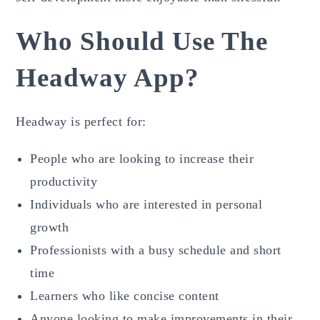
Who Should Use The
Headway App?
Headway is perfect for:
People who are looking to increase their
productivity
Individuals who are interested in personal
growth
Professionists with a busy schedule and short
time
Learners who like concise content
Anyone looking to make improvements in their