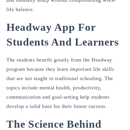
and mentally sharp without compromising work-
life balance.
Headway App For
Students And Learners
The students benefit greatly from the Headway
program because they learn important life skills
that are not taught in traditional schooling. The
topics include mental health, productivity,
communication and goal-setting help students
develop a solid base for their future success.
The Science Behind