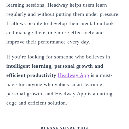
learning sessions, Headway helps users learn
regularly and without putting them under pressure.
It allows people to develop their mental outlook
and manage their time more effectively and
improve their performance every day.
If you’re looking for someone who believes in
intelligent learning, personal growth and
efficient productivity
Headway App
is a must-
have for anyone who values smart learning,
personal growth, and Headway App is a cutting-
edge and efficient solution.
SHARE
PLEASE SHARE THIS