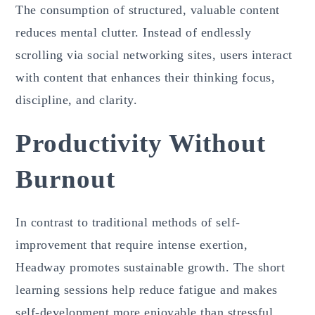
The consumption of structured, valuable content
reduces mental clutter. Instead of endlessly
scrolling via social networking sites, users interact
with content that enhances their thinking focus,
discipline, and clarity.
Productivity Without
Burnout
In contrast to traditional methods of self-
improvement that require intense exertion,
Headway promotes sustainable growth. The short
learning sessions help reduce fatigue and makes
self-development more enjoyable than stressful.