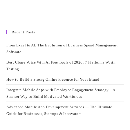
Recent Posts
From Excel to AI: The Evolution of Business Spend Management
Software
Best Clone Voice With AI Free Tools of 2026: 7 Platforms Worth
Testing
How to Build a Strong Online Presence for Your Brand
Integrate Mobile Apps with Employee Engagement Strategy – A
Smarter Way to Build Motivated Workforces
Advanced Mobile App Development Services — The Ultimate
Guide for Businesses, Startups & Innovators