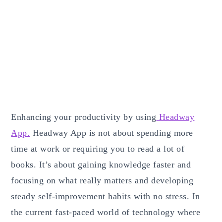
Enhancing your productivity by using
Headway
App.
Headway App is not about spending more
time at work or requiring you to read a lot of
books. It’s about gaining knowledge faster and
focusing on what really matters and developing
steady self-improvement habits with no stress. In
the current fast-paced world of technology where