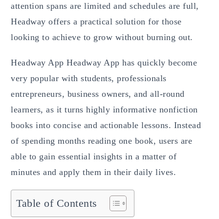
attention spans are limited and schedules are full,
Headway offers a practical solution for those
looking to achieve to grow without burning out.
Headway App Headway App has quickly become
very popular with students, professionals
entrepreneurs, business owners, and all-round
learners, as it turns highly informative nonfiction
books into concise and actionable lessons. Instead
of spending months reading one book, users are
able to gain essential insights in a matter of
minutes and apply them in their daily lives.
Table of Contents