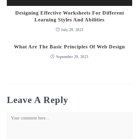
Designing Effective Worksheets For Different
Learning Styles And Abilities
July 29, 2023
What Are The Basic Principles Of Web Design
September 29, 2025
Leave A Reply
Comment