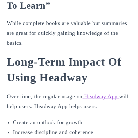
To Learn”
While complete books are valuable but summaries
are great for quickly gaining knowledge of the
basics.
Long-Term Impact Of
Using Headway
Over time, the regular usage on
Headway App
will
help users: Headway App helps users:
Create an outlook for growth
Increase discipline and coherence