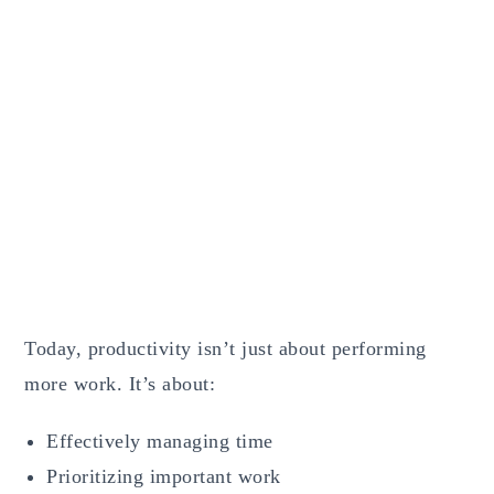
Today, productivity isn’t just about performing
more work. It’s about:
Effectively managing time
Prioritizing important work