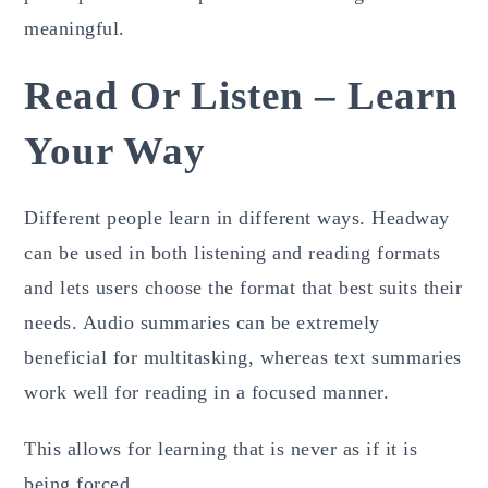
meaningful.
Read Or Listen – Learn
Your Way
Different people learn in different ways. Headway
can be used in both listening and reading formats
and lets users choose the format that best suits their
needs. Audio summaries can be extremely
beneficial for multitasking, whereas text summaries
work well for reading in a focused manner.
This allows for learning that is never as if it is
being forced.