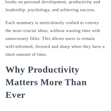
books on personal development, productivity and
leadership. psychology, and achieving success.
Each summary is meticulously crafted to convey
the most crucial ideas, without wasting time with
unnecessary filler. This allows users to remain
well-informed, focused and sharp when they have a
short amount of time.
Why Productivity
Matters More Than
Ever