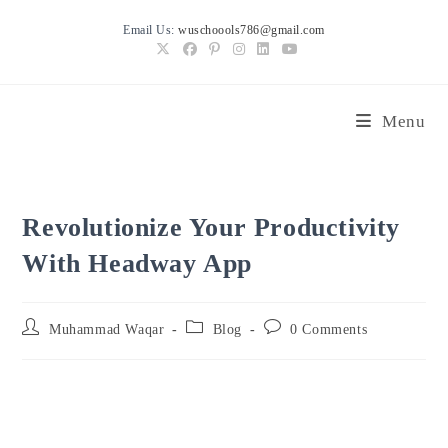
Skip
Email Us:
wuschoools786@gmail.com
to
content
Menu
Revolutionize Your Productivity
With Headway App
Post
Post
Post
Muhammad Waqar
Blog
0 Comments
author:
category:
comments: