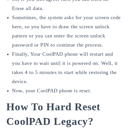
Erase all data.
Sometimes, the system asks for your screen code
here, so you have to draw the screen unlock
pattern or you can enter the screen unlock
password or PIN to continue the process.
Finally, Your CoolPAD phone will restart and
you have to wait until it is powered on. Well, it
takes 4 to 5 minutes to start while restoring the
device.
Now, your CoolPAD phone is reset.
How To Hard Reset
CoolPAD Legacy?