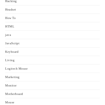
Hacking
Headset
How To
HTML
java
JavaScript
Keyboard
Living
Logitech Mouse
Marketing
Monitor
Motherboard
Mouse