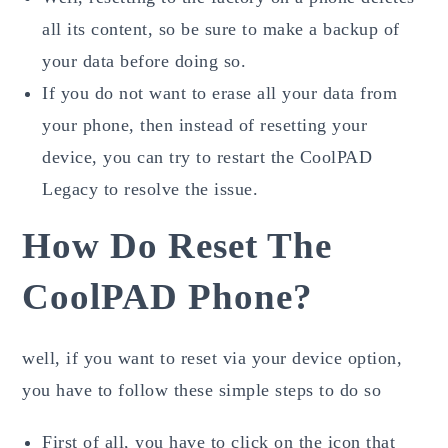
all its content, so be sure to make a backup of
your data before doing so.
If you do not want to erase all your data from
your phone, then instead of resetting your
device, you can try to restart the CoolPAD
Legacy to resolve the issue.
How Do Reset The
CoolPAD Phone?
well, if you want to reset via your device option,
you have to follow these simple steps to do so
First of all, you have to click on the icon that