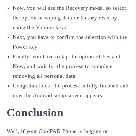
Now, you will see the Recovery mode, so select
the option of wiping data or factory reset by
using the Volume keys
Next, you have to confirm the selection with the
Power key.
Finally, you have to tap the option of Yes and
Now, and wait for the process to complete
removing all personal data.
Congratulations, the process is fully finished and
now the Android setup screen appears.
Conclusion
Well, if your CoolPAD Phone is lagging or