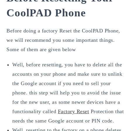
CoolPAD Phone
Before doing a factory Reset the CoolPAD Phone,
we will recommend you some important things.
Some of them are given below
Well, before resetting, you have to delete all the
accounts on your phone and make sure to unlink
the Google account if you need to sell your
phone. this step will help you to avoid the issue
for the new user, as some newer devices have a
functionality called
Factory Reset
Protection that
needs the same Google account or PIN code.
Well, resetting to the factory on a phone deletes