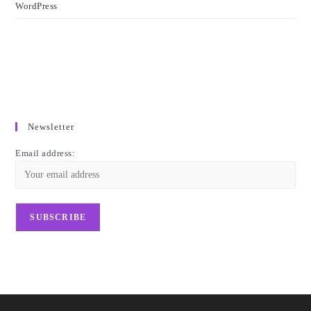
WordPress
Newsletter
Email address: