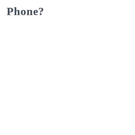
Phone?