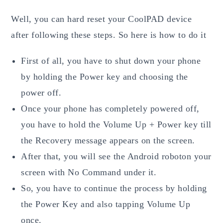
Well, you can hard reset your CoolPAD device
after following these steps. So here is how to do it
First of all, you have to shut down your phone
by holding the Power key and choosing the
power off.
Once your phone has completely powered off,
you have to hold the Volume Up + Power key till
the Recovery message appears on the screen.
After that, you will see the Android roboton your
screen with No Command under it.
So, you have to continue the process by holding
the Power Key and also tapping Volume Up
once.