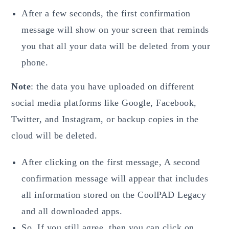
After a few seconds, the first confirmation
message will show on your screen that reminds
you that all your data will be deleted from your
phone.
Note
: the data you have uploaded on different
social media platforms like Google, Facebook,
Twitter, and Instagram, or backup copies in the
cloud will be deleted.
After clicking on the first message, A second
confirmation message will appear that includes
all information stored on the CoolPAD Legacy
and all downloaded apps.
So, If you still agree, then you can click on