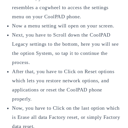
resembles a cogwheel to access the settings
menu on your CoolPAD phone.
Now a menu setting will open on your screen.
Next, you have to Scroll down the CoolPAD
Legacy settings to the bottom, here you will see
the option System, so tap it to continue the
process.
After that, you have to Click on Reset options
which lets you restore network options, and
applications or reset the CoolPAD phone
properly.
Now, you have to Click on the last option which
is Erase all data Factory reset, or simply Factory
data reset.