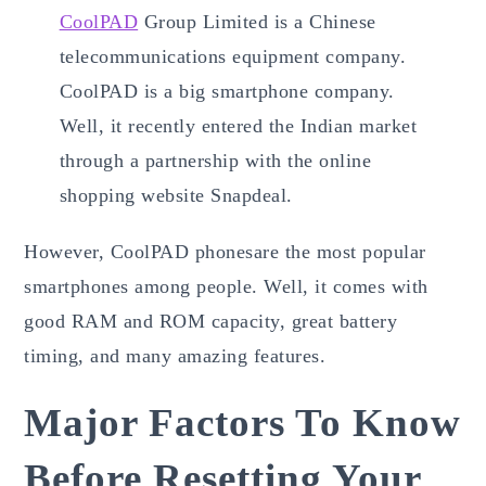
CoolPAD
Group Limited is a Chinese
telecommunications equipment company.
CoolPAD is a big smartphone company.
Well, it recently entered the Indian market
through a partnership with the online
shopping website Snapdeal.
However, CoolPAD phonesare the most popular
smartphones among people. Well, it comes with
good RAM and ROM capacity, great battery
timing, and many amazing features.
Major Factors To Know
Before Resetting Your