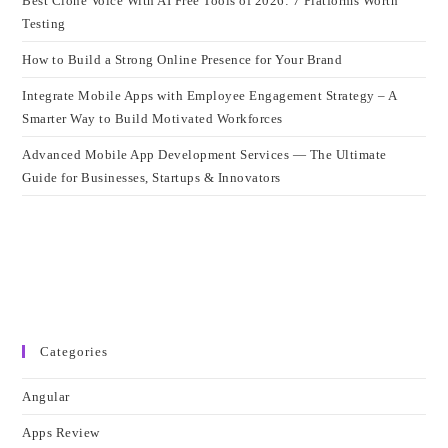
Best Clone Voice With AI Free Tools of 2026: 7 Platforms Worth
Testing
How to Build a Strong Online Presence for Your Brand
Integrate Mobile Apps with Employee Engagement Strategy – A
Smarter Way to Build Motivated Workforces
Advanced Mobile App Development Services — The Ultimate
Guide for Businesses, Startups & Innovators
Categories
Angular
Apps Review