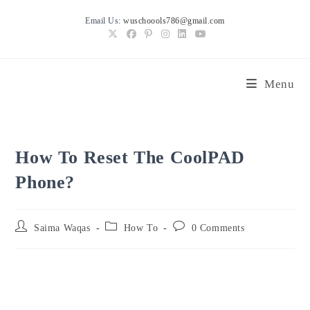
Skip
Email Us:
wuschoools786@gmail.com
to
content
Menu
How To Reset The CoolPAD
Phone?
Post
Post
Post
Saima Waqas
How To
0 Comments
author:
category:
comments: