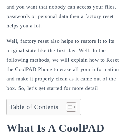
and you want that nobody can access your files,
passwords or personal data then a factory reset
helps you a lot.
Well, factory reset also helps to restore it to its
original state like the first day. Well, In the
following methods, we will explain how to Reset
the CoolPAD Phone to erase all your information
and make it properly clean as it came out of the
box. So, let’s get started for more detail
Table of Contents
What Is A CoolPAD