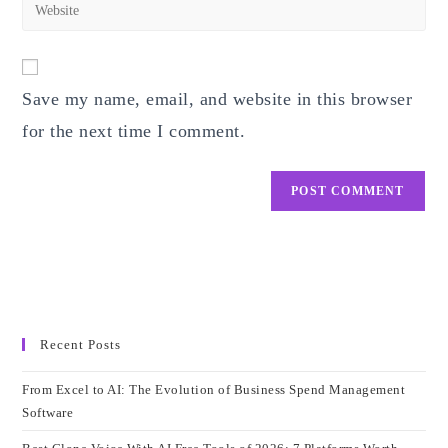
Enter
to
address
your
comment
to
website
comment
URL
Save my name, email, and website in this browser
(optional)
for the next time I comment.
Recent Posts
From Excel to AI: The Evolution of Business Spend Management
Software