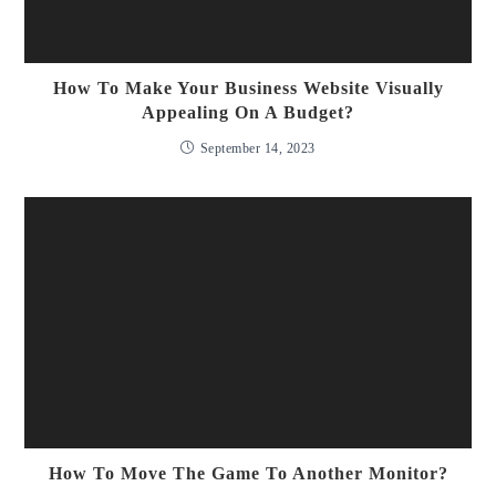
How To Make Your Business Website Visually
Appealing On A Budget?
September 14, 2023
How To Move The Game To Another Monitor?