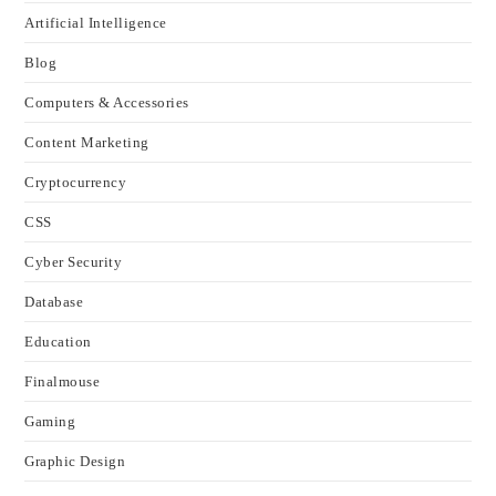
Artificial Intelligence
Blog
Computers & Accessories
Content Marketing
Cryptocurrency
CSS
Cyber Security
Database
Education
Finalmouse
Gaming
Graphic Design