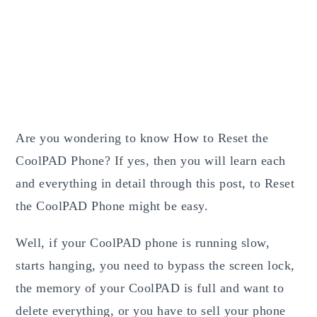
Are you wondering to know How to Reset the
CoolPAD Phone? If yes, then you will learn each
and everything in detail through this post, to Reset
the CoolPAD Phone might be easy.
Well, if your CoolPAD phone is running slow,
starts hanging, you need to bypass the screen lock,
the memory of your CoolPAD is full and want to
delete everything, or you have to sell your phone