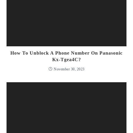
How To Unblock A Phone Number On Panasonic
Kx-Tgea4C?
November 30, 2023