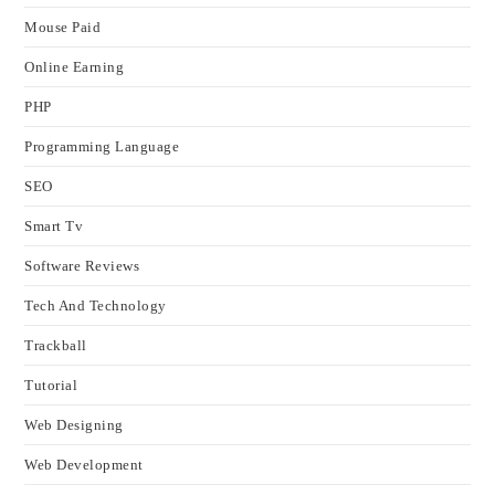
Mouse Paid
Online Earning
PHP
Programming Language
SEO
Smart Tv
Software Reviews
Tech And Technology
Trackball
Tutorial
Web Designing
Web Development