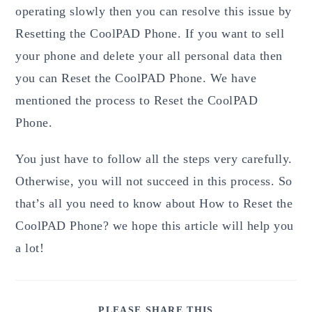
operating slowly then you can resolve this issue by
Resetting the CoolPAD Phone. If you want to sell
your phone and delete your all personal data then
you can Reset the CoolPAD Phone. We have
mentioned the process to Reset the CoolPAD
Phone.
You just have to follow all the steps very carefully.
Otherwise, you will not succeed in this process. So
that’s all you need to know about How to Reset the
CoolPAD Phone? we hope this article will help you
a lot!
SHARE
PLEASE SHARE THIS