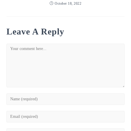
October 18, 2022
Leave A Reply
Comment
Enter
your
name
Enter
or
your
username
email