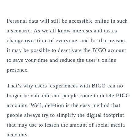
Personal data will still be accessible online in such
a scenario. As we all know interests and tastes
change over time of everyone, and for that reason,
it may be possible to deactivate the BIGO account
to save your time and reduce the user’s online
presence.
That’s why users’ experiences with BIGO can no
longer be valuable and people come to delete BIGO
accounts. Well, deletion is the easy method that
people always try to simplify the digital
footprint
that may use to lessen the amount of social media
accounts.