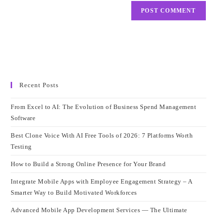
Recent Posts
From Excel to AI: The Evolution of Business Spend Management
Software
Best Clone Voice With AI Free Tools of 2026: 7 Platforms Worth
Testing
How to Build a Strong Online Presence for Your Brand
Integrate Mobile Apps with Employee Engagement Strategy – A
Smarter Way to Build Motivated Workforces
Advanced Mobile App Development Services — The Ultimate