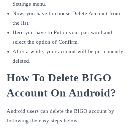
Settings menu.
Now, you have to choose Delete Account from
the list.
Here you have to Put in your password and
select the option of Confirm.
After a while, your account will be permanently
deleted.
How To Delete BIGO
Account On Android?
Android users can delete the BIGO account by
following the easy steps below