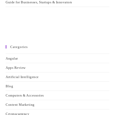
Guide for Businesses, Startups & Innovators
Categories
Angular
Apps Review
Artificial Intelligence
Blog
Computers & Accessories
Content Marketing
Cryptocurrency