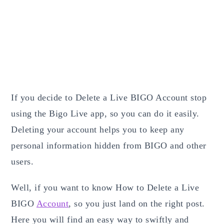
If you decide to Delete a Live BIGO Account stop
using the Bigo Live app, so you can do it easily.
Deleting your account helps you to keep any
personal information hidden from BIGO and other
users.
Well, if you want to know How to Delete a Live
BIGO
Account
,
so you just land on the right post.
Here you will find an easy way to swiftly and