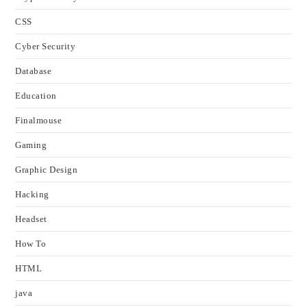
CSS
Cyber Security
Database
Education
Finalmouse
Gaming
Graphic Design
Hacking
Headset
How To
HTML
java