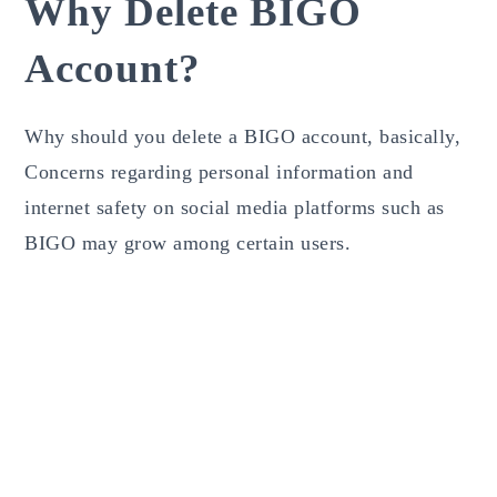
Why Delete BIGO
Account?
Why should you delete a BIGO account, basically,
Concerns regarding personal information and
internet safety on social media platforms such as
BIGO may grow among certain users.