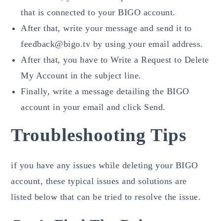
that is connected to your BIGO account.
After that, write your message and send it to
feedback@bigo.tv by using your email address.
After that, you have to Write a Request to Delete
My Account in the subject line.
Finally, write a message detailing the BIGO
account in your email and click Send.
Troubleshooting Tips
if you have any issues while deleting your BIGO
account, these typical issues and solutions are
listed below that can be tried to resolve the issue.