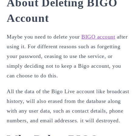
About Deleting BIGO
Account
Maybe you need to delete your
BIGO account
after
using it. For different reasons such as forgetting
your password, ceasing to use the service, or
simply deciding not to keep a Bigo
account, you
can choose to do this.
All the data of the Bigo Live account like broadcast
history, will also erased from the database along
with any user data, such as contact details, phone
numbers, and email addresses. it will destroyed.