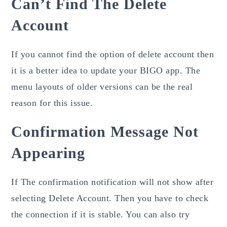
Can’t Find The Delete
Account
If you cannot find the option of delete
account then
it is a better idea to update your BIGO app. The
menu layouts of older versions can be the real
reason for this issue.
Confirmation Message Not
Appearing
If The confirmation
notification
will not show after
selecting Delete Account. Then you have to check
the connection if it is stable. You can also try