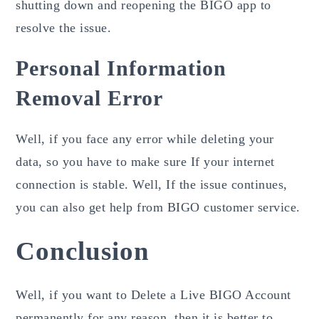
shutting down and reopening the BIGO app to
resolve the issue.
Personal Information
Removal Error
Well, if you face any error while deleting your
data, so you have to make sure If your internet
connection is stable. Well, If the issue continues,
you can also get help from BIGO customer
service.
Conclusion
Well, if you want to Delete a Live BIGO Account
permanently for any reason, then it is better to