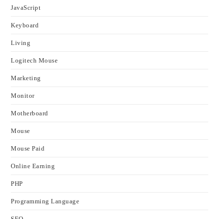
JavaScript
Keyboard
Living
Logitech Mouse
Marketing
Monitor
Motherboard
Mouse
Mouse Paid
Online Earning
PHP
Programming Language
SEO