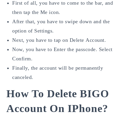
First of all, you have to come to the bar, and
then tap the Me icon.
After that, you have to swipe down and the
option of Settings.
Next, you have to tap on Delete
Account.
Now, you have to Enter the passcode. Select
Confirm.
Finally, the account will be permanently
canceled.
How To Delete BIGO
Account On IPhone?