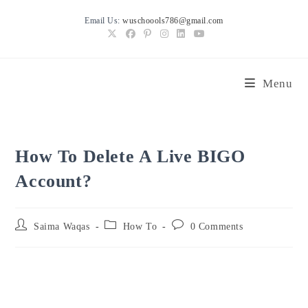
Skip
Email Us:
wuschoools786@gmail.com
to
content
Menu
How To Delete A Live BIGO
Account?
Post
Post
Post
Saima Waqas
How To
0 Comments
author:
category:
comments: