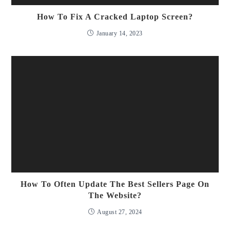
How To Fix A Cracked Laptop Screen?
January 14, 2023
How To Often Update The Best Sellers Page On
The Website?
August 27, 2024