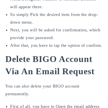
will appear there.
So simply Pick the desired item from the drop-
down menu.
Next, you will be asked for confirmation, which
provide your password.
After that, you have to tap the option of confirm.
Delete BIGO Account
Via An Email Request
You can also delete your BIGO account
permanently.
First of all, you have to Open the email
address