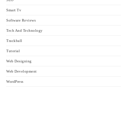
Smart Tv
Software Reviews
Tech And Technology
Trackball
Tutorial
Web Designing
Web Development
WordPress