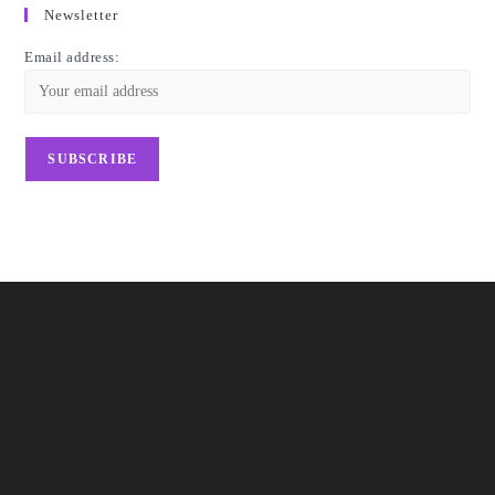
Newsletter
Email address: