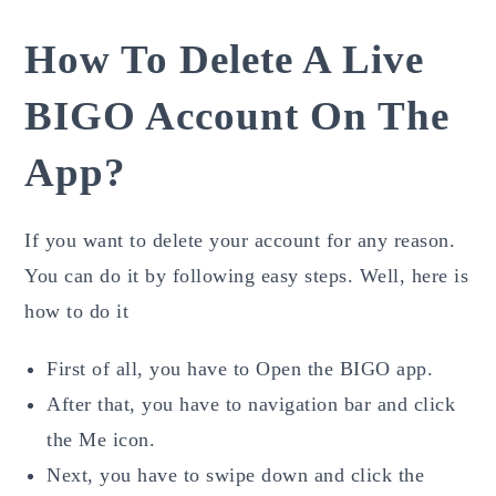
How To Delete A Live
BIGO Account On The
App?
If you want to delete your account for any reason.
You can do it by following easy steps. Well, here is
how to do it
First of all, you have to Open the BIGO app.
After that, you have to navigation bar and click
the Me icon.
Next, you have to swipe down and click the