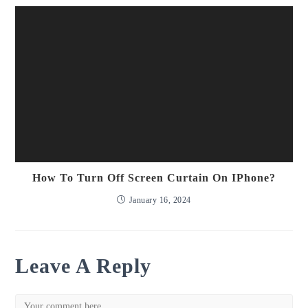
How To Turn Off Screen Curtain On IPhone?
January 16, 2024
Leave A Reply
Comment