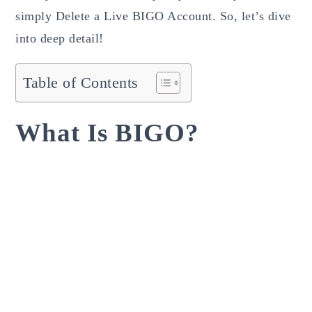
simply Delete a Live BIGO Account. So, let’s dive
into deep detail!
Table of Contents
What Is BIGO?