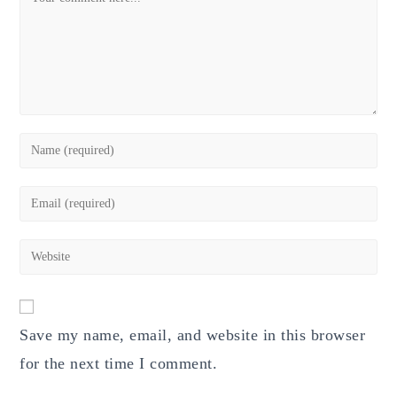
Enter
your
name
Enter
or
your
username
email
Enter
to
address
your
comment
to
website
comment
URL
Save my name, email, and website in this browser
(optional)
for the next time I comment.