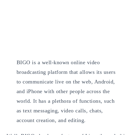
BIGO is a well-known online video
broadcasting platform that allows its users
to communicate live on the web, Android,
and iPhone with other people across the
world. It has a plethora of functions, such
as text messaging, video calls, chats,
account creation, and editing.