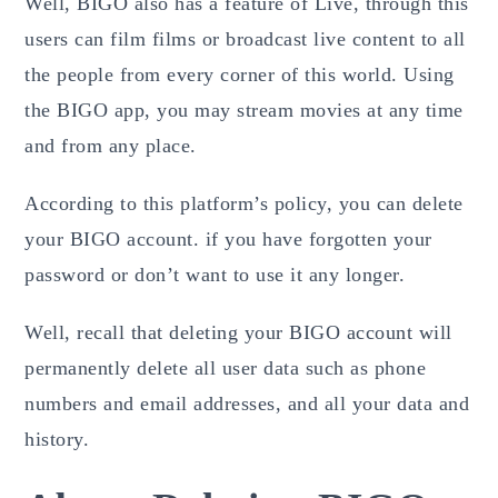
Well, BIGO also has a feature of Live, through this
users can film films or broadcast
live
content to all
the people from every corner of this world. Using
the BIGO app, you may stream movies at any time
and from any place.
According to this platform’s policy, you can delete
your BIGO account. if you have forgotten your
password or don’t want to use it any longer.
Well, recall that deleting your BIGO account will
permanently delete all user data such as phone
numbers and email addresses, and all your data and
history.