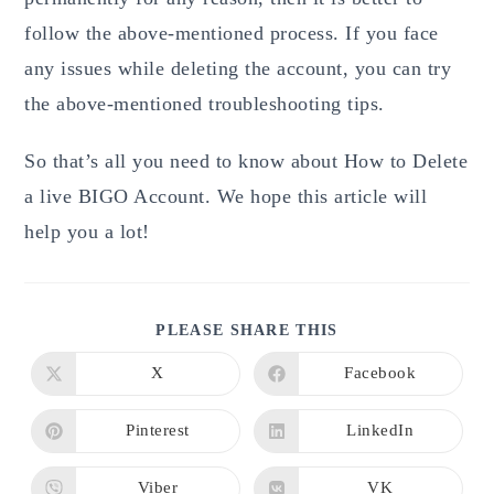
follow the above-mentioned process. If you face
any issues while deleting the account, you can try
the above-mentioned troubleshooting tips.
So that’s all you need to know about How to Delete
a live BIGO Account.
We hope this article will
help you a lot!
SHARE
PLEASE SHARE THIS
THIS
CONTENT
X
Facebook
Opens
Opens
in
in
a
a
new
new
Pinterest
LinkedIn
Opens
Opens
window
window
in
in
a
a
new
new
Viber
VK
Opens
Opens