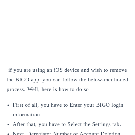
if you are using an iOS device and wish to remove
the BIGO app, you can follow the below-mentioned
process. Well, here is how to do so
First of all, you have to Enter your BIGO login
information.
After that, you have to Select the Settings tab.
Next, Deregister Number or Account
Deletion