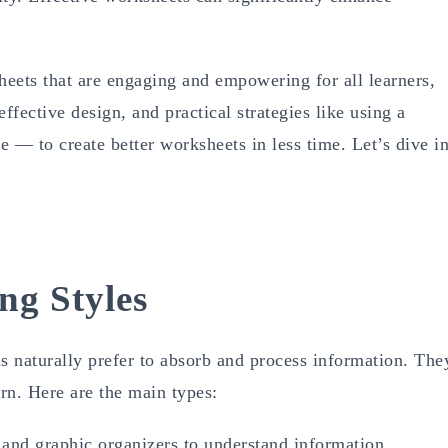
heets that are engaging and empowering for all learners,
effective design, and practical strategies like using a
 — to create better worksheets in less time. Let’s dive in
ng Styles
s naturally prefer to absorb and process information. The
arn. Here are the main types:
and graphic organizers to understand information.