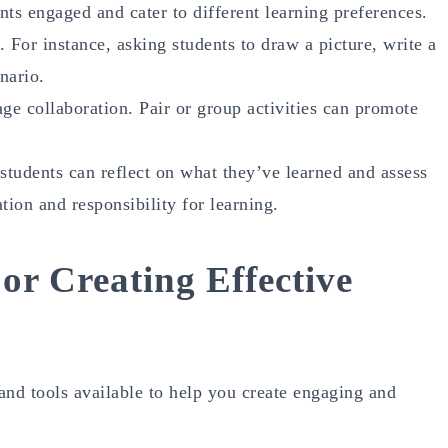
ents engaged and cater to different learning preferences.
 For instance, asking students to draw a picture, write a
nario.
age collaboration. Pair or group activities can promote
students can reflect on what they’ve learned and assess
tion and responsibility for learning.
or Creating Effective
 and tools available to help you create engaging and