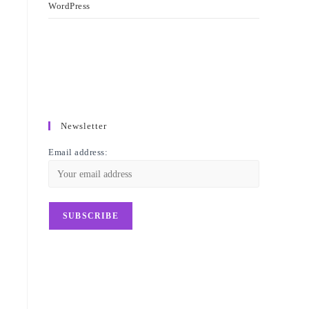
WordPress
Newsletter
Email address: