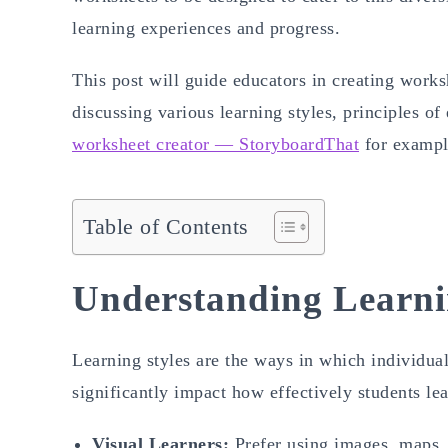
learning experiences and progress.
This post will guide educators in creating works
discussing various learning styles, principles of 
worksheet creator — StoryboardThat
for example
Table of Contents
Understanding Learni
Learning styles are the ways in which individual
significantly impact how effectively students le
Visual Learners:
Prefer using images, maps, 