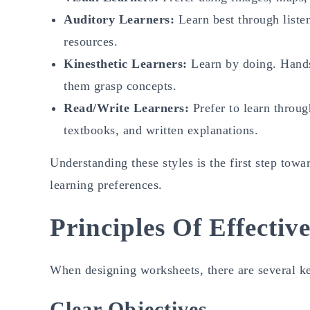
Auditory Learners:
Learn best through listen
resources.
Kinesthetic Learners:
Learn by doing. Hands
them grasp concepts.
Read/Write Learners:
Prefer to learn throug
textbooks, and written explanations.
Understanding these styles is the first step towa
learning preferences.
Principles Of Effecti
When designing worksheets, there are several key
Clear Objectives