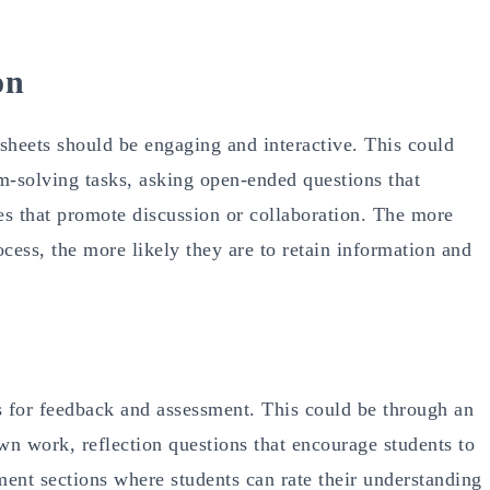
on
sheets should be engaging and interactive. This could
m-solving tasks, asking open-ended questions that
ties that promote discussion or collaboration. The more
ocess, the more likely they are to retain information and
s for feedback and assessment. This could be through an
wn work, reflection questions that encourage students to
ment sections where students can rate their understanding