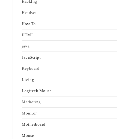
Hacking
Headset
How To
HTML
java
JavaScript
Keyboard
Living
Logitech Mouse
Marketing
Monitor
Motherboard
Mouse