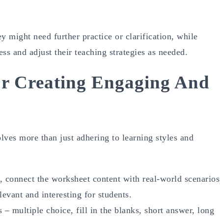
y might need further practice or clarification, while
ss and adjust their teaching strategies as needed.
For Creating Engaging And
lves more than just adhering to learning styles and
 connect the worksheet content with real-world scenarios
evant and interesting for students.
 – multiple choice, fill in the blanks, short answer, long