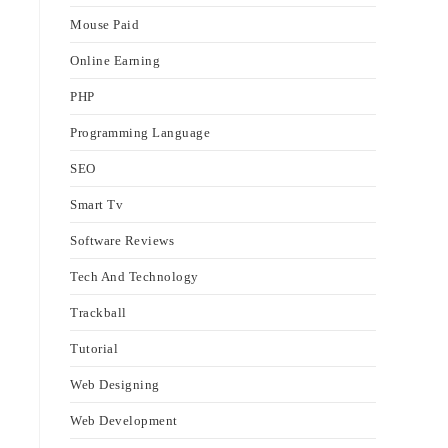
Mouse Paid
Online Earning
PHP
Programming Language
SEO
Smart Tv
Software Reviews
Tech And Technology
Trackball
Tutorial
Web Designing
Web Development