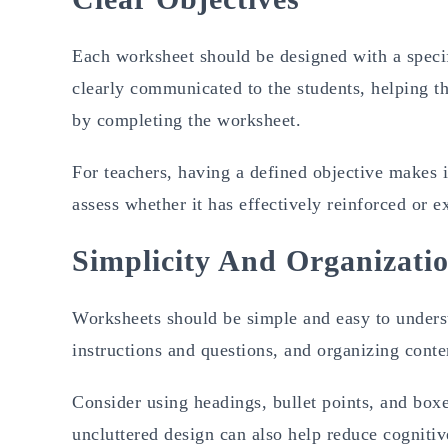
Each worksheet should be designed with a specif
clearly communicated to the students, helping t
by completing the worksheet.
For teachers, having a defined objective makes i
assess whether it has effectively reinforced or
Simplicity And Organizati
Worksheets should be simple and easy to underst
instructions and questions, and organizing conten
Consider using headings, bullet points, and boxes
uncluttered design can also help reduce cognitive