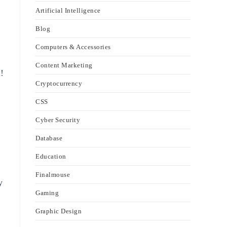
Artificial Intelligence
Blog
Computers & Accessories
Content Marketing
!
Cryptocurrency
CSS
Cyber Security
Database
Education
Finalmouse
y
Gaming
Graphic Design