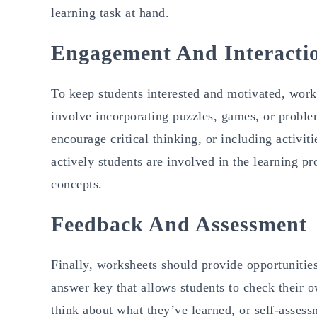
learning task at hand.
Engagement And Interacti
To keep students interested and motivated, work
involve incorporating puzzles, games, or proble
encourage critical thinking, or including activi
actively students are involved in the learning pr
concepts.
Feedback And Assessment
Finally, worksheets should provide opportunitie
answer key that allows students to check their o
think about what they’ve learned, or self-assess