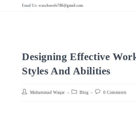
Skip
Email Us:
wuschoools786@gmail.com
to
content
Designing Effective Wor
Styles And Abilities
Post
Post
Post
Muhammad Waqar
Blog
0 Comments
author:
category:
comments: