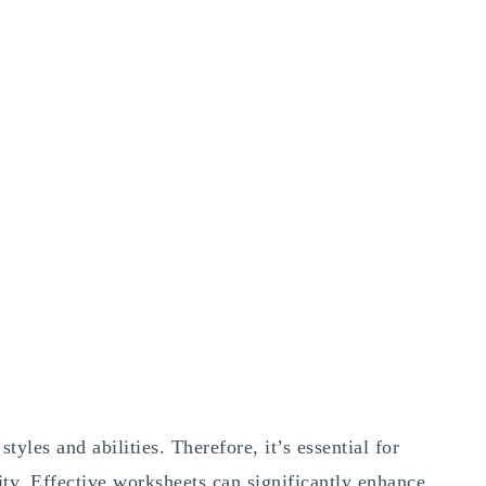
tyles and abilities. Therefore, it’s essential for
sity. Effective worksheets can significantly enhance