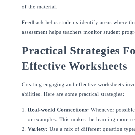
of the material.
Feedback helps students identify areas where the
assessment helps teachers monitor student progre
Practical Strategies 
Effective Worksheets
Creating engaging and effective worksheets invo
abilities. Here are some practical strategies:
Real-world Connections:
Whenever possible,
or examples. This makes the learning more rel
Variety:
Use a mix of different question types