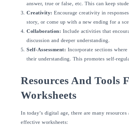
answer, true or false, etc. This can keep stud
Creativity:
Encourage creativity in responses.
story, or come up with a new ending for a sce
Collaboration:
Include activities that encour
discussion and deeper understanding.
Self-Assessment:
Incorporate sections where 
their understanding. This promotes self-regula
Resources And Tools F
Worksheets
In today’s digital age, there are many resources
effective worksheets: