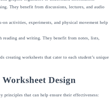
ing. They benefit from discussions, lectures, and audio
-on activities, experiments, and physical movement help
h reading and writing. They benefit from notes, lists,
rds creating worksheets that cater to each student’s unique
ve Worksheet Design
 principles that can help ensure their effectiveness: