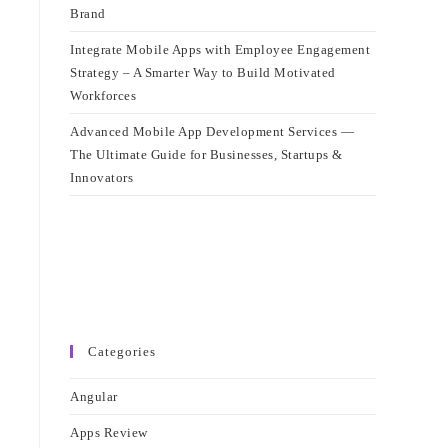
Brand
Integrate Mobile Apps with Employee Engagement
Strategy – A Smarter Way to Build Motivated
Workforces
Advanced Mobile App Development Services —
The Ultimate Guide for Businesses, Startups &
Innovators
Categories
Angular
Apps Review