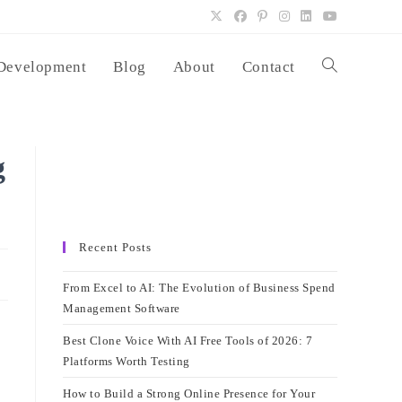
Development
Blog
About
Contact
Toggle
website
g
search
Recent Posts
From Excel to AI: The Evolution of Business Spend
Management Software
Best Clone Voice With AI Free Tools of 2026: 7
Platforms Worth Testing
How to Build a Strong Online Presence for Your