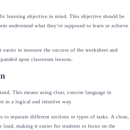
ic learning objective in mind. This objective should be
hem understand what they’re supposed to learn or achieve
t easier to measure the success of the worksheet and
 expanded upon classroom lessons.
on
and. This means using clear, concise language in
t in a logical and intuitive way.
 to separate different sections or types of tasks. A clean,
 load, making it easier for students to focus on the