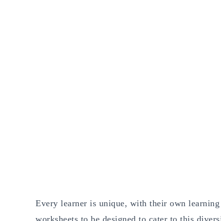
Every learner is unique, with their own learning s
worksheets to be designed to cater to this diver