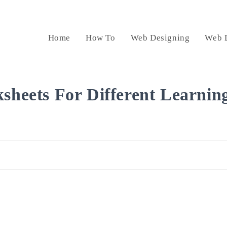
Home
How To
Web Designing
Web 
ksheets For Different Learnin