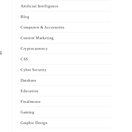
Artificial Intelligence
Blog
Computers & Accessories
Content Marketing
Cryptocurrency
g
CSS
Cyber Security
Database
Education
Finalmouse
Gaming
Graphic Design