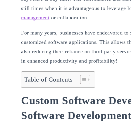
still times when it is advantageous to leverage 
management
or collaboration.
For many years, businesses have endeavored to 
customized software applications. This allows t
also reducing their reliance on third-party servi
in enhanced productivity and profitability!
Table of Contents
Custom Software Deve
Software Developmen