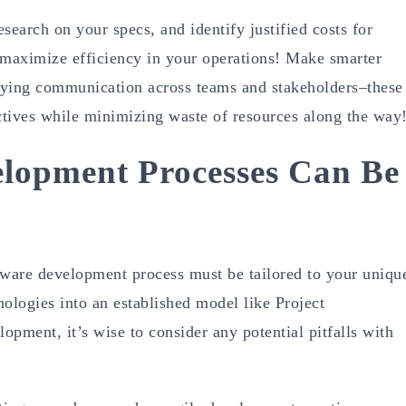
search on your specs, and identify justified costs for
maximize efficiency in your operations! Make smarter
fying communication across teams and stakeholders–these
ectives while minimizing waste of resources along the way
lopment Processes Can Be
ftware development process must be tailored to your uniqu
logies into an established model like Project
pment, it’s wise to consider any potential pitfalls with