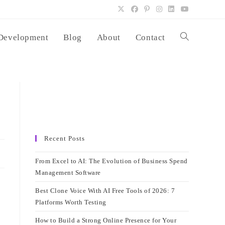
Development
Blog
About
Contact
Toggle
website
search
Recent Posts
From Excel to AI: The Evolution of Business Spend
Management Software
Best Clone Voice With AI Free Tools of 2026: 7
Platforms Worth Testing
How to Build a Strong Online Presence for Your