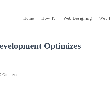
Home
How To
Web Designing
Web 
evelopment Optimizes
0 Comments
ents: