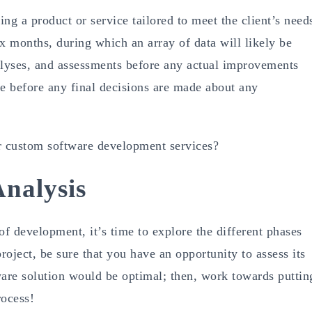
ng a product or service tailored to meet the client’s need
x months, during which an array of data will likely be
alyses, and assessments before any actual improvements
ace before any final decisions are made about any
ur custom software development services?
nalysis
 of development, it’s time to explore the different phases
oject, be sure that you have an opportunity to assess its
tware solution would be optimal; then, work towards puttin
rocess!