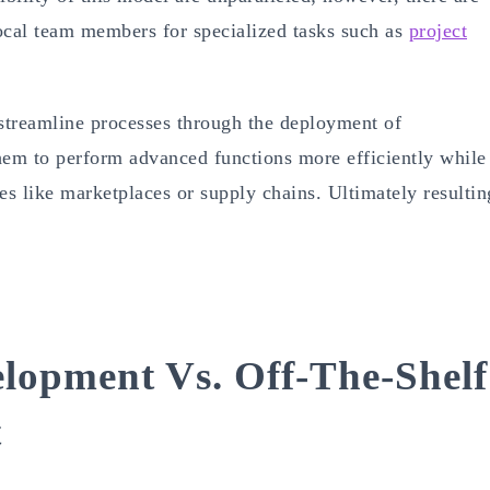
local team members for specialized tasks such as
project
streamline processes through the deployment of
hem to perform advanced functions more efficiently while
ces like marketplaces or supply chains. Ultimately resultin
lopment Vs. Off-The-Shelf
t