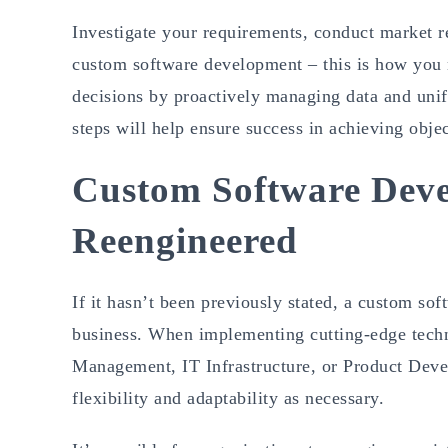
Investigate your requirements, conduct market re
custom software development – this is how you 
decisions by proactively managing data and uni
steps will help ensure success in achieving obj
Custom Software Deve
Reengineered
If it hasn’t been previously stated, a custom so
business. When implementing cutting-edge techno
Management, IT Infrastructure, or Product Develo
flexibility and adaptability as necessary.