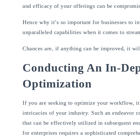
and efficacy of your offerings can be compromi
Hence why it’s so important for businesses to i
unparalleled capabilities when it comes to stre
Chances are, if anything can be improved, it wi
Conducting An In-De
Optimization
If you are seeking to optimize your workflow, it
intricacies of your industry. Such an endeavor co
that can be effectively utilized in subsequent en
for enterprises requires a sophisticated compre