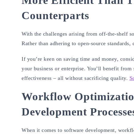
More Efficient Than T
Counterparts
With the challenges arising from off-the-shelf s
Rather than adhering to open-source standards
If you’re keen on saving time and money, cons
your business or enterprise. You’ll benefit from
effectiveness – all without sacrificing quality.
S
Workflow Optimizatio
Development Processe
When it comes to software development, workflow 