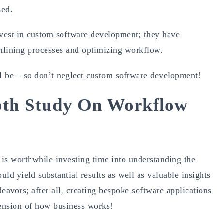
sed.
nvest in custom software development; they have
amlining processes and optimizing workflow.
ll be – so don’t neglect custom software development!
pth Study On Workflow
 is worthwhile investing time into understanding the
uld yield substantial results as well as valuable insights
deavors; after all, creating bespoke software applications
hension of how business works!