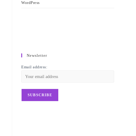
WordPress
Newsletter
Email address: