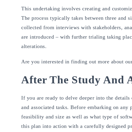
This undertaking involves creating and customizi
The process typically takes between three and si
collected from interviews with stakeholders, an
are introduced – with further trialing taking pl
alterations.
Are you interested in finding out more about o
After The Study And A
If you are ready to delve deeper into the details
and associated tasks. Before embarking on any pr
feasibility and size as well as what type of sof
this plan into action with a carefully designed p