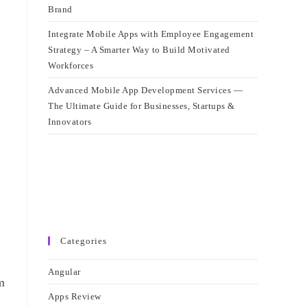
Brand
Integrate Mobile Apps with Employee Engagement
Strategy – A Smarter Way to Build Motivated
Workforces
Advanced Mobile App Development Services —
The Ultimate Guide for Businesses, Startups &
Innovators
Categories
Angular
m
Apps Review