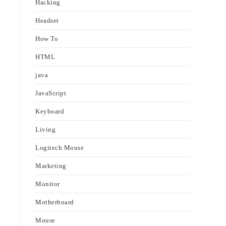
Hacking
Headset
How To
HTML
java
s
JavaScript
Keyboard
Living
Logitech Mouse
Marketing
Monitor
Motherboard
Mouse