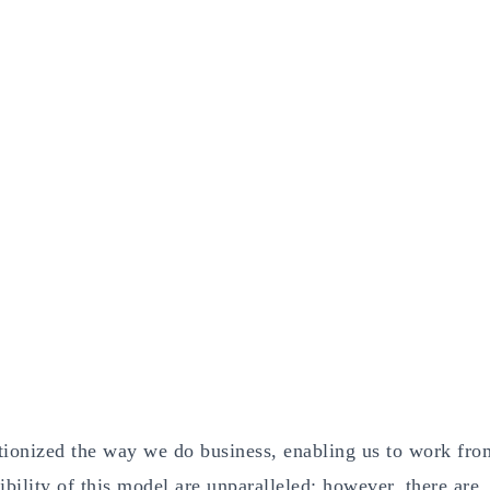
tionized the way we do business, enabling us to work fro
ility of this model are unparalleled; however, there are