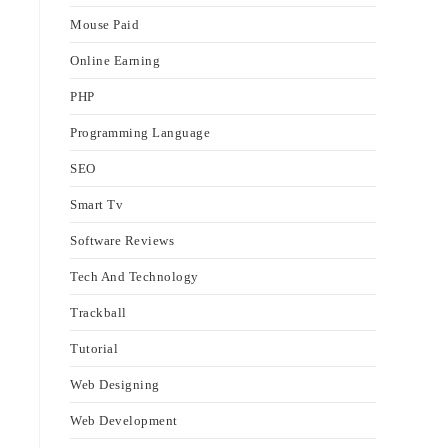
Mouse Paid
Online Earning
PHP
Programming Language
SEO
Smart Tv
Software Reviews
Tech And Technology
Trackball
Tutorial
Web Designing
Web Development