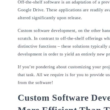
Off-the-shelf software is an adaptation of a pre
Google Drive. These applications are readily ava
altered significantly upon release.
Custom software development, on the other hand,
scratch. In contrast to off-the-shelf offerings w
distinctive functions – these solutions typicall
development in order to yield an entirely new p
If you’re pondering about customizing your proj
that task. All we require is for you to provide 
from the software!
Custom Software Deve