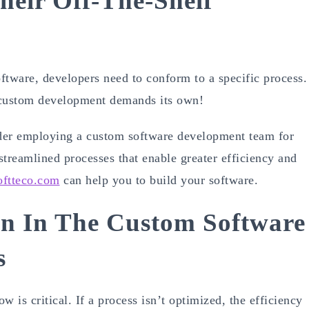
heir Off-The-Shelf
oftware, developers need to conform to a specific process.
, custom development demands its own!
ider employing a custom software development team for
 streamlined processes that enable greater efficiency and
oftteco.com
can help you to build your software.
n In The Custom Software
s
is critical. If a process isn’t optimized, the efficiency