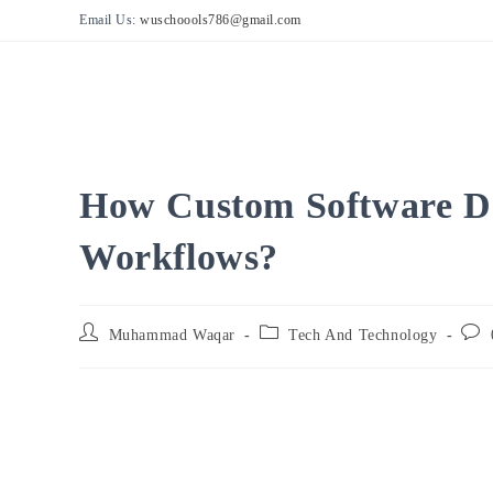
Skip
Email Us:
wuschoools786@gmail.com
to
content
How Custom Software D
Workflows?
Post
Post
Post
Muhammad Waqar
Tech And Technology
author:
category:
comm