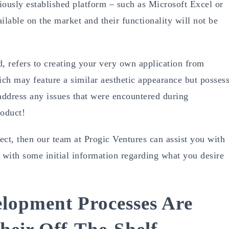
viously established platform – such as Microsoft Excel or
ilable on the market and their functionality will not be
 refers to creating your very own application from
hich may feature a similar aesthetic appearance but posses
y address any issues that were encountered during
roduct!
ect, then our team at Progic Ventures can assist you with
us with some initial information regarding what you desire
lopment Processes Are