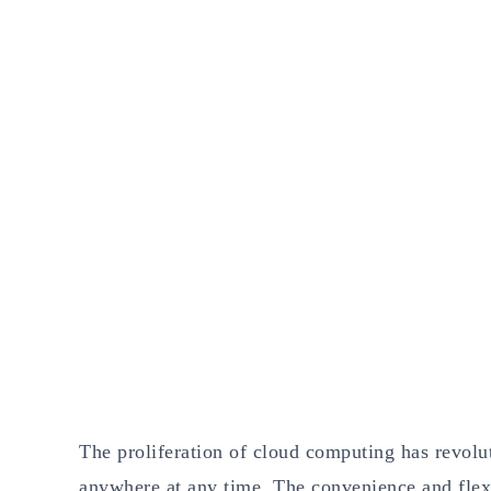
The proliferation of cloud computing has revolu
anywhere at any time. The convenience and flexib