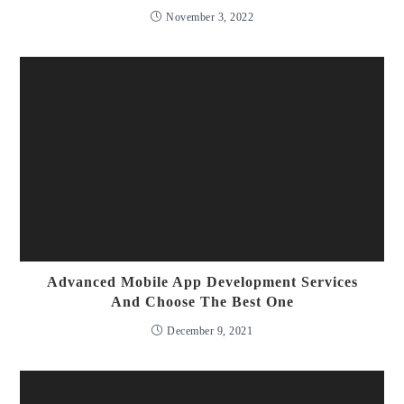
November 3, 2022
Advanced Mobile App Development Services
And Choose The Best One
December 9, 2021