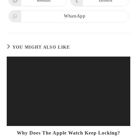
Reddit
Tumblr
Opens
Opens
window
window
in
in
a
a
new
new
WhatsApp
Opens
window
window
in
a
new
window
YOU MIGHT ALSO LIKE
Why Does The Apple Watch Keep Locking?