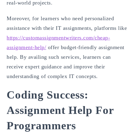
real-world projects.
Moreover, for learners who need personalized
assistance with their IT assignments, platforms like
https://customassignmentwriters.com/cheap-
assignment-help/
offer budget-friendly assignment
help. By availing such services, learners can
receive expert guidance and improve their
understanding of complex IT concepts.
Coding Success:
Assignment Help For
Programmers