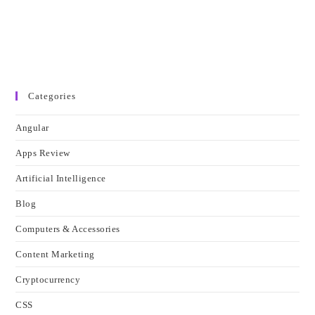
Categories
Angular
Apps Review
Artificial Intelligence
Blog
Computers & Accessories
Content Marketing
Cryptocurrency
CSS