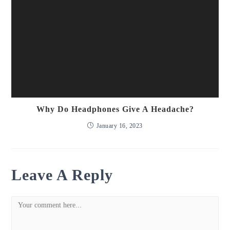
Why Do Headphones Give A Headache?
January 16, 2023
Leave A Reply
Comment