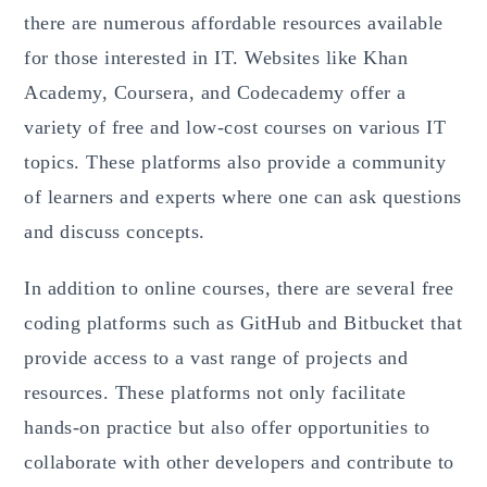
there are numerous affordable resources available
for those interested in IT. Websites like Khan
Academy, Coursera, and Codecademy offer a
variety of free and low-cost courses on various IT
topics. These platforms also provide a community
of learners and experts where one can ask questions
and discuss concepts.
In addition to online courses, there are several free
coding platforms such as GitHub and Bitbucket that
provide access to a vast range of projects and
resources. These platforms not only facilitate
hands-on practice but also offer opportunities to
collaborate with other developers and contribute to