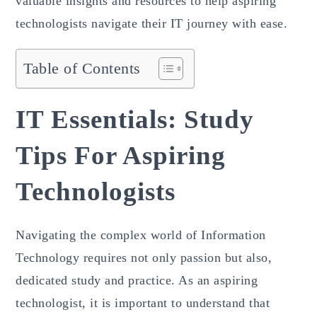
valuable insights and resources to help aspiring
technologists navigate their IT journey with ease.
Table of Contents
IT Essentials: Study
Tips For Aspiring
Technologists
Navigating the complex world of Information
Technology requires not only passion but also,
dedicated study and practice. As an aspiring
technologist, it is important to understand that