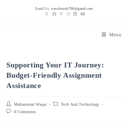
Skip
Email Us:
wuschoools786@gmail.com
to
content
Menu
Supporting Your IT Journey:
Budget-Friendly Assignment
Assistance
Post
Post
Muhammad Waqar
Tech And Technology
author:
category:
Post
0 Comments
comments: