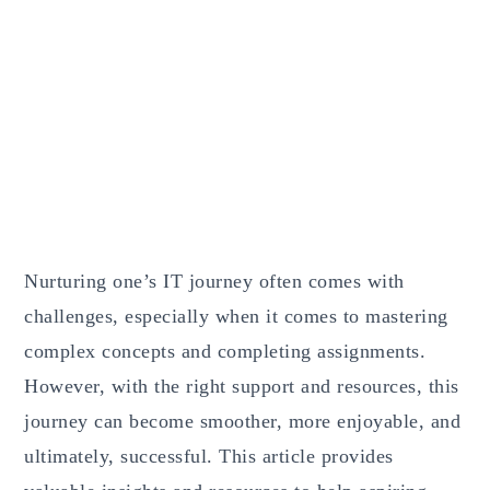
Nurturing one’s IT journey often comes with
challenges, especially when it comes to mastering
complex concepts and completing assignments.
However, with the right support and resources, this
journey can become smoother, more enjoyable, and
ultimately, successful. This article provides