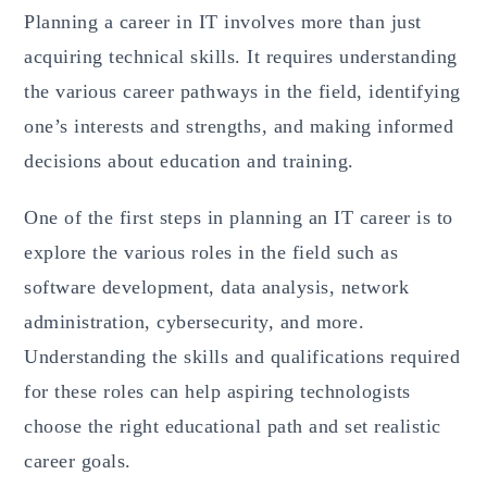
Planning a career in IT involves more than just
acquiring technical skills. It requires understanding
the various career pathways in the field, identifying
one’s interests and strengths, and making informed
decisions about education and training.
One of the first steps in planning an IT career is to
explore the various roles in the field such as
software development, data analysis, network
administration, cybersecurity, and more.
Understanding the skills and qualifications required
for these roles can help aspiring technologists
choose the right educational path and set realistic
career goals.