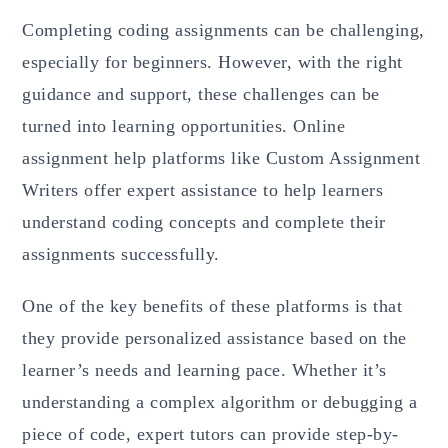
Completing coding assignments can be challenging,
especially for beginners. However, with the right
guidance and support, these challenges can be
turned into learning opportunities. Online
assignment help platforms like Custom Assignment
Writers offer expert assistance to help learners
understand coding concepts and complete their
assignments successfully.
One of the key benefits of these platforms is that
they provide personalized assistance based on the
learner’s needs and learning pace. Whether it’s
understanding a complex algorithm or debugging a
piece of code, expert tutors can provide step-by-