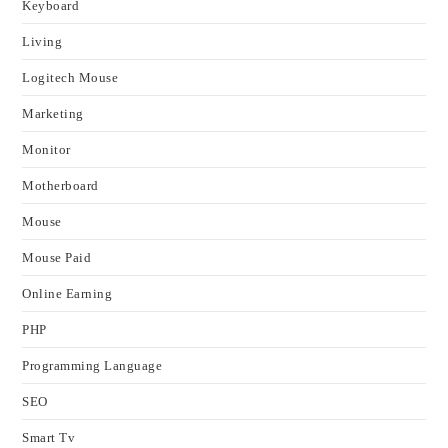
Keyboard
Living
Logitech Mouse
Marketing
Monitor
Motherboard
Mouse
Mouse Paid
Online Earning
PHP
Programming Language
SEO
Smart Tv