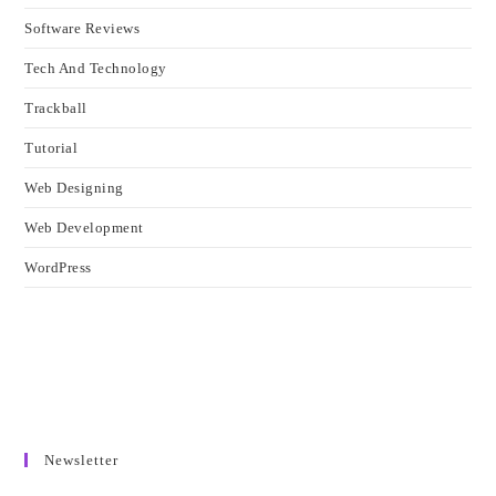
Software Reviews
Tech And Technology
Trackball
Tutorial
Web Designing
Web Development
WordPress
Newsletter