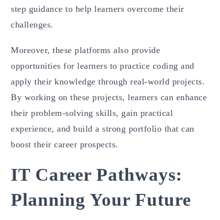
step guidance to help learners overcome their
challenges.
Moreover, these platforms also provide
opportunities for learners to practice coding and
apply their knowledge through real-world projects.
By working on these projects, learners can enhance
their problem-solving skills, gain practical
experience, and build a strong portfolio that can
boost their career prospects.
IT Career Pathways:
Planning Your Future