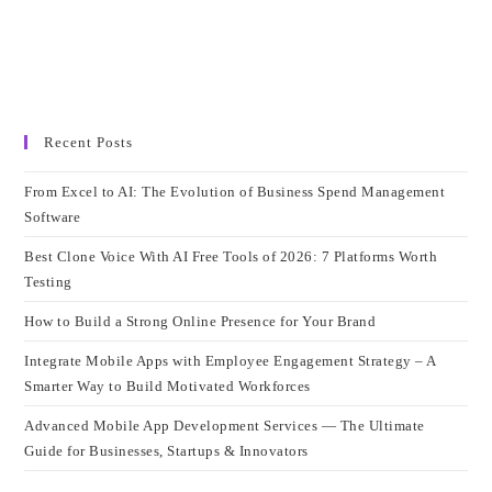
Recent Posts
From Excel to AI: The Evolution of Business Spend Management
Software
Best Clone Voice With AI Free Tools of 2026: 7 Platforms Worth
Testing
How to Build a Strong Online Presence for Your Brand
Integrate Mobile Apps with Employee Engagement Strategy – A
Smarter Way to Build Motivated Workforces
Advanced Mobile App Development Services — The Ultimate
Guide for Businesses, Startups & Innovators