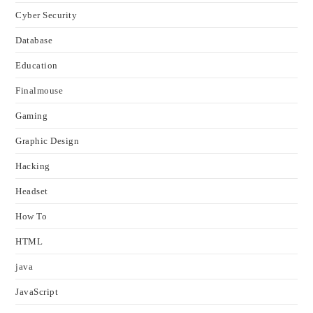
Cyber Security
Database
Education
Finalmouse
Gaming
Graphic Design
Hacking
Headset
How To
HTML
java
JavaScript