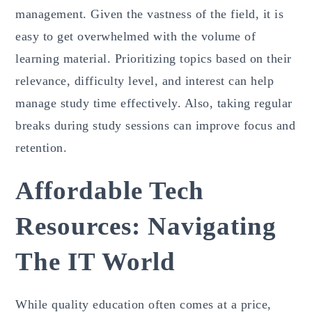
management. Given the vastness of the field, it is
easy to get overwhelmed with the volume of
learning material. Prioritizing topics based on their
relevance, difficulty level, and interest can help
manage study time effectively. Also, taking regular
breaks during study sessions can improve focus and
retention.
Affordable Tech
Resources: Navigating
The IT World
While quality education often comes at a price,