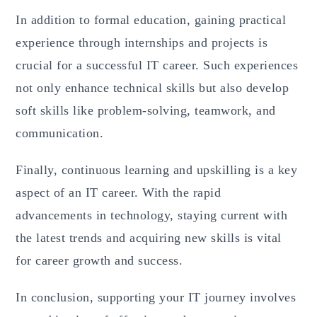
In addition to formal education, gaining practical
experience through internships and projects is
crucial for a successful IT career. Such experiences
not only enhance technical skills but also develop
soft skills like problem-solving, teamwork, and
communication.
Finally, continuous learning and upskilling is a key
aspect of an IT career. With the rapid
advancements in technology, staying current with
the latest trends and acquiring new skills is vital
for career growth and success.
In conclusion, supporting your IT journey involves