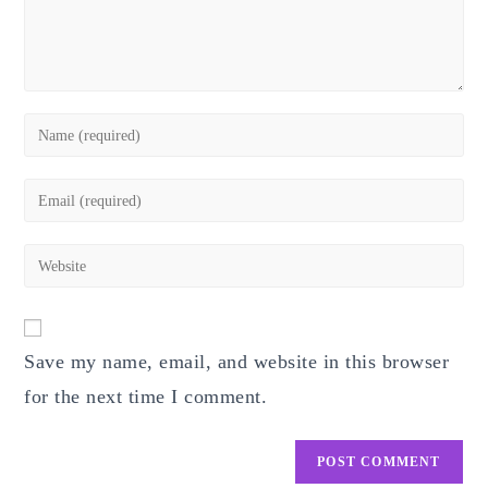
Enter
your
name
Enter
or
your
username
email
Enter
to
address
your
comment
to
website
comment
URL
Save my name, email, and website in this browser
(optional)
for the next time I comment.