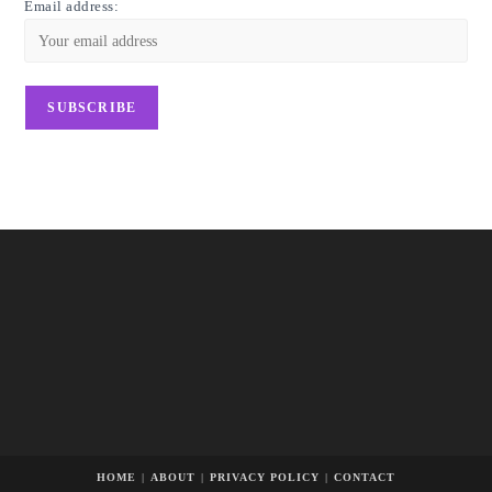
Email address:
HOME
ABOUT
PRIVACY POLICY
CONTACT