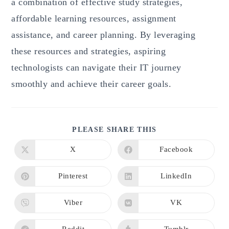
a combination of effective study strategies,
affordable learning resources, assignment
assistance, and career planning. By leveraging
these resources and strategies, aspiring
technologists can navigate their IT journey
smoothly and achieve their career goals.
SHARE
PLEASE SHARE THIS
THIS
CONTENT
X
Facebook
Opens
Opens
in
in
a
a
new
new
Pinterest
LinkedIn
Opens
Opens
window
window
in
in
a
a
new
new
Viber
VK
Opens
Opens
window
window
in
in
a
a
new
new