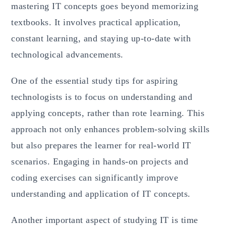
mastering IT concepts goes beyond memorizing
textbooks. It involves practical application,
constant learning, and staying up-to-date with
technological advancements.
One of the essential study tips for aspiring
technologists is to focus on understanding and
applying concepts, rather than rote learning. This
approach not only enhances problem-solving skills
but also prepares the learner for real-world IT
scenarios. Engaging in hands-on projects and
coding exercises can significantly improve
understanding and application of IT concepts.
Another important aspect of studying IT is time