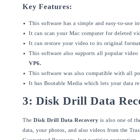
Key Features:
This software has a simple and easy-to-use in
It can scan your Mac computer for deleted vi
It can restore your video to its original format
This software also supports all popular video
VP6.
This software was also compatible with all 
It has Bootable Media which lets your data r
3: Disk Drill Data Re
The
Disk Drill Data Recovery
is also one of th
data, your photos, and also videos from the Tra
Guaranteed Recovery, lost partition restoration, 