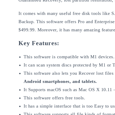
It comes with many useful free disk tools like 
Backup. This software offers Pro and Enterprise 
$499.99. Moreover, it has many amazing feature
Key Features:
This software is compatible with M1 devices.
It can scan system discs protected by M1 or 
This software also lets you Recover lost files
Android smartphones, and tablets.
It Supports macOS such as Mac OS X 10.11
This software offers free tools.
It has a simple interface that is too Easy to us
This software supports all file kinds of format