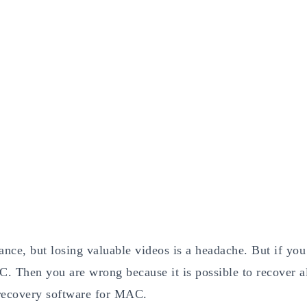
ce, but losing valuable videos is a headache. But if you
. Then you are wrong because it is possible to recover a
o recovery software for MAC.