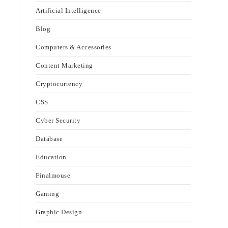
Artificial Intelligence
Blog
Computers & Accessories
Content Marketing
Cryptocurrency
CSS
Cyber Security
Database
Education
Finalmouse
Gaming
Graphic Design