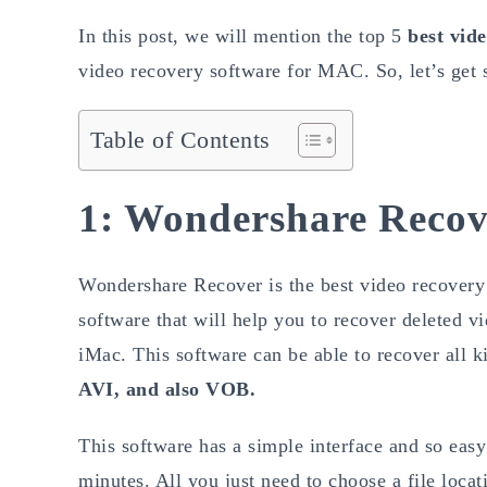
In this post, we will mention the top 5
best vid
video recovery software for MAC. So, let’s get s
Table of Contents
1: Wondershare Recov
Wondershare Recover is the best video recovery 
software that will help you to recover deleted 
iMac. This software can be able to recover all k
AVI, and also VOB.
This software has a simple interface and so easy 
minutes. All you just need to choose a file locat