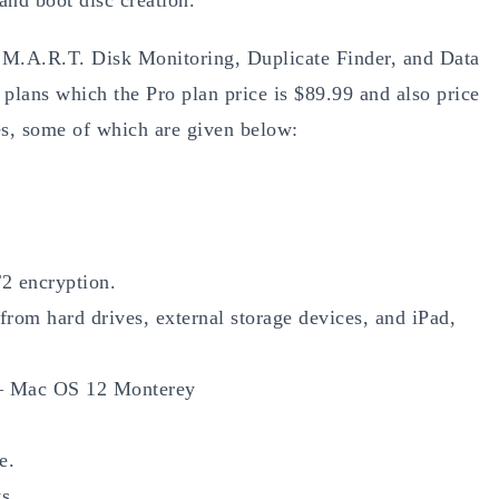
S.M.A.R.T. Disk Monitoring, Duplicate Finder, and Data
plans which the Pro plan price is $89.99 and also price
s, some of which are given below:
T2 encryption.
 from hard drives, external storage devices, and iPad,
 – Mac OS 12 Monterey
e.
s.