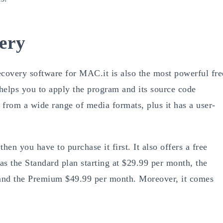
very
recovery software for MAC.it is also the most powerful fre
helps you to apply the program and its source code
s from a wide range of media formats, plus it has a user-
hen you have to purchase it first. It also offers a free
 as the Standard plan starting at $29.99 per month, the
, and the Premium $49.99 per month. Moreover, it comes