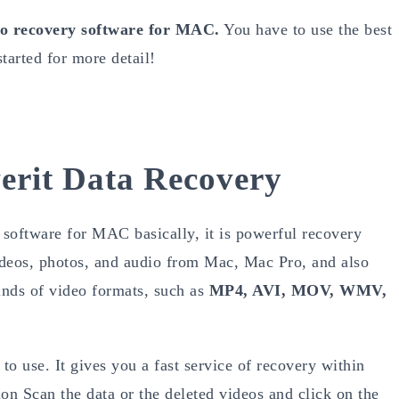
eo recovery software for MAC.
You have to use the best
tarted for more detail!
erit Data Recovery
software for MAC basically, it is powerful recovery
videos, photos, and audio from Mac, Mac Pro, and also
inds of video formats, such as
MP4, AVI, MOV, WMV,
to use. It gives you a fast service of recovery within
ion Scan the data or the deleted videos and click on the