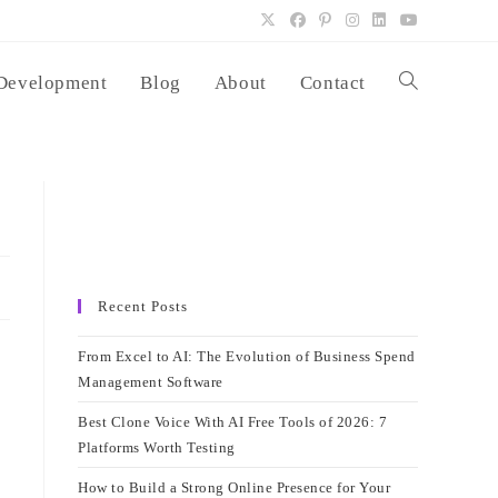
Development
Blog
About
Contact
Toggle
website
search
Recent Posts
From Excel to AI: The Evolution of Business Spend
Management Software
Best Clone Voice With AI Free Tools of 2026: 7
Platforms Worth Testing
How to Build a Strong Online Presence for Your