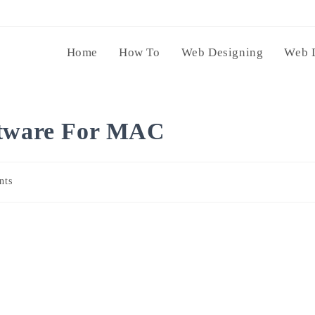
Home
How To
Web Designing
Web 
ftware For MAC
nts