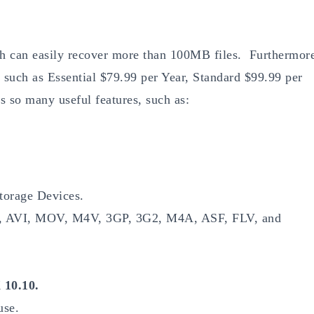
ich can easily recover more than 100MB files. Furthermor
s such as Essential $79.99 per Year, Standard $99.99 per
s so many useful features, such as:
torage Devices.
MP4, AVI, MOV, M4V, 3GP, 3G2, M4A, ASF, FLV, and
10.10.
use.