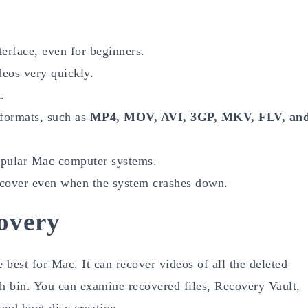
terface, even for beginners.
deos very quickly.
.
 formats, such as
MP4, MOV, AVI, 3GP, MKV, FLV, an
popular Mac computer systems.
ecover even when the system crashes down.
covery
e best for Mac. It can recover videos of all the deleted
sh bin. You can examine recovered files, Recovery Vault,
and boot disc creation.