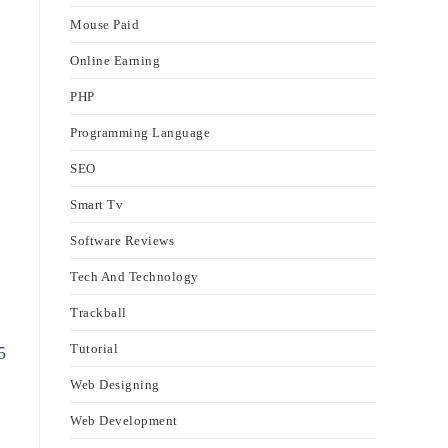
Mouse Paid
Online Earning
PHP
Programming Language
SEO
Smart Tv
Software Reviews
Tech And Technology
Trackball
Tutorial
5
Web Designing
Web Development