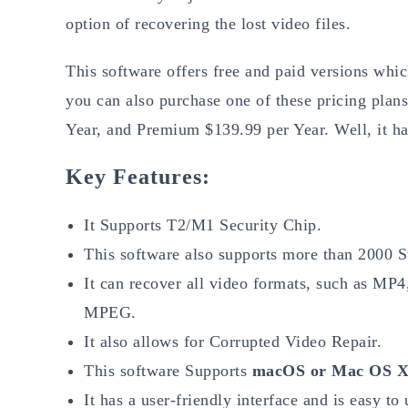
option of recovering the lost video files.
This software offers free and paid versions wh
you can also purchase one of these pricing plan
Year, and Premium $139.99 per Year. Well, it ha
Key Features:
It Supports T2/M1 Security Chip.
This software also supports more than 2000 S
It can recover all video formats, such as 
MPEG.
It also allows for Corrupted Video Repair.
This software Supports
macOS or Mac OS X 
It has a user-friendly interface and is easy to 