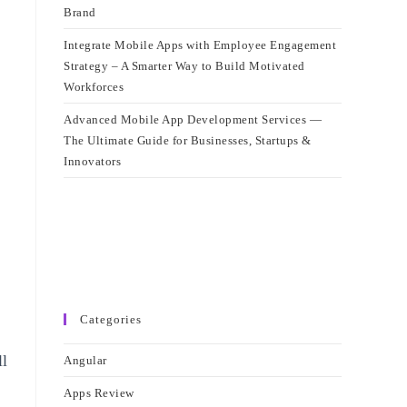
Brand
Integrate Mobile Apps with Employee Engagement
Strategy – A Smarter Way to Build Motivated
Workforces
Advanced Mobile App Development Services —
The Ultimate Guide for Businesses, Startups &
Innovators
Categories
ll
Angular
Apps Review