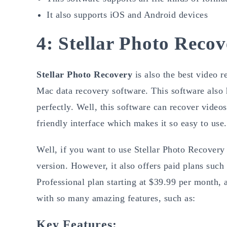
It also supports iOS and Android devices
4: Stellar Photo Reco
Stellar Photo Recovery
is also the best video 
Mac data recovery software. This software also 
perfectly. Well, this software can recover video
friendly interface which makes it so easy to use.
Well, if you want to use Stellar Photo Recovery t
version. However, it also offers paid plans such
Professional plan starting at $39.99 per month
with so many amazing features, such as:
Key Features: