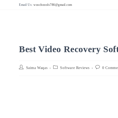
Skip
Email Us:
wuschoools786@gmail.com
to
content
Best Video Recovery So
Post
Post
Post
Saima Waqas
Software Reviews
0 Comme
author:
category:
comments: