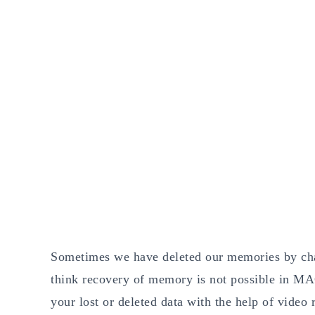
Sometimes we have deleted our memories by chan
think recovery of memory is not possible in MAC
your lost or deleted data with the help of vide