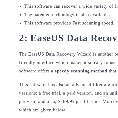
This software can recover a wide variety of fi
The patented technology is also available.
This software provides Fast scanning speed.
2: EaseUS Data Recov
The EaseUS Data Recovery Wizard is another bes
friendly interface which makes it so easy to use
software offers a
speedy scanning method
that 
This software has also an advanced filter algorit
versions: a free trial, a paid version, and an u
per year, and also, $169.95 per lifetime. Moreove
which are given below: