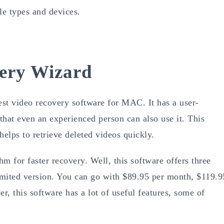
le types and devices.
ery Wizard
t video recovery software for MAC. It has a user-
 that even an experienced person can also use it. This
helps to retrieve deleted videos quickly.
hm for faster recovery. Well, this software offers three
nlimited version. You can go with $89.95 per month, $119.9
r, this software has a lot of useful features, some of