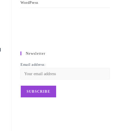
WordPress
d
Newsletter
Email address: