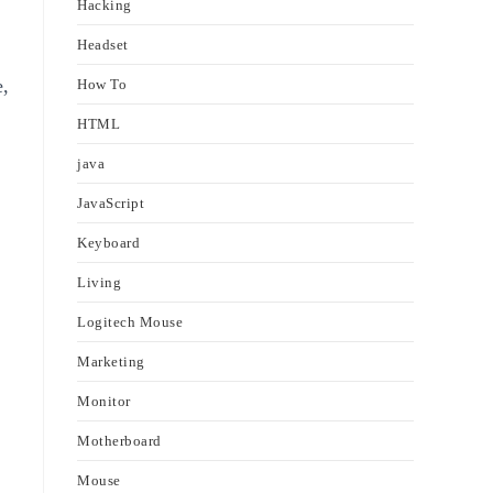
Hacking
Headset
e,
How To
HTML
java
JavaScript
Keyboard
Living
Logitech Mouse
Marketing
Monitor
Motherboard
Mouse