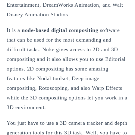
Entertainment, DreamWorks Animation, and Walt
Disney Animation Studios.
It is a
node-based digital compositing
software
that can be used for the most demanding and
difficult tasks. Nuke gives access to 2D and 3D
compositing and it also allows you to use Editorial
options. 2D compositing has some amazing
features like Nodal toolset, Deep image
compositing, Rotoscoping, and also Warp Effects
while the 3D compositing options let you work in a
3D environment.
You just have to use a 3D camera tracker and depth
generation tools for this 3D task. Well, you have to