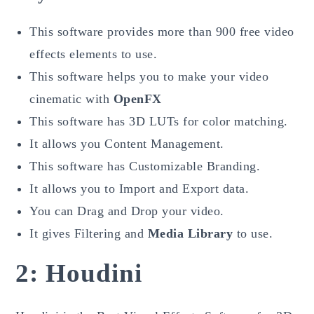
This software provides more than 900 free video
effects elements to use.
This software helps you to make your video
cinematic with
OpenFX
This software has 3D LUTs for color matching.
It allows you Content Management.
This software has Customizable Branding.
It allows you to Import and Export data.
You can Drag and Drop your video.
It gives Filtering and
Media Library
to use.
2: Houdini