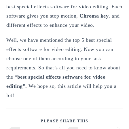
best special effects software for video editing. Each
software gives you stop motion,
Chroma key
, and
different effects to enhance your video.
Well, we have mentioned the top 5 best special
effects software for video editing. Now you can
choose one of them according to your task
requirements. So that’s all you need to know about
the “
best special effects software for video
editing”.
We hope so, this article will help you a
lot!
SHARE
PLEASE SHARE THIS
THIS
CONTENT