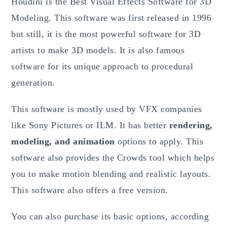
Houdini is the Best Visual Effects Software for 3D
Modeling. This software was first released in 1996
but still, it is the most powerful software for 3D
artists to make 3D models. It is also famous
software for its unique approach to procedural
generation.
This software is mostly used by VFX companies
like Sony Pictures or ILM. It has better
rendering,
modeling, and animation
options to apply. This
software also provides the Crowds tool which helps
you to make motion blending and realistic layouts.
This software also offers a free version.
You can also purchase its basic options, according