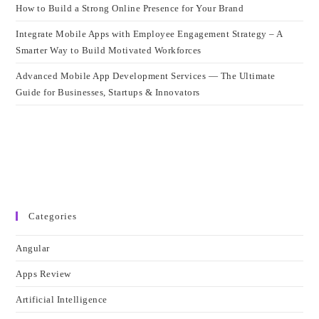
How to Build a Strong Online Presence for Your Brand
Integrate Mobile Apps with Employee Engagement Strategy – A
Smarter Way to Build Motivated Workforces
Advanced Mobile App Development Services — The Ultimate
Guide for Businesses, Startups & Innovators
Categories
Angular
Apps Review
Artificial Intelligence