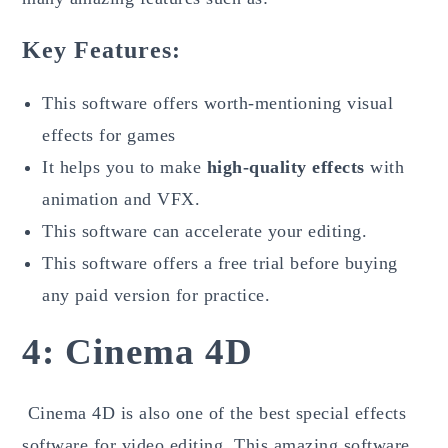
Key Features:
This software offers worth-mentioning visual
effects for games
It helps you to make
high-quality effects
with
animation and VFX.
This software can accelerate your editing.
This software offers a free trial before buying
any paid version for practice.
4: Cinema 4D
Cinema 4D is also one of the best special effects
software for video editing. This amazing software