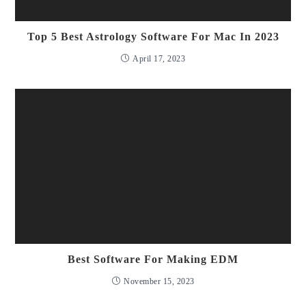
Top 5 Best Astrology Software For Mac In 2023
April 17, 2023
Best Software For Making EDM
November 15, 2023