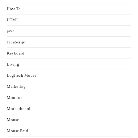
How To
HTML
java
JavaScript
Keyboard
Living
Logitech Mouse
Marketing
Monitor
Motherboard
Mouse
Mouse Paid