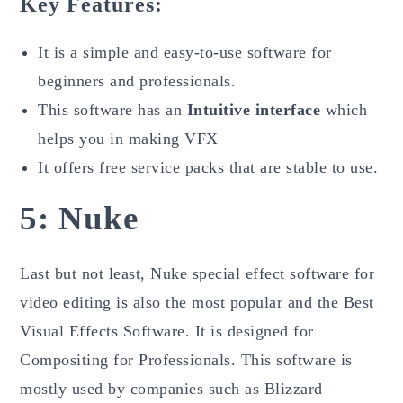
Key Features:
It is a simple and easy-to-use software for
beginners and professionals.
This software has an
Intuitive interface
which
helps you in making VFX
It offers free service packs that are stable to use.
5:
Nuke
Last but not least, Nuke special effect software for
video editing is also the most popular and the Best
Visual Effects Software. It is designed for
Compositing for Professionals. This software is
mostly used by companies such as Blizzard