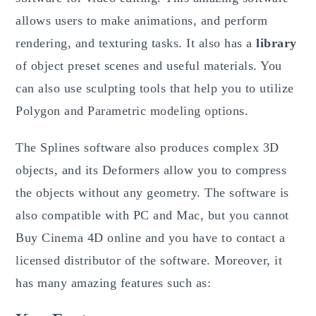
allows users to make animations, and perform
rendering, and texturing tasks. It also has a
library
of object preset scenes and useful materials. You
can also use sculpting tools that help you to utilize
Polygon and Parametric modeling options.
The Splines software also produces complex 3D
objects, and its Deformers allow you to compress
the objects without any geometry. The software is
also compatible with PC and Mac, but you cannot
Buy Cinema 4D online and you have to contact a
licensed distributor of the software. Moreover, it
has many amazing features such as: