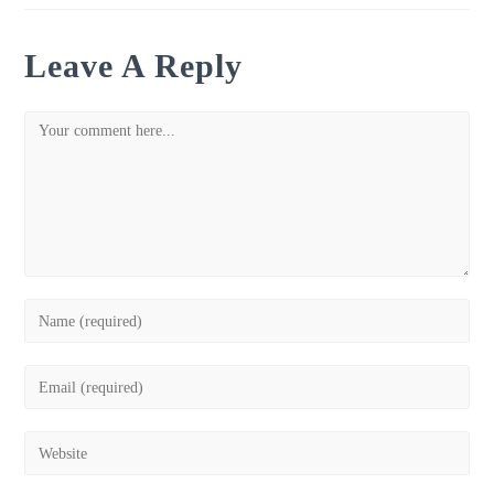
Leave A Reply
Comment
Enter
your
name
Enter
or
your
username
email
Enter
to
address
your
comment
to