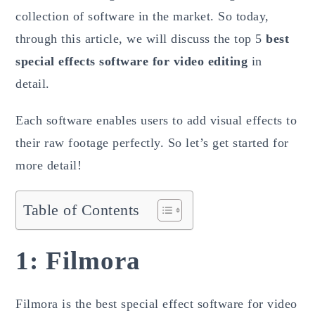
collection of software in the market. So today,
through this article, we will discuss the top 5
best
special effects software for video editing
in
detail.
Each software enables users to add visual effects to
their raw footage perfectly. So let’s get started for
more detail!
Table of Contents
1: Filmora
Filmora is the best special effect software for video