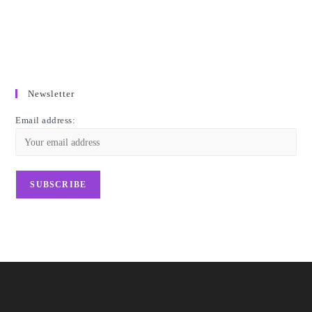
Newsletter
Email address: