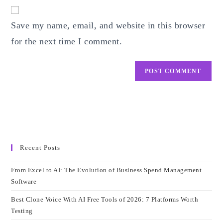
website
comment
URL
Save my name, email, and website in this browser
(optional)
for the next time I comment.
Recent Posts
From Excel to AI: The Evolution of Business Spend Management
Software
Best Clone Voice With AI Free Tools of 2026: 7 Platforms Worth
Testing