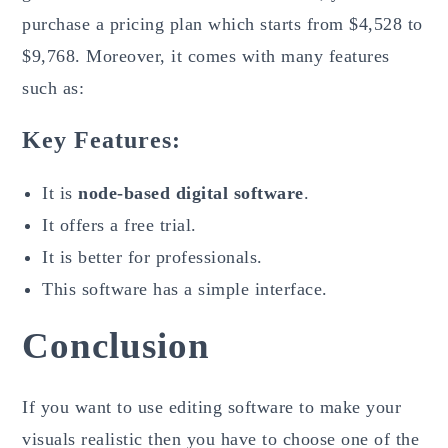
purchase a pricing plan which starts from $4,528 to
$9,768. Moreover, it comes with many features
such as:
Key Features:
It is
node-based digital software
.
It offers a free trial.
It is better for professionals.
This software has a simple interface.
Conclusion
If you want to use editing software to make your
visuals realistic then you have to choose one of the