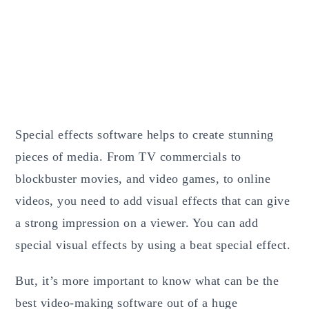
Special effects software helps to create stunning
pieces of media. From TV commercials to
blockbuster movies, and video games, to online
videos, you need to add visual effects that can give
a strong impression on a viewer. You can add
special visual effects by using a beat special effect.
But, it’s more important to know what can be the
best video-making software out of a huge