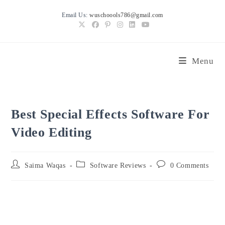
Skip
Email Us:
wuschoools786@gmail.com
to
content
Menu
Best Special Effects Software For
Video Editing
Post
Post
Post
Saima Waqas
Software Reviews
0 Comments
author:
category:
comments: