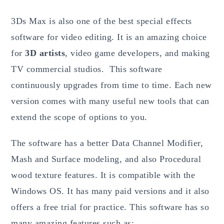
3Ds Max is also one of the best special effects
software for video editing. It is an amazing choice
for
3D artists
, video game developers, and making
TV commercial studios. This software
continuously upgrades from time to time. Each new
version comes with many useful new tools that can
extend the scope of options to you.
The software has a better Data Channel Modifier,
Mash and Surface modeling, and also Procedural
wood texture features. It is compatible with the
Windows OS. It has many paid versions and it also
offers a free trial for practice. This software has so
many amazing features such as: