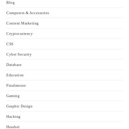
Blog
Computers & Accessories
Content Marketing
Cryptocurrency
CSS
Cyber Security
Database
Education
Finalmouse
Gaming
Graphic Design
Hacking
Headset