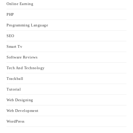
Online Earning
PHP
Programming Language
SEO
Smart Tv
Software Reviews
Tech And Technology
Trackball
Tutorial
Web Designing
Web Development
WordPress