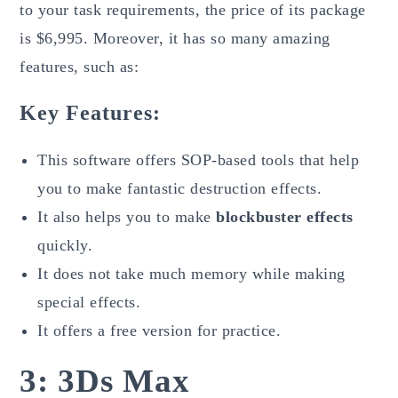
to your task requirements, the price of its package
is $6,995. Moreover, it has so many amazing
features, such as:
Key Features:
This software offers SOP-based tools that help
you to make fantastic destruction effects.
It also helps you to make
blockbuster effects
quickly.
It does not take much memory while making
special effects.
It offers a free version for practice.
3: 3Ds Max