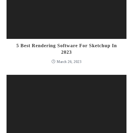
5 Best Rendering Software For Sketchup In
2023
March 26, 2023