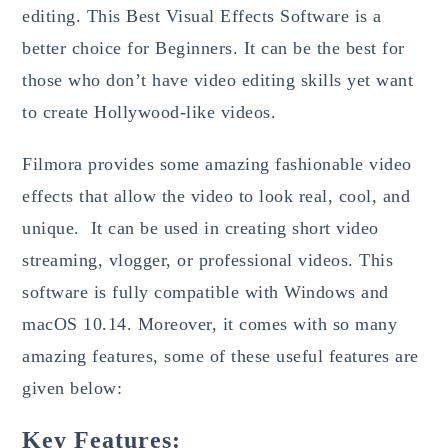
editing. This Best Visual Effects Software is a
better choice for Beginners. It can be the best for
those who don’t have video editing skills yet want
to create Hollywood-like videos.
Filmora provides some amazing fashionable video
effects that allow the video to look real, cool, and
unique. It can be used in creating short video
streaming, vlogger, or professional videos. This
software is fully compatible with Windows and
macOS 10.14. Moreover, it comes with so many
amazing features, some of these useful features are
given below:
Key Features: