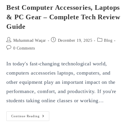
Best Computer Accessories, Laptops
& PC Gear – Complete Tech Review
Guide
Post
Post
Post
Muhammad Waqar
December 19, 2025
Blog
author:
published:
category:
Post
0 Comments
comments:
In today's fast-changing technological world,
computers accessories laptops, computers, and
other equipment play an important impact on the
performance, comfort, and productivity. If you're
students taking online classes or working…
Best
Continue Reading
Computer
Accessories,
Laptops