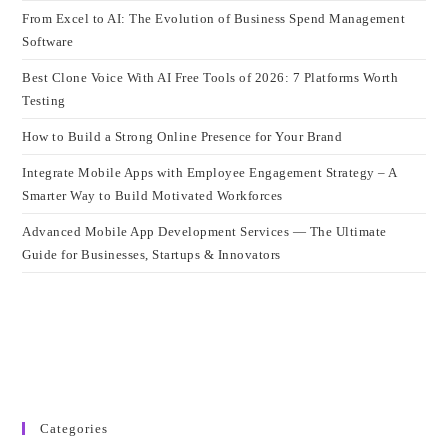
From Excel to AI: The Evolution of Business Spend Management
Software
Best Clone Voice With AI Free Tools of 2026: 7 Platforms Worth
Testing
How to Build a Strong Online Presence for Your Brand
Integrate Mobile Apps with Employee Engagement Strategy – A
Smarter Way to Build Motivated Workforces
Advanced Mobile App Development Services — The Ultimate
Guide for Businesses, Startups & Innovators
Categories