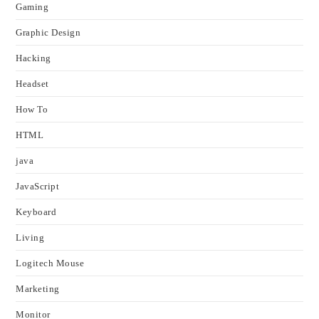
Gaming
Graphic Design
Hacking
Headset
How To
HTML
java
JavaScript
Keyboard
Living
Logitech Mouse
Marketing
Monitor