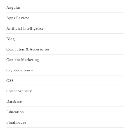
Angular
Apps Review
Artificial Intelligence
Blog
Computers & Accessories
Content Marketing
Cryptocurrency
CSS
Cyber Security
Database
Education
Finalmouse