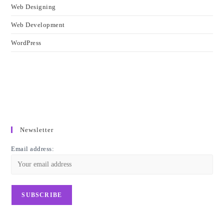
Web Designing
Web Development
WordPress
Newsletter
Email address: