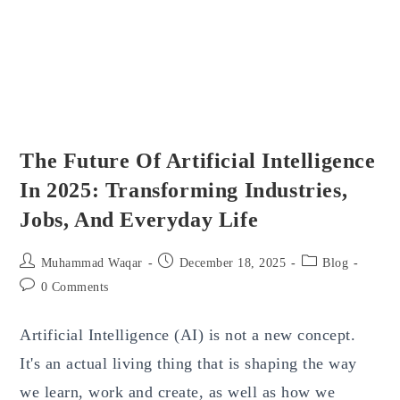
Use
The Future Of Artificial Intelligence
In 2025: Transforming Industries,
Jobs, And Everyday Life
Post
Post
Post
Muhammad Waqar
December 18, 2025
Blog
author:
published:
category:
Post
0 Comments
comments:
Artificial Intelligence (AI) is not a new concept.
It's an actual living thing that is shaping the way
we learn, work and create, as well as how we