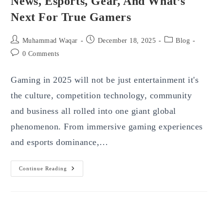
News, Esports, Gear, And What’s
Next For True Gamers
Post
Post
Post
Muhammad Waqar
December 18, 2025
Blog
author:
published:
category:
Post
0 Comments
comments:
Gaming in 2025 will not be just entertainment it's
the culture, competition technology, community
and business all rolled into one giant global
phenomenon. From immersive gaming experiences
and esports dominance,…
Gaming
Continue Reading
In
2025:
Major
Trends,
News,
Esports,
Gear,