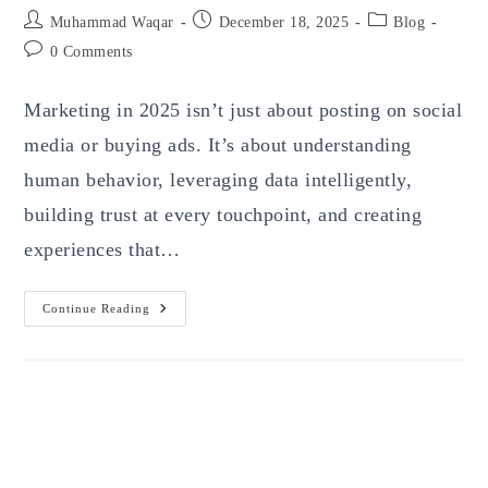
Post
Post
Post
Muhammad Waqar
December 18, 2025
Blog
author:
published:
category:
Post
0 Comments
comments:
Marketing in 2025 isn’t just about posting on social
media or buying ads. It’s about understanding
human behavior, leveraging data intelligently,
building trust at every touchpoint, and creating
experiences that…
Modern
Continue Reading
Marketing
In
2025:
Trends,
Strategies,
And
Actionable
Insights
Every
Business
Must