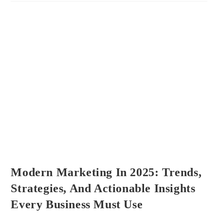
&
PC
Gear
–
Complete
Tech
Review
Guide
Modern Marketing In 2025: Trends,
Strategies, And Actionable Insights
Every Business Must Use