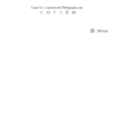
Skip
Email Us:
wuschoools786@gmail.com
to
content
Menu