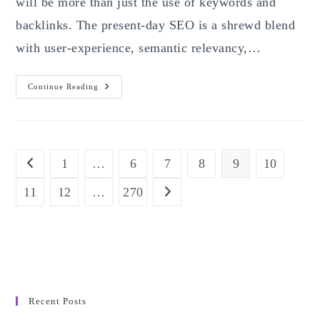
will be more than just the use of keywords and
backlinks. The present-day SEO is a shrewd blend
with user-experience, semantic relevancy,…
The
Continue Reading
Ultimate
SEO
Guide
For
2025:
Proven
Strategies
1
…
6
7
8
9
10
Go to the previous page
To
Rank
Higher
11
12
…
270
Go to the next page
And
Drive
Organic
Growth
Recent Posts