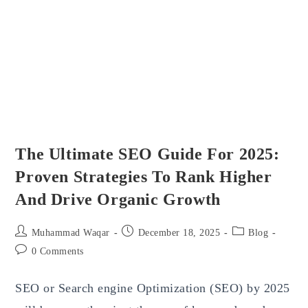
And
What’s
Next
For
True
Gamers
The Ultimate SEO Guide For 2025:
Proven Strategies To Rank Higher
And Drive Organic Growth
Post
Post
Post
Muhammad Waqar
December 18, 2025
Blog
author:
published:
category:
Post
0 Comments
comments:
SEO or Search engine Optimization (SEO) by 2025