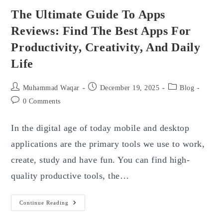
The Ultimate Guide To Apps
Reviews: Find The Best Apps For
Productivity, Creativity, And Daily
Life
Post
Post
Post
Muhammad Waqar
December 19, 2025
Blog
author:
published:
category:
Post
0 Comments
comments:
In the digital age of today mobile and desktop
applications are the primary tools we use to work,
create, study and have fun. You can find high-
quality productive tools, the…
The
Continue Reading
Ultimate
Guide