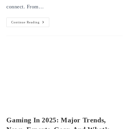
connect. From…
The
Continue Reading
Future
Of
Artificial
Intelligence
In
2025:
Transforming
Industries,
Jobs,
And
Everyday
Life
Gaming In 2025: Major Trends,