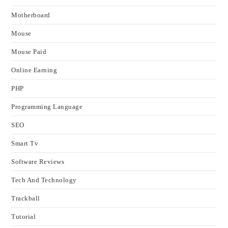
Motherboard
Mouse
Mouse Paid
Online Earning
PHP
Programming Language
SEO
Smart Tv
Software Reviews
Tech And Technology
Trackball
Tutorial